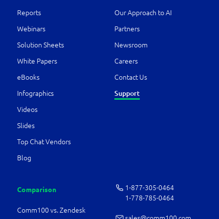
Reports
Our Approach to AI
Webinars
Partners
Solution Sheets
Newsroom
White Papers
Careers
eBooks
Contact Us
Infographics
Support
Videos
Slides
Top Chat Vendors
Blog
1-877-­305-0464
Comparison
1-778-­785-0464
Comm100 vs. Zendesk
sales@comm100.com