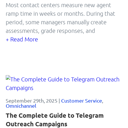
Most contact centers measure new agent
ramp time in weeks or months. During that
period, some managers manually create
assessments, grade responses, and
+ Read More
September 29th, 2025 |
Customer Service
,
Omnichannel
The Complete Guide to Telegram
Outreach Campaigns