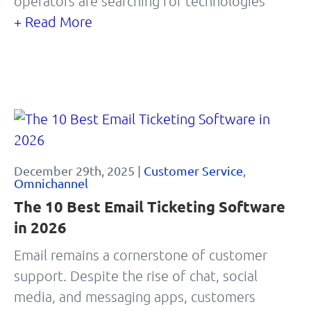
operators are searching for technologies
+ Read More
December 29th, 2025 |
Customer Service
,
Omnichannel
The 10 Best Email Ticketing Software
in 2026
Email remains a cornerstone of customer
support. Despite the rise of chat, social
media, and messaging apps, customers