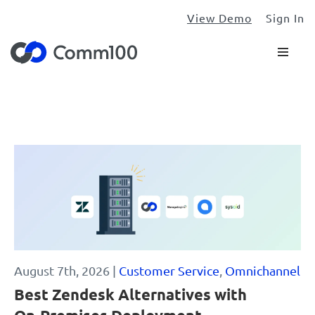
View Demo
Sign In
Blog
August 7th, 2026 |
Customer Service
,
Omnichannel
Best Zendesk Alternatives with