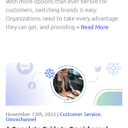
With more options than ever before for
customers, switching brands is easy.
Organizations need to take every advantage
they can get, and providing
+ Read More
November 13th, 2022 |
Customer Service
,
Omnichannel