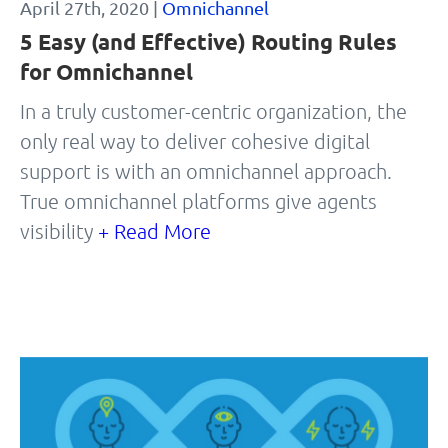
April 27th, 2020 |
Omnichannel
5 Easy (and Effective) Routing Rules
for Omnichannel
In a truly customer-centric organization, the
only real way to deliver cohesive digital
support is with an omnichannel approach.
True omnichannel platforms give agents
visibility
+ Read More