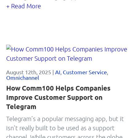
+ Read More
August 12th, 2025 |
AI
,
Customer Service
,
Omnichannel
How Comm100 Helps Companies
Improve Customer Support on
Telegram
Telegram’s a popular messaging app, but it
isn’t really built to be used as a support
channel. While customers across the globe