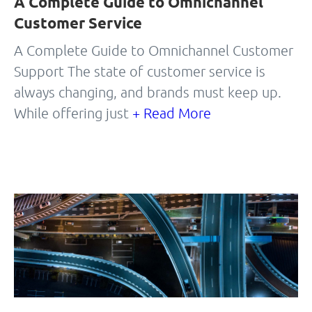
A Complete Guide to Omnichannel
Customer Service
A Complete Guide to Omnichannel Customer
Support The state of customer service is
always changing, and brands must keep up.
While offering just
+ Read More