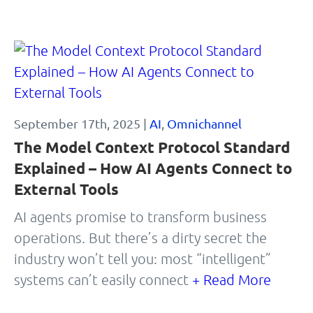
September 17th, 2025 |
AI
,
Omnichannel
The Model Context Protocol Standard
Explained – How AI Agents Connect to
External Tools
AI agents promise to transform business
operations. But there’s a dirty secret the
industry won’t tell you: most “intelligent”
systems can’t easily connect
+ Read More