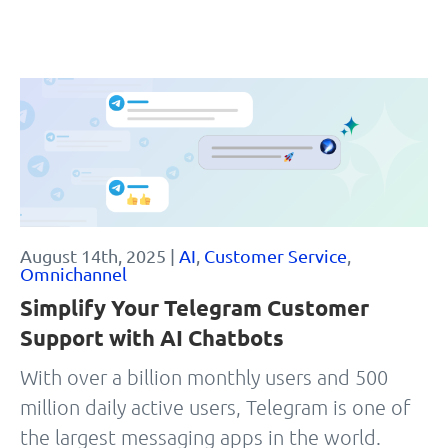
August 14th, 2025 |
AI
,
Customer Service
,
Omnichannel
Simplify Your Telegram Customer
Support with AI Chatbots
With over a billion monthly users and 500
million daily active users, Telegram is one of
the largest messaging apps in the world.