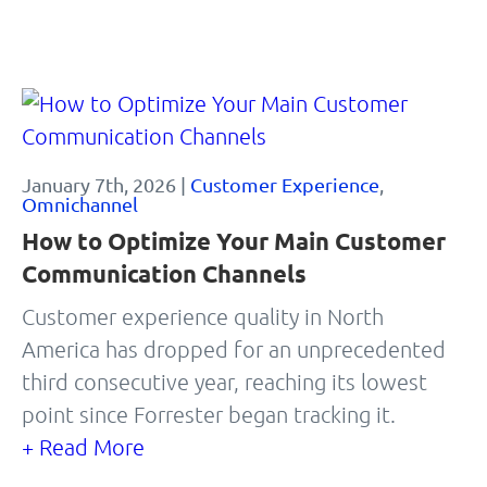
January 7th, 2026 |
Customer Experience
,
Omnichannel
How to Optimize Your Main Customer
Communication Channels
Customer experience quality in North
America has dropped for an unprecedented
third consecutive year, reaching its lowest
point since Forrester began tracking it.
+ Read More