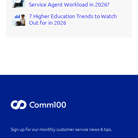
Service Agent Workload in 2026?
7 Higher Education Trends to Watch
Out for in 2026
Sign up for our monthly customer service news & tips.