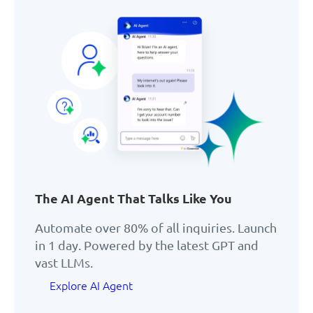
The AI Agent That Talks Like You
Automate over 80% of all inquiries. Launch
in 1 day. Powered by the latest GPT and
vast LLMs.
Explore AI Agent