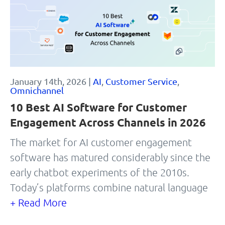
January 14th, 2026 |
AI
,
Customer Service
,
Omnichannel
10 Best AI Software for Customer
Engagement Across Channels in 2026
The market for AI customer engagement
software has matured considerably since the
early chatbot experiments of the 2010s.
Today’s platforms combine natural language
+ Read More