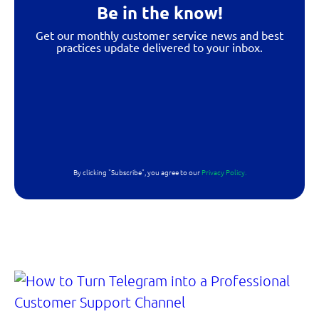
Be in the know!
Get our monthly customer service news and best
practices update delivered to your inbox.
By clicking "Subscribe", you agree to our
Privacy Policy.