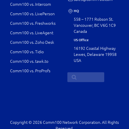
Comm100 vs. Intercom
HQ
Comm100 vs. LivePerson
558 – 1771 Robson St.
Comm100 vs. Freshworks
Vancouver, BC V6G 1C9
Canada
Comm100 vs. LiveAgent
US Office
Comm100 vs. Zoho Desk
16192 Coastal Highway
Comm100 vs. Tidio
Lewes, Delaware 19958
USA
Comm100 vs. tawk.to
Comm100 vs. ProProfs
Copyright © 2026 Comm100 Network Corporation. All Rights
Reserved.