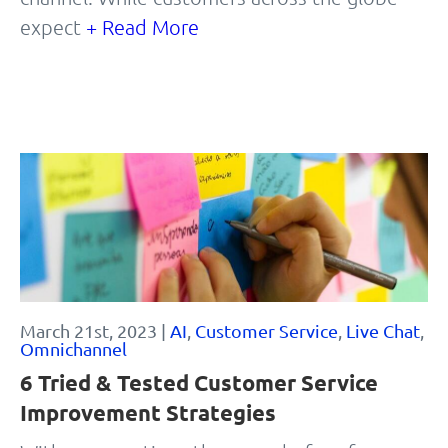
expect
+ Read More
March 21st, 2023 |
AI
,
Customer Service
,
Live Chat
,
Omnichannel
6 Tried & Tested Customer Service
Improvement Strategies