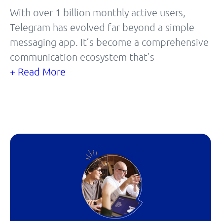
With over 1 billion monthly active users,
Telegram has evolved far beyond a simple
messaging app. It’s become a comprehensive
communication ecosystem that’s
+ Read More