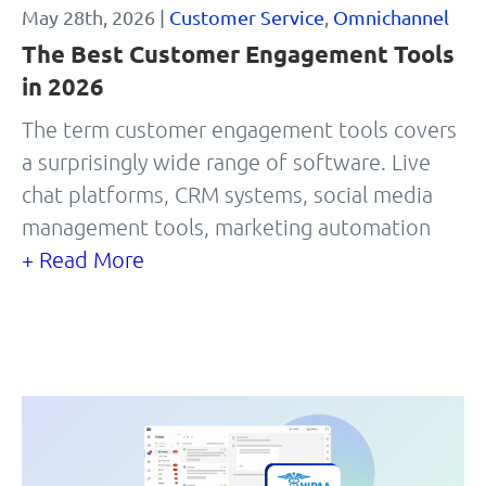
May 28th, 2026 |
Customer Service
,
Omnichannel
The Best Customer Engagement Tools
in 2026
The term customer engagement tools covers
a surprisingly wide range of software. Live
chat platforms, CRM systems, social media
management tools, marketing automation
+ Read More