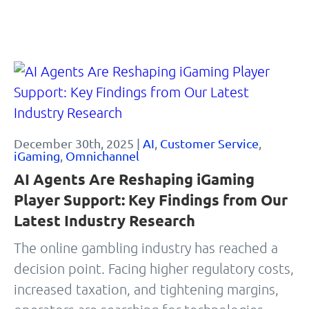
December 30th, 2025 |
AI
,
Customer Service
,
iGaming
,
Omnichannel
AI Agents Are Reshaping iGaming
Player Support: Key Findings from Our
Latest Industry Research
The online gambling industry has reached a
decision point. Facing higher regulatory costs,
increased taxation, and tightening margins,