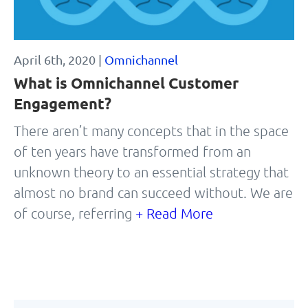
April 6th, 2020 |
Omnichannel
What is Omnichannel Customer
Engagement?
There aren’t many concepts that in the space
of ten years have transformed from an
unknown theory to an essential strategy that
almost no brand can succeed without. We are
of course, referring
+ Read More