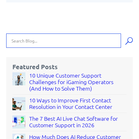
Featured Posts
10 Unique Customer Support
Challenges for iGaming Operators
(And How to Solve Them)
10 Ways to Improve First Contact
Resolution in Your Contact Center
The 7 Best AI Live Chat Software for
Customer Support in 2026
How Much Does AI Reduce Customer