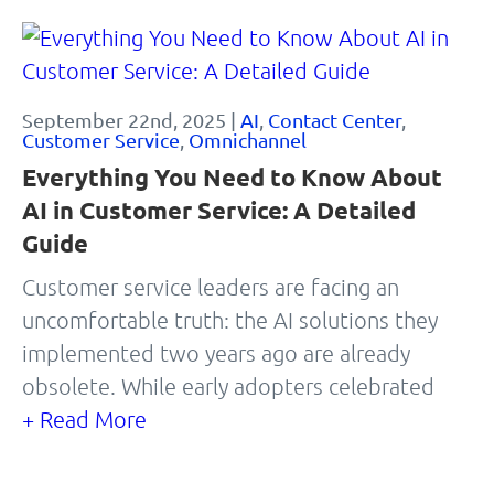
September 22nd, 2025 |
AI
,
Contact Center
,
Customer Service
,
Omnichannel
Everything You Need to Know About
AI in Customer Service: A Detailed
Guide
Customer service leaders are facing an
uncomfortable truth: the AI solutions they
implemented two years ago are already
obsolete. While early adopters celebrated
+ Read More