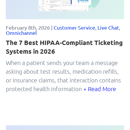
February 8th, 2026 |
Customer Service
,
Live Chat
,
Omnichannel
The 7 Best HIPAA-Compliant Ticketing
Systems in 2026
When a patient sends your team a message
asking about test results, medication refills,
or insurance claims, that interaction contains
protected health information
+ Read More