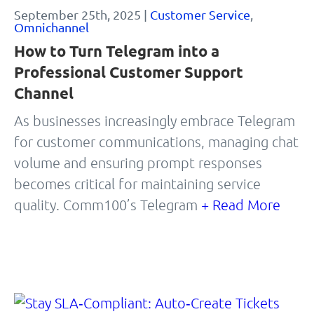
September 25th, 2025 |
Customer Service
,
Omnichannel
How to Turn Telegram into a
Professional Customer Support
Channel
As businesses increasingly embrace Telegram
for customer communications, managing chat
volume and ensuring prompt responses
becomes critical for maintaining service
quality. Comm100’s Telegram
+ Read More