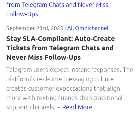
September 23rd, 2025 |
AI
,
Omnichannel
Stay SLA‑Compliant: Auto‑Create
Tickets from Telegram Chats and
Never Miss Follow‑Ups
Telegram users expect instant responses. The
platform’s real-time messaging culture
creates customer expectations that align
more with texting friends than traditional
support channels,
+ Read More