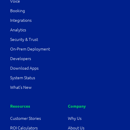
Voice
Booking
Integrations
Analytics
Security & Trust
On-Prem Deployment
Developers
Download Apps
System Status
What’s New
Resources
Company
Customer Stories
Why Us
ROI Calculators
About Us