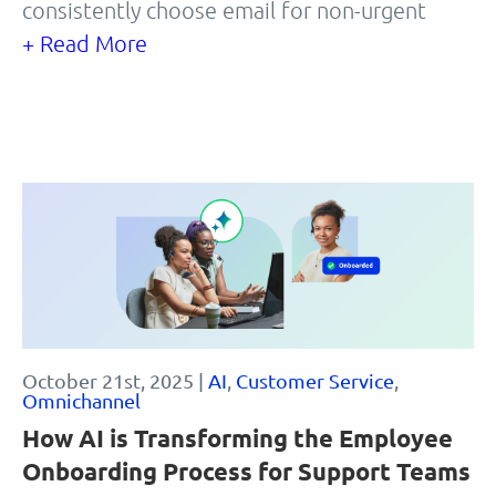
consistently choose email for non-urgent
+ Read More
October 21st, 2025 |
AI
,
Customer Service
,
Omnichannel
How AI is Transforming the Employee
Onboarding Process for Support Teams