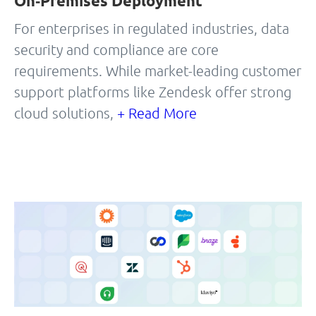
On‑Premises Deployment
For enterprises in regulated industries, data
security and compliance are core
requirements. While market-leading customer
support platforms like Zendesk offer strong
cloud solutions,
+ Read More