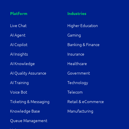
Platform
Industries
Live Chat
Higher Education
AI Agent
Gaming
AI Copilot
Banking & Finance
AI Insights
Insurance
AI Knowledge
Healthcare
AI Quality Assurance
Government
AI Training
Technology
Voice Bot
Telecom
Ticketing & Messaging
Retail & eCommerce
Knowledge Base
Manufacturing
Queue Management