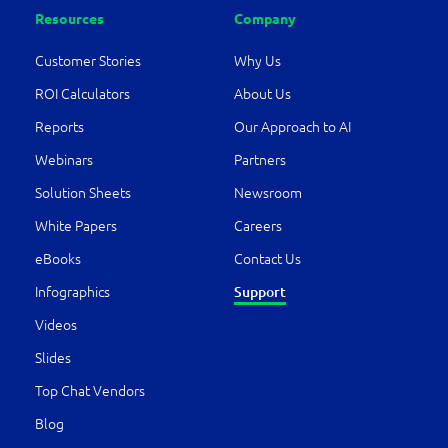
Resources
Company
Customer Stories
Why Us
ROI Calculators
About Us
Reports
Our Approach to AI
Webinars
Partners
Solution Sheets
Newsroom
White Papers
Careers
eBooks
Contact Us
Infographics
Support
Videos
Slides
Top Chat Vendors
Blog