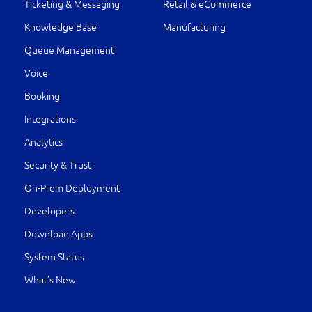
Ticketing & Messaging
Retail & eCommerce
Knowledge Base
Manufacturing
Queue Management
Voice
Booking
Integrations
Analytics
Security & Trust
On-Prem Deployment
Developers
Download Apps
System Status
What’s New