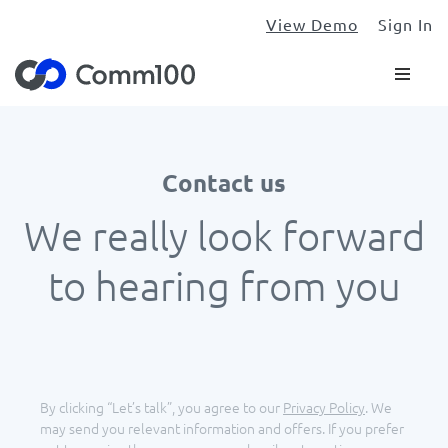
View Demo
Sign In
Contact us
We really look forward
to hearing from you
By clicking “Let’s talk”, you agree to our
Privacy Policy
.
We
may send you relevant information and offers. If you prefer