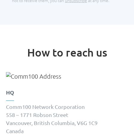
not to receive them, you can
unsubscribe
at any time.
How to reach us
HQ
Comm100 Network Corporation
558 – 1771 Robson Street
Vancouver, British Columbia, V6G 1C9
Canada