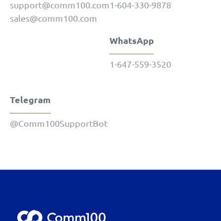
support@comm100.com
1-604-330-9878
sales@comm100.com
WhatsApp
1-647-559-3520
Telegram
@Comm100SupportBot