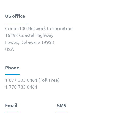
US office
Comm100 Network Corporation
16192 Coastal Highway
Lewes, Delaware 19958
USA
Phone
1-877-­305-0464 (Toll-Free)
1-778-­785-0464
Email
SMS