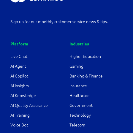
Sign up for our monthly customer service news & tips.
Platform
Industries
Live Chat
Higher Education
AI Agent
Gaming
AI Copilot
Banking & Finance
AI Insights
Insurance
AI Knowledge
Healthcare
AI Quality Assurance
Government
AI Training
Technology
Voice Bot
Telecom