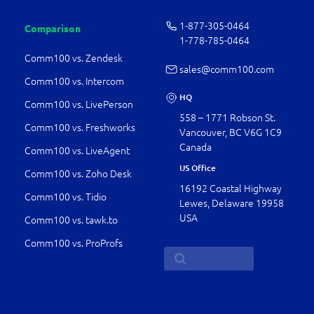
1-877-­305-0464
Comparison
1-778-­785-0464
Comm100 vs. Zendesk
sales@comm100.com
Comm100 vs. Intercom
HQ
Comm100 vs. LivePerson
558 – 1771 Robson St.
Comm100 vs. Freshworks
Vancouver, BC V6G 1C9
Canada
Comm100 vs. LiveAgent
US Office
Comm100 vs. Zoho Desk
16192 Coastal Highway
Comm100 vs. Tidio
Lewes, Delaware 19958
USA
Comm100 vs. tawk.to
Comm100 vs. ProProfs