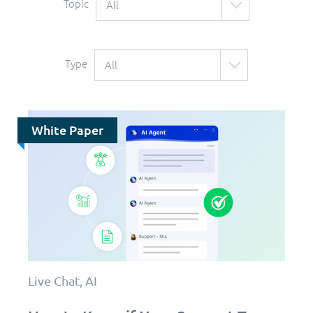
Topic
All
Type
All
White Paper
Live Chat, AI