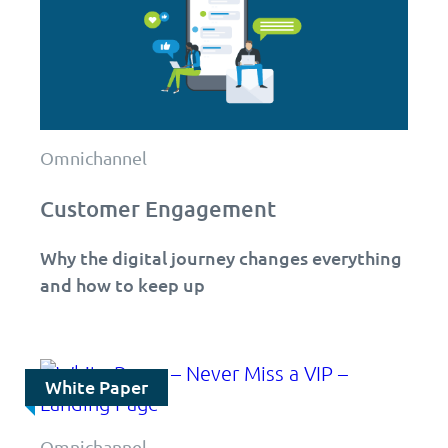
Omnichannel
Customer Engagement
Why the digital journey changes everything
and how to keep up
White Paper
Omnichannel