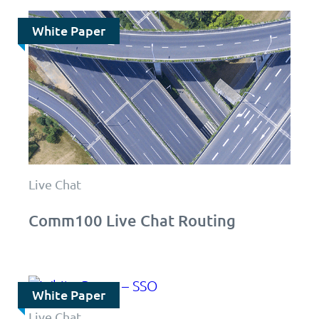
White Paper
Live Chat
Comm100 Live Chat Routing
White Paper
Live Chat