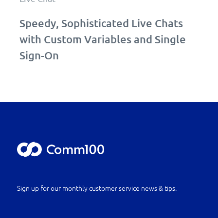
Speedy, Sophisticated Live Chats
with Custom Variables and Single
Sign-On
Sign up for our monthly customer service news & tips.