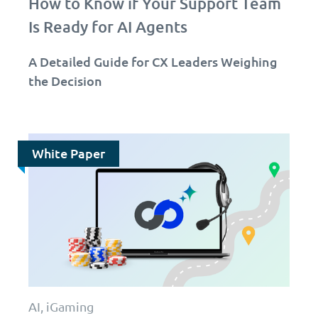
How to Know if Your Support Team
Is Ready for AI Agents
A Detailed Guide for CX Leaders Weighing
the Decision
White Paper
AI, iGaming