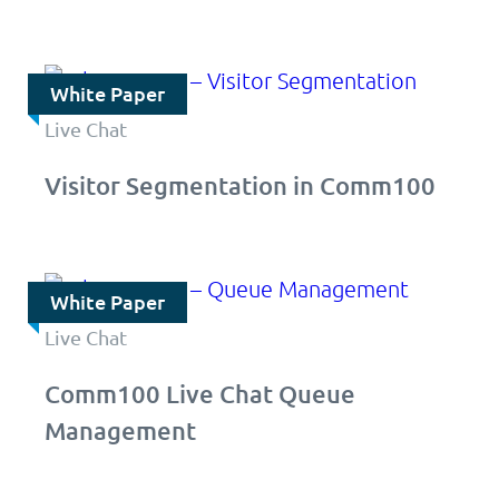
White Paper
Live Chat
Visitor Segmentation in Comm100
White Paper
Live Chat
Comm100 Live Chat Queue
Management