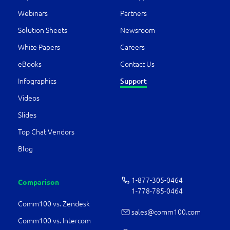
Webinars
Partners
Solution Sheets
Newsroom
White Papers
Careers
eBooks
Contact Us
Infographics
Support
Videos
Slides
Top Chat Vendors
Blog
1-877-­305-0464
Comparison
1-778-­785-0464
Comm100 vs. Zendesk
sales@comm100.com
Comm100 vs. Intercom