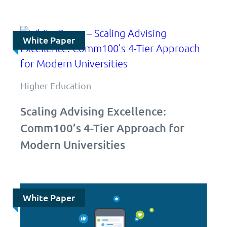
White Paper
Higher Education
Scaling Advising Excellence:
Comm100’s 4-Tier Approach for
Modern Universities
White Paper