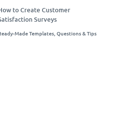
How to Create Customer
Satisfaction Surveys
Ready-Made Templates, Questions & Tips