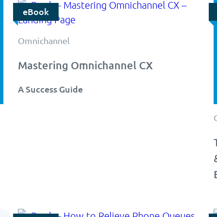
eBook
Omnichannel
Mastering Omnichannel CX
A Success Guide