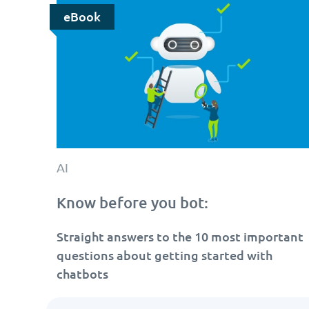
eBook
AI
Know before you bot:
Straight answers to the 10 most important
questions about getting started with
chatbots