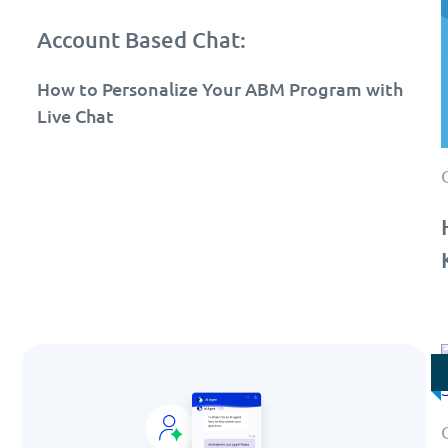
Account Based Chat:
How to Personalize Your ABM Program with
Live Chat