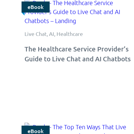
eBook
Live Chat, AI, Healthcare
The Healthcare Service Provider’s
Guide to Live Chat and AI Chatbots
eBook