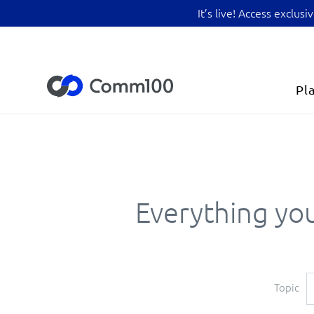
It’s live! Access exclu
Pl
Everything you
Topic