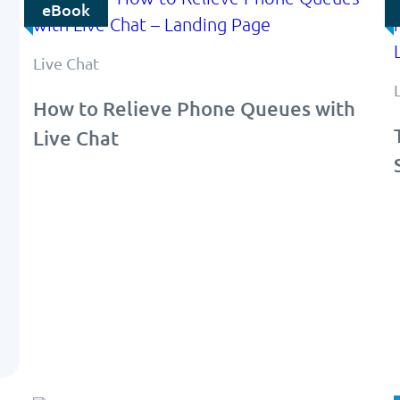
eBook
Live Chat
How to Relieve Phone Queues with
Live Chat