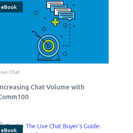
eBook
Live Chat
Increasing Chat Volume with
Comm100
eBook