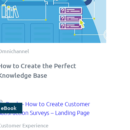
Omnichannel
How to Create the Perfect
Knowledge Base
eBook
Customer Experience