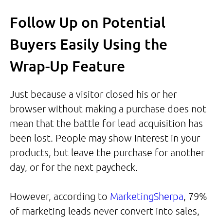
Follow Up on Potential
Buyers Easily Using the
Wrap-Up Feature
Just because a visitor closed his or her
browser without making a purchase does not
mean that the battle for lead acquisition has
been lost. People may show interest in your
products, but leave the purchase for another
day, or for the next paycheck.
However, according to
MarketingSherpa
, 79%
of marketing leads never convert into sales,