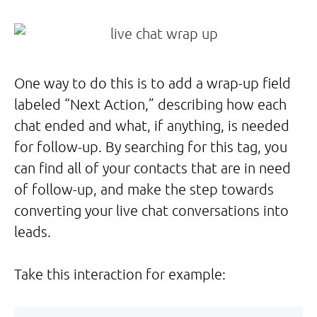
One way to do this is to add a wrap-up field
labeled “Next Action,” describing how each
chat ended and what, if anything, is needed
for follow-up. By searching for this tag, you
can find all of your contacts that are in need
of follow-up, and make the step towards
converting your live chat conversations into
leads.
Take this interaction for example: