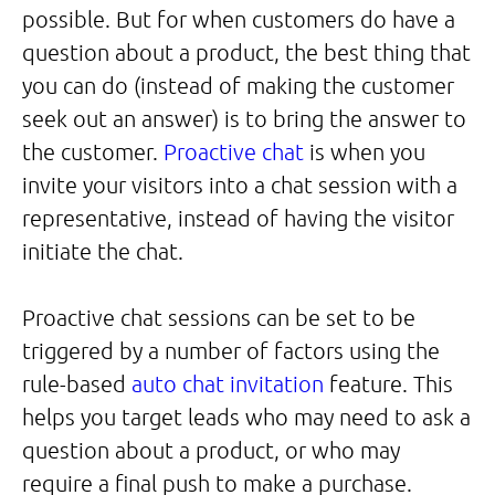
possible. But for when customers do have a
question about a product, the best thing that
you can do (instead of making the customer
seek out an answer) is to bring the answer to
the customer.
Proactive chat
is when you
invite your visitors into a chat session with a
representative, instead of having the visitor
initiate the chat.
Proactive chat sessions can be set to be
triggered by a number of factors using the
rule-based
auto chat invitation
feature. This
helps you target leads who may need to ask a
question about a product, or who may
require a final push to make a purchase.