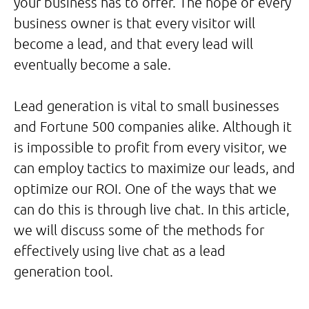
your business has to offer. The hope of every
business owner is that every visitor will
become a lead, and that every lead will
eventually become a sale.
Lead generation is vital to small businesses
and Fortune 500 companies alike. Although it
is impossible to profit from every visitor, we
can employ tactics to maximize our leads, and
optimize our ROI. One of the ways that we
can do this is through live chat. In this article,
we will discuss some of the methods for
effectively using live chat as a lead
generation tool.