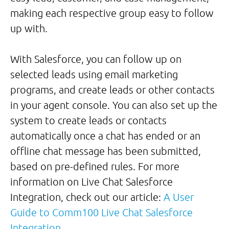
making each respective group easy to follow
up with.
With Salesforce, you can follow up on
selected leads using email marketing
programs, and create leads or other contacts
in your agent console. You can also set up the
system to create leads or contacts
automatically once a chat has ended or an
offline chat message has been submitted,
based on pre-defined rules. For more
information on Live Chat Salesforce
Integration, check out our article:
A User
Guide to Comm100 Live Chat Salesforce
Integration
.