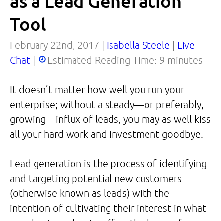
as a Lead Generation
Tool
February 22nd, 2017 |
Isabella Steele
|
Live
Chat
|
Estimated Reading Time:
9
minutes
It doesn’t matter how well you run your
enterprise; without a steady—or preferably,
growing—influx of leads, you may as well kiss
all your hard work and investment goodbye.
Lead generation is the process of identifying
and targeting potential new customers
(otherwise known as leads) with the
intention of cultivating their interest in what