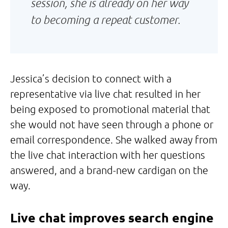
session, she is already on her way
to becoming a repeat customer.
Jessica’s decision to connect with a
representative via live chat resulted in her
being exposed to promotional material that
she would not have seen through a phone or
email correspondence. She walked away from
the live chat interaction with her questions
answered, and a brand-new cardigan on the
way.
Live chat improves search engine