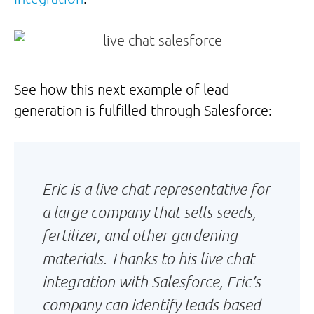
See how this next example of lead
generation is fulfilled through Salesforce:
Eric is a live chat representative for
a large company that sells seeds,
fertilizer, and other gardening
materials. Thanks to his live chat
integration with Salesforce, Eric’s
company can identify leads based