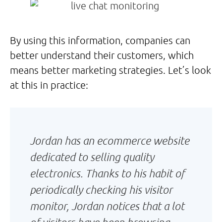
By using this information, companies can
better understand their customers, which
means better marketing strategies. Let’s look
at this in practice:
Jordan has an ecommerce website
dedicated to selling quality
electronics. Thanks to his habit of
periodically checking his visitor
monitor, Jordan notices that a lot