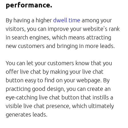
performance.
By having a higher
dwell time
among your
visitors, you can improve your website’s rank
in search engines, which means attracting
new customers and bringing in more leads.
You can let your customers know that you
offer live chat by making your live chat
button easy to find on your webpage. By
practicing good design, you can create an
eye-catching live chat button that instills a
visible live chat presence, which ultimately
generates leads.