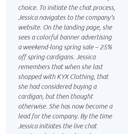
choice. To initiate the chat process,
Jessica navigates to the company’s
website. On the landing page, she
sees a colorful banner advertising
a weekend-long spring sale – 25%
off spring cardigans. Jessica
remembers that when she last
shopped with KYX Clothing, that
she had considered buying a
cardigan, but then thought
otherwise. She has now become a
lead for the company. By the time
Jessica initiates the live chat