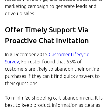
marketing campaign to generate leads and
drive up sales.
Offer Timely Support Via
Proactive Chat Invitation
In a December 2015
Customer Lifecycle
Survey
, Forrester found that 53% of
customers are likely to abandon their online
purchases if they can’t find quick answers to
their questions.
To minimize shopping cart abandonment, it is
best to keep product information as clear as