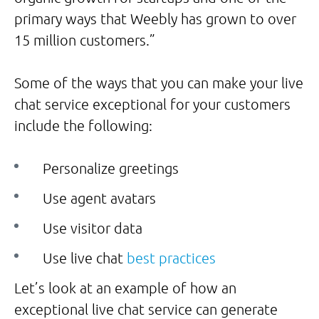
primary ways that Weebly has grown to over
15 million customers.”
Some of the ways that you can make your live
chat service exceptional for your customers
include the following:
Personalize greetings
Use agent avatars
Use visitor data
Use live chat
best practices
Let’s look at an example of how an
exceptional live chat service can generate