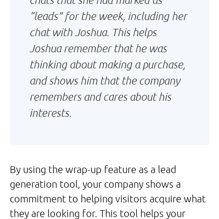
“leads” for the week, including her
chat with Joshua. This helps
Joshua remember that he was
thinking about making a purchase,
and shows him that the company
remembers and cares about his
interests.
By using the wrap-up feature as a lead
generation tool, your company shows a
commitment to helping visitors acquire what
they are looking for. This tool helps your