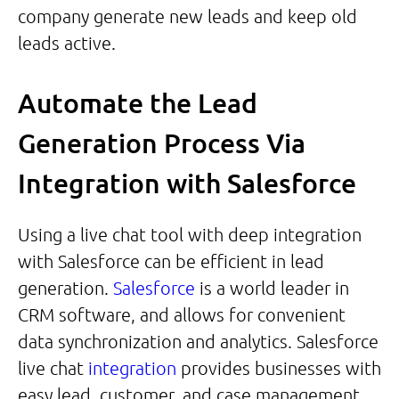
company generate new leads and keep old
leads active.
Automate the Lead
Generation Process Via
Integration with Salesforce
Using a live chat tool with deep integration
with Salesforce can be efficient in lead
generation.
Salesforce
is a world leader in
CRM software, and allows for convenient
data synchronization and analytics. Salesforce
live chat
integration
provides businesses with
easy lead, customer, and case management,