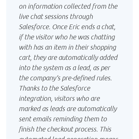
on information collected from the
live chat sessions through
Salesforce. Once Eric ends a chat,
if the visitor who he was chatting
with has an item in their shopping
cart, they are automatically added
into the system as a lead, as per
the company’s pre-defined rules.
Thanks to the Salesforce
integration, visitors who are
marked as leads are automatically
sent emails reminding them to
finish the checkout process. This