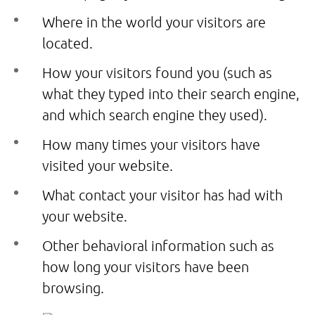
Where in the world your visitors are
located.
How your visitors found you (such as
what they typed into their search engine,
and which search engine they used).
How many times your visitors have
visited your website.
What contact your visitor has had with
your website.
Other behavioral information such as
how long your visitors have been
browsing.