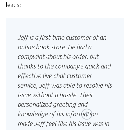
leads:
Jeff is a first-time customer of an
online book store. He had a
complaint about his order, but
thanks to the company’s quick and
effective live chat customer
service, Jeff was able to resolve his
issue without a hassle. Their
personalized greeting and
knowledge of his information
made Jeff feel like his issue was in