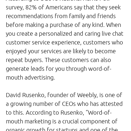
survey, 82% of Americans say that they seek
recommendations from family and friends
before making a purchase of any kind. When
you create a personalized and caring live chat
customer service experience, customers who
enjoyed your services are likely to become
repeat buyers. These customers can also
generate leads for you through word-of-
mouth advertising.
David Rusenko, founder of Weebly, is one of
a growing number of CEOs who has attested
to this. According to Rusenko, “Word-of-
mouth marketing is a crucial component of
organic growth for startups and one of the