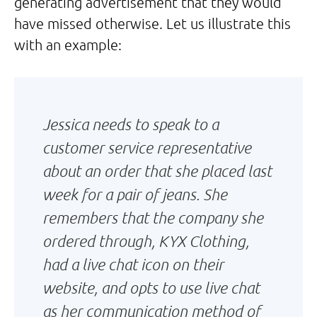
generating advertisement that they would
have missed otherwise. Let us illustrate this
with an example:
Jessica needs to speak to a
customer service representative
about an order that she placed last
week for a pair of jeans. She
remembers that the company she
ordered through, KYX Clothing,
had a live chat icon on their
website, and opts to use live chat
as her communication method of