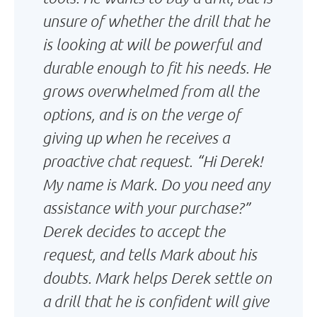
unsure of whether the drill that he
is looking at will be powerful and
durable enough to fit his needs. He
grows overwhelmed from all the
options, and is on the verge of
giving up when he receives a
proactive chat request. “Hi Derek!
My name is Mark. Do you need any
assistance with your purchase?”
Derek decides to accept the
request, and tells Mark about his
doubts. Mark helps Derek settle on
a drill that he is confident will give