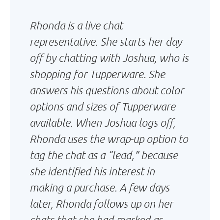
Rhonda is a live chat
representative. She starts her day
off by chatting with Joshua, who is
shopping for Tupperware. She
answers his questions about color
options and sizes of Tupperware
available. When Joshua logs off,
Rhonda uses the wrap-up option to
tag the chat as a “lead,” because
she identified his interest in
making a purchase. A few days
later, Rhonda follows up on her
chats that she had marked as