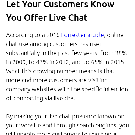
Let Your Customers Know
You Offer Live Chat
According to a 2016
Forrester article
, online
chat use among customers has risen
substantially in the past few years, from 38%
in 2009, to 43% in 2012, and to 65% in 2015.
What this growing number means is that
more and more customers are visiting
company websites with the specific intention
of connecting via live chat.
By making your live chat presence known on
your website and through search engines, you
will enable more customers to reach your