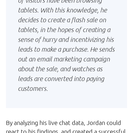
of visitors have been browsing
tablets. With this knowledge, he
decides to create a flash sale on
tablets, in the hopes of creating a
sense of hurry and incentivizing his
leads to make a purchase. He sends
out an email marketing campaign
about the sale, and watches as
leads are converted into paying
customers.
By analyzing his live chat data, Jordan could
react to his findings, and created a successful