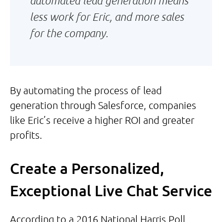
automated lead generation means
less work for Eric, and more sales
for the company.
By automating the process of lead
generation through Salesforce, companies
like Eric’s receive a higher ROI and greater
profits.
Create a Personalized,
Exceptional Live Chat Service
According to a 2016 National Harris Poll