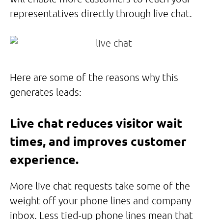
representatives directly through live chat.
Here are some of the reasons why this
generates leads:
Live chat reduces visitor wait
times, and improves customer
experience.
More live chat requests take some of the
weight off your phone lines and company
inbox. Less tied-up phone lines mean that