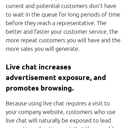
current and potential customers don’t have
to wait in the queue for long periods of time
before they reach a representative. The
better and faster your customer service, the
more repeat customers you will have and the
more sales you will generate.
Live chat increases
advertisement exposure, and
promotes browsing.
Because using live chat requires a visit to
your company website, customers who use
live chat will naturally be exposed to lead