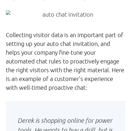
Collecting visitor data is an important part of
setting up your auto chat invitation, and
helps your company fine-tune your
automated chat rules to proactively engage
the right visitors with the right material. Here
is an example of a customer’s experience
with well-timed proactive chat:
Derek is shopping online for power
tools. He wants to buy a drill, but is