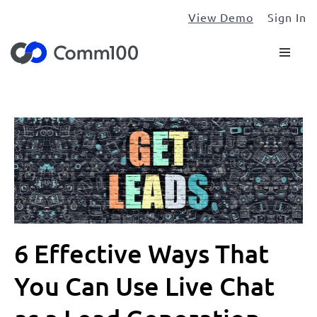
View Demo
Sign In
6 Effective Ways That
You Can Use Live Chat