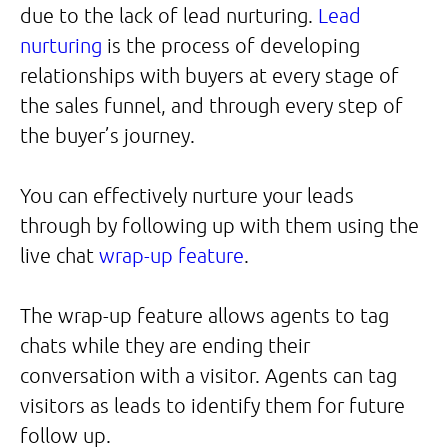
due to the lack of lead nurturing.
Lead
nurturing
is the process of developing
relationships with buyers at every stage of
the sales funnel, and through every step of
the buyer’s journey.
You can effectively nurture your leads
through by following up with them using the
live chat
wrap-up feature
.
The wrap-up feature allows agents to tag
chats while they are ending their
conversation with a visitor. Agents can tag
visitors as leads to identify them for future
follow up.