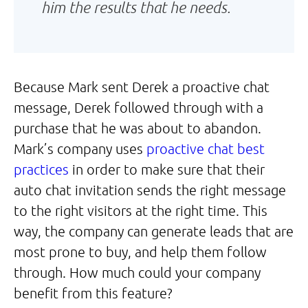
him the results that he needs.
Because Mark sent Derek a proactive chat
message, Derek followed through with a
purchase that he was about to abandon.
Mark’s company uses
proactive chat best
practices
in order to make sure that their
auto chat invitation sends the right message
to the right visitors at the right time. This
way, the company can generate leads that are
most prone to buy, and help them follow
through. How much could your company
benefit from this feature?