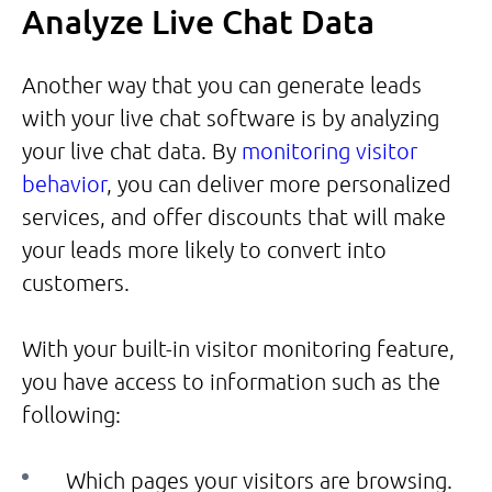
Analyze Live Chat Data
Another way that you can generate leads
with your live chat software is by analyzing
your live chat data. By
monitoring visitor
behavior
, you can deliver more personalized
services, and offer discounts that will make
your leads more likely to convert into
customers.
With your built-in visitor monitoring feature,
you have access to information such as the
following:
Which pages your visitors are browsing.