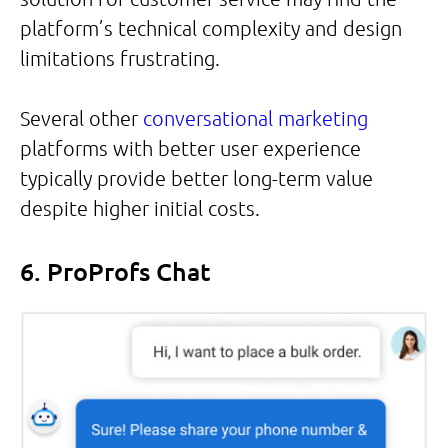
platform’s technical complexity and design
limitations frustrating.
Several other
conversational marketing
platforms with better user experience
typically provide better long-term value
despite higher initial costs.
6. ProProfs Chat