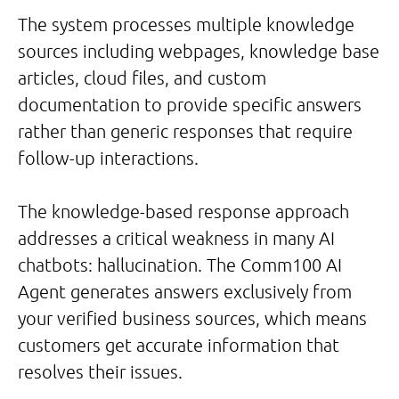
The system processes multiple knowledge
sources including webpages, knowledge base
articles, cloud files, and custom
documentation to provide specific answers
rather than generic responses that require
follow-up interactions.
The knowledge-based response approach
addresses a critical weakness in many AI
chatbots: hallucination. The Comm100 AI
Agent generates answers exclusively from
your verified business sources, which means
customers get accurate information that
resolves their issues.