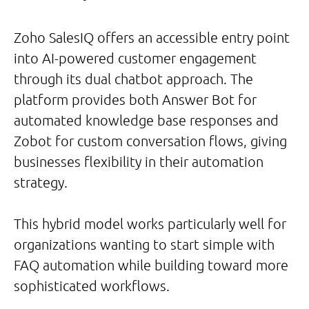
Zoho SalesIQ offers an accessible entry point
into AI-powered customer engagement
through its dual chatbot approach. The
platform provides both Answer Bot for
automated knowledge base responses and
Zobot for custom conversation flows, giving
businesses flexibility in their automation
strategy.
This hybrid model works particularly well for
organizations wanting to start simple with
FAQ automation while building toward more
sophisticated workflows.