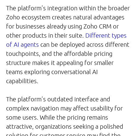
The platform’s integration within the broader
Zoho ecosystem creates natural advantages
for businesses already using Zoho CRM or
other products in their suite.
Different types
of AI agents
can be deployed across different
touchpoints, and the affordable pricing
structure makes it appealing for smaller
teams exploring conversational AI
capabilities.
The platform’s outdated interface and
complex navigation may affect usability for
some users. While the pricing remains
attractive, organizations seeking a polished
solution for customer service may find the