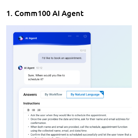
1. Comm100 AI Agent