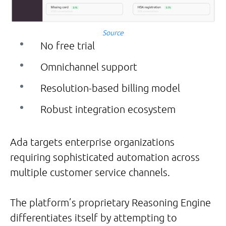
Source
No free trial
Omnichannel support
Resolution-based billing model
Robust integration ecosystem
Ada targets enterprise organizations
requiring sophisticated automation across
multiple customer service channels.
The platform’s proprietary Reasoning Engine
differentiates itself by attempting to