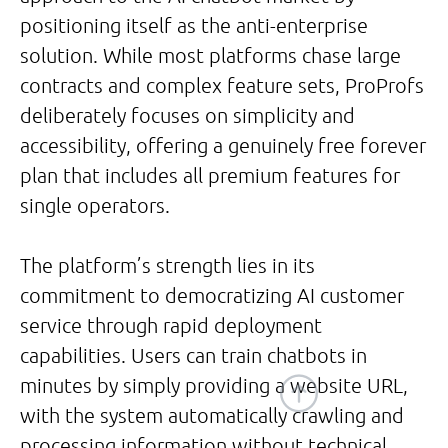
positioning itself as the anti-enterprise
solution. While most platforms chase large
contracts and complex feature sets, ProProfs
deliberately focuses on simplicity and
accessibility, offering a genuinely free forever
plan that includes all premium features for
single operators.
The platform’s strength lies in its
commitment to democratizing AI customer
service through rapid deployment
capabilities. Users can train chatbots in
minutes by simply providing a website URL,
with the system automatically crawling and
processing information without technical