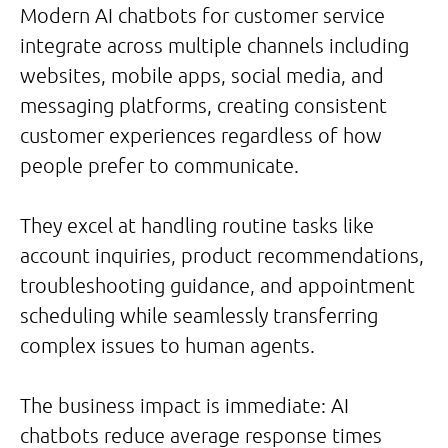
Modern AI chatbots for customer service
integrate across multiple channels including
websites, mobile apps, social media, and
messaging platforms, creating consistent
customer experiences regardless of how
people prefer to communicate.
They excel at handling routine tasks like
account inquiries, product recommendations,
troubleshooting guidance, and appointment
scheduling while seamlessly transferring
complex issues to human agents.
The business impact is immediate: AI
chatbots reduce average response times