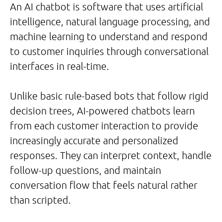
An AI chatbot is software that uses artificial
intelligence, natural language processing, and
machine learning to understand and respond
to customer inquiries through conversational
interfaces in real-time.
Unlike basic rule-based bots that follow rigid
decision trees, AI-powered chatbots learn
from each customer interaction to provide
increasingly accurate and personalized
responses. They can interpret context, handle
follow-up questions, and maintain
conversation flow that feels natural rather
than scripted.