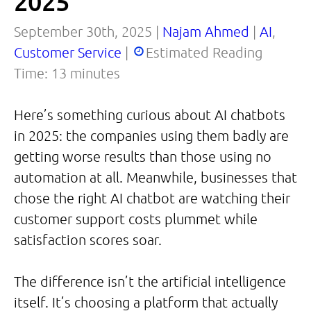
2025
September 30th, 2025 |
Najam Ahmed
|
AI
,
Customer Service
|
Estimated Reading
Time:
13
minutes
Here’s something curious about AI chatbots
in 2025: the companies using them badly are
getting worse results than those using no
automation at all. Meanwhile, businesses that
chose the right AI chatbot are watching their
customer support costs plummet while
satisfaction scores soar.
The difference isn’t the artificial intelligence
itself. It’s choosing a platform that actually