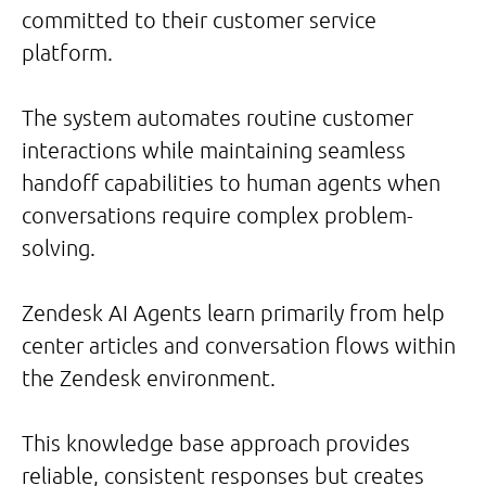
committed to their customer service
platform.
The system automates routine customer
interactions while maintaining seamless
handoff capabilities to human agents when
conversations require complex problem-
solving.
Zendesk AI Agents learn primarily from help
center articles and conversation flows within
the Zendesk environment.
This knowledge base approach provides
reliable, consistent responses but creates