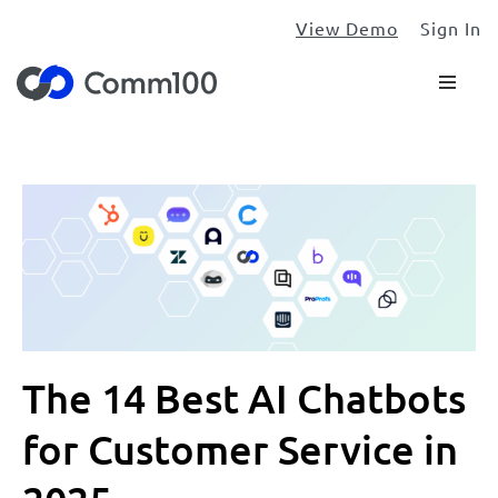
View Demo
Sign In
The 14 Best AI Chatbots
for Customer Service in