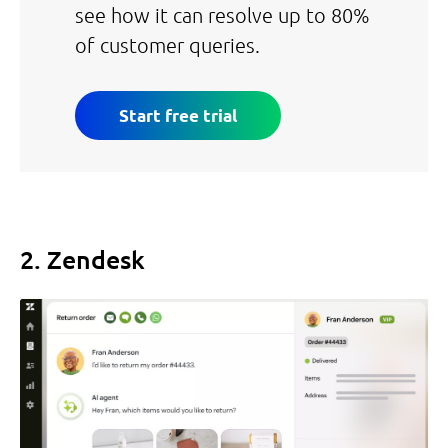
see how it can resolve up to 80%
of customer queries.
Start free trial
2. Zendesk