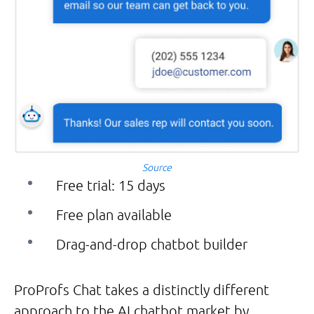
Source
Free trial: 15 days
Free plan available
Drag-and-drop chatbot builder
ProProfs Chat takes a distinctly different
approach to the AI chatbot market by