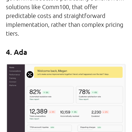
solutions like Comm100, that offer
predictable costs and straightforward
implementation, rather than complex pricing
tiers.
4. Ada