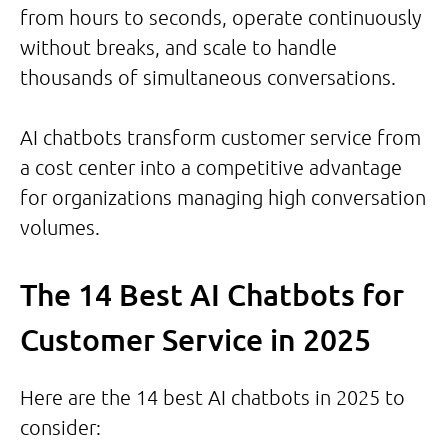
from hours to seconds, operate continuously
without breaks, and scale to handle
thousands of simultaneous conversations.
AI chatbots transform customer service from
a cost center into a competitive advantage
for organizations managing high conversation
volumes.
The 14 Best AI Chatbots for
Customer Service in 2025
Here are the 14 best AI chatbots in 2025 to
consider: