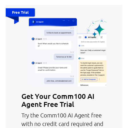
Free Trial
Get Your Comm100 AI
Agent Free Trial
Try the Comm100 AI Agent free
with no credit card required and