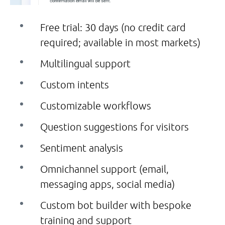
Free trial: 30 days (no credit card
required; available in most markets)
Multilingual support
Custom intents
Customizable workflows
Question suggestions for visitors
Sentiment analysis
Omnichannel support (email,
messaging apps, social media)
Custom bot builder with bespoke
training and support