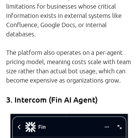
limitations for businesses whose critical
information exists in external systems like
Confluence, Google Docs, or internal
databases.
The platform also operates on a per-agent
pricing model, meaning costs scale with team
size rather than actual bot usage, which can
become expensive as organizations grow.
3. Intercom (Fin AI Agent)