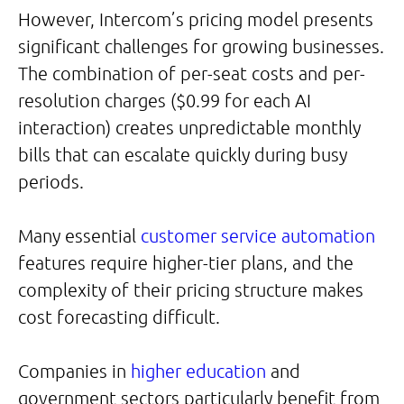
However, Intercom’s pricing model presents
significant challenges for growing businesses.
The combination of per-seat costs and per-
resolution charges ($0.99 for each AI
interaction) creates unpredictable monthly
bills that can escalate quickly during busy
periods.
Many essential
customer service automation
features require higher-tier plans, and the
complexity of their pricing structure makes
cost forecasting difficult.
Companies in
higher education
and
government sectors particularly benefit from