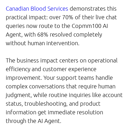
Canadian Blood Services
demonstrates this
practical impact: over 70% of their live chat
queries now route to the Copmm100 AI
Agent, with 68% resolved completely
without human intervention.
The business impact centers on operational
efficiency and customer experience
improvement. Your support teams handle
complex conversations that require human
judgment, while routine inquiries like account
status, troubleshooting, and product
information get immediate resolution
through the AI Agent.