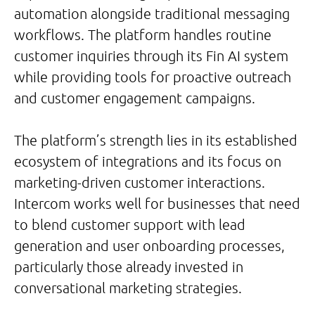
automation alongside traditional messaging
workflows. The platform handles routine
customer inquiries through its Fin AI system
while providing tools for proactive outreach
and customer engagement campaigns.
The platform’s strength lies in its established
ecosystem of integrations and its focus on
marketing-driven customer interactions.
Intercom works well for businesses that need
to blend customer support with lead
generation and user onboarding processes,
particularly those already invested in
conversational marketing strategies.