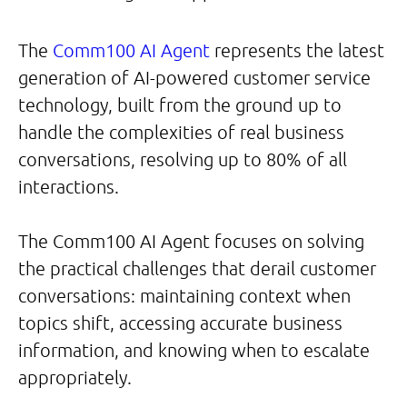
The
Comm100 AI Agent
represents the latest
generation of AI-powered customer service
technology, built from the ground up to
handle the complexities of real business
conversations, resolving up to 80% of all
interactions.
The Comm100 AI Agent focuses on solving
the practical challenges that derail customer
conversations: maintaining context when
topics shift, accessing accurate business
information, and knowing when to escalate
appropriately.