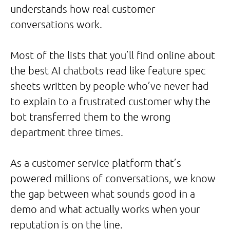
understands how real customer
conversations work.
Most of the lists that you’ll find online about
the best AI chatbots read like feature spec
sheets written by people who’ve never had
to explain to a frustrated customer why the
bot transferred them to the wrong
department three times.
As a customer service platform that’s
powered millions of conversations, we know
the gap between what sounds good in a
demo and what actually works when your
reputation is on the line.