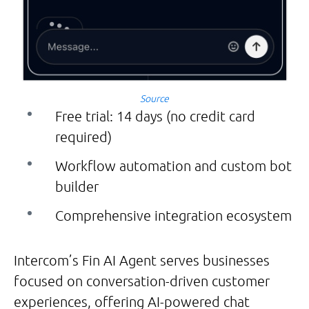
Source
Free trial: 14 days (no credit card
required)
Workflow automation and custom bot
builder
Comprehensive integration ecosystem
Intercom’s Fin AI Agent serves businesses
focused on conversation-driven customer
experiences, offering AI-powered chat