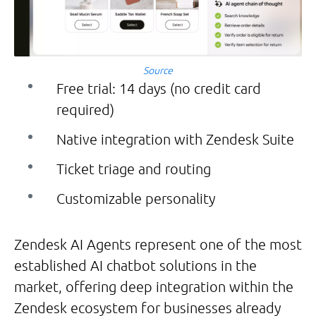
Source
Free trial: 14 days (no credit card
required)
Native integration with Zendesk Suite
Ticket triage and routing
Customizable personality
Zendesk AI Agents represent one of the most
established AI chatbot solutions in the
market, offering deep integration within the
Zendesk ecosystem for businesses already