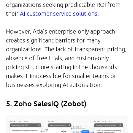
organizations seeking predictable ROI from
their
AI customer service solutions
.
However, Ada’s enterprise-only approach
creates significant barriers for many
organizations. The lack of transparent pricing,
absence of free trials, and custom-only
pricing structure starting in the thousands
makes it inaccessible for smaller teams or
businesses exploring AI automation.
5. Zoho SalesIQ (Zobot)