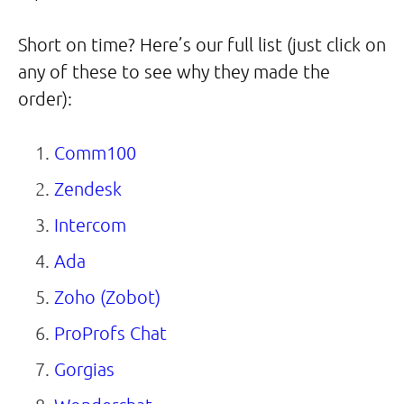
Short on time? Here’s our full list (just click on
any of these to see why they made the
order):
Comm100
Zendesk
Intercom
Ada
Zoho (Zobot)
ProProfs Chat
Gorgias