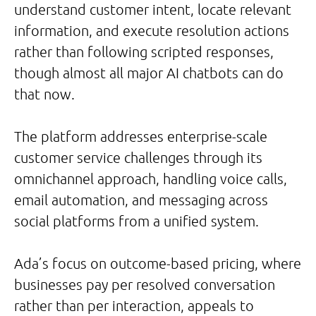
understand customer intent, locate relevant
information, and execute resolution actions
rather than following scripted responses,
though almost all major AI chatbots can do
that now.
The platform addresses enterprise-scale
customer service challenges through its
omnichannel approach, handling voice calls,
email automation, and messaging across
social platforms from a unified system.
Ada’s focus on outcome-based pricing, where
businesses pay per resolved conversation
rather than per interaction, appeals to