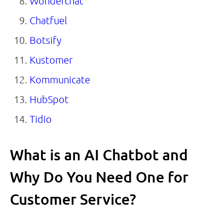
Wonderchat
Chatfuel
Botsify
Kustomer
Kommunicate
HubSpot
Tidio
What is an AI Chatbot and
Why Do You Need One for
Customer Service?