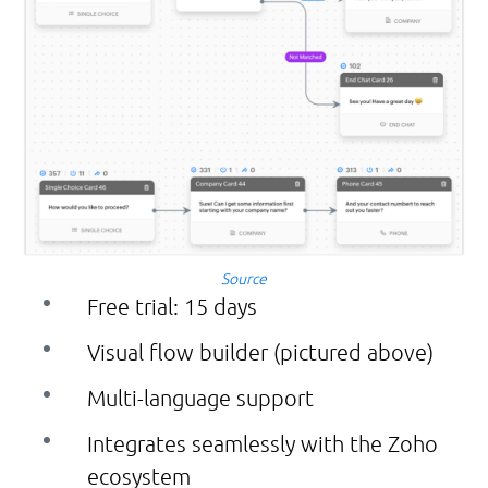
Source
Free trial: 15 days
Visual flow builder (pictured above)
Multi-language support
Integrates seamlessly with the Zoho
ecosystem