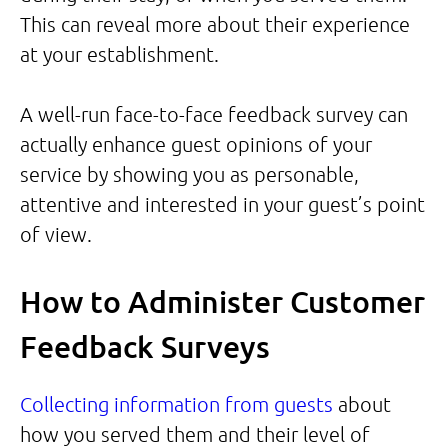
This can reveal more about their experience
at your establishment.
A well-run face-to-face feedback survey can
actually enhance guest opinions of your
service by showing you as personable,
attentive and interested in your guest’s point
of view.
How to Administer Customer
Feedback Surveys
Collecting information from guests
about
how you served them and their level of