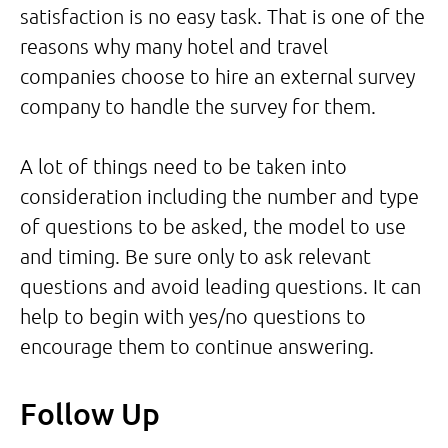
satisfaction is no easy task. That is one of the
reasons why many hotel and travel
companies choose to hire an external survey
company to handle the survey for them.
A lot of things need to be taken into
consideration including the number and type
of questions to be asked, the model to use
and timing. Be sure only to ask relevant
questions and avoid leading questions. It can
help to begin with yes/no questions to
encourage them to continue answering.
Follow Up