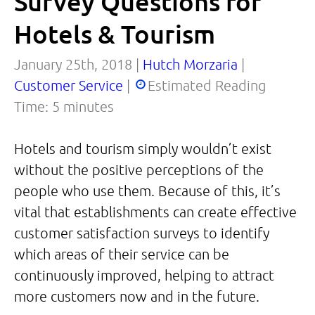
Survey Questions for
Hotels & Tourism
January 25th, 2018 |
Hutch Morzaria
|
Customer Service
|
Estimated Reading
Time:
5
minutes
Hotels and tourism simply wouldn’t exist
without the positive perceptions of the
people who use them. Because of this, it’s
vital that establishments can create effective
customer satisfaction surveys to identify
which areas of their service can be
continuously improved, helping to attract
more customers now and in the future.