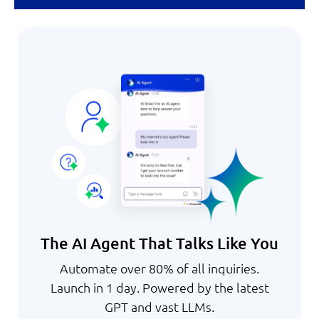
The AI Agent That Talks Like You
Automate over 80% of all inquiries.
Launch in 1 day. Powered by the latest
GPT and vast LLMs.