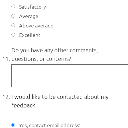
Satisfactory
Average
Above average
Excellent
Do you have any other comments,
questions, or concerns?
I would like to be contacted about my
feedback
Yes, contact email address: