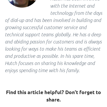
with the Internet and
technology from the days
of dial-up and has been involved in building and
growing successful customer service and
technical support teams globally. He has a deep
and abiding passion for customers and is always
looking for ways to make his teams as efficient
and productive as possible. In his spare time,
Hutch focuses on sharing his knowledge and
enjoys spending time with his family.
Find this article helpful? Don’t forget to
share.