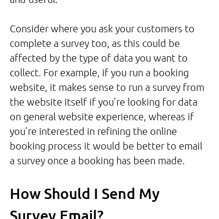
Consider where you ask your customers to
complete a survey too, as this could be
affected by the type of data you want to
collect. For example, if you run a booking
website, it makes sense to run a survey from
the website itself if you’re looking for data
on general website experience, whereas if
you’re interested in refining the online
booking process it would be better to email
a survey once a booking has been made.
How Should I Send My
Survey Email?