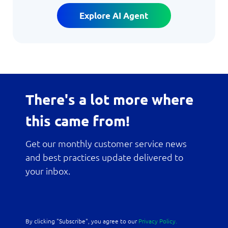
Explore AI Agent
There's a lot more where
this came from!
Get our monthly customer service news
and best practices update delivered to
your inbox.
By clicking "Subscribe", you agree to our
Privacy Policy.