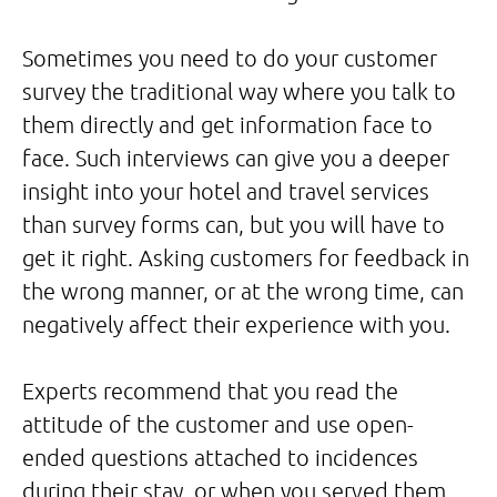
Sometimes you need to do your customer
survey the traditional way where you talk to
them directly and get information face to
face. Such interviews can give you a deeper
insight into your hotel and travel services
than survey forms can, but you will have to
get it right. Asking customers for feedback in
the wrong manner, or at the wrong time, can
negatively affect their experience with you.
Experts recommend that you read the
attitude of the customer and use open-
ended questions attached to incidences
during their stay, or when you served them.