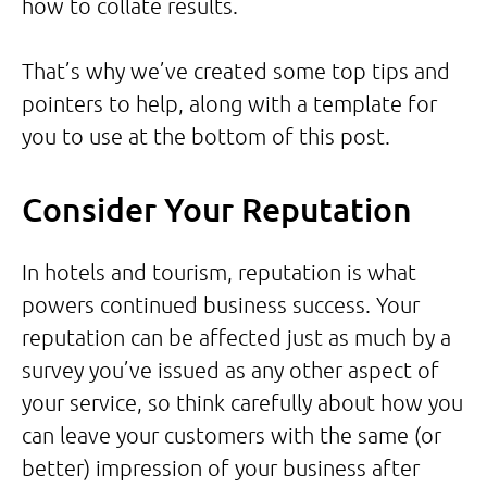
how to collate results.
That’s why we’ve created some top tips and
pointers to help, along with a template for
you to use at the bottom of this post.
Consider Your Reputation
In hotels and tourism, reputation is what
powers continued business success. Your
reputation can be affected just as much by a
survey you’ve issued as any other aspect of
your service, so think carefully about how you
can leave your customers with the same (or
better) impression of your business after