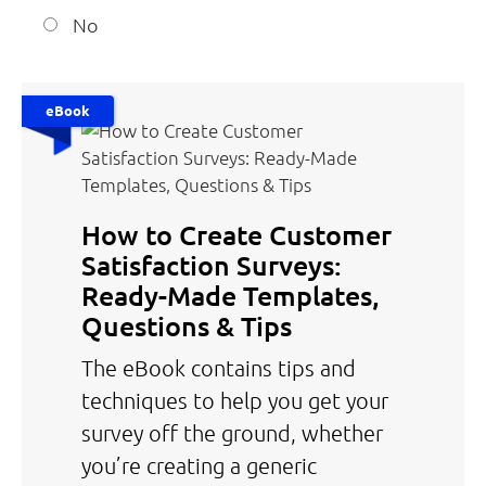
No
eBook
How to Create Customer
Satisfaction Surveys:
Ready-Made Templates,
Questions & Tips
The eBook contains tips and
techniques to help you get your
survey off the ground, whether
you’re creating a generic