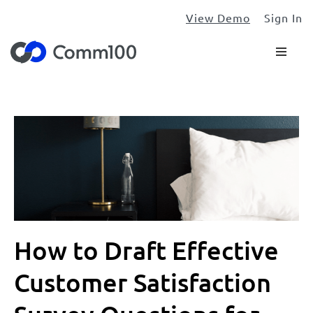
View Demo
Sign In
How to Draft Effective
Customer Satisfaction