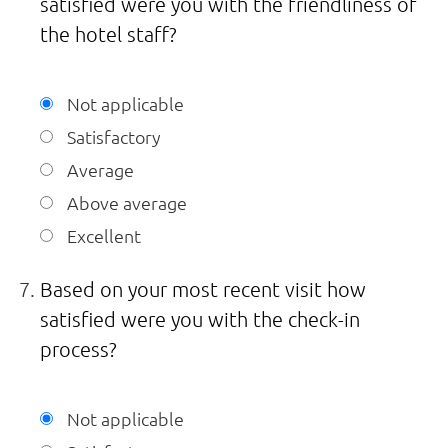
satisfied were you with the friendliness of
the hotel staff?
Not applicable
Satisfactory
Average
Above average
Excellent
Based on your most recent visit how
satisfied were you with the check-in
process?
Not applicable