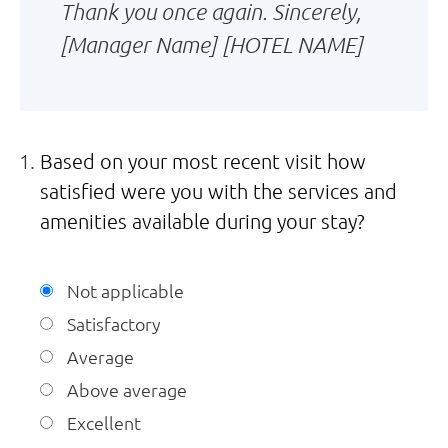
Thank you once again. Sincerely,
[Manager Name] [HOTEL NAME]
Based on your most recent visit how
satisfied were you with the services and
amenities available during your stay?
Not applicable
Satisfactory
Average
Above average
Excellent