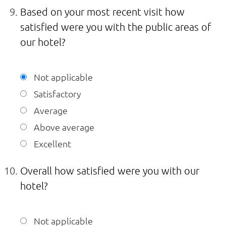
Based on your most recent visit how
satisfied were you with the public areas of
our hotel?
Not applicable
Satisfactory
Average
Above average
Excellent
Overall how satisfied were you with our
hotel?
Not applicable