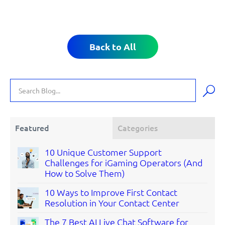
Back to All
Featured
Categories
10 Unique Customer Support
Challenges for iGaming Operators (And
How to Solve Them)
10 Ways to Improve First Contact
Resolution in Your Contact Center
The 7 Best AI Live Chat Software for