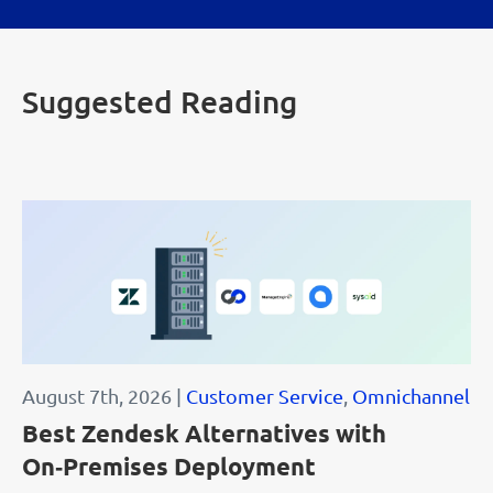
Suggested Reading
August 7th, 2026 |
Customer Service
,
Omnichannel
Best Zendesk Alternatives with
On‑Premises Deployment