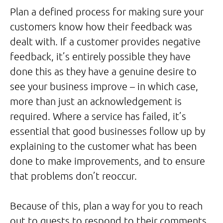
Plan a defined process for making sure your
customers know how their feedback was
dealt with. If a customer provides negative
feedback, it’s entirely possible they have
done this as they have a genuine desire to
see your business improve – in which case,
more than just an acknowledgement is
required. Where a service has failed, it’s
essential that good businesses follow up by
explaining to the customer what has been
done to make improvements, and to ensure
that problems don’t reoccur.
Because of this, plan a way for you to reach
out to guests to respond to their comments