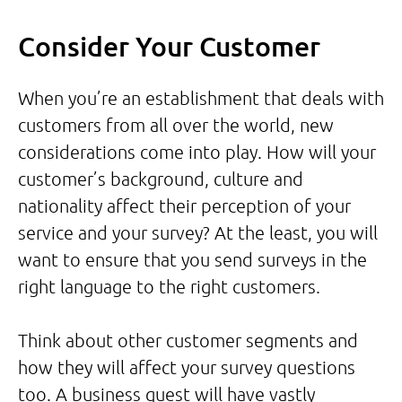
Consider Your Customer
When you’re an establishment that deals with
customers from all over the world, new
considerations come into play. How will your
customer’s background, culture and
nationality affect their perception of your
service and your survey? At the least, you will
want to ensure that you send surveys in the
right language to the right customers.
Think about other customer segments and
how they will affect your survey questions
too. A business guest will have vastly