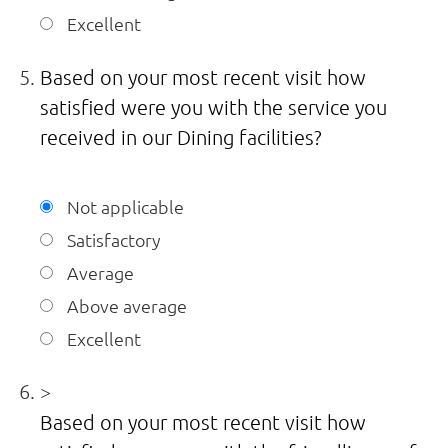
Excellent
Based on your most recent visit how
satisfied were you with the service you
received in our Dining facilities?
Not applicable
Satisfactory
Average
Above average
Excellent
>
Based on your most recent visit how