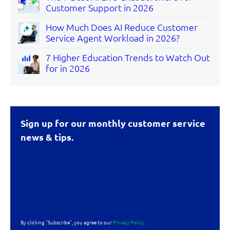
Customer Support in 2026
How Much Does AI Reduce Customer
Service Agent Workload in 2026?
7 Higher Education Trends to Watch Out
for in 2026
Sign up for our monthly customer service
news & tips.
By clicking "Subscribe", you agree to our
Privacy Policy.