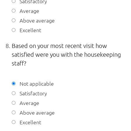
Satisfactory
Average
Above average
Excellent
Based on your most recent visit how
satisfied were you with the housekeeping
staff?
Not applicable
Satisfactory
Average
Above average
Excellent