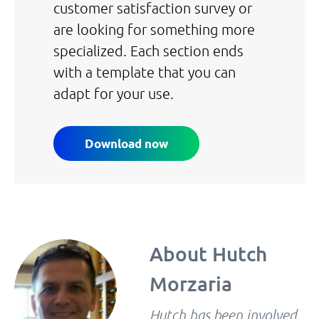
customer satisfaction survey or
are looking for something more
specialized. Each section ends
with a template that you can
adapt for your use.
Download now
About
Hutch
Morzaria
Hutch has been involved