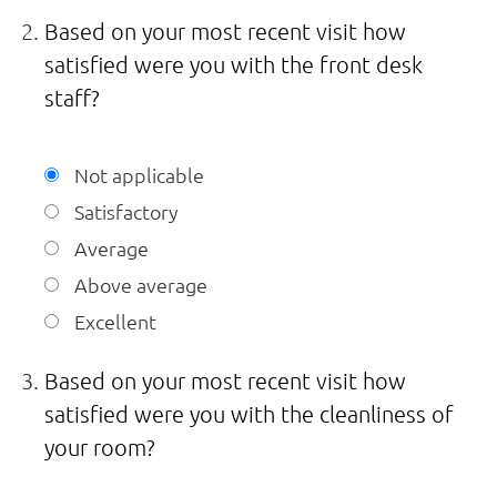
Based on your most recent visit how
satisfied were you with the front desk
staff?
Not applicable
Satisfactory
Average
Above average
Excellent
Based on your most recent visit how
satisfied were you with the cleanliness of
your room?