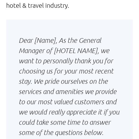
hotel & travel industry.
Dear [Name], As the General
Manager of [HOTEL NAME], we
want to personally thank you for
choosing us for your most recent
stay. We pride ourselves on the
services and amenities we provide
to our most valued customers and
we would really appreciate it if you
could take some time to answer
some of the questions below.