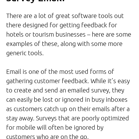
There are a lot of great software tools out
there designed for getting feedback for
hotels or tourism businesses – here are some
examples of these, along with some more
generic tools.
Email is one of the most used forms of
gathering customer feedback. While it’s easy
to create and send an emailed survey, they
can easily be lost or ignored in busy inboxes
as customers catch up on their emails after a
stay away. Surveys that are poorly optimized
for mobile will often be ignored by
customers who are on the go.