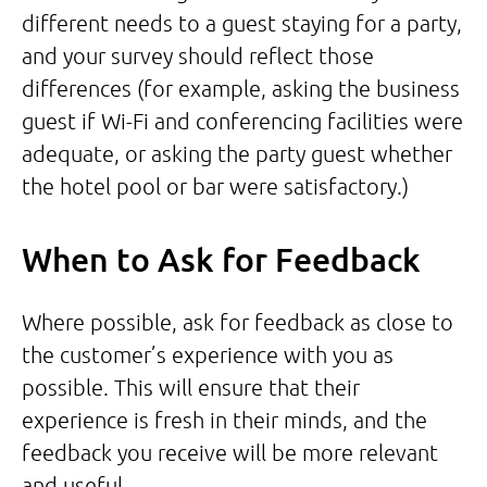
different needs to a guest staying for a party,
and your survey should reflect those
differences (for example, asking the business
guest if Wi-Fi and conferencing facilities were
adequate, or asking the party guest whether
the hotel pool or bar were satisfactory.)
When to Ask for Feedback
Where possible, ask for feedback as close to
the customer’s experience with you as
possible. This will ensure that their
experience is fresh in their minds, and the
feedback you receive will be more relevant
and useful.