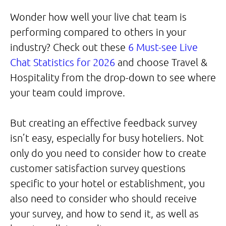
Wonder how well your live chat team is
performing compared to others in your
industry? Check out these
6 Must-see Live
Chat Statistics for 2026
and choose Travel &
Hospitality from the drop-down to see where
your team could improve.
But creating an effective feedback survey
isn’t easy, especially for busy hoteliers. Not
only do you need to consider how to create
customer satisfaction survey questions
specific to your hotel or establishment, you
also need to consider who should receive
your survey, and how to send it, as well as