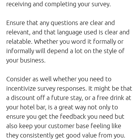
receiving and completing your survey.
Ensure that any questions are clear and
relevant, and that language used is clear and
relatable. Whether you word it formally or
informally will depend a lot on the style of
your business.
Consider as well whether you need to
incentivize survey responses. It might be that
a discount off a future stay, or a free drink at
your hotel bar, is a great way not only to
ensure you get the feedback you need but
also keep your customer base feeling like
they consistently get good value from you.