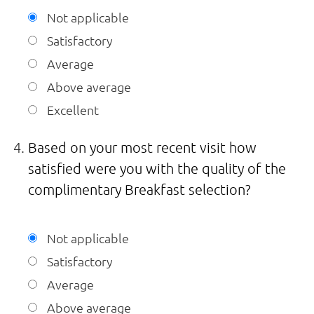
Not applicable
Satisfactory
Average
Above average
Excellent
Based on your most recent visit how
satisfied were you with the quality of the
complimentary Breakfast selection?
Not applicable
Satisfactory
Average
Above average