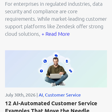
For enterprises in regulated industries, data
security and compliance are core
requirements. While market-leading customer
support platforms like Zendesk offer strong
cloud solutions,
+ Read More
July 30th, 2026 |
AI
,
Customer Service
12 AI-Automated Customer Service
Examples That Move the Needle