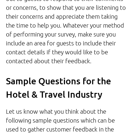
or concerns, to show that you are listening to
their concerns and appreciate them taking
the time to help you. Whatever your method
of performing your survey, make sure you
include an area for guests to include their
contact details if they would like to be
contacted about their feedback.
Sample Questions for the
Hotel & Travel Industry
Let us know what you think about the
following sample questions which can be
used to gather customer feedback in the