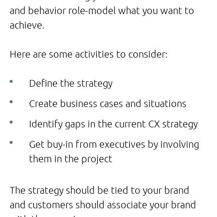
and behavior role-model what you want to
achieve.
Here are some activities to consider:
Define the strategy
Create business cases and situations
Identify gaps in the current CX strategy
Get buy-in from executives by involving
them in the project
The strategy should be tied to your brand
and customers should associate your brand