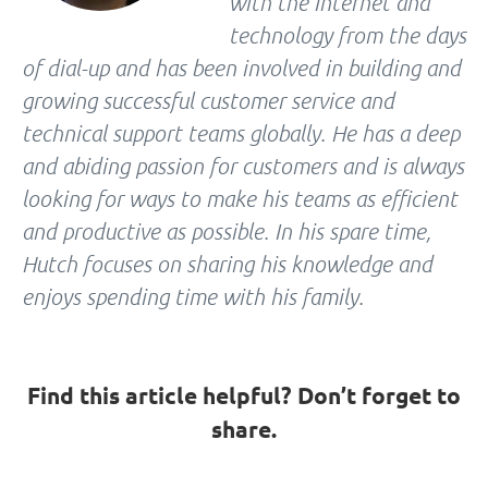
with the Internet and
technology from the days
of dial-up and has been involved in building and
growing successful customer service and
technical support teams globally. He has a deep
and abiding passion for customers and is always
looking for ways to make his teams as efficient
and productive as possible. In his spare time,
Hutch focuses on sharing his knowledge and
enjoys spending time with his family.
Find this article helpful? Don’t forget to
share.