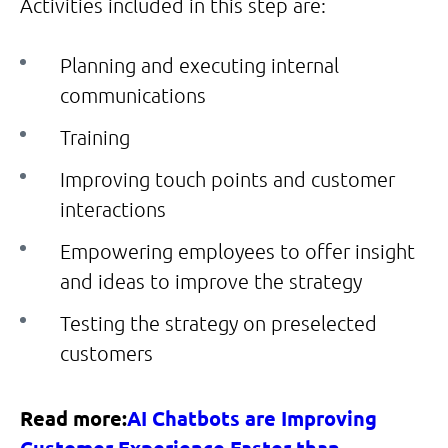
Activities included in this step are:
Planning and executing internal
communications
Training
Improving touch points and customer
interactions
Empowering employees to offer insight
and ideas to improve the strategy
Testing the strategy on preselected
customers
Read more:
AI Chatbots are Improving