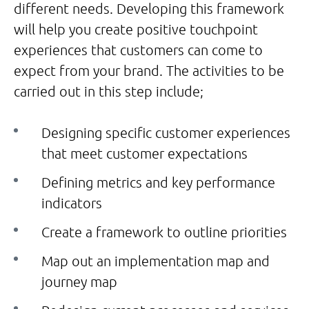
different needs. Developing this framework
will help you create positive touchpoint
experiences that customers can come to
expect from your brand. The activities to be
carried out in this step include;
Designing specific customer experiences
that meet customer expectations
Defining metrics and key performance
indicators
Create a framework to outline priorities
Map out an implementation map and
journey map