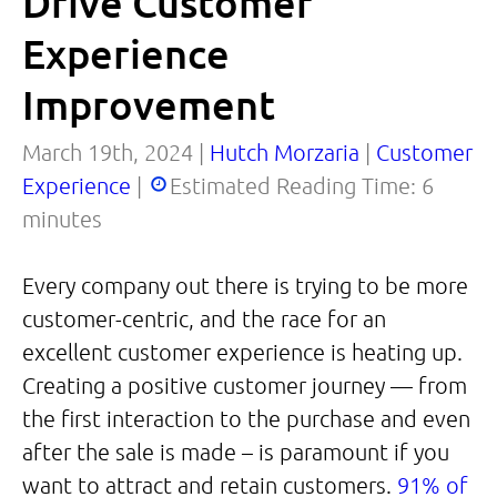
Drive Customer
Experience
Improvement
March 19th, 2024 |
Hutch Morzaria
|
Customer
Experience
|
Estimated Reading Time:
6
minutes
Every company out there is trying to be more
customer-centric, and the race for an
excellent customer experience is heating up.
Creating a positive customer journey — from
the first interaction to the purchase and even
after the sale is made – is paramount if you
want to attract and retain customers.
91% of