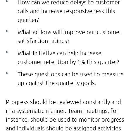
How can we reduce delays to customer
calls and increase responsiveness this
quarter?
What actions will improve our customer
satisfaction ratings?
What initiative can help increase
customer retention by 1% this quarter?
These questions can be used to measure
up against the quarterly goals.
Progress should be reviewed constantly and
in a systematic manner. Team meetings, for
instance, should be used to monitor progress
and individuals should be assigned activities