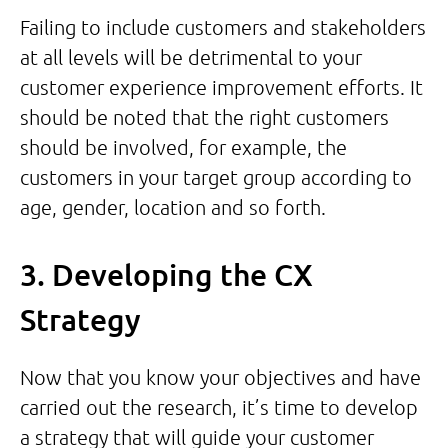
Failing to include customers and stakeholders
at all levels will be detrimental to your
customer experience improvement efforts. It
should be noted that the right customers
should be involved, for example, the
customers in your target group according to
age, gender, location and so forth.
3. Developing the CX
Strategy
Now that you know your objectives and have
carried out the research, it’s time to develop
a strategy that will guide your customer