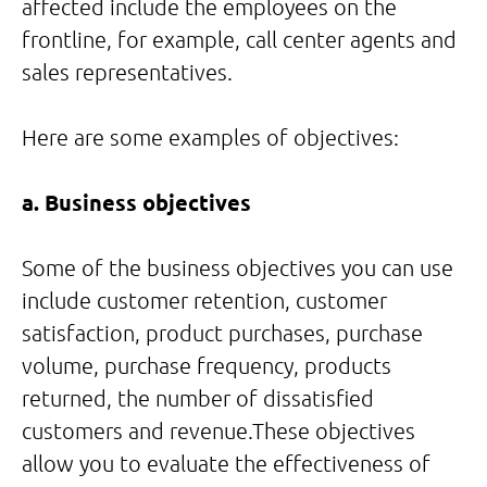
affected include the employees on the
frontline, for example, call center agents and
sales representatives.
Here are some examples of objectives:
a. Business objectives
Some of the business objectives you can use
include customer retention, customer
satisfaction, product purchases, purchase
volume, purchase frequency, products
returned, the number of dissatisfied
customers and revenue.These objectives
allow you to evaluate the effectiveness of