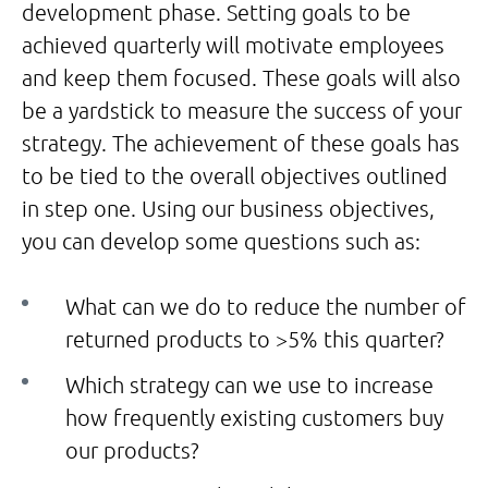
development phase. Setting goals to be
achieved quarterly will motivate employees
and keep them focused. These goals will also
be a yardstick to measure the success of your
strategy. The achievement of these goals has
to be tied to the overall objectives outlined
in step one. Using our business objectives,
you can develop some questions such as:
What can we do to reduce the number of
returned products to >5% this quarter?
Which strategy can we use to increase
how frequently existing customers buy
our products?