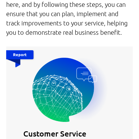
here, and by following these steps, you can
ensure that you can plan, implement and
track improvements to your service, helping
you to demonstrate real business benefit.
Report
Customer Service