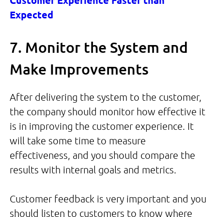
Customer Experience Faster than
Expected
7. Monitor the System and
Make Improvements
After delivering the system to the customer,
the company should monitor how effective it
is in improving the customer experience. It
will take some time to measure
effectiveness, and you should compare the
results with internal goals and metrics.
Customer feedback is very important and you
should listen to customers to know where