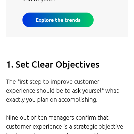
Explore the trends
1. Set Clear Objectives
The first step to improve customer
experience should be to ask yourself what
exactly you plan on accomplishing.
Nine out of ten managers confirm that
customer experience is a strategic objective