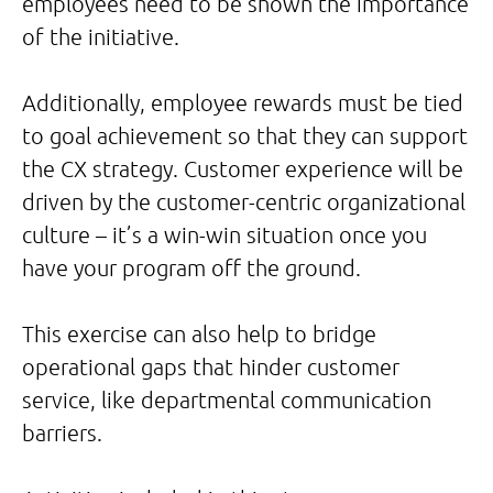
employees need to be shown the importance
of the initiative.
Additionally, employee rewards must be tied
to goal achievement so that they can support
the CX strategy. Customer experience will be
driven by the customer-centric organizational
culture – it’s a win-win situation once you
have your program off the ground.
This exercise can also help to bridge
operational gaps that hinder customer
service, like departmental communication
barriers.