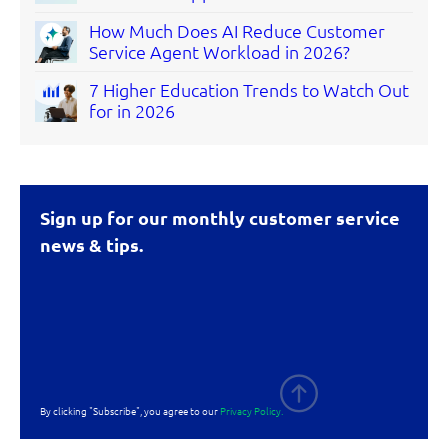
How Much Does AI Reduce Customer
Service Agent Workload in 2026?
7 Higher Education Trends to Watch Out
for in 2026
Sign up for our monthly customer service
news & tips.
By clicking "Subscribe", you agree to our
Privacy Policy.