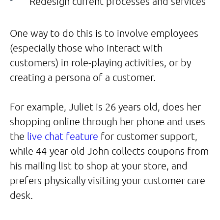
Redesign current processes and services
One way to do this is to involve employees
(especially those who interact with
customers) in role-playing activities, or by
creating a persona of a customer.
For example, Juliet is 26 years old, does her
shopping online through her phone and uses
the
live chat feature
for customer support,
while 44-year-old John collects coupons from
his mailing list to shop at your store, and
prefers physically visiting your customer care
desk.