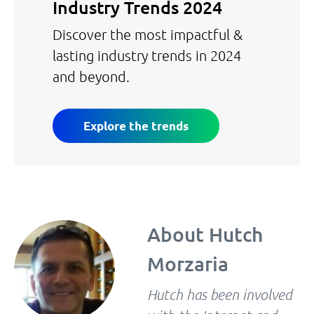
Industry Trends 2024
Discover the most impactful &
lasting industry trends in 2024
and beyond.
Explore the trends
About
Hutch
Morzaria
Hutch has been involved