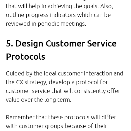
that will help in achieving the goals. Also,
outline progress indicators which can be
reviewed in periodic meetings.
5. Design Customer Service
Protocols
Guided by the ideal customer interaction and
the CX strategy, develop a protocol for
customer service that will consistently offer
value over the long term.
Remember that these protocols will differ
with customer groups because of their