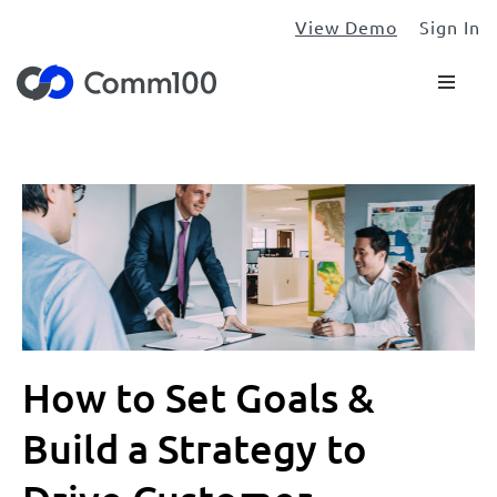
View Demo
Sign In
How to Set Goals &
Build a Strategy to