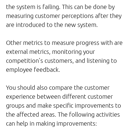
the system is failing. This can be done by
measuring customer perceptions after they
are introduced to the new system.
Other metrics to measure progress with are
external metrics, monitoring your
competition’s customers, and listening to
employee feedback.
You should also compare the customer
experience between different customer
groups and make specific improvements to
the affected areas. The following activities
can help in making improvements: