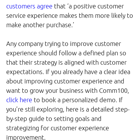
customers agree
that ‘a positive customer
service experience makes them more likely to
make another purchase.’
Any company trying to improve customer
experience should follow a defined plan so
that their strategy is aligned with customer
expectations. If you already have a clear idea
about improving customer experience and
want to grow your business with Comm100,
click here
to book a personalized demo. If
you’re still exploring, here is a detailed step-
by-step guide to setting goals and
strategizing for customer experience
improvement.