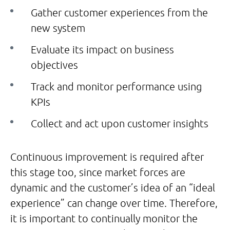
Gather customer experiences from the
new system
Evaluate its impact on business
objectives
Track and monitor performance using
KPIs
Collect and act upon customer insights
Continuous improvement is required after
this stage too, since market forces are
dynamic and the customer’s idea of an “ideal
experience” can change over time. Therefore,
it is important to continually monitor the