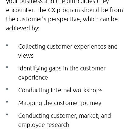
your business and the difficulties they
encounter. The CX program should be from
the customer’s perspective, which can be
achieved by:
Collecting customer experiences and
views
Identifying gaps in the customer
experience
Conducting internal workshops
Mapping the customer journey
Conducting customer, market, and
employee research