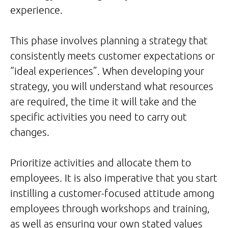
experience.
This phase involves planning a strategy that
consistently meets customer expectations or
“ideal experiences”. When developing your
strategy, you will understand what resources
are required, the time it will take and the
specific activities you need to carry out
changes.
Prioritize activities and allocate them to
employees. It is also imperative that you start
instilling a customer-focused attitude among
employees through workshops and training,
as well as ensuring your own stated values