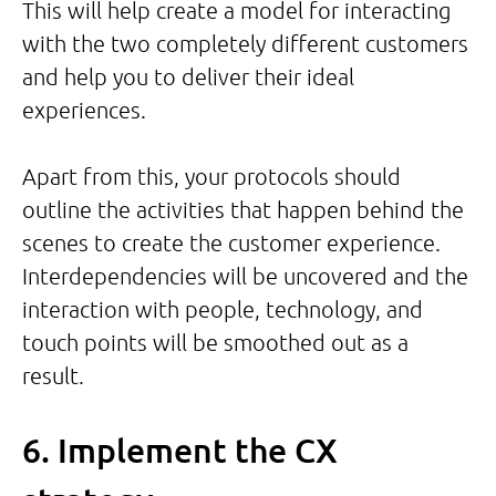
This will help create a model for interacting
with the two completely different customers
and help you to deliver their ideal
experiences.
Apart from this, your protocols should
outline the activities that happen behind the
scenes to create the customer experience.
Interdependencies will be uncovered and the
interaction with people, technology, and
touch points will be smoothed out as a
result.
6. Implement the CX