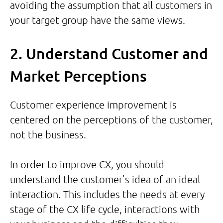
avoiding the assumption that all customers in
your target group have the same views.
2. Understand Customer and
Market Perceptions
Customer experience improvement is
centered on the perceptions of the customer,
not the business.
In order to improve CX, you should
understand the customer’s idea of an ideal
interaction. This includes the needs at every
stage of the CX life cycle, interactions with