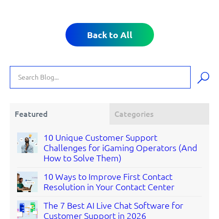
Back to All
Featured
Categories
10 Unique Customer Support
Challenges for iGaming Operators (And
How to Solve Them)
10 Ways to Improve First Contact
Resolution in Your Contact Center
The 7 Best AI Live Chat Software for
Customer Support in 2026