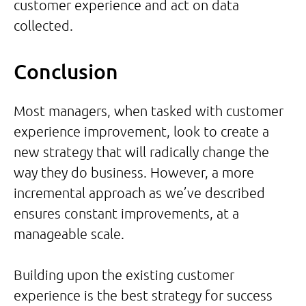
customer experience and act on data
collected.
Conclusion
Most managers, when tasked with customer
experience improvement, look to create a
new strategy that will radically change the
way they do business. However, a more
incremental approach as we’ve described
ensures constant improvements, at a
manageable scale.
Building upon the existing customer
experience is the best strategy for success