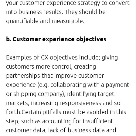
your customer experience strategy to convert
into business results. They should be
quantifiable and measurable.
b. Customer experience objectives
Examples of CX objectives include; giving
customers more control, creating
partnerships that improve customer
experience (e.g. collaborating with a payment
or shipping company), identifying target
markets, increasing responsiveness and so
forth.Certain pitfalls must be avoided in this
step, such as accounting for insufficient
customer data, lack of business data and