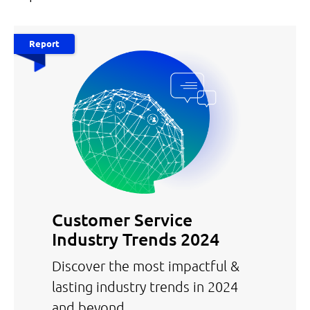
Report
Customer Service
Industry Trends 2024
Discover the most impactful &
lasting industry trends in 2024
and beyond.