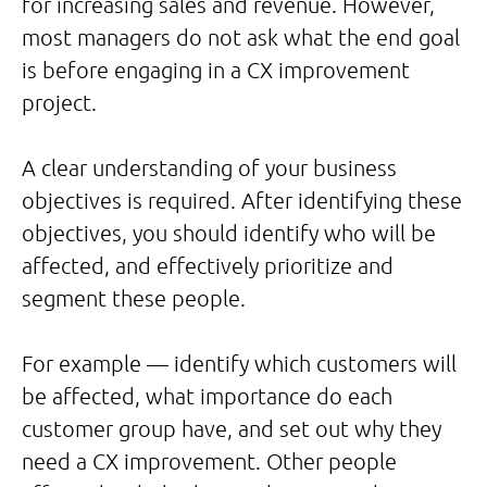
for increasing sales and revenue. However,
most managers do not ask what the end goal
is before engaging in a CX improvement
project.
A clear understanding of your business
objectives is required. After identifying these
objectives, you should identify who will be
affected, and effectively prioritize and
segment these people.
For example — identify which customers will
be affected, what importance do each
customer group have, and set out why they
need a CX improvement. Other people