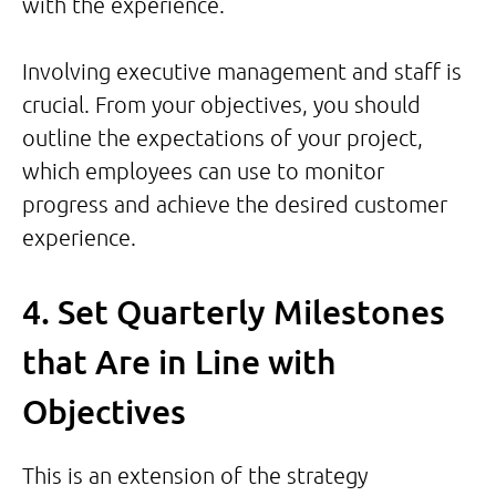
with the experience.
Involving executive management and staff is
crucial. From your objectives, you should
outline the expectations of your project,
which employees can use to monitor
progress and achieve the desired customer
experience.
4. Set Quarterly Milestones
that Are in Line with
Objectives
This is an extension of the strategy