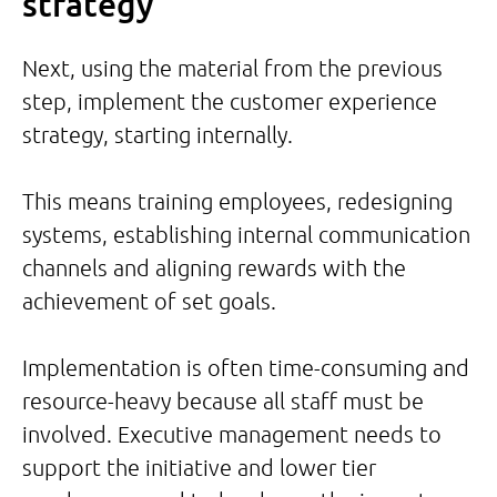
strategy
Next, using the material from the previous
step, implement the customer experience
strategy, starting internally.
This means training employees, redesigning
systems, establishing internal communication
channels and aligning rewards with the
achievement of set goals.
Implementation is often time-consuming and
resource-heavy because all staff must be
involved. Executive management needs to
support the initiative and lower tier