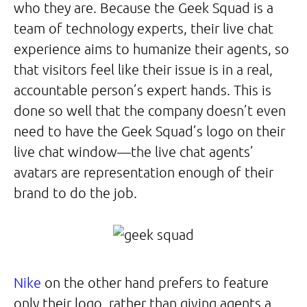
who they are. Because the Geek Squad is a
team of technology experts, their live chat
experience aims to humanize their agents, so
that visitors feel like their issue is in a real,
accountable person’s expert hands. This is
done so well that the company doesn’t even
need to have the Geek Squad’s logo on their
live chat window—the live chat agents’
avatars are representation enough of their
brand to do the job.
Nike
on the other hand prefers to feature
only their logo, rather than giving agents a