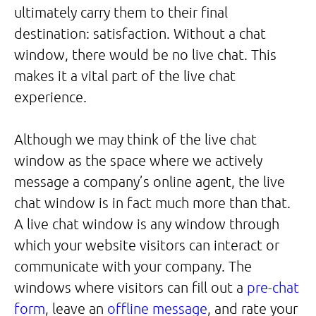
ultimately carry them to their final
destination: satisfaction. Without a chat
window, there would be no live chat. This
makes it a vital part of the live chat
experience.
Although we may think of the live chat
window as the space where we actively
message a company’s online agent, the live
chat window is in fact much more than that.
A live chat window is any window through
which your website visitors can interact or
communicate with your company. The
windows where visitors can fill out a
pre-chat
form
, leave an
offline message
, and rate your