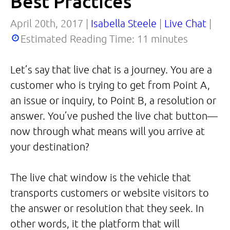
Best Practices
April 20th, 2017 |
Isabella Steele
|
Live Chat
|
Estimated Reading Time:
11
minutes
Let’s say that live chat is a journey. You are a
customer who is trying to get from Point A,
an issue or inquiry, to Point B, a resolution or
answer. You’ve pushed the live chat button—
now through what means will you arrive at
your destination?
The live chat window is the vehicle that
transports customers or website visitors to
the answer or resolution that they seek. In
other words, it the platform that will