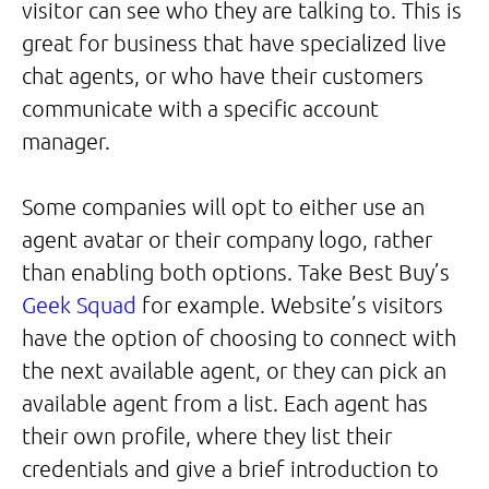
visitor can see who they are talking to. This is
great for business that have specialized live
chat agents, or who have their customers
communicate with a specific account
manager.
Some companies will opt to either use an
agent avatar or their company logo, rather
than enabling both options. Take Best Buy’s
Geek Squad
for example. Website’s visitors
have the option of choosing to connect with
the next available agent, or they can pick an
available agent from a list. Each agent has
their own profile, where they list their
credentials and give a brief introduction to