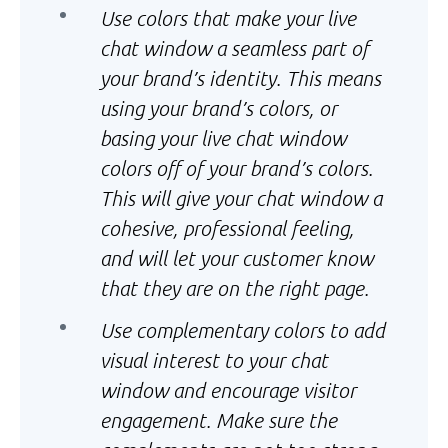
Use colors that make your live
chat window a seamless part of
your brand’s identity. This means
using your brand’s colors, or
basing your live chat window
colors off of your brand’s colors.
This will give your chat window a
cohesive, professional feeling,
and will let your customer know
that they are on the right page.
Use complementary colors to add
visual interest to your chat
window and encourage visitor
engagement. Make sure the