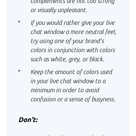
complements are not too strong
or visually unpleasant.
If you would rather give your live
chat window a more neutral feel,
try using one of your brand’s
colors in conjunction with colors
such as white, grey, or black.
Keep the amount of colors used
in your live chat window to a
minimum in order to avoid
confusion or a sense of busyness.
Don’t: