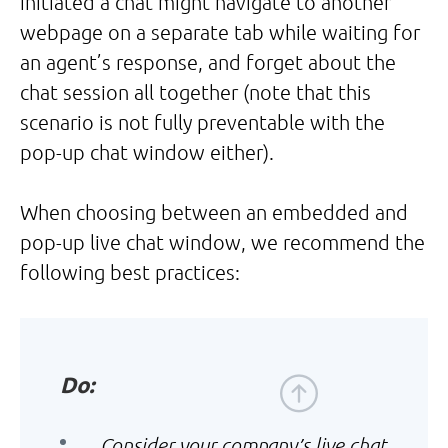
initiated a chat might navigate to another
webpage on a separate tab while waiting for
an agent’s response, and forget about the
chat session all together (note that this
scenario is not fully preventable with the
pop-up chat window either).
When choosing between an embedded and
pop-up live chat window, we recommend the
following best practices:
Do:
Consider your company’s live chat