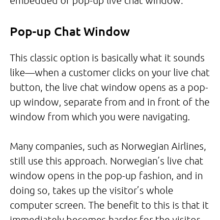
embedded or pop-up live chat window.
Pop-up Chat Window
This classic option is basically what it sounds
like—when a customer clicks on your live chat
button, the live chat window opens as a pop-
up window, separate from and in front of the
window from which you were navigating.
Many companies, such as Norwegian Airlines,
still use this approach. Norwegian’s live chat
window opens in the pop-up fashion, and in
doing so, takes up the visitor’s whole
computer screen. The benefit to this is that it
immediately becomes harder for the visitor