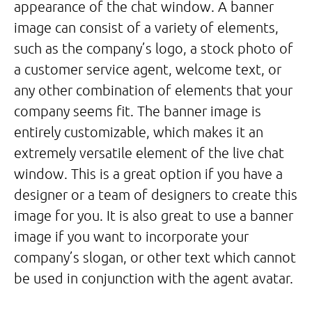
appearance of the chat window. A banner
image can consist of a variety of elements,
such as the company’s logo, a stock photo of
a customer service agent, welcome text, or
any other combination of elements that your
company seems fit. The banner image is
entirely customizable, which makes it an
extremely versatile element of the live chat
window. This is a great option if you have a
designer or a team of designers to create this
image for you. It is also great to use a banner
image if you want to incorporate your
company’s slogan, or other text which cannot
be used in conjunction with the agent avatar.