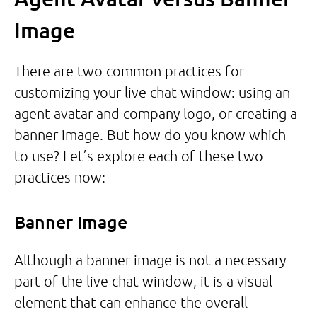
Image
There are two common practices for
customizing your live chat window: using an
agent avatar and company logo, or creating a
banner image. But how do you know which
to use? Let’s explore each of these two
practices now:
Banner Image
Although a banner image is not a necessary
part of the live chat window, it is a visual
element that can enhance the overall