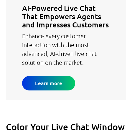
AI-Powered Live Chat
That Empowers Agents
and Impresses Customers
Enhance every customer
interaction with the most
advanced, AI-driven live chat
solution on the market.
Learn more
Color Your Live Chat Window