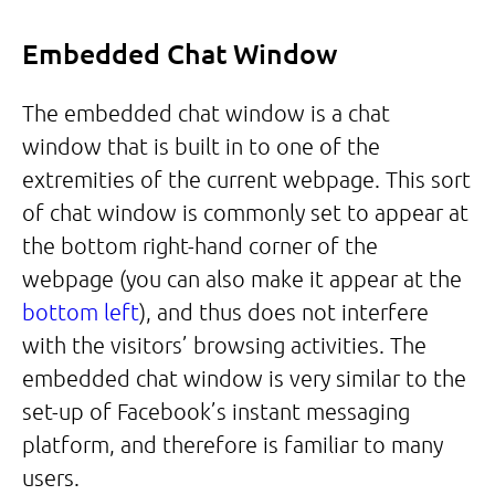
Embedded Chat Window
The embedded chat window is a chat
window that is built in to one of the
extremities of the current webpage. This sort
of chat window is commonly set to appear at
the bottom right-hand corner of the
webpage (you can also make it appear at the
bottom left
), and thus does not interfere
with the visitors’ browsing activities. The
embedded chat window is very similar to the
set-up of Facebook’s instant messaging
platform, and therefore is familiar to many
users.