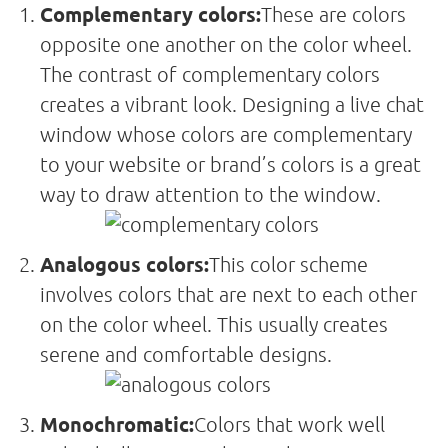
Complementary colors:
These are colors
opposite one another on the color wheel.
The contrast of complementary colors
creates a vibrant look. Designing a live chat
window whose colors are complementary
to your website or brand’s colors is a great
way to draw attention to the window.
Analogous colors:
This color scheme
involves colors that are next to each other
on the color wheel. This usually creates
serene and comfortable designs.
Monochromatic:
Colors that work well