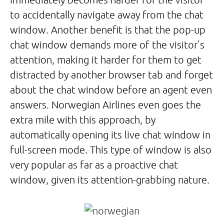
to accidentally navigate away from the chat
window. Another benefit is that the pop-up
chat window demands more of the visitor’s
attention, making it harder for them to get
distracted by another browser tab and forget
about the chat window before an agent even
answers. Norwegian Airlines even goes the
extra mile with this approach, by
automatically opening its live chat window in
full-screen mode. This type of window is also
very popular as far as a proactive chat
window, given its attention-grabbing nature.