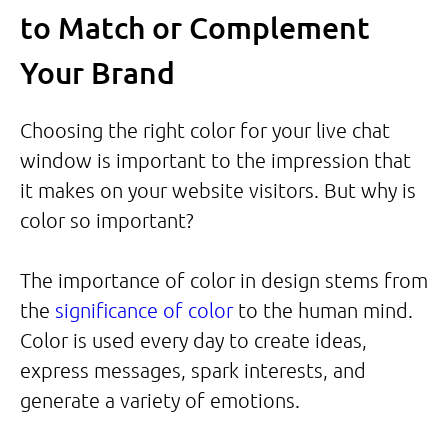
to Match or Complement
Your Brand
Choosing the right color for your live chat
window is important to the impression that
it makes on your website visitors. But why is
color so important?
The importance of color in design stems from
the
significance of color
to the human mind.
Color is used every day to create ideas,
express messages, spark interests, and
generate a variety of emotions.