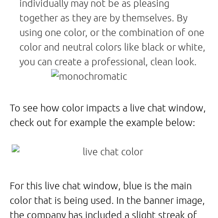
individually may not be as pleasing
together as they are by themselves. By
using one color, or the combination of one
color and neutral colors like black or white,
you can create a professional, clean look.
To see how color impacts a live chat window,
check out for example the example below:
For this live chat window, blue is the main
color that is being used. In the banner image,
the company has included a slight streak of