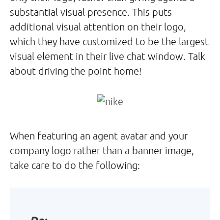
substantial visual presence. This puts
additional visual attention on their logo,
which they have customized to be the largest
visual element in their live chat window. Talk
about driving the point home!
When featuring an agent avatar and your
company logo rather than a banner image,
take care to do the following: