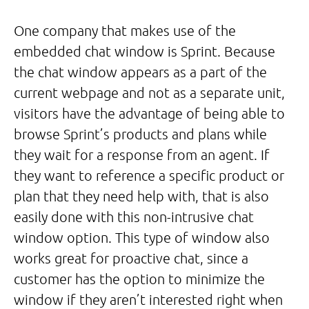
One company that makes use of the
embedded chat window is Sprint. Because
the chat window appears as a part of the
current webpage and not as a separate unit,
visitors have the advantage of being able to
browse Sprint’s products and plans while
they wait for a response from an agent. If
they want to reference a specific product or
plan that they need help with, that is also
easily done with this non-intrusive chat
window option. This type of window also
works great for proactive chat, since a
customer has the option to minimize the
window if they aren’t interested right when