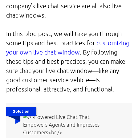
company’s live chat service are all also live
chat windows.
In this blog post, we will take you through
some tips and best practices for
customizing
your own live chat window
. By following
these tips and best practices, you can make
sure that your live chat window—like any
good customer service vehicle—is
professional, attractive, and functional.
Solution