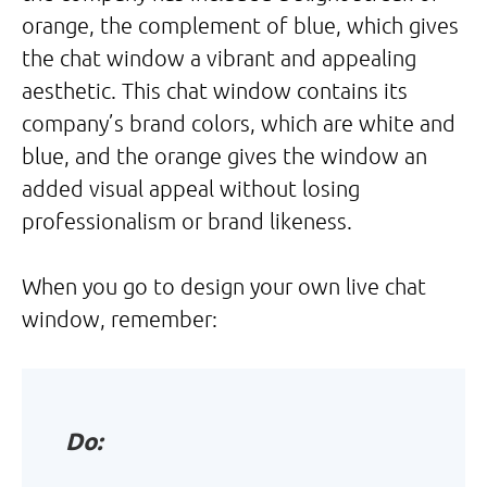
orange, the complement of blue, which gives
the chat window a vibrant and appealing
aesthetic. This chat window contains its
company’s brand colors, which are white and
blue, and the orange gives the window an
added visual appeal without losing
professionalism or brand likeness.
When you go to design your own live chat
window, remember:
Do: