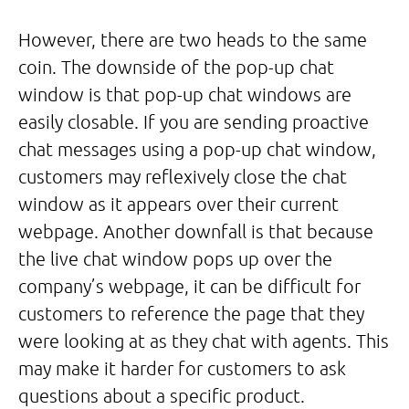
However, there are two heads to the same
coin. The downside of the pop-up chat
window is that pop-up chat windows are
easily closable. If you are sending proactive
chat messages using a pop-up chat window,
customers may reflexively close the chat
window as it appears over their current
webpage. Another downfall is that because
the live chat window pops up over the
company’s webpage, it can be difficult for
customers to reference the page that they
were looking at as they chat with agents. This
may make it harder for customers to ask
questions about a specific product.