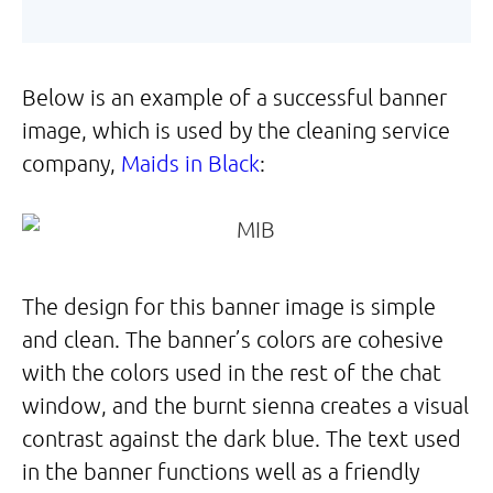
Below is an example of a successful banner
image, which is used by the cleaning service
company,
Maids in Black
:
The design for this banner image is simple
and clean. The banner’s colors are cohesive
with the colors used in the rest of the chat
window, and the burnt sienna creates a visual
contrast against the dark blue. The text used
in the banner functions well as a friendly