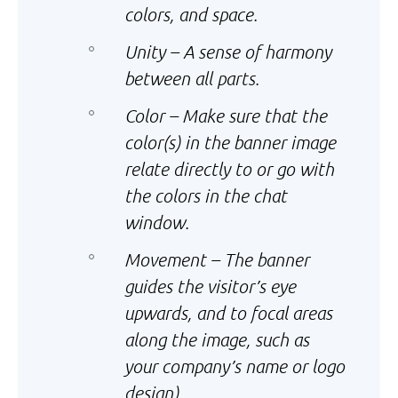
colors, and space.
Unity – A sense of harmony
between all parts.
Color – Make sure that the
color(s) in the banner image
relate directly to or go with
the colors in the chat
window.
Movement – The banner
guides the visitor’s eye
upwards, and to focal areas
along the image, such as
your company’s name or logo
design).