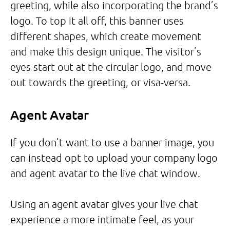
greeting, while also incorporating the brand’s
logo. To top it all off, this banner uses
different shapes, which create movement
and make this design unique. The visitor’s
eyes start out at the circular logo, and move
out towards the greeting, or visa-versa.
Agent Avatar
If you don’t want to use a banner image, you
can instead opt to upload your company logo
and agent avatar to the live chat window.
Using an agent avatar gives your live chat
experience a more intimate feel, as your