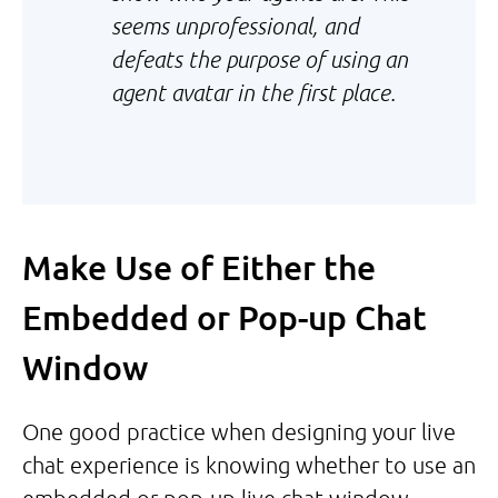
seems unprofessional, and
defeats the purpose of using an
agent avatar in the first place.
Make Use of Either the
Embedded or Pop-up Chat
Window
One good practice when designing your live
chat experience is knowing whether to use an