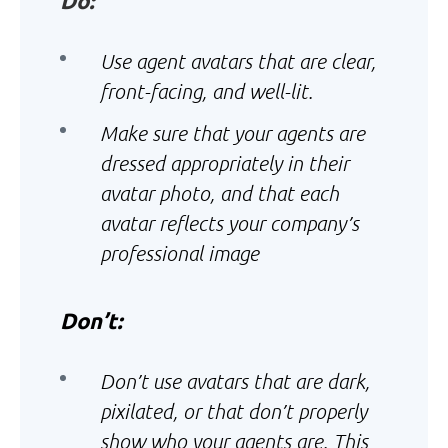
Do:
Use agent avatars that are clear,
front-facing, and well-lit.
Make sure that your agents are
dressed appropriately in their
avatar photo, and that each
avatar reflects your company’s
professional image
Don’t:
Don’t use avatars that are dark,
pixilated, or that don’t properly
show who your agents are. This