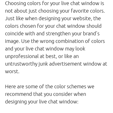
Choosing colors for your live chat window is
not about just choosing your favorite colors.
Just like when designing your website, the
colors chosen for your chat window should
coincide with and strengthen your brand’s
image. Use the wrong combination of colors
and your live chat window may look
unprofessional at best, or like an
untrustworthy junk advertisement window at
worst.
Here are some of the color schemes we
recommend that you consider when
designing your live chat window: