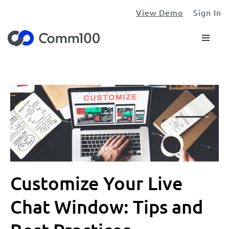
View Demo
Sign In
Customize Your Live
Chat Window: Tips and