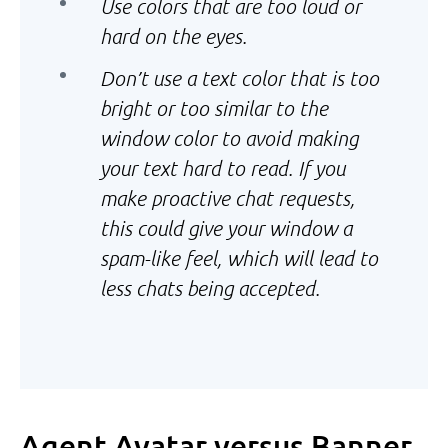
Use colors that are too loud or
hard on the eyes.
Don’t use a text color that is too
bright or too similar to the
window color to avoid making
your text hard to read. If you
make proactive chat requests,
this could give your window a
spam-like feel, which will lead to
less chats being accepted.
Agent Avatar versus Banner