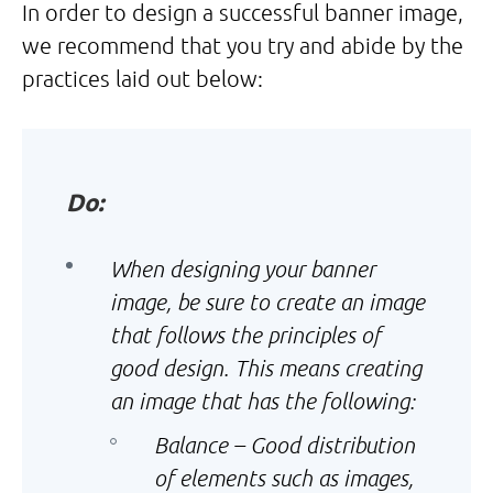
In order to design a successful banner image,
we recommend that you try and abide by the
practices laid out below:
Do:
When designing your banner
image, be sure to create an image
that follows the principles of
good design. This means creating
an image that has the following:
Balance – Good distribution
of elements such as images,