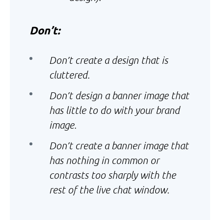
Don’t:
Don’t create a design that is
cluttered.
Don’t design a banner image that
has little to do with your brand
image.
Don’t create a banner image that
has nothing in common or
contrasts too sharply with the
rest of the live chat window.