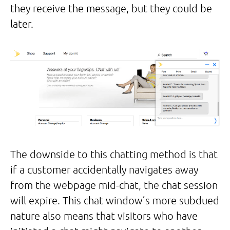
they receive the message, but they could be
later.
The downside to this chatting method is that
if a customer accidentally navigates away
from the webpage mid-chat, the chat session
will expire. This chat window’s more subdued
nature also means that visitors who have