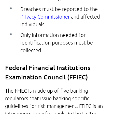
Breaches must be reported to the
Privacy Commissioner
and affected
individuals
Only information needed for
identification purposes must be
collected
Federal Financial Institutions
Examination Council (FFIEC)
The FFIEC is made up of five banking
regulators that issue banking-specific
guidelines for risk management. FFIEC is an
interagency body for banks in the United