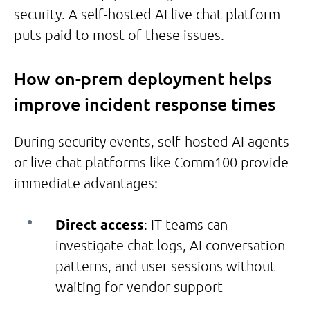
security. A self-hosted AI live chat platform
puts paid to most of these issues.
How on-prem deployment helps
improve incident response times
During security events, self-hosted AI agents
or live chat platforms like Comm100 provide
immediate advantages:
Direct access
: IT teams can
investigate chat logs, AI conversation
patterns, and user sessions without
waiting for vendor support