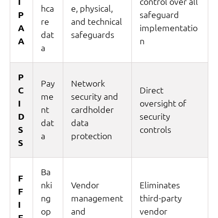
I
control over all
hca
e, physical,
P
safeguard
re
and technical
A
implementatio
dat
safeguards
A
n
a
P
Pay
Network
C
Direct
me
security and
I
oversight of
nt
cardholder
D
security
dat
data
S
controls
a
protection
S
Ba
F
nki
Vendor
Eliminates
F
ng
management
third-party
I
op
and
vendor
E