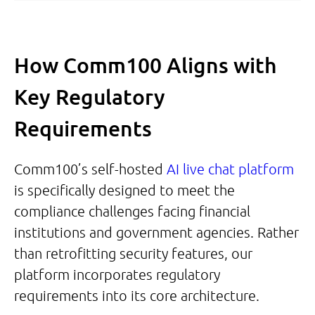
How Comm100 Aligns with
Key Regulatory
Requirements
Comm100’s self-hosted
AI live chat platform
is specifically designed to meet the
compliance challenges facing financial
institutions and government agencies. Rather
than retrofitting security features, our
platform incorporates regulatory
requirements into its core architecture.