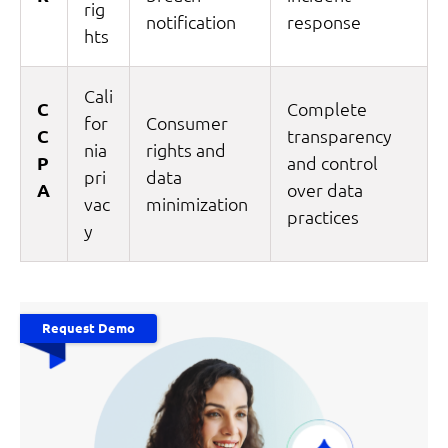
rig
notification
response
hts
Cali
C
Complete
for
Consumer
C
transparency
nia
rights and
P
and control
pri
data
A
over data
vac
minimization
practices
y
Request Demo