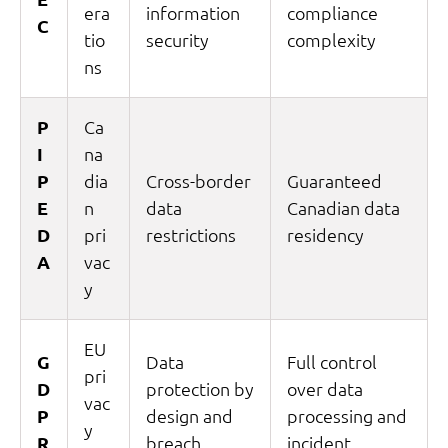
era
information
compliance
C
tio
security
complexity
ns
P
Ca
I
na
P
dia
Cross-border
Guaranteed
E
n
data
Canadian data
D
pri
restrictions
residency
A
vac
y
EU
G
Data
Full control
pri
D
protection by
over data
vac
P
design and
processing and
y
R
breach
incident