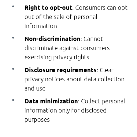
Right to opt-out
: Consumers can opt-
out of the sale of personal
information
Non-discrimination
: Cannot
discriminate against consumers
exercising privacy rights
Disclosure requirements
: Clear
privacy notices about data collection
and use
Data minimization
: Collect personal
information only for disclosed
purposes