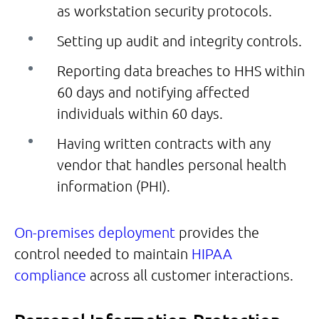
as workstation security protocols.
Setting up audit and integrity controls.
Reporting data breaches to HHS within
60 days and notifying affected
individuals within 60 days.
Having written contracts with any
vendor that handles personal health
information (PHI).
On-premises deployment
provides the
control needed to maintain
HIPAA
compliance
across all customer interactions.