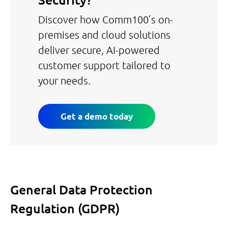
Security?
Discover how Comm100’s on-
premises and cloud solutions
deliver secure, AI-powered
customer support tailored to
your needs.
Get a demo today
General Data Protection
Regulation (GDPR)