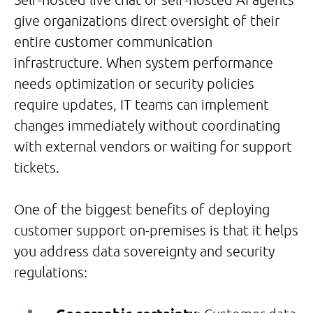
give organizations direct oversight of their
entire customer communication
infrastructure. When system performance
needs optimization or security policies
require updates, IT teams can implement
changes immediately without coordinating
with external vendors or waiting for support
tickets.
One of the biggest benefits of deploying
customer support on-premises is that it helps
you address data sovereignty and security
regulations: