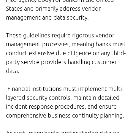
States and primarily address vendor
management and data security.
These guidelines require rigorous vendor
management processes, meaning banks must
conduct extensive due diligence on any third-
party service providers handling customer
data.
Financial institutions must implement multi-
layered security controls, maintain detailed
incident response procedures, and ensure
comprehensive business continuity planning.