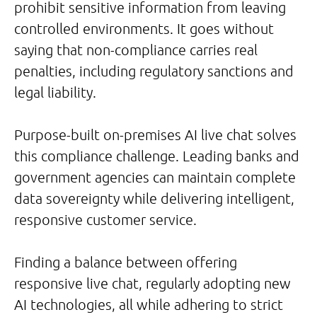
prohibit sensitive information from leaving
controlled environments. It goes without
saying that non-compliance carries real
penalties, including regulatory sanctions and
legal liability.
Purpose-built on-premises AI live chat solves
this compliance challenge. Leading banks and
government agencies can maintain complete
data sovereignty while delivering intelligent,
responsive customer service.
Finding a balance between offering
responsive live chat, regularly adopting new
AI technologies, all while adhering to strict