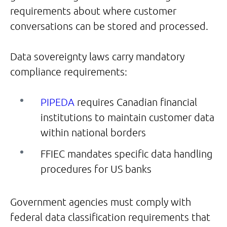
requirements about where customer
conversations can be stored and processed.
Data sovereignty laws carry mandatory
compliance requirements:
PIPEDA
requires Canadian financial
institutions to maintain customer data
within national borders
FFIEC mandates specific data handling
procedures for US banks
Government agencies must comply with
federal data classification requirements that