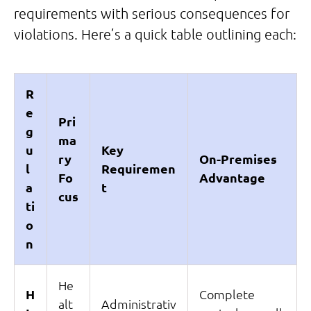
requirements with serious consequences for
violations. Here’s a quick table outlining each:
R
e
Pri
g
ma
u
Key
ry
On-Premises
l
Requiremen
Fo
Advantage
a
t
cus
ti
o
n
He
H
Complete
alt
Administrativ