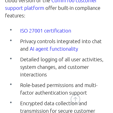
cloud version of the
Comm100 customer
support platform
offer built-in compliance
features:
ISO 27001 certification
Privacy controls integrated into chat
and
AI agent functionality
Detailed logging of all user activities,
system changes, and customer
interactions
Role-based permissions and multi-
factor authentication support
Encrypted data collection and
transmission for secure customer