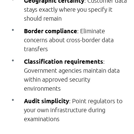
Geographic certainty
: Customer data
stays exactly where you specify it
should remain
Border compliance
: Eliminate
concerns about cross-border data
transfers
Classification requirements
:
Government agencies maintain data
within approved security
environments
Audit simplicity
: Point regulators to
your own infrastructure during
examinations