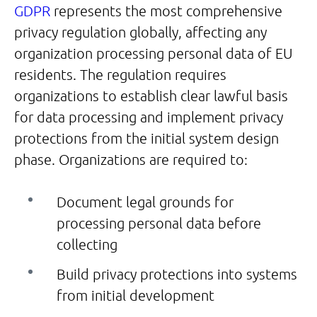
GDPR
represents the most comprehensive
privacy regulation globally, affecting any
organization processing personal data of EU
residents. The regulation requires
organizations to establish clear lawful basis
for data processing and implement privacy
protections from the initial system design
phase. Organizations are required to:
Document legal grounds for
processing personal data before
collecting
Build privacy protections into systems
from initial development