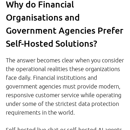
Why do Financial
Organisations and
Government Agencies Prefer
Self-Hosted Solutions?
The answer becomes clear when you consider
the operational realities these organizations
face daily. Financial institutions and
government agencies must provide modern,
responsive customer service while operating
under some of the strictest data protection
requirements in the world.
Self-hosted live chat or self-hosted AI agents