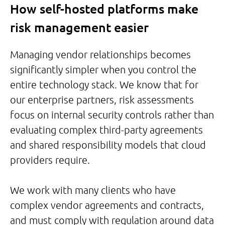
How self-hosted platforms make
risk management easier
Managing vendor relationships becomes
significantly simpler when you control the
entire technology stack. We know that for
our enterprise partners, risk assessments
focus on internal security controls rather than
evaluating complex third-party agreements
and shared responsibility models that cloud
providers require.
We work with many clients who have
complex vendor agreements and contracts,
and must comply with regulation around data