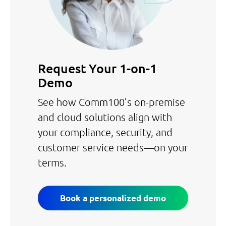
Request Your 1-on-1
Demo
See how Comm100’s on-premise
and cloud solutions align with
your compliance, security, and
customer service needs—on your
terms.
Book a personalized demo