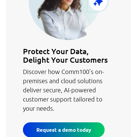
Protect Your Data,
Delight Your Customers
Discover how Comm100’s on-
premises and cloud solutions
deliver secure, AI-powered
customer support tailored to
your needs.
Request a demo today