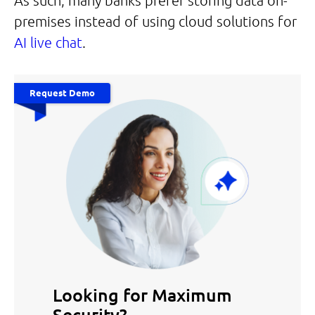
As such, many banks prefer storing data on-
premises instead of using cloud solutions for
AI live chat
.
Request Demo
Looking for Maximum