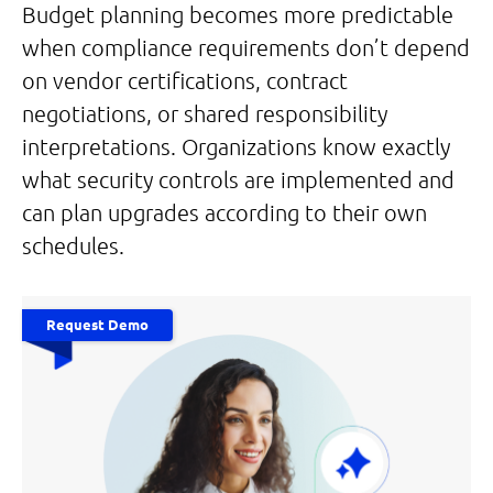
Budget planning becomes more predictable
when compliance requirements don’t depend
on vendor certifications, contract
negotiations, or shared responsibility
interpretations. Organizations know exactly
what security controls are implemented and
can plan upgrades according to their own
schedules.
Request Demo