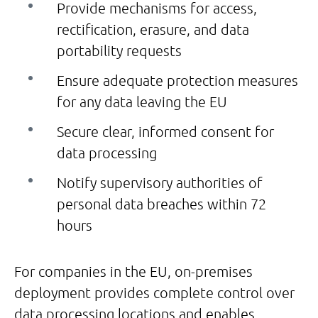
Provide mechanisms for access,
rectification, erasure, and data
portability requests
Ensure adequate protection measures
for any data leaving the EU
Secure clear, informed consent for
data processing
Notify supervisory authorities of
personal data breaches within 72
hours
For companies in the EU, on-premises
deployment provides complete control over
data processing locations and enables