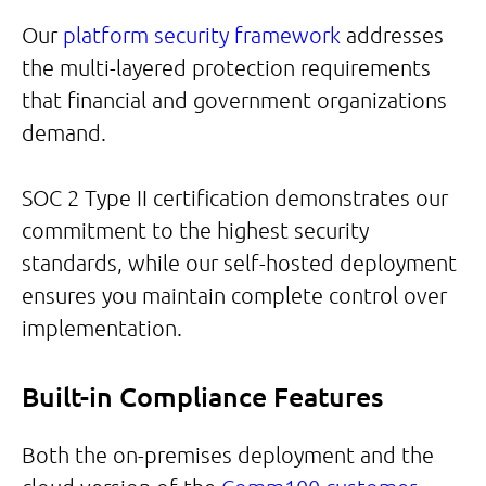
Our
platform security framework
addresses
the multi-layered protection requirements
that financial and government organizations
demand.
SOC 2 Type II certification demonstrates our
commitment to the highest security
standards, while our self-hosted deployment
ensures you maintain complete control over
implementation.
Built-in Compliance Features
Both the on-premises deployment and the