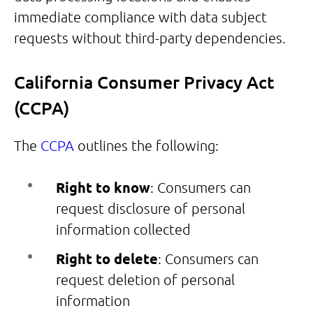
immediate compliance with data subject
requests without third-party dependencies.
California Consumer Privacy Act
(CCPA)
The
CCPA
outlines the following:
Right to know
: Consumers can
request disclosure of personal
information collected
Right to delete
: Consumers can
request deletion of personal
information