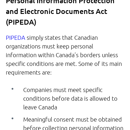
Personal Information Protection
and Electronic Documents Act
(PIPEDA)
PIPEDA
simply states that Canadian
organizations must keep personal
information within Canada’s borders unless
specific conditions are met. Some of its main
requirements are:
Companies must meet specific
conditions before data is allowed to
leave Canada
Meaningful consent must be obtained
before collecting personal information