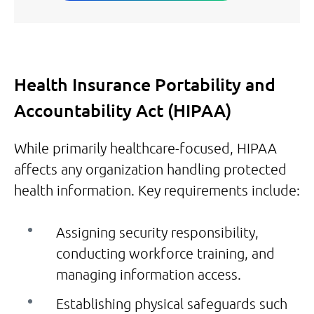
Health Insurance Portability and
Accountability Act (HIPAA)
While primarily healthcare-focused, HIPAA
affects any organization handling protected
health information. Key requirements include:
Assigning security responsibility,
conducting workforce training, and
managing information access.
Establishing physical safeguards such