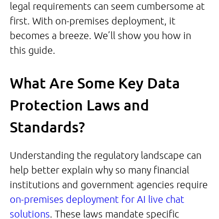
legal requirements can seem cumbersome at
first. With on-premises deployment, it
becomes a breeze. We’ll show you how in
this guide.
What Are Some Key Data
Protection Laws and
Standards?
Understanding the regulatory landscape can
help better explain why so many financial
institutions and government agencies require
on-premises deployment for AI live chat
solutions
. These laws mandate specific