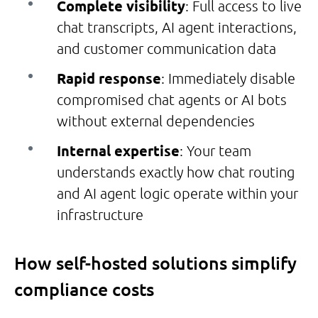
Complete visibility
: Full access to live
chat transcripts, AI agent interactions,
and customer communication data
Rapid response
: Immediately disable
compromised chat agents or AI bots
without external dependencies
Internal expertise
: Your team
understands exactly how chat routing
and AI agent logic operate within your
infrastructure
How self-hosted solutions simplify
compliance costs