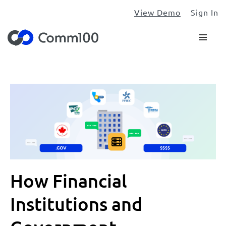
View Demo
Sign In
How Financial
Institutions and