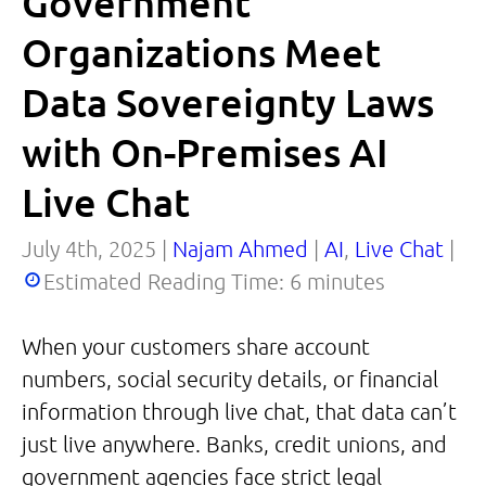
Government
Organizations Meet
Data Sovereignty Laws
with On-Premises AI
Live Chat
July 4th, 2025 |
Najam Ahmed
|
AI
,
Live Chat
|
Estimated Reading Time:
6
minutes
When your customers share account
numbers, social security details, or financial
information through live chat, that data can’t
just live anywhere. Banks, credit unions, and
government agencies face strict legal