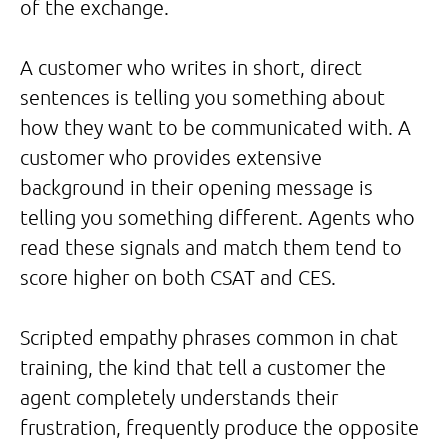
of the exchange.
A customer who writes in short, direct
sentences is telling you something about
how they want to be communicated with. A
customer who provides extensive
background in their opening message is
telling you something different. Agents who
read these signals and match them tend to
score higher on both CSAT and CES.
Scripted empathy phrases common in chat
training, the kind that tell a customer the
agent completely understands their
frustration, frequently produce the opposite