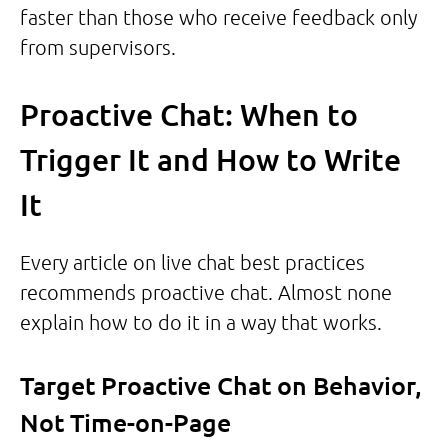
faster than those who receive feedback only
from supervisors.
Proactive Chat: When to
Trigger It and How to Write
It
Every article on live chat best practices
recommends proactive chat. Almost none
explain how to do it in a way that works.
Target Proactive Chat on Behavior,
Not Time-on-Page