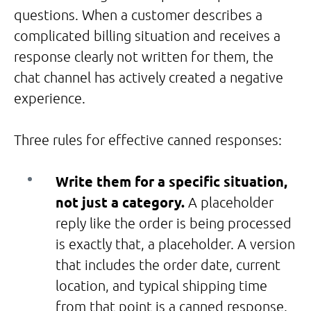
questions. When a customer describes a
complicated billing situation and receives a
response clearly not written for them, the
chat channel has actively created a negative
experience.
Three rules for effective canned responses:
Write them for a specific situation,
not just a category.
A placeholder
reply like the order is being processed
is exactly that, a placeholder. A version
that includes the order date, current
location, and typical shipping time
from that point is a canned response.