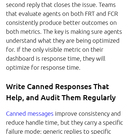
second reply that closes the issue. Teams
that evaluate agents on both FRT and FCR
consistently produce better outcomes on
both metrics. The key is making sure agents
understand what they are being optimized
for. If the only visible metric on their
dashboard is response time, they will
optimize for response time.
Write Canned Responses That
Help, and Audit Them Regularly
Canned messages
improve consistency and
reduce handle time, but they carry a specific
failure mode: generic replies to specific