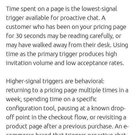
Time spent on a page is the lowest-signal
trigger available for proactive chat. A
customer who has been on your pricing page
for 30 seconds may be reading carefully, or
may have walked away from their desk. Using
time as the primary trigger produces high
invitation volume and low acceptance rates.
Higher-signal triggers are behavioral:
returning to a pricing page multiple times in a
week, spending time on a specific
configuration tool, pausing at a known drop-
off point in the checkout flow, or revisiting a
product page after a previous purchase. An e-