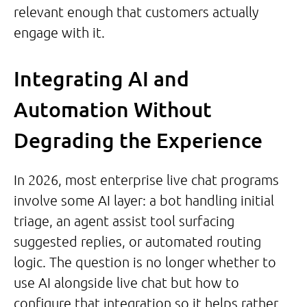
relevant enough that customers actually
engage with it.
Integrating AI and
Automation Without
Degrading the Experience
In 2026, most enterprise live chat programs
involve some AI layer: a bot handling initial
triage, an agent assist tool surfacing
suggested replies, or automated routing
logic. The question is no longer whether to
use AI alongside live chat but how to
configure that integration so it helps rather