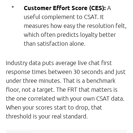
Customer Effort Score (CES):
A
useful complement to CSAT. It
measures how easy the resolution felt,
which often predicts loyalty better
than satisfaction alone.
Industry data puts average live chat first
response times between 30 seconds and just
under three minutes. That is a benchmark
floor, not a target. The FRT that matters is
the one correlated with your own CSAT data.
When your scores start to drop, that
threshold is your real standard.