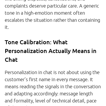
complaints deserve particular care. A generic
tone in a high-emotion moment often
escalates the situation rather than containing
it.
Tone Calibration: What
Personalization Actually Means in
Chat
Personalization in chat is not about using the
customer’s first name in every message. It
means reading the signals in the conversation
and adapting accordingly: message length
and formality, level of technical detail, pace