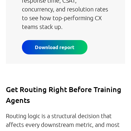
response time, CSAT,
concurrency, and resolution rates
to see how top-performing CX
teams stack up.
Download report
Get Routing Right Before Training
Agents
Routing logic is a structural decision that
affects every downstream metric, and most