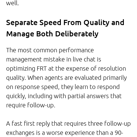
well.
Separate Speed From Quality and
Manage Both Deliberately
The most common performance
management mistake in live chat is
optimizing FRT at the expense of resolution
quality. When agents are evaluated primarily
on response speed, they learn to respond
quickly, including with partial answers that
require follow-up.
A fast first reply that requires three follow-up
exchanges is a worse experience than a 90-