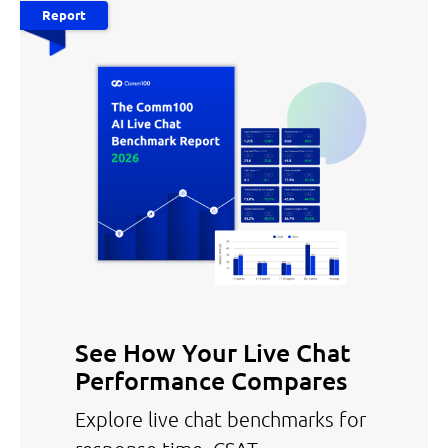
Report
See How Your Live Chat
Performance Compares
Explore live chat benchmarks for