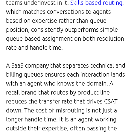
teams underinvest in it.
Skills-based routing
,
which matches conversations to agents
based on expertise rather than queue
position, consistently outperforms simple
queue-based assignment on both resolution
rate and handle time.
A SaaS company that separates technical and
billing queues ensures each interaction lands
with an agent who knows the domain. A
retail brand that routes by product line
reduces the transfer rate that drives CSAT
down. The cost of misrouting is not just a
longer handle time. It is an agent working
outside their expertise, often passing the