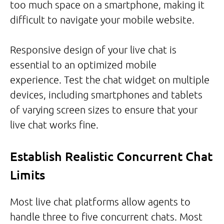
too much space on a smartphone, making it
difficult to navigate your mobile website.
Responsive design of your live chat is
essential to an optimized mobile
experience. Test the chat widget on multiple
devices, including smartphones and tablets
of varying screen sizes to ensure that your
live chat works fine.
Establish Realistic Concurrent Chat
Limits
Most live chat platforms allow agents to
handle three to five concurrent chats. Most