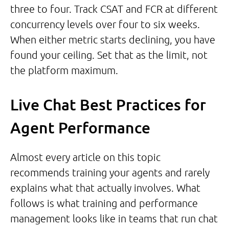
three to four. Track CSAT and FCR at different
concurrency levels over four to six weeks.
When either metric starts declining, you have
found your ceiling. Set that as the limit, not
the platform maximum.
Live Chat Best Practices for
Agent Performance
Almost every article on this topic
recommends training your agents and rarely
explains what that actually involves. What
follows is what training and performance
management looks like in teams that run chat