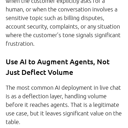
when the customer explicitly asks for a
human, or when the conversation involves a
sensitive topic such as billing disputes,
account security, complaints, or any situation
where the customer’s tone signals significant
frustration.
Use AI to Augment Agents, Not
Just Deflect Volume
The most common AI deployment in live chat
is as a deflection layer, handling volume
before it reaches agents. That is a legitimate
use case, but it leaves significant value on the
table.