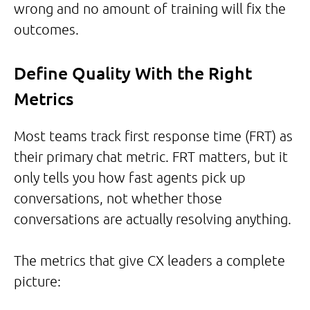
wrong and no amount of training will fix the
outcomes.
Define Quality With the Right
Metrics
Most teams track first response time (FRT) as
their primary chat metric. FRT matters, but it
only tells you how fast agents pick up
conversations, not whether those
conversations are actually resolving anything.
The metrics that give CX leaders a complete
picture: