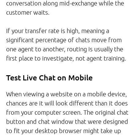
conversation along mid-exchange while the
customer waits.
If your transfer rate is high, meaning a
significant percentage of chats move from
one agent to another, routing is usually the
first place to investigate, not agent training.
Test Live Chat on Mobile
When viewing a website on a mobile device,
chances are it will look different than it does
from your computer screen. The original chat
button and chat window that were designed
to fit your desktop browser might take up