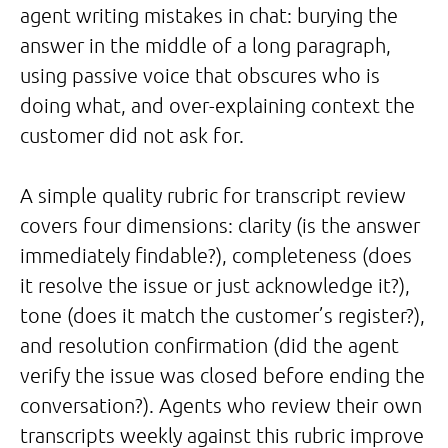
agent writing mistakes in chat: burying the
answer in the middle of a long paragraph,
using passive voice that obscures who is
doing what, and over-explaining context the
customer did not ask for.
A simple quality rubric for transcript review
covers four dimensions: clarity (is the answer
immediately findable?), completeness (does
it resolve the issue or just acknowledge it?),
tone (does it match the customer’s register?),
and resolution confirmation (did the agent
verify the issue was closed before ending the
conversation?). Agents who review their own
transcripts weekly against this rubric improve