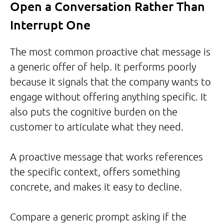
Open a Conversation Rather Than
Interrupt One
The most common proactive chat message is
a generic offer of help. It performs poorly
because it signals that the company wants to
engage without offering anything specific. It
also puts the cognitive burden on the
customer to articulate what they need.
A proactive message that works references
the specific context, offers something
concrete, and makes it easy to decline.
Compare a generic prompt asking if the