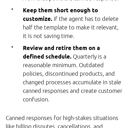
Keep them short enough to
customize.
If the agent has to delete
half the template to make it relevant,
it is not saving time.
Review and retire them on a
defined schedule.
Quarterly is a
reasonable minimum. Outdated
policies, discontinued products, and
changed processes accumulate in stale
canned responses and create customer
confusion.
Canned responses for high-stakes situations
like billing disputes, cancellations, and