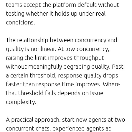
teams accept the platform default without
testing whether it holds up under real
conditions.
The relationship between concurrency and
quality is nonlinear. At low concurrency,
raising the limit improves throughput
without meaningfully degrading quality. Past
a certain threshold, response quality drops
faster than response time improves. Where
that threshold falls depends on issue
complexity.
A practical approach: start new agents at two
concurrent chats, experienced agents at