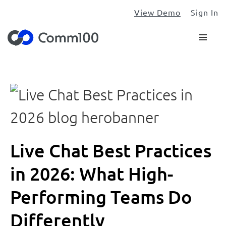
View Demo
Sign In
Live Chat Best Practices
in 2026: What High-
Performing Teams Do
Differently