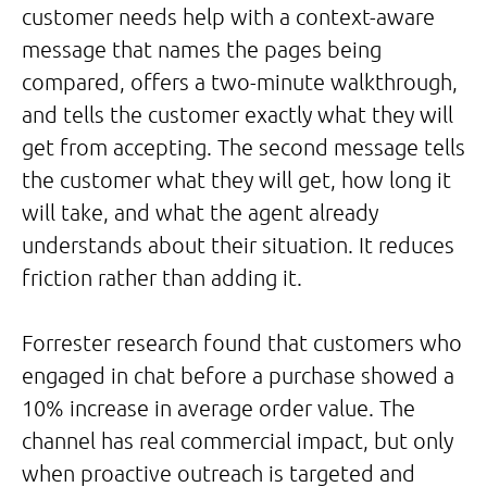
customer needs help with a context-aware
message that names the pages being
compared, offers a two-minute walkthrough,
and tells the customer exactly what they will
get from accepting. The second message tells
the customer what they will get, how long it
will take, and what the agent already
understands about their situation. It reduces
friction rather than adding it.
Forrester research found that customers who
engaged in chat before a purchase showed a
10% increase in average order value. The
channel has real commercial impact, but only
when proactive outreach is targeted and