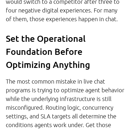
would switch to a competitor after three to
four negative digital experiences. For many
of them, those experiences happen in chat.
Set the Operational
Foundation Before
Optimizing Anything
The most common mistake in live chat
programs is trying to optimize agent behavior
while the underlying infrastructure is still
misconfigured. Routing logic, concurrency
settings, and SLA targets all determine the
conditions agents work under. Get those