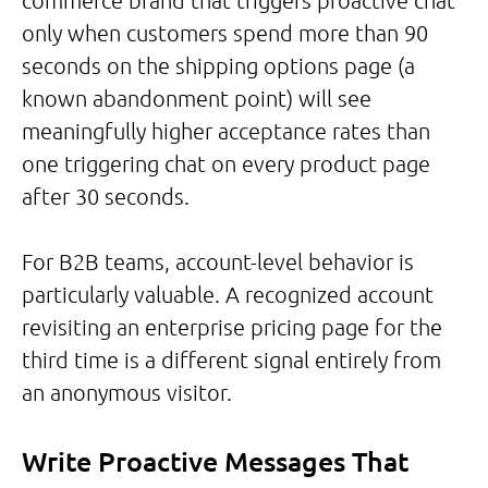
commerce brand that triggers proactive chat
only when customers spend more than 90
seconds on the shipping options page (a
known abandonment point) will see
meaningfully higher acceptance rates than
one triggering chat on every product page
after 30 seconds.
For B2B teams, account-level behavior is
particularly valuable. A recognized account
revisiting an enterprise pricing page for the
third time is a different signal entirely from
an anonymous visitor.
Write Proactive Messages That