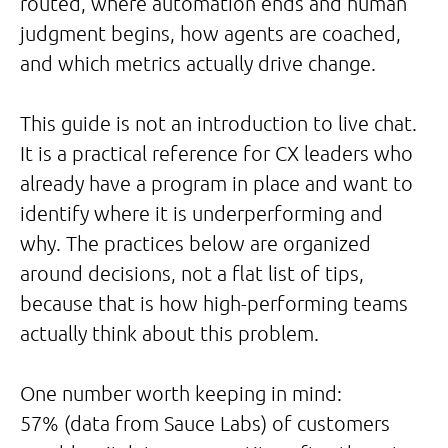
routed, where automation ends and human
judgment begins, how agents are coached,
and which metrics actually drive change.
This guide is not an introduction to live chat.
It is a practical reference for CX leaders who
already have a program in place and want to
identify where it is underperforming and
why. The practices below are organized
around decisions, not a flat list of tips,
because that is how high-performing teams
actually think about this problem.
One number worth keeping in mind:
57% (data from Sauce Labs) of customers