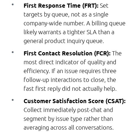
First Response Time (FRT):
Set
targets by queue, not as a single
company-wide number. A billing queue
likely warrants a tighter SLA than a
general product inquiry queue.
First Contact Resolution (FCR):
The
most direct indicator of quality and
efficiency. If an issue requires three
follow-up interactions to close, the
fast first reply did not actually help.
Customer Satisfaction Score (CSAT):
Collect immediately post-chat and
segment by issue type rather than
averaging across all conversations.