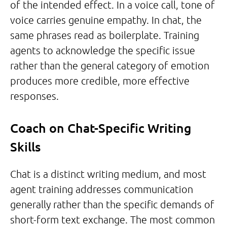
of the intended effect. In a voice call, tone of
voice carries genuine empathy. In chat, the
same phrases read as boilerplate. Training
agents to acknowledge the specific issue
rather than the general category of emotion
produces more credible, more effective
responses.
Coach on Chat-Specific Writing
Skills
Chat is a distinct writing medium, and most
agent training addresses communication
generally rather than the specific demands of
short-form text exchange. The most common