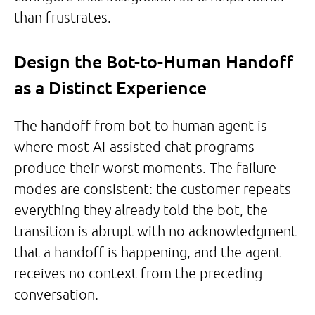
than frustrates.
Design the Bot-to-Human Handoff
as a Distinct Experience
The handoff from bot to human agent is
where most AI-assisted chat programs
produce their worst moments. The failure
modes are consistent: the customer repeats
everything they already told the bot, the
transition is abrupt with no acknowledgment
that a handoff is happening, and the agent
receives no context from the preceding
conversation.