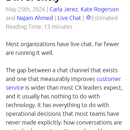
May 25th, 2026 |
Carla Jerez
,
Kate Rogerson
and
Najam Ahmed
|
Live Chat
|
Estimated
Reading Time:
13
minutes
Most organizations have live chat. Far fewer
are running it well.
The gap between a chat channel that exists
and one that measurably improves
customer
service
is wider than most CX leaders expect,
and it usually has nothing to do with
technology. It has everything to do with
operational decisions that most teams have
never made explicitly: how conversations are