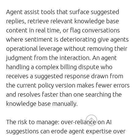
Agent assist tools that surface suggested
replies, retrieve relevant knowledge base
content in real time, or flag conversations
where sentiment is deteriorating give agents
operational leverage without removing their
judgment from the interaction. An agent
handling a complex billing dispute who
receives a suggested response drawn from
the current policy version makes fewer errors
and resolves faster than one searching the
knowledge base manually.
The risk to manage: over-reliance on AI
suggestions can erode agent expertise over