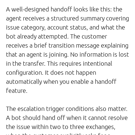
A well-designed handoff looks like this: the
agent receives a structured summary covering
issue category, account status, and what the
bot already attempted. The customer
receives a brief transition message explaining
that an agent is joining. No information is lost
in the transfer. This requires intentional
configuration. It does not happen
automatically when you enable a handoff
feature.
The escalation trigger conditions also matter.
A bot should hand off when it cannot resolve
the issue within two to three exchanges,