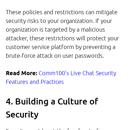
These policies and restrictions can mitigate
security risks to your organization. If your
organization is targeted by a malicious
attacker, these restrictions will protect your
customer service platform by preventing a
brute-force attack on user passwords.
Read More:
Comm100’s Live Chat Security
Features and Practices
4. Building a Culture of
Security