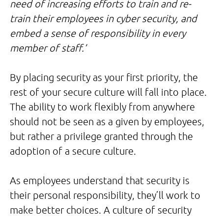
need of increasing efforts to train and re-
train their employees in cyber security, and
embed a sense of responsibility in every
member of staff.’
By placing security as your first priority, the
rest of your secure culture will fall into place.
The ability to work flexibly from anywhere
should not be seen as a given by employees,
but rather a privilege granted through the
adoption of a secure culture.
As employees understand that security is
their personal responsibility, they’ll work to
make better choices. A culture of security