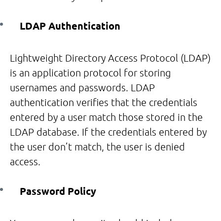
LDAP Authentication
Lightweight Directory Access Protocol (LDAP)
is an application protocol for storing
usernames and passwords. LDAP
authentication verifies that the credentials
entered by a user match those stored in the
LDAP database. If the credentials entered by
the user don’t match, the user is denied
access.
Password Policy