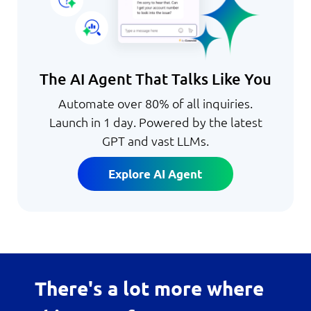
The AI Agent That Talks Like You
Automate over 80% of all inquiries.
Launch in 1 day. Powered by the latest
GPT and vast LLMs.
Explore AI Agent
There's a lot more where