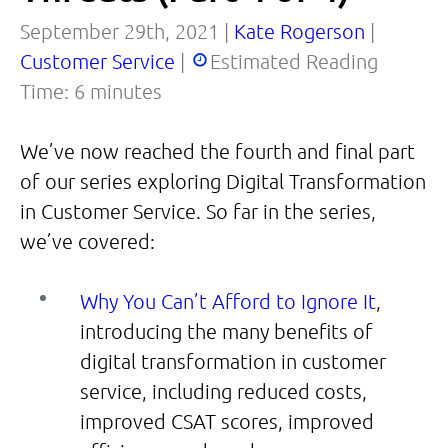
September 29th, 2021 |
Kate Rogerson
|
Customer Service
|
Estimated Reading
Time:
6
minutes
We’ve now reached the fourth and final part
of our series exploring Digital Transformation
in Customer Service. So far in the series,
we’ve covered:
Why You Can’t Afford to Ignore It
,
introducing the many benefits of
digital transformation in customer
service, including reduced costs,
improved CSAT scores, improved