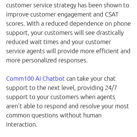
customer service strategy has been shown to
improve customer engagement and CSAT
scores. With a reduced dependence on phone
support, your customers will see drastically
reduced wait times and your customer
service agents will provide more efficient and
more personalized responses.
Comm100 AI Chatbot
can take your chat
support to the next level, providing 24/7
support to your customers when agents
aren’t able to respond and resolve your most
common questions without human
interaction.