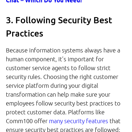
Chat – Which Do You Need?
3. Following Security Best
Practices
Because information systems always have a
human component, it’s important for
customer service agents to follow strict
security rules. Choosing the right customer
service platform during your digital
transformation can help make sure your
employees follow security best practices to
protect customer data. Platforms like
Comm100 offer
many security features
that
ensure security best practices are followed: