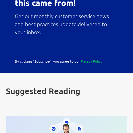
this came from!
Get our monthly customer service news
and best practices update delivered to
your inbox.
By clicking "Subscribe", you agree to our
Privacy Policy.
Suggested Reading