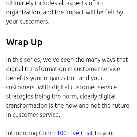
ultimately includes all aspects of an
organization, and the impact will be felt by
your customers.
Wrap Up
In this series, we’ve seen the many ways that
digital transformation in customer service
benefits your organization and your
customers. With digital customer service
strategies being the norm, clearly digital
transformation is the now and not the future
in customer service.
Introducing
Comm100 Live Chat
to your