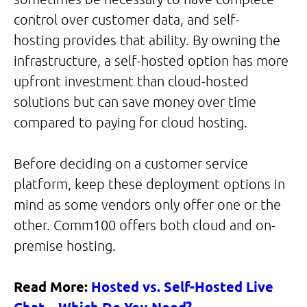
control over customer data, and self-
hosting provides that ability. By owning the
infrastructure, a self-hosted option has more
upfront investment than cloud-hosted
solutions but can save money over time
compared to paying for cloud hosting.
Before deciding on a customer service
platform, keep these deployment options in
mind as some vendors only offer one or the
other. Comm100 offers both cloud and on-
premise hosting.
Read More:
Hosted vs. Self-Hosted Live