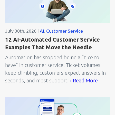
July 30th, 2026 |
AI
,
Customer Service
12 AI-Automated Customer Service
Examples That Move the Needle
Automation has stopped being a “nice to
have” in customer service. Ticket volumes
keep climbing, customers expect answers in
seconds, and most support
+ Read More