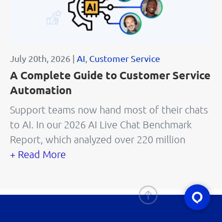
July 20th, 2026 |
AI
,
Customer Service
A Complete Guide to Customer Service
Automation
Support teams now hand most of their chats
to AI. In our 2026 AI Live Chat Benchmark
Report, which analyzed over 220 million
+ Read More