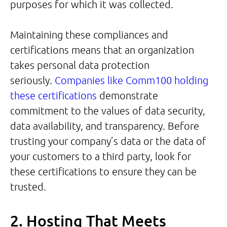
purposes for which it was collected.
Maintaining these compliances and
certifications means that an organization
takes personal data protection
seriously.
Companies like Comm100 holding
these certifications
demonstrate
commitment to the values of data security,
data availability, and transparency. Before
trusting your company’s data or the data of
your customers to a third party, look for
these certifications to ensure they can be
trusted.
2. Hosting That Meets