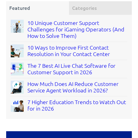
Featured
Categories
10 Unique Customer Support
Challenges for iGaming Operators (And
How to Solve Them)
10 Ways to Improve First Contact
Resolution in Your Contact Center
The 7 Best AI Live Chat Software for
Customer Support in 2026
How Much Does AI Reduce Customer
Service Agent Workload in 2026?
7 Higher Education Trends to Watch Out
for in 2026