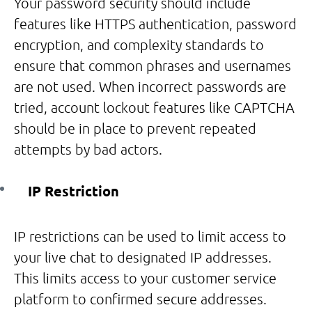
Your password security should include
features like HTTPS authentication, password
encryption, and complexity standards to
ensure that common phrases and usernames
are not used. When incorrect passwords are
tried, account lockout features like CAPTCHA
should be in place to prevent repeated
attempts by bad actors.
IP Restriction
IP restrictions can be used to limit access to
your live chat to designated IP addresses.
This limits access to your customer service
platform to confirmed secure addresses.