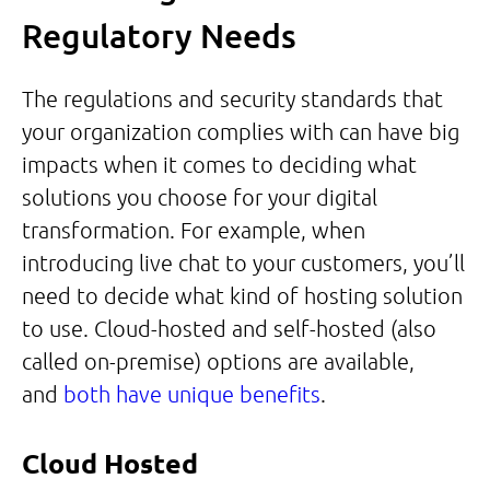
Regulatory Needs
The regulations and security standards that
your organization complies with can have big
impacts when it comes to deciding what
solutions you choose for your digital
transformation. For example, when
introducing live chat to your customers, you’ll
need to decide what kind of hosting solution
to use. Cloud-hosted and self-hosted (also
called on-premise) options are available,
and
both have unique benefits
.
Cloud Hosted