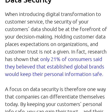
When introducing digital transformation to
customer service, the security of your
customers’ data should be at the forefront of
your decision-making. Holding customer data
places expectations on organizations, and
customer trust is not a given. In fact, research
has shown that
only 21% of consumers said
they believed that established global brands
would keep their personal information safe.
A focus on data security is therefore one way
that companies can differentiate themselves
today. By keeping your customers’ personal
info safe, you can gain their trust – and their