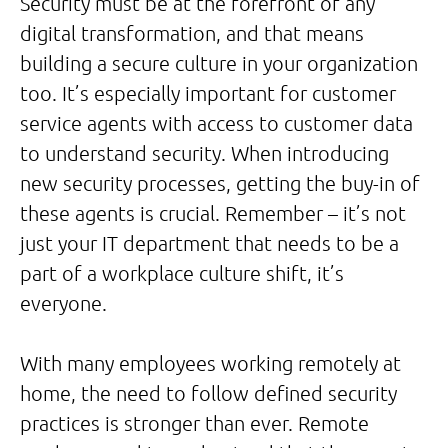
Security must be at the forefront of any
digital transformation, and that means
building a secure culture in your organization
too. It’s especially important for customer
service agents with access to customer data
to understand security. When introducing
new security processes, getting the buy-in of
these agents is crucial. Remember – it’s not
just your IT department that needs to be a
part of a workplace culture shift, it’s
everyone.
With many employees working remotely at
home, the need to follow defined security
practices is stronger than ever. Remote