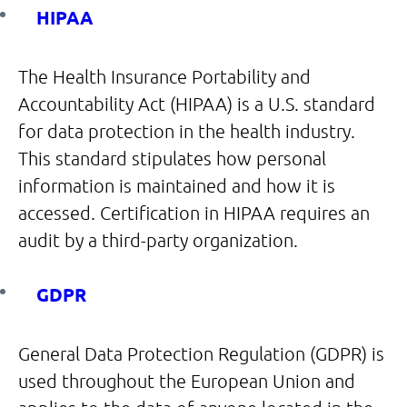
HIPAA
The Health Insurance Portability and
Accountability Act (HIPAA) is a U.S. standard
for data protection in the health industry.
This standard stipulates how personal
information is maintained and how it is
accessed. Certification in HIPAA requires an
audit by a third-party organization.
GDPR
General Data Protection Regulation (GDPR) is
used throughout the European Union and