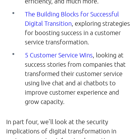
efficiency, and much more.
The Building Blocks for Successful
Digital Transition
, exploring strategies
for boosting success in a customer
service transformation.
5 Customer Service Wins
, looking at
success stories from companies that
transformed their customer service
using live chat and ai chatbots to
improve customer experience and
grow capacity.
In part four, we’ll look at the security
implications of digital transformation in