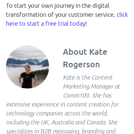
To start your own journey in the digital
transformation of your customer service,
click
here to start a free trial today
!
About
Kate
Rogerson
Kate is the Content
Marketing Manager at
Comm100. She has
extensive experience in content creation for
technology companies across the world,
including the UK, Australia and Canada. She
specializes in B2B messaging, branding and