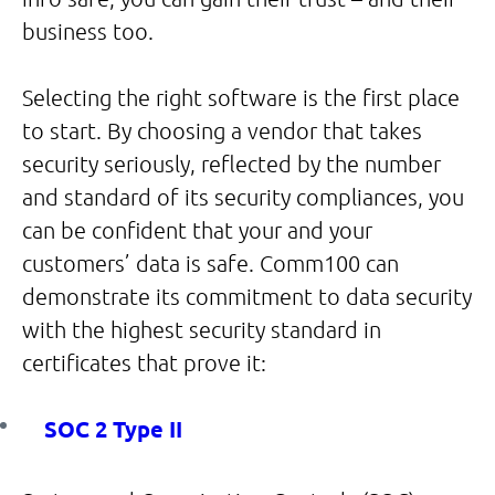
business too.
Selecting the right software is the first place
to start. By choosing a vendor that takes
security seriously, reflected by the number
and standard of its security compliances, you
can be confident that your and your
customers’ data is safe. Comm100 can
demonstrate its commitment to data security
with the highest security standard in
certificates that prove it:
SOC 2 Type II