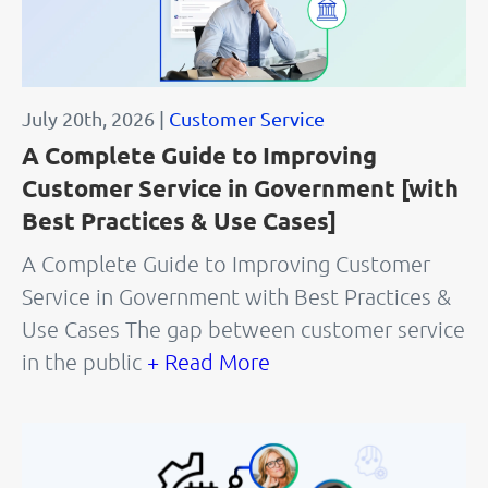
July 20th, 2026 |
Customer Service
A Complete Guide to Improving
Customer Service in Government [with
Best Practices & Use Cases]
A Complete Guide to Improving Customer
Service in Government with Best Practices &
Use Cases The gap between customer service
in the public
+ Read More