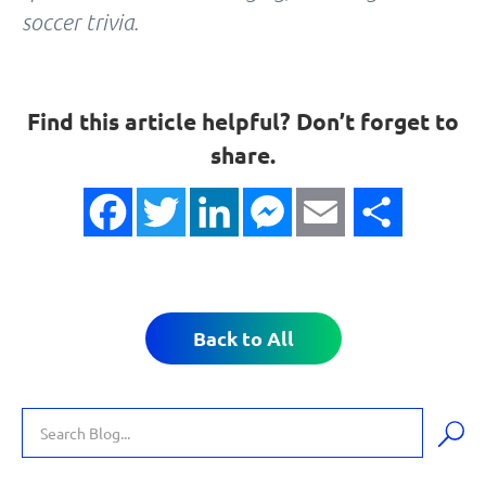
soccer trivia.
Find this article helpful? Don’t forget to
share.
Facebook
Twitter
LinkedIn
Messenger
Email
Share
Back to All