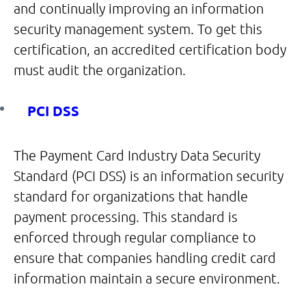
and continually improving an information
security management system. To get this
certification, an accredited certification body
must audit the organization.
PCI DSS
The Payment Card Industry Data Security
Standard (PCI DSS) is an information security
standard for organizations that handle
payment processing. This standard is
enforced through regular compliance to
ensure that companies handling credit card
information maintain a secure environment.