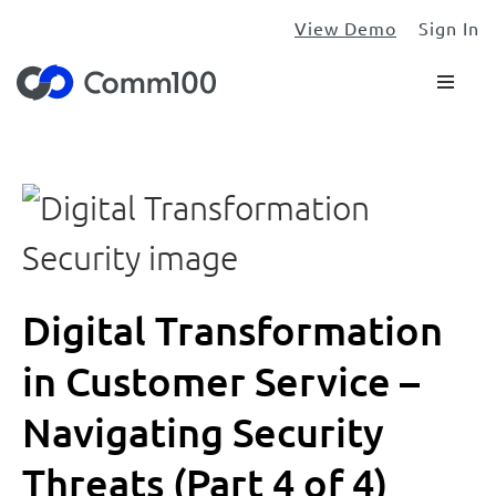
View Demo
Sign In
Digital Transformation
in Customer Service –
Navigating Security
Threats (Part 4 of 4)