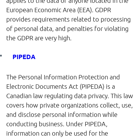
applies to the data of anyone located in the
European Economic Area (EEA). GDPR
provides requirements related to processing
of personal data, and penalties for violating
the GDPR are very high.
PIPEDA
The Personal Information Protection and
Electronic Documents Act (PIPEDA) is a
Canadian law regulating data privacy. This law
covers how private organizations collect, use,
and disclose personal information while
conducting business. Under PIPEDA,
information can only be used for the