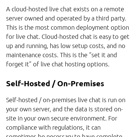
A cloud-hosted live chat exists on a remote
server owned and operated by a third party.
This is the most common deployment option
for live chat. Cloud-hosted chat is easy to get
up and running, has low setup costs, and no
maintenance costs. This is the “set it and
forget it” of live chat hosting options.
Self-Hosted / On-Premise
s
Self-hosted / on-premises live chat is run on
your own server, and the data is stored on-
site in your own secure environment. For
compliance with regulations, it can
sometimes be necessary to have complete