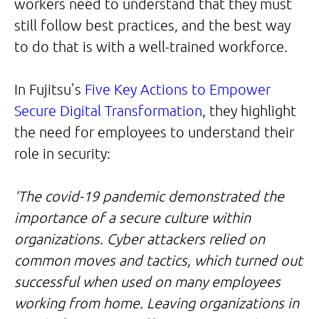
workers need to understand that they must
still follow best practices, and the best way
to do that is with a well-trained workforce.
In Fujitsu’s
Five Key Actions to Empower
Secure Digital Transformation
, they highlight
the need for employees to understand their
role in security:
‘The covid-19 pandemic demonstrated the
importance of a secure culture within
organizations. Cyber attackers relied on
common moves and tactics, which turned out
successful when used on many employees
working from home. Leaving organizations in