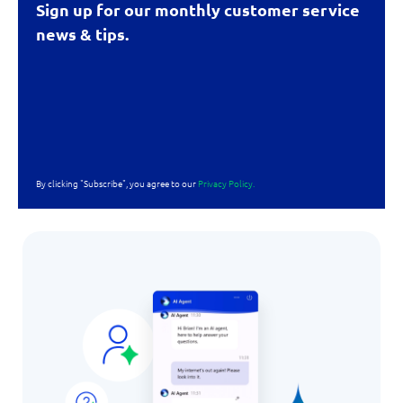
Sign up for our monthly customer service
news & tips.
By clicking "Subscribe", you agree to our
Privacy Policy.