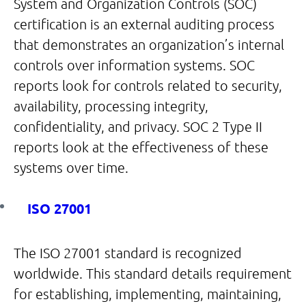
System and Organization Controls (SOC)
certification is an external auditing process
that demonstrates an organization’s internal
controls over information systems. SOC
reports look for controls related to security,
availability, processing integrity,
confidentiality, and privacy. SOC 2 Type II
reports look at the effectiveness of these
systems over time.
ISO 27001
The ISO 27001 standard is recognized
worldwide. This standard details requirement
for establishing, implementing, maintaining,