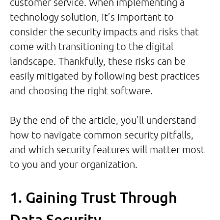
customer service. When implementing a
technology solution, it’s important to
consider the security impacts and risks that
come with transitioning to the digital
landscape. Thankfully, these risks can be
easily mitigated by following best practices
and choosing the right software.
By the end of the article, you’ll understand
how to navigate common security pitfalls,
and which security features will matter most
to you and your organization.
1. Gaining Trust Through
Data Security