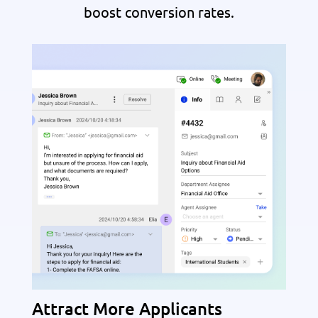
boost conversion rates.
Attract More Applicants