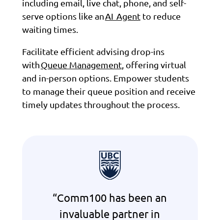
including email, live chat, phone, and self-
serve options like an
AI Agent
to reduce
waiting times.
Facilitate efficient advising drop-ins
with
Queue Management
, offering virtual
and in-person options. Empower students
to manage their queue position and receive
timely updates throughout the process.
“Comm100 has been an
invaluable partner in