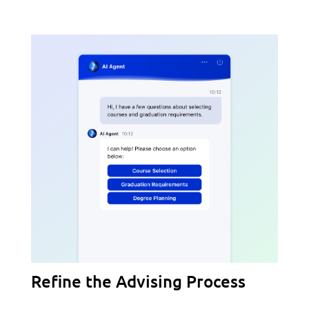
Refine the Advising Process