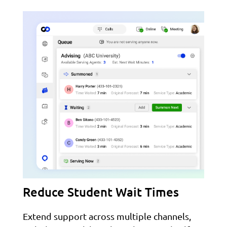
Reduce Student Wait Times
Extend support across multiple channels,