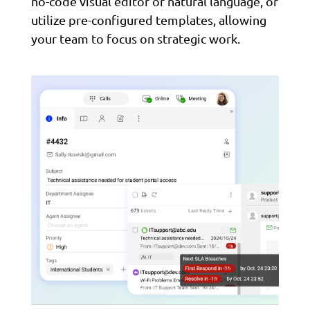
no-code visual editor or natural language, or
utilize pre-configured templates, allowing
your team to focus on strategic work.