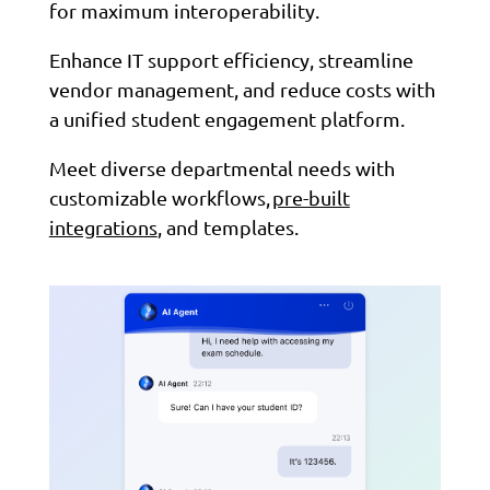
for maximum interoperability.
Enhance IT support efficiency, streamline
vendor management, and reduce costs with
a unified student engagement platform.
Meet diverse departmental needs with
customizable workflows,
pre-built
integrations
, and templates.