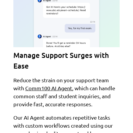
Manage Support Surges with
Ease
Reduce the strain on your support team
with
Comm100 AI Agent
, which can handle
common staff and student inquiries, and
provide fast, accurate responses.
Our AI Agent automates repetitive tasks
with custom workflows created using our