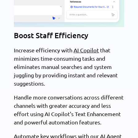
Boost Staff Efficiency
Increase efficiency with
AI Copilot
that
minimizes time-consuming tasks and
eliminates manual searches and system
juggling by providing instant and relevant
suggestions.
Handle more conversations across different
channels with greater accuracy and less
effort using AI Copilot's Text Enhancement
and powerful automation features.
Automate key workflows with our
AI Agent