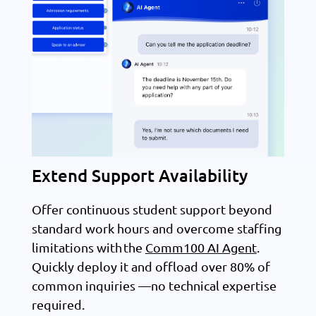
Extend Support Availability
Offer continuous student support beyond
standard work hours and overcome staffing
limitations with the
Comm100 AI Agent
.
Quickly deploy it and offload over 80% of
common inquiries —no technical expertise
required.