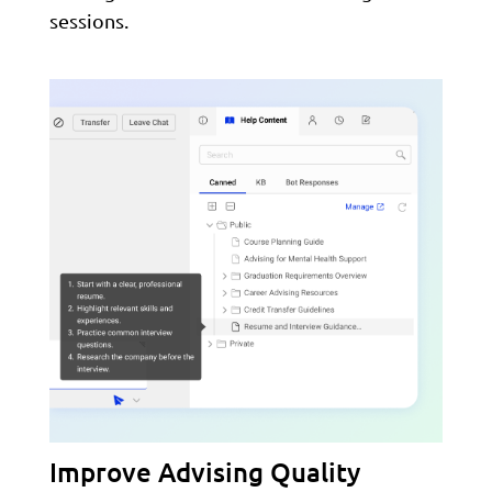
sessions.
Improve Advising Quality