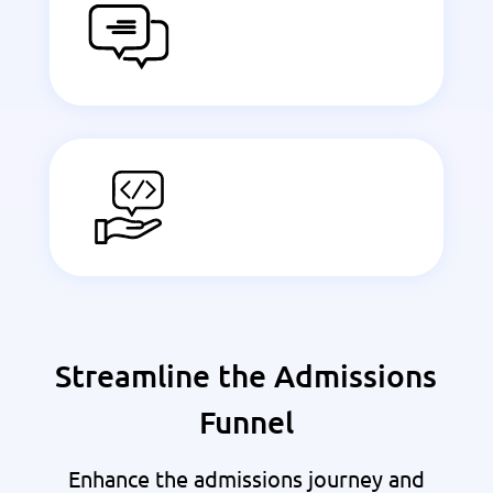
Streamline the Admissions
Funnel
Enhance the admissions journey and