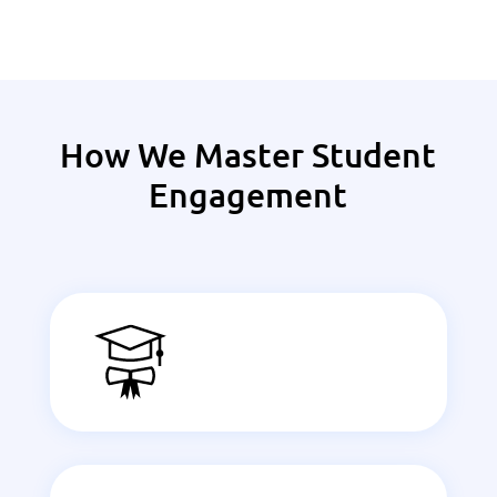
How We Master Student
Engagement