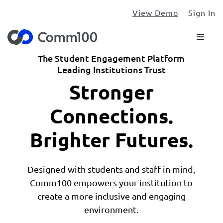
View Demo
Sign In
The Student Engagement Platform
Leading Institutions Trust
Stronger
Connections.
Brighter Futures.
Designed with students and staff in mind,
Comm100 empowers your institution to
create a more inclusive and engaging
environment.