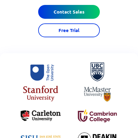
Contact Sales
Free Trial