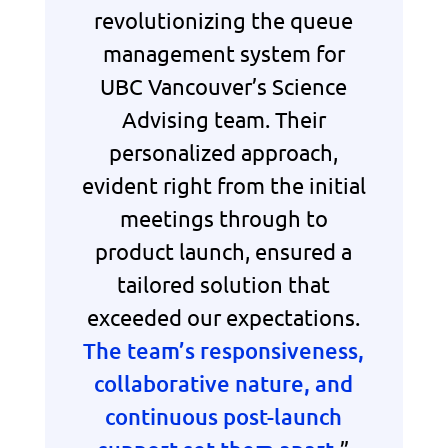
revolutionizing the queue
management system for
UBC Vancouver’s Science
Advising team. Their
personalized approach,
evident right from the initial
meetings through to
product launch, ensured a
tailored solution that
exceeded our expectations.
The team’s responsiveness,
collaborative nature, and
continuous post-launch