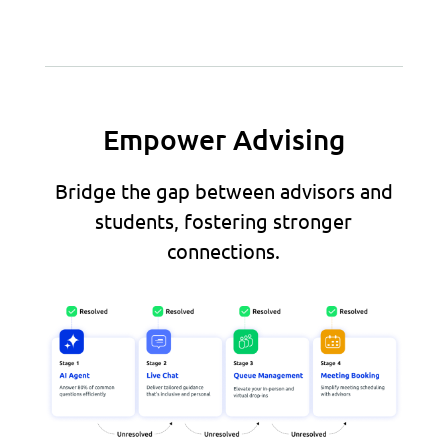
Empower Advising
Bridge the gap between advisors and
students, fostering stronger
connections.