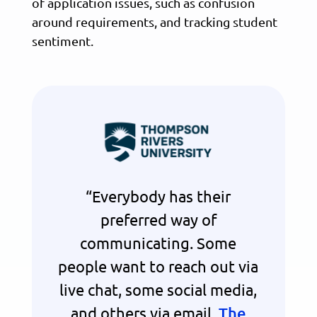
of application issues, such as confusion
around requirements, and tracking student
sentiment.
“Everybody has their
preferred way of
communicating. Some
people want to reach out via
live chat, some social media,
and others via email.
The