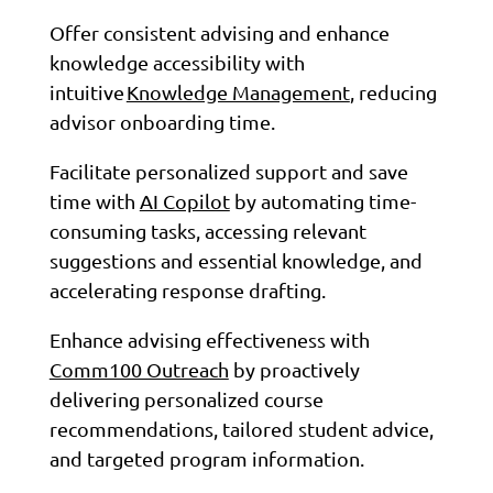
Offer consistent advising and enhance
knowledge accessibility with
intuitive
Knowledge Management
, reducing
advisor onboarding time.
Facilitate personalized support and save
time with
AI Copilot
by automating time-
consuming tasks, accessing relevant
suggestions and essential knowledge, and
accelerating response drafting.
Enhance advising effectiveness with
Comm100 Outreach
by proactively
delivering personalized course
recommendations, tailored student advice,
and targeted program information.