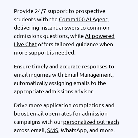
Provide 24/7 support to prospective
students with the
Comm100 AI Agent
,
delivering instant answers to common
admissions questions, while
AI-powered
Live Chat
offers tailored guidance when
more support is needed.
Ensure timely and accurate responses to
email inquiries with
Email Management
,
automatically assigning emails to the
appropriate admissions advisor.
Drive more application completions and
boost email open rates for admission
campaigns with our
personalized outreach
across email,
SMS
, WhatsApp, and more.