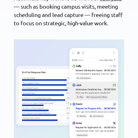
— such as booking campus visits, meeting
scheduling and lead capture — freeing staff
to focus on strategic, high-value work.