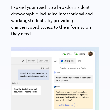
Expand your reach to a broader student
demographic, including international and
working students, by providing
uninterrupted access to the information
they need.