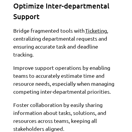
Optimize Inter-departmental
Support
Bridge fragmented tools with
Ticketing
,
centralizing departmental requests and
ensuring accurate task and deadline
tracking.
Improve support operations by enabling
teams to accurately estimate time and
resource needs, especially when managing
competing inter-departmental priorities.
Foster collaboration by easily sharing
information about tasks, solutions, and
resources across teams, keeping all
stakeholders aligned.