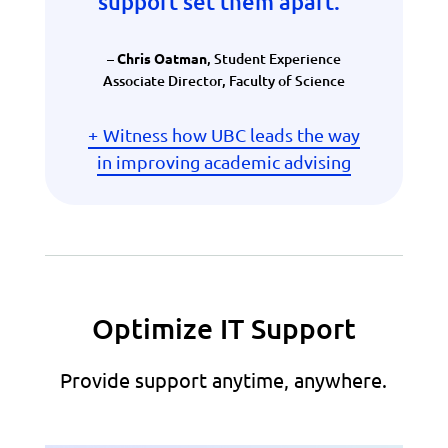
support set them apart.
”
–
, Student Experience
Chris Oatman
Associate Director, Faculty of Science
Witness how UBC leads the way
in improving academic advising
Optimize IT Support
Provide support anytime, anywhere.