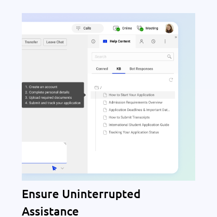
Ensure Uninterrupted
Assistance