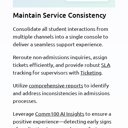
Maintain Service Consistency
Consolidate all student interactions from
multiple channels into a single console to
deliver a seamless support experience.
Reroute non-admissions inquiries, assign
tickets efficiently, and provide robust
SLA
tracking for supervisors with
Ticketing
.
Utilize
comprehensive reports
to identify
and address inconsistencies in admissions
processes.
Leverage
Comm100 AI Insights
to ensure a
positive experience—detecting early signs