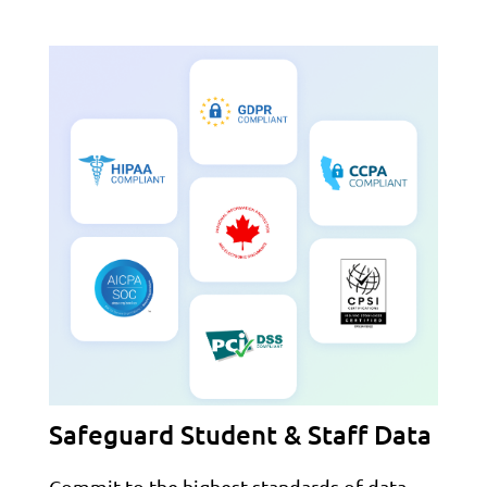
Safeguard Student & Staff Data
Commit to the highest standards of data