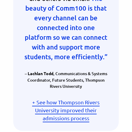
beauty of Comm100 is that
every channel can be
connected into one
platform so we can connect
with and support more
students, more efficiently.”
–
,
Communications & Systems
Lachlan Todd
Coordinator, Future Students, Thompson
Rivers University
See how Thompson Rivers
University improved their
admissions process