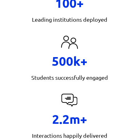
100+
Leading institutions deployed
500k+
Students successfully engaged
2.2m+
Interactions happily delivered