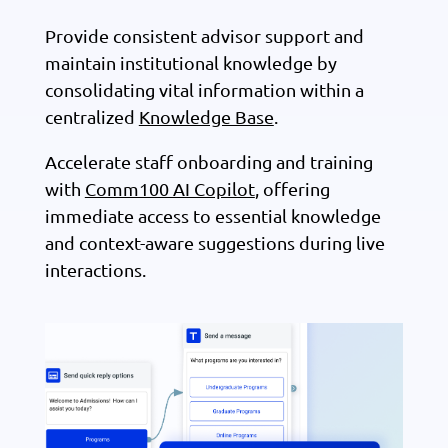
Provide consistent advisor support and
maintain institutional knowledge by
consolidating vital information within a
centralized
Knowledge Base
.
Accelerate staff onboarding and training
with
Comm100 AI Copilot
, offering
immediate access to essential knowledge
and context-aware suggestions during live
interactions.