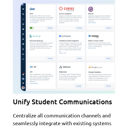
Unify Student Communications
Centralize all communication channels and
seamlessly integrate with existing systems