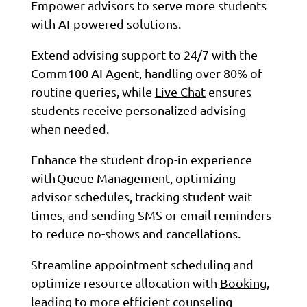
Empower advisors to serve more students
with AI-powered solutions.
Extend advising support to 24/7 with the
Comm100 AI Agent
, handling over 80% of
routine queries, while
Live Chat
ensures
students receive personalized advising
when needed.
Enhance the student drop-in experience
with
Queue Management
, optimizing
advisor schedules, tracking student wait
times, and sending SMS or email reminders
to reduce no-shows and cancellations.
Streamline appointment scheduling and
optimize resource allocation with
Booking
,
leading to more efficient counseling