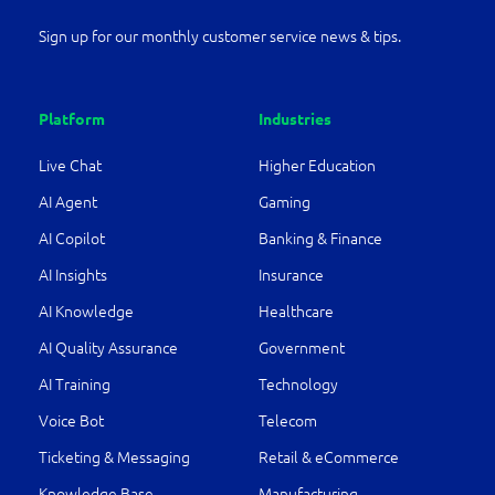
Sign up for our monthly customer service news & tips.
Platform
Industries
Live Chat
Higher Education
AI Agent
Gaming
AI Copilot
Banking & Finance
AI Insights
Insurance
AI Knowledge
Healthcare
AI Quality Assurance
Government
AI Training
Technology
Voice Bot
Telecom
Ticketing & Messaging
Retail & eCommerce
Knowledge Base
Manufacturing