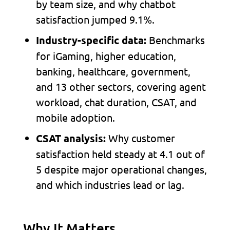
by team size, and why chatbot
satisfaction jumped 9.1%.
Benchmarks
Industry-specific data:
for iGaming, higher education,
banking, healthcare, government,
and 13 other sectors, covering agent
workload, chat duration, CSAT, and
mobile adoption.
Why customer
CSAT analysis:
satisfaction held steady at 4.1 out of
5 despite major operational changes,
and which industries lead or lag.
Why It Matters