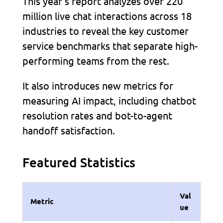
This year’s report analyzes over 220
million live chat interactions across 18
industries to reveal the key customer
service benchmarks that separate high-
performing teams from the rest.
It also introduces new metrics for
measuring AI impact, including chatbot
resolution rates and bot-to-agent
handoff satisfaction.
Featured Statistics
Val
Metric
ue