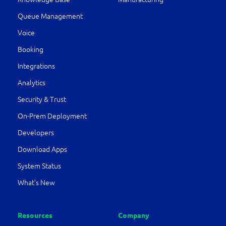
Queue Management
Voice
Booking
Integrations
Analytics
Security & Trust
On-Prem Deployment
Developers
Download Apps
System Status
What’s New
Resources
Company