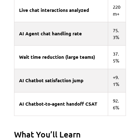
220
Live chat interactions analyzed
m+
75.
AI Agent chat handling rate
3%
37.
Wait time reduction (large teams)
5%
+9.
AI Chatbot satisfaction jump
1%
92.
AI Chatbot-to-agent handoff CSAT
6%
What You’ll Learn