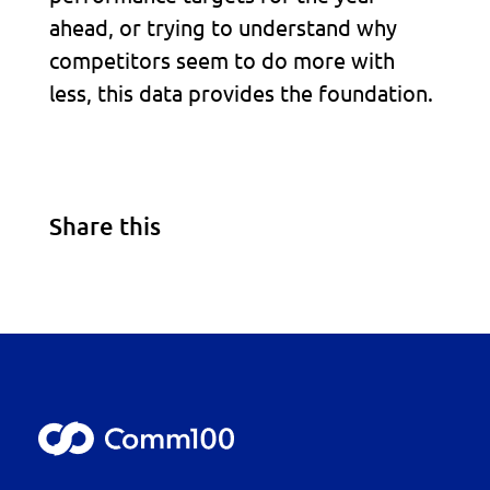
ahead, or trying to understand why
competitors seem to do more with
less, this data provides the foundation.
Share this