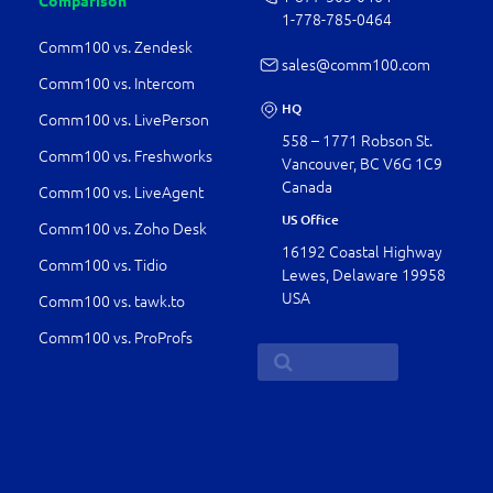
Comparison
1-778-­785-0464
Comm100 vs. Zendesk
sales@comm100.com
Comm100 vs. Intercom
HQ
Comm100 vs. LivePerson
558 – 1771 Robson St.
Comm100 vs. Freshworks
Vancouver, BC V6G 1C9
Canada
Comm100 vs. LiveAgent
US Office
Comm100 vs. Zoho Desk
16192 Coastal Highway
Comm100 vs. Tidio
Lewes, Delaware 19958
USA
Comm100 vs. tawk.to
Comm100 vs. ProProfs