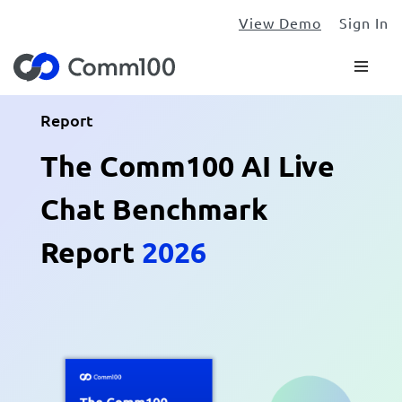
View Demo
Sign In
Report
The Comm100 AI Live
Chat Benchmark
Report
2026