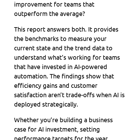
improvement for teams that
outperform the average?
This report answers both. It provides
the benchmarks to measure your
current state and the trend data to
understand what’s working for teams
that have invested in AI-powered
automation. The findings show that
efficiency gains and customer
satisfaction aren’t trade-offs when AI is
deployed strategically.
Whether you’re building a business
case for AI investment, setting
performance targets for the year