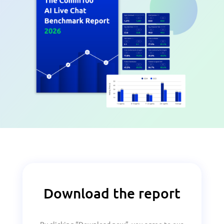
Download the report
By clicking “Download now”, you agree to our