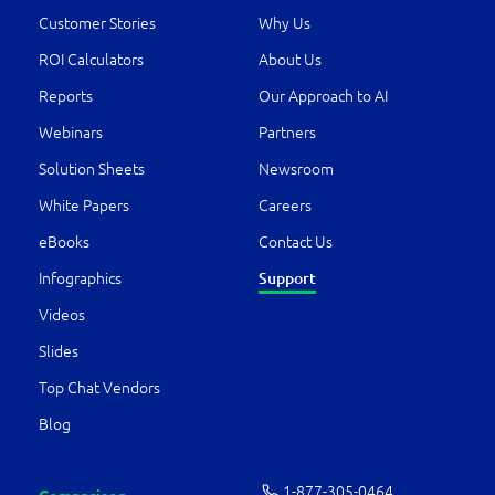
Customer Stories
Why Us
ROI Calculators
About Us
Reports
Our Approach to AI
Webinars
Partners
Solution Sheets
Newsroom
White Papers
Careers
eBooks
Contact Us
Support
Infographics
Videos
Slides
Top Chat Vendors
Blog
1-877-­305-0464