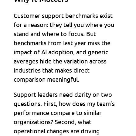
Customer support benchmarks exist
for a reason: they tell you where you
stand and where to focus. But
benchmarks from last year miss the
impact of AI adoption, and generic
averages hide the variation across
industries that makes direct
comparison meaningful.
Support leaders need clarity on two
questions. First, how does my team’s
performance compare to similar
organizations? Second, what
operational changes are driving