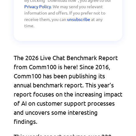
Privacy Policy
. We may send you relevant
information and offers. If you prefer not to
receive them, you can
unsubscribe
at any
time.
The 2026 Live Chat Benchmark Report
from Comm100 is here! Since 2016,
Comm100 has been publishing its
annual benchmark report. This year’s
report focuses on the increasing impact
of AI on customer support processes
and uncovers some interesting
findings.