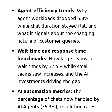
Why
Agent efficiency trends:
agent workloads dropped 5.8%
while chat duration stayed flat, and
what it signals about the changing
nature of customer queries.
Wait time and response time
How large teams cut
benchmarks:
wait times by 37.5% while small
teams saw increases, and the AI
investments driving the gap.
The
AI automation metrics:
percentage of chats now handled by
AI Agents (75.3%), resolution rates