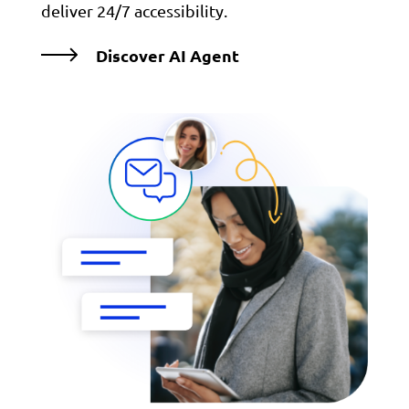
deliver 24/7 accessibility.
Discover AI Agent