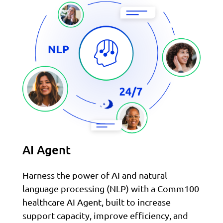
AI Agent
Harness the power of AI and natural
language processing (NLP) with a Comm100
healthcare AI Agent, built to increase
support capacity, improve efficiency, and