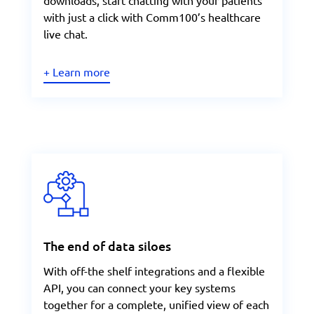
downloads, start chatting with your patients
with just a click with Comm100’s healthcare
live chat.
+ Learn more
The end of data siloes
With off-the shelf integrations and a flexible
API, you can connect your key systems
together for a complete, unified view of each