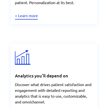
patient. Personalization at its best.
+ Learn more
Analytics you’ll depend on
Discover what drives patient satisfaction and
engagement with detailed reporting and
analytics that is easy to use, customizable,
and omnichannel.