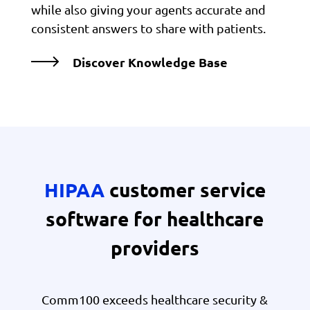
while also giving your agents accurate and
consistent answers to share with patients.
Discover Knowledge Base
HIPAA
customer service
software for healthcare
providers
Comm100 exceeds healthcare security &