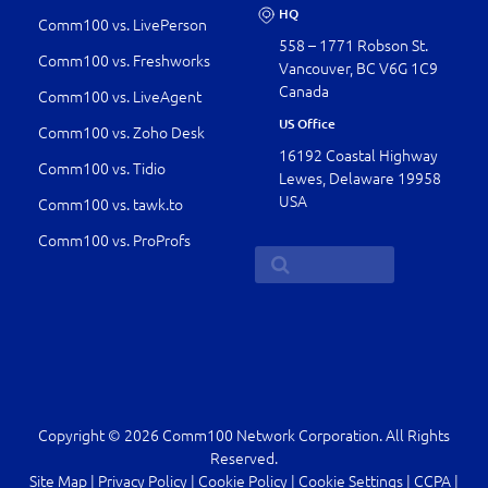
HQ
Comm100 vs. LivePerson
558 – 1771 Robson St.
Comm100 vs. Freshworks
Vancouver, BC V6G 1C9
Canada
Comm100 vs. LiveAgent
US Office
Comm100 vs. Zoho Desk
16192 Coastal Highway
Comm100 vs. Tidio
Lewes, Delaware 19958
USA
Comm100 vs. tawk.to
Comm100 vs. ProProfs
Copyright © 2026 Comm100 Network Corporation. All Rights
Reserved.
Site Map
|
Privacy Policy
|
Cookie Policy
|
Cookie Settings
|
CCPA
|