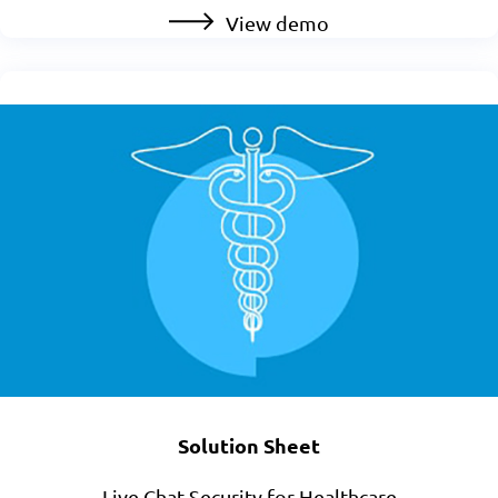
View demo
Solution Sheet
Live Chat Security for Healthcare