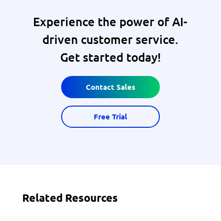
Experience the power of AI-
driven customer service.
Get started today!
Contact Sales
Free Trial
Related Resources