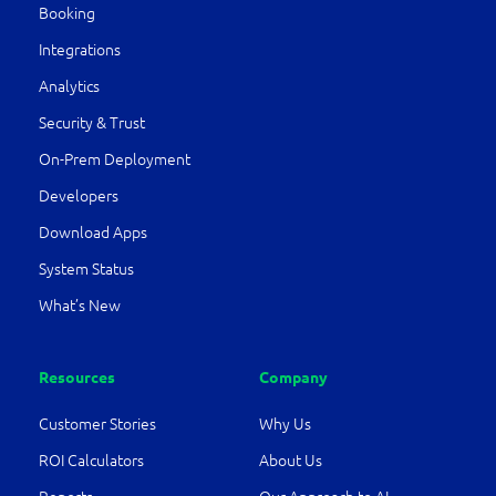
Booking
Integrations
Analytics
Security & Trust
On-Prem Deployment
Developers
Download Apps
System Status
What’s New
Resources
Company
Customer Stories
Why Us
ROI Calculators
About Us