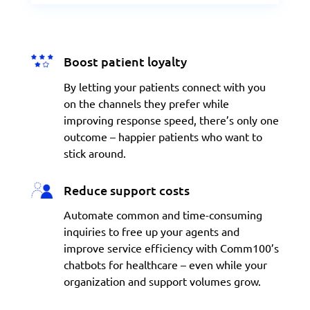
Boost patient loyalty
By letting your
patients
connect with you
on the channels they prefer while
improving response speed, there’s only one
outcome – happier patients who want to
stick around.
Reduce support costs
Automate common and time-consuming
inquiries to free up your agents and
improve service efficiency with Comm100’s
chatbots for healthcare – even while your
organization and support volumes grow.