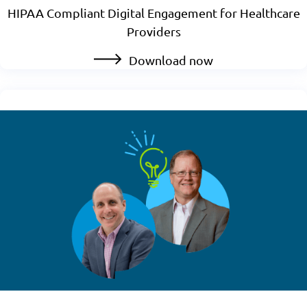
HIPAA Compliant Digital Engagement for Healthcare
Providers
Download now