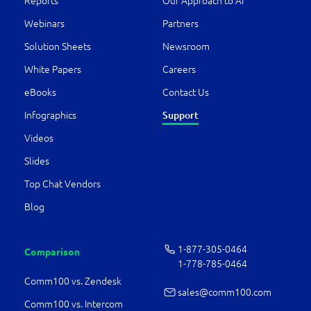
Reports
Our Approach to AI
Webinars
Partners
Solution Sheets
Newsroom
White Papers
Careers
eBooks
Contact Us
Support
Infographics
Videos
Slides
Top Chat Vendors
Blog
1-877-­305-0464
Comparison
1-778-­785-0464
Comm100 vs. Zendesk
sales@comm100.com
Comm100 vs. Intercom