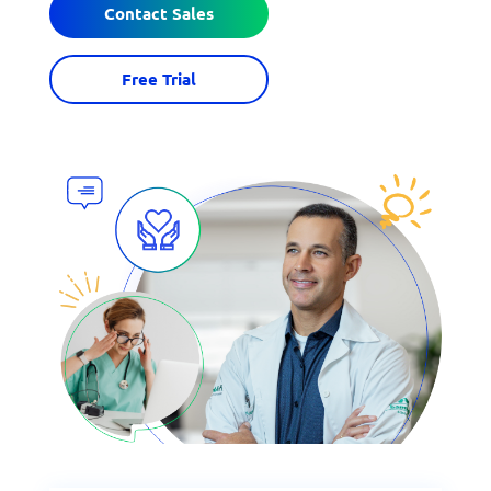
Contact Sales
Free Trial