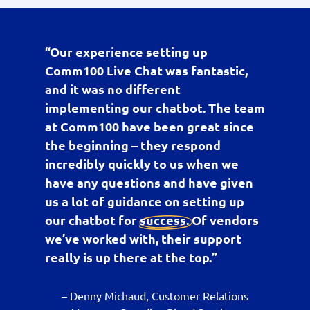
“Our experience setting up
Comm100 Live Chat was fantastic,
and it was no different
implementing our chatbot. The team
at Comm100 have been great since
the beginning – they respond
incredibly quickly to us when we
have any questions and have given
us a lot of guidance on setting up
our chatbot for
success
. Of vendors
we’ve worked with, their support
really is up there at the top.”
– Denny Michaud, Customer Relations