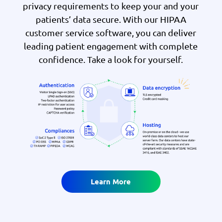
privacy requirements to keep your and your
patients’ data secure. With our HIPAA
customer service software, you can deliver
leading patient engagement with complete
confidence. Take a look for yourself.
Learn More