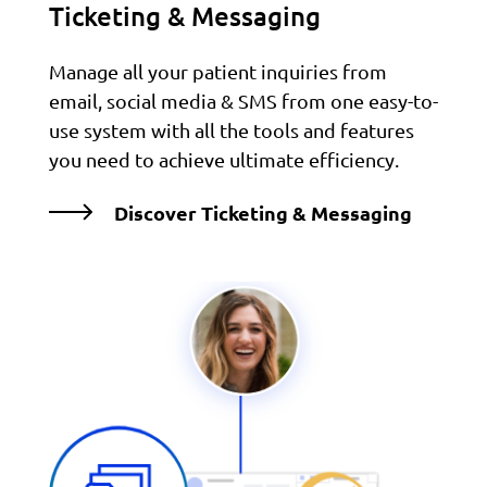
Ticketing & Messaging
Manage all your patient inquiries from
email, social media & SMS from one easy-to-
use system with all the tools and features
you need to achieve ultimate efficiency.
Discover Ticketing & Messaging