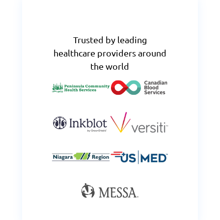
Trusted by leading
healthcare providers around
the world