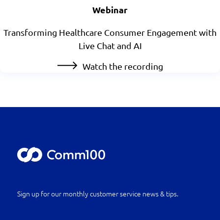
Webinar
Transforming Healthcare Consumer Engagement with
Live Chat and AI
Watch the recording
Sign up for our monthly customer service news & tips.