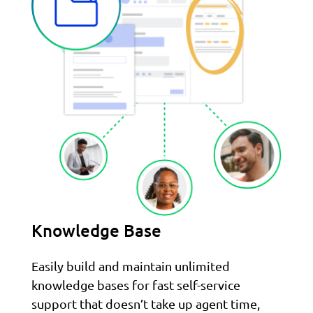
Knowledge Base
Easily build and maintain unlimited
knowledge bases for fast self-service
support that doesn’t take up agent time,