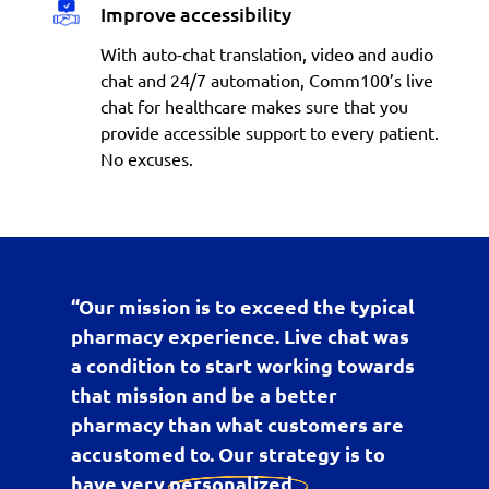
Improve accessibility
With auto-chat translation, video and audio
chat and 24/7 automation, Comm100’s live
chat for healthcare makes sure that you
provide accessible support to every patient.
No excuses.
“Our mission is to exceed the typical
pharmacy experience. Live chat was
a condition to start working towards
that mission and be a better
pharmacy than what customers are
accustomed to. Our strategy is to
have very
personalized