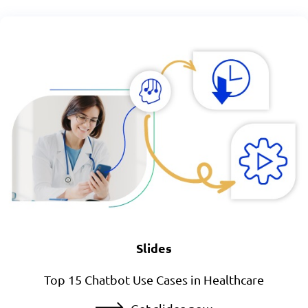
Slides
Top 15 Chatbot Use Cases in Healthcare