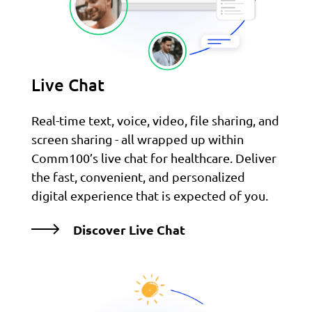
Live Chat
Real-time text, voice, video, file sharing, and
screen sharing - all wrapped up within
Comm100’s live chat for healthcare. Deliver
the fast, convenient, and personalized
digital experience that is expected of you.
Discover Live Chat