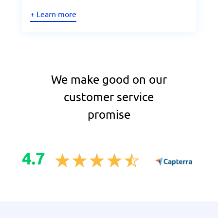
+ Learn more
We make good on our
customer service
promise