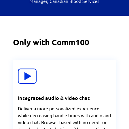
Manager, Canadian Blood Services
Only with Comm100
Integrated audio & video chat
Deliver a more personalized experience
while decreasing handle times with audio and
video chat. Browser-based with no need for