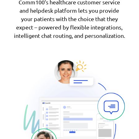
Comm100’s healthcare customer service
and helpdesk platform lets you provide
your patients with the choice that they
expect – powered by flexible integrations,
intelligent chat routing, and personalization.