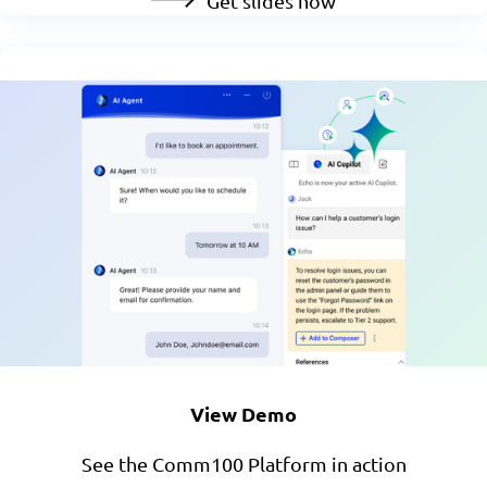
Get slides now
View Demo
See the Comm100 Platform in action