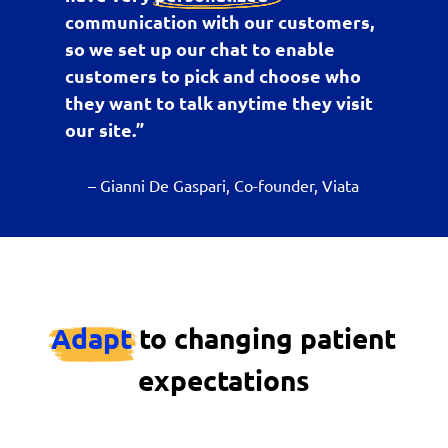
communication with our customers,
so we set up our chat to enable
customers to pick and choose who
they want to talk anytime they visit
our site.”
– Gianni De Gaspari, Co-founder, Viata
Adapt
to changing patient
expectations