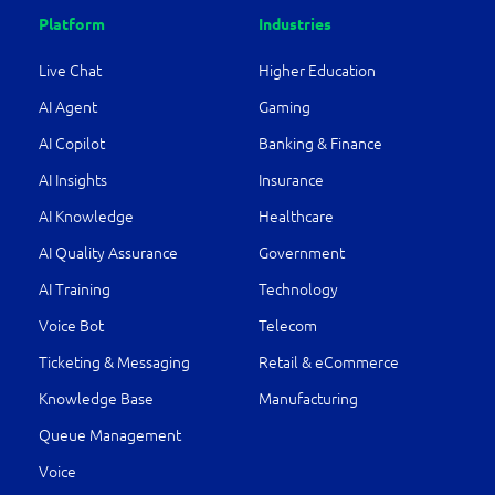
Platform
Industries
Live Chat
Higher Education
AI Agent
Gaming
AI Copilot
Banking & Finance
AI Insights
Insurance
AI Knowledge
Healthcare
AI Quality Assurance
Government
AI Training
Technology
Voice Bot
Telecom
Ticketing & Messaging
Retail & eCommerce
Knowledge Base
Manufacturing
Queue Management
Voice