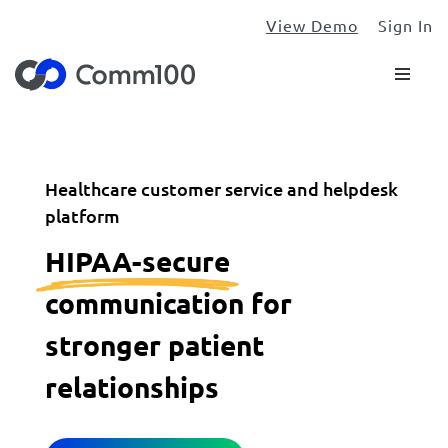
View Demo
Sign In
Healthcare customer service and helpdesk
platform
HIPAA-secure
communication for
stronger patient
relationships