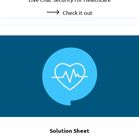
Check it out
Solution Sheet