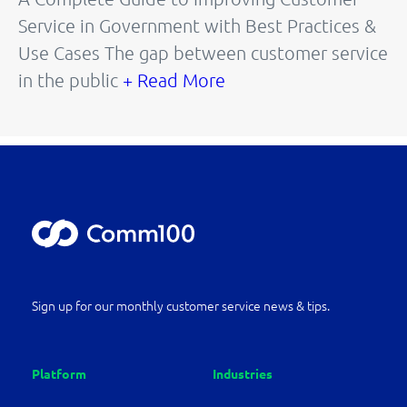
Service in Government with Best Practices &
Use Cases The gap between customer service
in the public
+ Read More
Sign up for our monthly customer service news & tips.
Platform
Industries