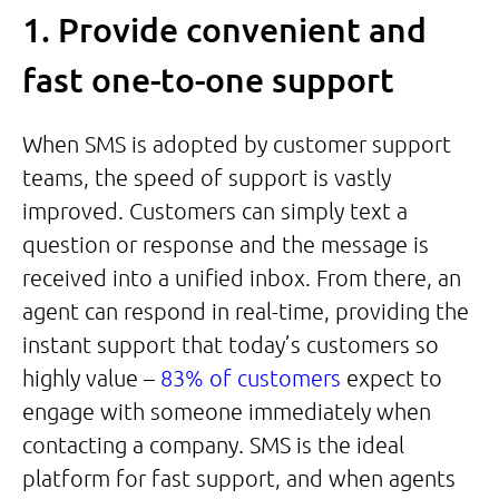
1. Provide convenient and
fast one-to-one support
When SMS is adopted by customer support
teams, the speed of support is vastly
improved. Customers can simply text a
question or response and the message is
received into a unified inbox. From there, an
agent can respond in real-time, providing the
instant support that today’s customers so
highly value –
83% of customers
expect to
engage with someone immediately when
contacting a company. SMS is the ideal
platform for fast support, and when agents