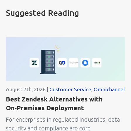
Suggested Reading
August 7th, 2026 |
Customer Service
,
Omnichannel
Best Zendesk Alternatives with
On‑Premises Deployment
For enterprises in regulated industries, data
security and compliance are core