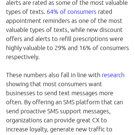
alerts are rated as some of the most valuable
types of texts.
64% of consumers
rated
appointment reminders as one of the most
valuable types of texts, while new discount
offers and alerts to refill prescriptions were
highly valuable to 29% and 16% of consumers
respectively.
These numbers also fall in line with
research
showing that most consumers want
businesses to send text messages more
often. By offering an SMS platform that can
send proactive SMS support messages,
organizations can provide great CX to
increase loyalty, generate new traffic to