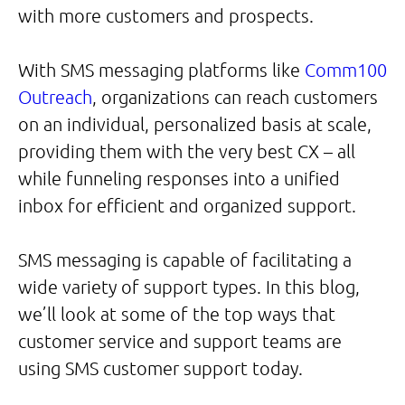
with more customers and prospects.
With SMS messaging platforms like
Comm100
Outreach
, organizations can reach customers
on an individual, personalized basis at scale,
providing them with the very best CX – all
while funneling responses into a unified
inbox for efficient and organized support.
SMS messaging is capable of facilitating a
wide variety of support types. In this blog,
we’ll look at some of the top ways that
customer service and support teams are
using SMS customer support today.