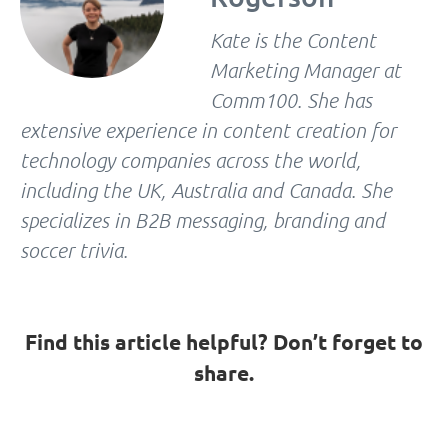
Kate is the Content
Marketing Manager at
Comm100. She has
extensive experience in content creation for
technology companies across the world,
including the UK, Australia and Canada. She
specializes in B2B messaging, branding and
soccer trivia.
Find this article helpful? Don’t forget to
share.