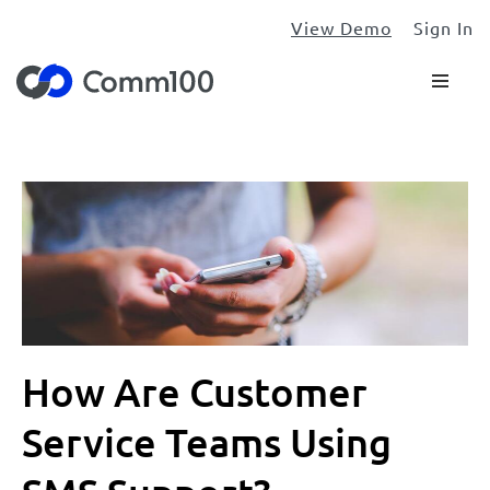
View Demo
Sign In
How Are Customer
Service Teams Using