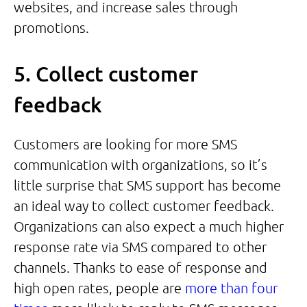
websites, and increase sales through
promotions.
5. Collect customer
feedback
Customers are looking for more SMS
communication with organizations, so it’s
little surprise that SMS support has become
an ideal way to collect customer feedback.
Organizations can also expect a much higher
response rate via SMS compared to other
channels. Thanks to ease of response and
high open rates, people are
more than four