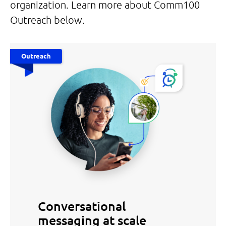
organization. Learn more about Comm100
Outreach below.
Outreach
Conversational
messaging at scale