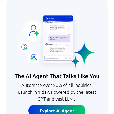
The AI Agent That Talks Like You
Automate over 80% of all inquiries.
Launch in 1 day. Powered by the latest
GPT and vast LLMs.
Explore AI Agent