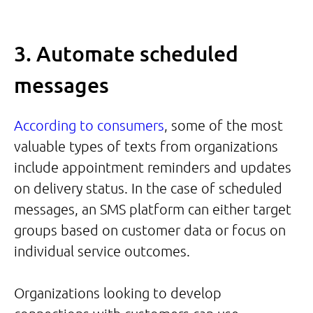
3. Automate scheduled
messages
According to consumers
, some of the most
valuable types of texts from organizations
include appointment reminders and updates
on delivery status. In the case of scheduled
messages, an SMS platform can either target
groups based on customer data or focus on
individual service outcomes.
Organizations looking to develop