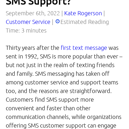
SMS Support?
September 6th, 2022 |
Kate Rogerson
|
Customer Service
|
Estimated Reading
Time:
3
minutes
Thirty years after the
first text message
was
sent in 1992, SMS is more popular than ever –
but not just in the realm of texting friends
and family. SMS messaging has taken off
among customer service and support teams
too, and the reasons are straightforward.
Customers find SMS support more
convenient and faster than other
communication channels, while organizations
offering SMS customer support can engage