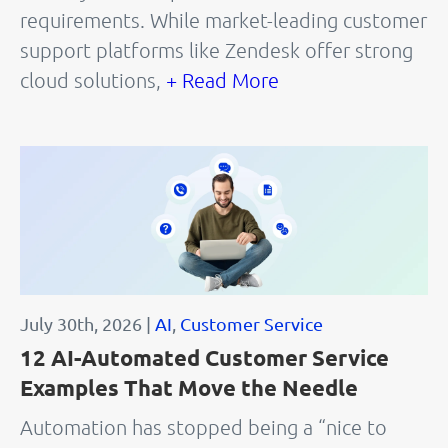
requirements. While market-leading customer
support platforms like Zendesk offer strong
cloud solutions,
+ Read More
July 30th, 2026 |
AI
,
Customer Service
12 AI-Automated Customer Service
Examples That Move the Needle
Automation has stopped being a “nice to