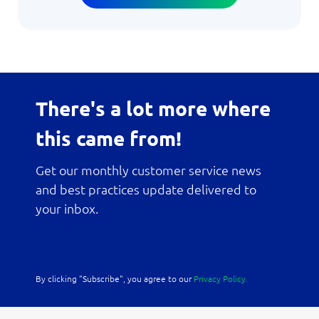
There's a lot more where
this came from!
Get our monthly customer service news
and best practices update delivered to
your inbox.
By clicking "Subscribe", you agree to our
Privacy Policy.