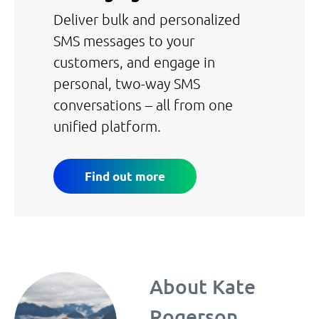
Deliver bulk and personalized
SMS messages to your
customers, and engage in
personal, two-way SMS
conversations – all from one
unified platform.
Find out more
About
Kate
Rogerson