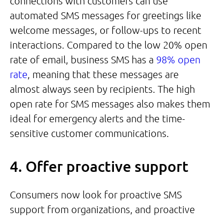
connections with customers can use
automated SMS messages for greetings like
welcome messages, or follow-ups to recent
interactions. Compared to the low 20% open
rate of email, business SMS has a
98% open
rate
, meaning that these messages are
almost always seen by recipients. The high
open rate for SMS messages also makes them
ideal for emergency alerts and the time-
sensitive customer communications.
4. Offer proactive support
Consumers now look for proactive SMS
support from organizations, and proactive