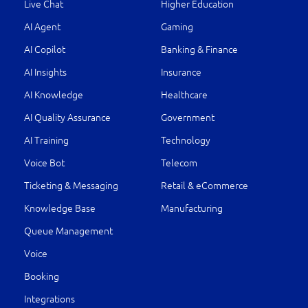
Live Chat
Higher Education
AI Agent
Gaming
AI Copilot
Banking & Finance
AI Insights
Insurance
AI Knowledge
Healthcare
AI Quality Assurance
Government
AI Training
Technology
Voice Bot
Telecom
Ticketing & Messaging
Retail & eCommerce
Knowledge Base
Manufacturing
Queue Management
Voice
Booking
Integrations