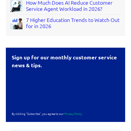
How Much Does AI Reduce Customer
Service Agent Workload in 2026?
7 Higher Education Trends to Watch Out
for in 2026
Sign up for our monthly customer service
news & tips.
By clicking "Subscribe", you agree to our
Privacy Policy.