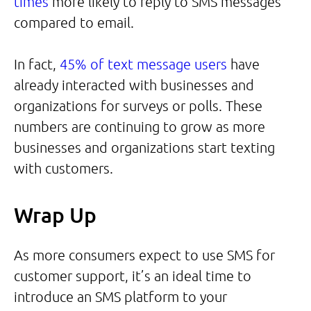
times
more likely to reply to SMS messages
compared to email.
In fact,
45% of text message users
have
already interacted with businesses and
organizations for surveys or polls. These
numbers are continuing to grow as more
businesses and organizations start texting
with customers.
Wrap Up
As more consumers expect to use SMS for
customer support, it’s an ideal time to
introduce an SMS platform to your