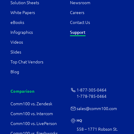
Solution Sheets
Newsroom
White Papers
Careers
eBooks
Contact Us
Infographics
Support
Videos
Slides
Top Chat Vendors
Blog
1-877-­305-0464
Comparison
1-778-­785-0464
Comm100 vs. Zendesk
sales@comm100.com
Comm100 vs. Intercom
HQ
Comm100 vs. LivePerson
558 – 1771 Robson St.
Comm100 vs. Freshworks