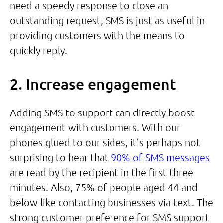
need a speedy response to close an
outstanding request, SMS is just as useful in
providing customers with the means to
quickly reply.
2. Increase engagement
Adding SMS to support can directly boost
engagement with customers. With our
phones glued to our sides, it’s perhaps not
surprising to hear that
90% of SMS messages
are read by the recipient in the first three
minutes. Also, 75% of people aged 44 and
below like contacting businesses via text. The
strong customer preference for SMS support