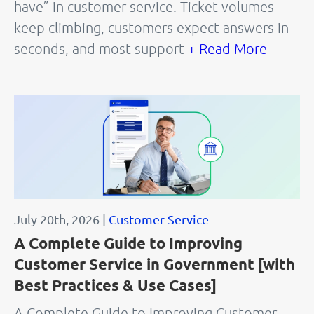
have” in customer service. Ticket volumes
keep climbing, customers expect answers in
seconds, and most support
+ Read More
July 20th, 2026 |
Customer Service
A Complete Guide to Improving
Customer Service in Government [with
Best Practices & Use Cases]
A Complete Guide to Improving Customer