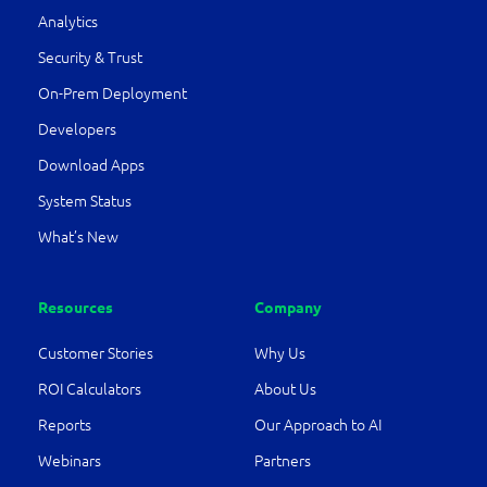
Analytics
Security & Trust
On-Prem Deployment
Developers
Download Apps
System Status
What’s New
Resources
Company
Customer Stories
Why Us
ROI Calculators
About Us
Reports
Our Approach to AI
Webinars
Partners