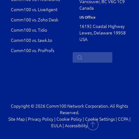
Vancouver, BC V6G 1C9
Canada
Comm100 vs. LiveAgent
US Office
Comm100 vs. Zoho Desk
16192 Coastal Highway
Comm100 vs. Tidio
Lewes, Delaware 19958
USA
Comm100 vs. tawk.to
Comm100 vs. ProProfs
Copyright © 2026 Comm100 Network Corporation. All Rights
Reserved.
Site Map
|
Privacy Policy
|
Cookie Policy
|
Cookie Settings
|
CCPA
|
EULA
|
Accessibility