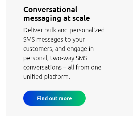
Conversational
messaging at scale
Deliver bulk and personalized
SMS messages to your
customers, and engage in
personal, two-way SMS
conversations – all from one
unified platform.
Find out more