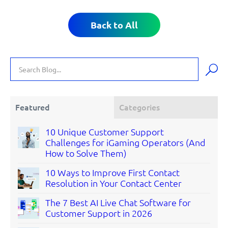
Back to All
Featured
Categories
10 Unique Customer Support
Challenges for iGaming Operators (And
How to Solve Them)
10 Ways to Improve First Contact
Resolution in Your Contact Center
The 7 Best AI Live Chat Software for
Customer Support in 2026