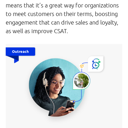
means that it’s a great way for organizations
to meet customers on their terms, boosting
engagement that can drive sales and loyalty,
as well as improve CSAT.
Outreach