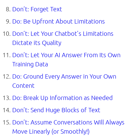
Don’t: Forget Text
Do: Be Upfront About Limitations
Don’t: Let Your Chatbot’s Limitations
Dictate its Quality
Don’t: Let Your AI Answer From Its Own
Training Data
Do: Ground Every Answer in Your Own
Content
Do: Break Up Information as Needed
Don’t: Send Huge Blocks of Text
Don’t: Assume Conversations Will Always
Move Linearly (or Smoothly!)