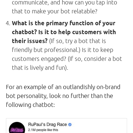
communicate, and how can you tap into
that to make your bot relatable?
What is the primary function of your
chatbot? Is it to help customers with
their issues?
(If so, try a bot that is
friendly but professional.) Is it to keep
customers engaged? (If so, consider a bot
that is lively and fun).
For an example of an outlandishly on-brand
bot personality, look no further than the
following chatbot: