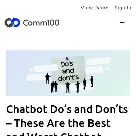
View Demo
Sign In
Chatbot Do’s and Don’ts
– These Are the Best