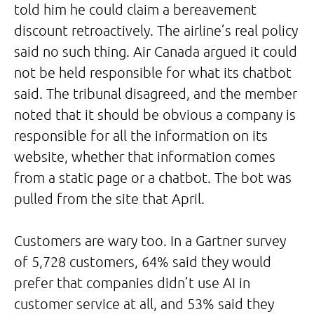
told him he could claim a bereavement
discount retroactively. The airline’s real policy
said no such thing. Air Canada argued it could
not be held responsible for what its chatbot
said. The tribunal disagreed, and the member
noted that it should be obvious a company is
responsible for all the information on its
website, whether that information comes
from a static page or a chatbot. The bot was
pulled from the site that April.
Customers are wary too. In a Gartner survey
of 5,728 customers, 64% said they would
prefer that companies didn’t use AI in
customer service at all, and 53% said they