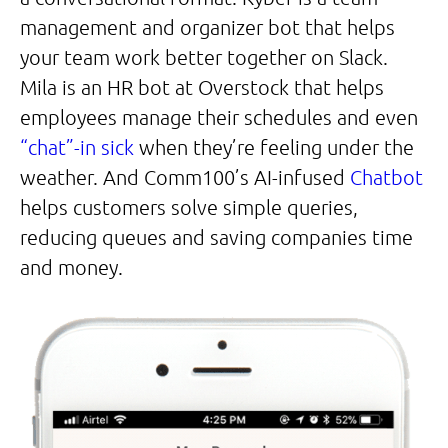
management and organizer bot that helps
your team work better together on Slack.
Mila is an HR bot at Overstock that helps
employees manage their schedules and even
“chat”-in sick
when they’re feeling under the
weather. And Comm100’s AI-infused
Chatbot
helps customers solve simple queries,
reducing queues and saving companies time
and money.