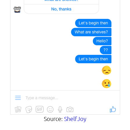
Source:
ShelfJoy