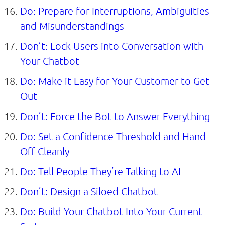
Do: Prepare for Interruptions, Ambiguities
and Misunderstandings
Don’t: Lock Users into Conversation with
Your Chatbot
Do: Make it Easy for Your Customer to Get
Out
Don’t: Force the Bot to Answer Everything
Do: Set a Confidence Threshold and Hand
Off Cleanly
Do: Tell People They’re Talking to AI
Don’t: Design a Siloed Chatbot
Do: Build Your Chatbot Into Your Current