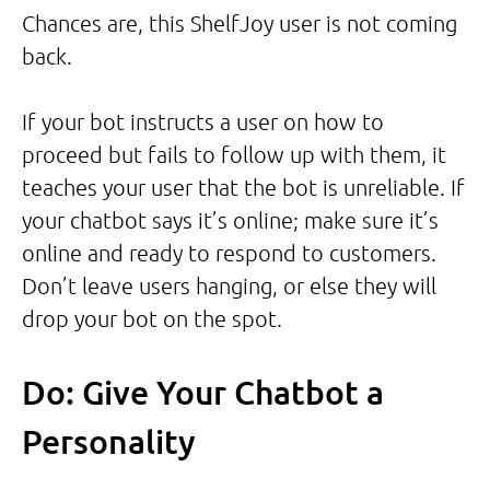
Chances are, this ShelfJoy user is not coming
back.
If your bot instructs a user on how to
proceed but fails to follow up with them, it
teaches your user that the bot is unreliable. If
your chatbot says it’s online; make sure it’s
online and ready to respond to customers.
Don’t leave users hanging, or else they will
drop your bot on the spot.
Do: Give Your Chatbot a
Personality