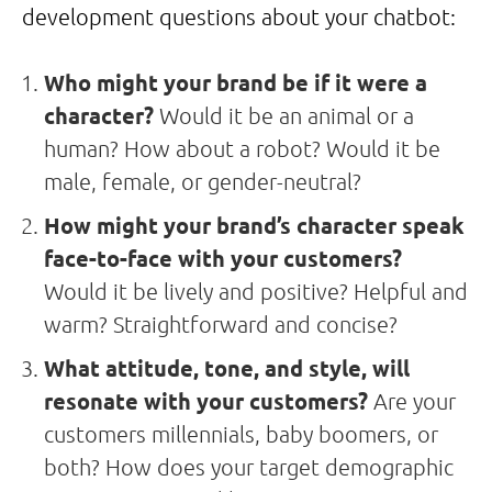
development questions about your chatbot:
Who might your brand be if it were a
character?
Would it be an animal or a
human? How about a robot? Would it be
male, female, or gender-neutral?
How might your brand’s character speak
face-to-face with your customers?
Would it be lively and positive? Helpful and
warm? Straightforward and concise?
What attitude, tone, and style, will
resonate with your customers?
Are your
customers millennials, baby boomers, or
both? How does your target demographic