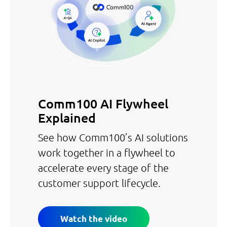
Comm100 AI Flywheel
Explained
See how Comm100’s AI solutions
work together in a flywheel to
accelerate every stage of the
customer support lifecycle.
Watch the video