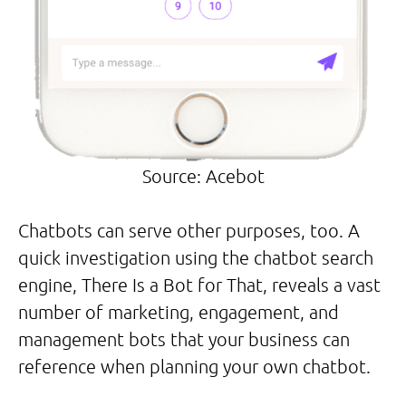
Source: Acebot
Chatbots can serve other purposes, too. A
quick investigation using the chatbot search
engine, There Is a Bot for That, reveals a vast
number of marketing, engagement, and
management bots that your business can
reference when planning your own chatbot.