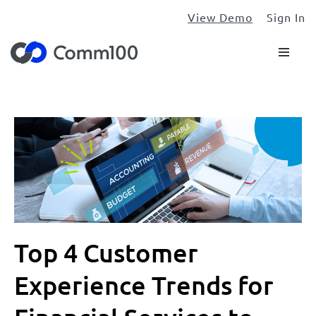
View Demo
Sign In
Top 4 Customer
Experience Trends for