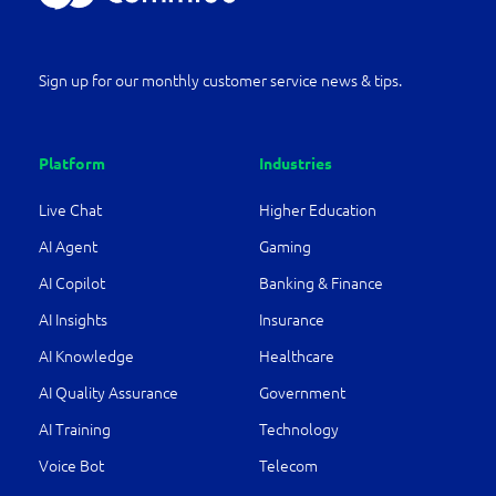
Sign up for our monthly customer service news & tips.
Platform
Industries
Live Chat
Higher Education
AI Agent
Gaming
AI Copilot
Banking & Finance
AI Insights
Insurance
AI Knowledge
Healthcare
AI Quality Assurance
Government
AI Training
Technology
Voice Bot
Telecom