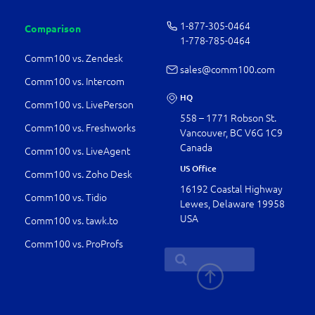
1-877-­305-0464
Comparison
1-778-­785-0464
Comm100 vs. Zendesk
sales@comm100.com
Comm100 vs. Intercom
HQ
Comm100 vs. LivePerson
558 – 1771 Robson St.
Comm100 vs. Freshworks
Vancouver, BC V6G 1C9
Canada
Comm100 vs. LiveAgent
US Office
Comm100 vs. Zoho Desk
16192 Coastal Highway
Comm100 vs. Tidio
Lewes, Delaware 19958
USA
Comm100 vs. tawk.to
Comm100 vs. ProProfs