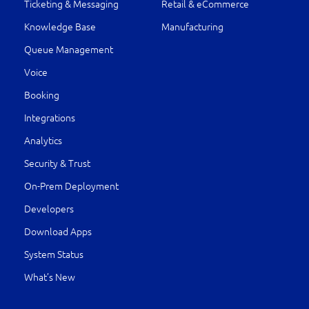
Ticketing & Messaging
Retail & eCommerce
Knowledge Base
Manufacturing
Queue Management
Voice
Booking
Integrations
Analytics
Security & Trust
On-Prem Deployment
Developers
Download Apps
System Status
What’s New