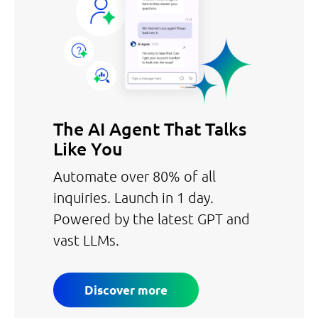
The AI Agent That Talks
Like You
Automate over 80% of all
inquiries. Launch in 1 day.
Powered by the latest GPT and
vast LLMs.
Discover more