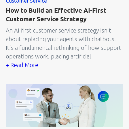
Customer Service
How to Build an Effective AI-First
Customer Service Strategy
An AI-first customer service strategy isn’t
about replacing your agents with chatbots.
It’s a fundamental rethinking of how support
operations work, placing artificial
+ Read More