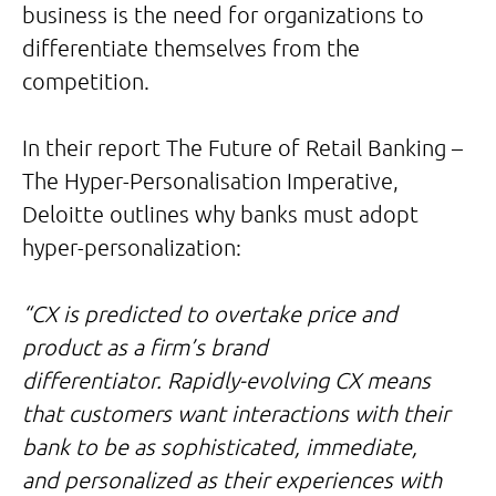
business is the need for organizations to
differentiate themselves from the
competition.
In their report The Future of Retail Banking –
The Hyper-Personalisation Imperative,
Deloitte outlines why banks must adopt
hyper-personalization:
“CX is predicted to overtake price and
product as a firm’s brand
differentiator. Rapidly-evolving CX means
that customers want interactions with their
bank to be as sophisticated, immediate,
and personalized as their experiences with