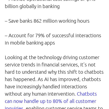
billion globally in banking
– Save banks 862 million working hours
– Account for 79% of successful interactions
in mobile banking apps
Looking at the technology driving customer
service trends in financial services, it’s not
hard to understand why this shift to chatbots
has happened. As AI has improved, chatbots
have increasingly handled interactions
without any human intervention.
Chatbots
can now handle up to 80% of all customer
inquiries
, enabling customer service teams to