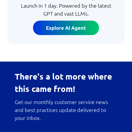
Launch in 1 day. Powered by the latest
GPT and vast LLMs.
Explore AI Agent
There's a lot more where
this came from!
Get our monthly customer service news
and best practices update delivered to
your inbox.