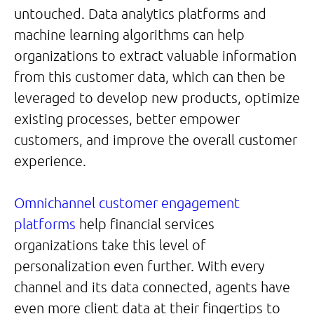
untouched. Data analytics platforms and
machine learning algorithms can help
organizations to extract valuable information
from this customer data, which can then be
leveraged to develop new products, optimize
existing processes, better empower
customers, and improve the overall customer
experience.
Omnichannel customer engagement
platforms
help financial services
organizations take this level of
personalization even further. With every
channel and its data connected, agents have
even more client data at their fingertips to