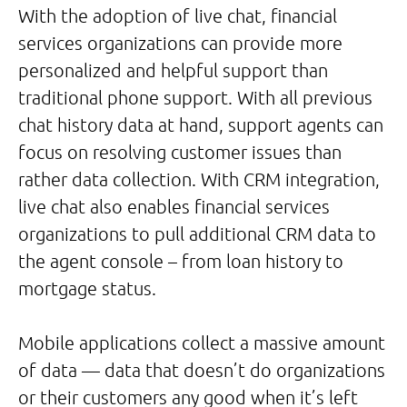
With the adoption of live chat, financial
services organizations can provide more
personalized and helpful support than
traditional phone support. With all previous
chat history data at hand, support agents can
focus on resolving customer issues than
rather data collection. With CRM integration,
live chat also enables financial services
organizations to pull additional CRM data to
the agent console – from loan history to
mortgage status.
Mobile applications collect a massive amount
of data — data that doesn’t do organizations
or their customers any good when it’s left