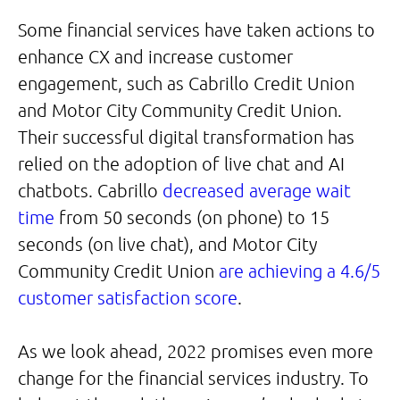
Some financial services have taken actions to
enhance CX and increase customer
engagement, such as Cabrillo Credit Union
and Motor City Community Credit Union.
Their successful digital transformation has
relied on the adoption of live chat and AI
chatbots. Cabrillo
decreased average wait
time
from 50 seconds (on phone) to 15
seconds (on live chat), and Motor City
Community Credit Union
are achieving a 4.6/5
customer satisfaction score
.
As we look ahead, 2022 promises even more
change for the financial services industry. To