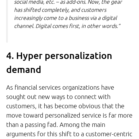
social media, etc. – as add-ons. Now, the gear
has shifted completely, and customers
increasingly come to a business via a digital
channel. Digital comes first, in other words.”
4. Hyper personalization
demand
As financial services organizations have
sought out new ways to connect with
customers, it has become obvious that the
move toward personalized service is far more
than a passing fad. Among the main
arguments for this shift to a customer-centric