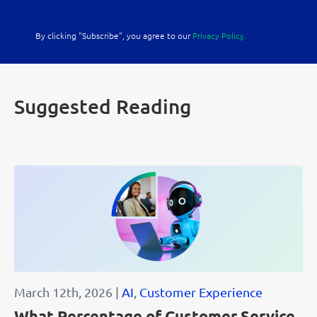
By clicking "Subscribe", you agree to our
Privacy Policy.
Suggested Reading
March 12th, 2026 |
AI
,
Customer Experience
What Percentage of Customer Service