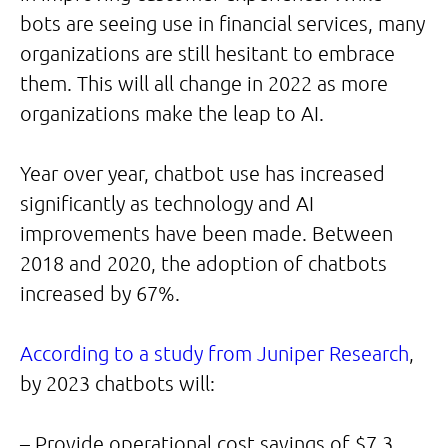
bots are seeing use in financial services, many
organizations are still hesitant to embrace
them. This will all change in 2022 as more
organizations make the leap to AI.
Year over year, chatbot use has increased
significantly as technology and AI
improvements have been made. Between
2018 and 2020, the adoption of chatbots
increased by 67%.
According to a study from Juniper Research
,
by 2023 chatbots will:
– Provide operational cost savings of $7.3