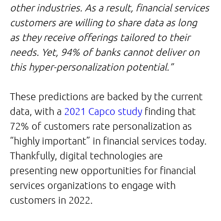
other industries. As a result, financial services
customers are willing to share data as long
as they receive offerings tailored to their
needs. Yet, 94% of banks cannot deliver on
this hyper-personalization potential.”
These predictions are backed by the current
data, with a
2021 Capco study
finding that
72% of customers rate personalization as
“highly important” in financial services today.
Thankfully, digital technologies are
presenting new opportunities for financial
services organizations to engage with
customers in 2022.