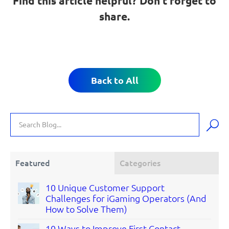
Find this article helpful? Don’t forget to
share.
Back to All
Featured
Categories
10 Unique Customer Support
Challenges for iGaming Operators (And
How to Solve Them)
10 Ways to Improve First Contact