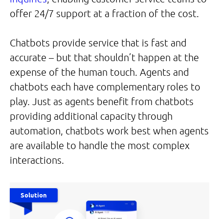
offer 24/7 support at a fraction of the cost.
Chatbots provide service that is fast and
accurate – but that shouldn’t happen at the
expense of the human touch. Agents and
chatbots each have complementary roles to
play. Just as agents benefit from chatbots
providing additional capacity through
automation, chatbots work best when agents
are available to handle the most complex
interactions.
Solution