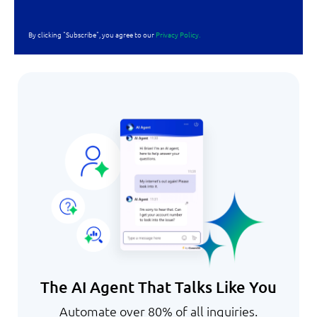
By clicking "Subscribe", you agree to our
Privacy Policy.
The AI Agent That Talks Like You
Automate over 80% of all inquiries.