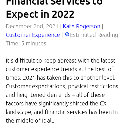
Financial Services to
Expect in 2022
December 2nd, 2021 |
Kate Rogerson
|
Customer Experience
|
Estimated Reading
Time:
5
minutes
It’s difficult to keep abreast with the latest
customer experience trends at the best of
times. 2021 has taken this to another level.
Customer expectations, physical restrictions,
and heightened demands – all of these
factors have significantly shifted the CX
landscape, and financial services has been in
the middle of it all.