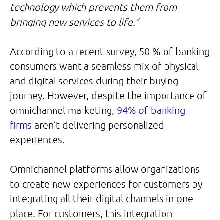
technology which prevents them from
bringing new services to life.”
According to a recent survey, 50 % of banking
consumers want a seamless mix of physical
and digital services during their buying
journey. However, despite the importance of
omnichannel marketing,
94% of banking
firms
aren’t delivering personalized
experiences.
Omnichannel platforms allow organizations
to create new experiences for customers by
integrating all their digital channels in one
place. For customers, this integration