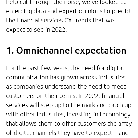
help cut through the noise, we’ve looked at
emerging data and expert opinions to predict
the financial services CX trends that we
expect to see in 2022.
1. Omnichannel expectation
For the past few years, the need for digital
communication has grown across industries
as companies understand the need to meet
customers on their terms. In 2022, financial
services will step up to the mark and catch up
with other industries, investing in technology
that allows them to offer customers the array
of digital channels they have to expect – and