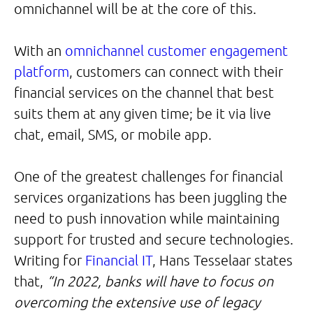
omnichannel will be at the core of this.
With an
omnichannel customer engagement
platform
, customers can connect with their
financial services on the channel that best
suits them at any given time; be it via live
chat, email, SMS, or mobile app.
One of the greatest challenges for financial
services organizations has been juggling the
need to push innovation while maintaining
support for trusted and secure technologies.
Writing for
Financial IT
, Hans Tesselaar states
that,
“In 2022, banks will have to focus on
overcoming the extensive use of legacy