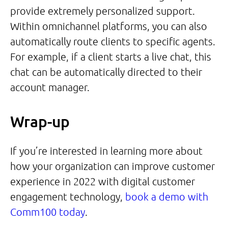
provide extremely personalized support.
Within omnichannel platforms, you can also
automatically route clients to specific agents.
For example, if a client starts a live chat, this
chat can be automatically directed to their
account manager.
Wrap-up
If you’re interested in learning more about
how your organization can improve customer
experience in 2022 with digital customer
engagement technology,
book a demo with
Comm100 today
.