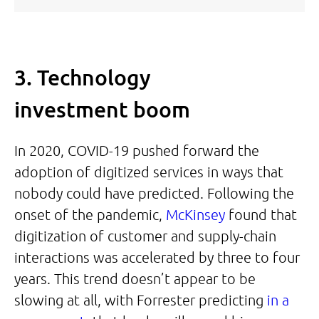
3. Technology
investment boom
In 2020, COVID-19 pushed forward the
adoption of digitized services in ways that
nobody could have predicted. Following the
onset of the pandemic,
McKinsey
found that
digitization of customer and supply-chain
interactions was accelerated by three to four
years. This trend doesn’t appear to be
slowing at all, with Forrester predicting
in a