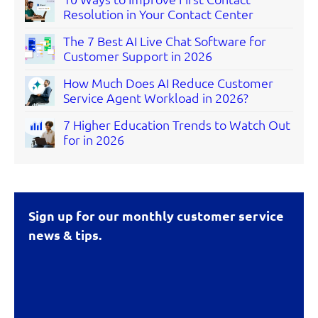
Resolution in Your Contact Center
The 7 Best AI Live Chat Software for
Customer Support in 2026
How Much Does AI Reduce Customer
Service Agent Workload in 2026?
7 Higher Education Trends to Watch Out
for in 2026
Sign up for our monthly customer service
news & tips.