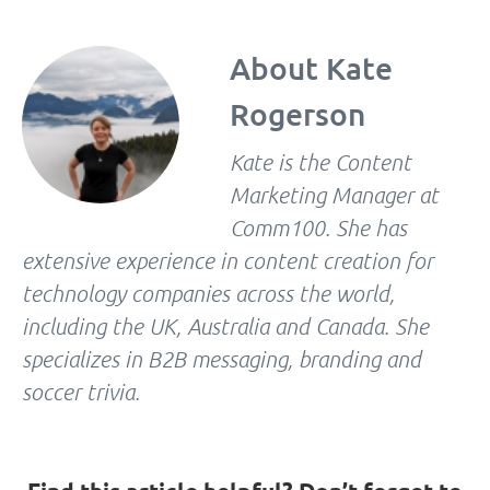
About
Kate
Rogerson
Kate is the Content
Marketing Manager at
Comm100. She has
extensive experience in content creation for
technology companies across the world,
including the UK, Australia and Canada. She
specializes in B2B messaging, branding and
soccer trivia.