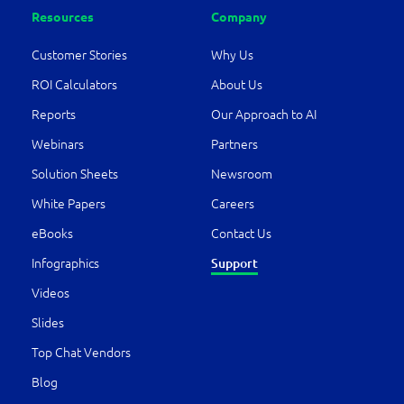
Resources
Company
Customer Stories
Why Us
ROI Calculators
About Us
Reports
Our Approach to AI
Webinars
Partners
Solution Sheets
Newsroom
White Papers
Careers
eBooks
Contact Us
Infographics
Support
Videos
Slides
Top Chat Vendors
Blog