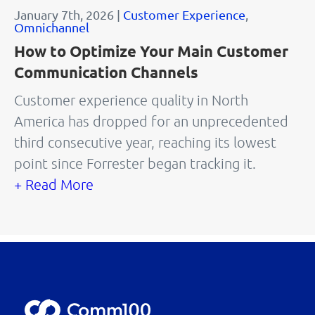
January 7th, 2026 |
Customer Experience
,
Omnichannel
How to Optimize Your Main Customer
Communication Channels
Customer experience quality in North
America has dropped for an unprecedented
third consecutive year, reaching its lowest
point since Forrester began tracking it.
+ Read More