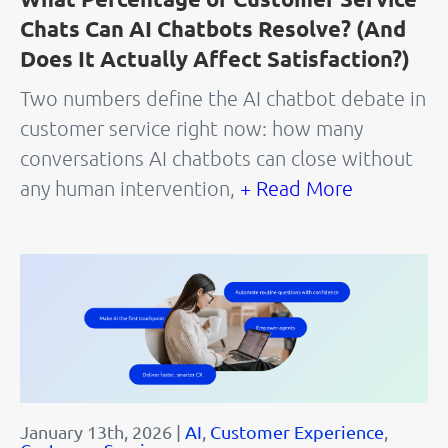
Chats Can AI Chatbots Resolve? (And
Does It Actually Affect Satisfaction?)
Two numbers define the AI chatbot debate in
customer service right now: how many
conversations AI chatbots can close without
any human intervention,
+ Read More
January 13th, 2026 |
AI
,
Customer Experience
,