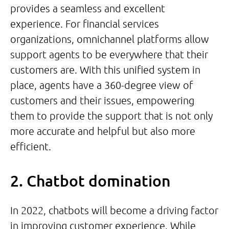
provides a seamless and excellent
experience. For financial services
organizations, omnichannel platforms allow
support agents to be everywhere that their
customers are. With this unified system in
place, agents have a 360-degree view of
customers and their issues, empowering
them to provide the support that is not only
more accurate and helpful but also more
efficient.
2. Chatbot domination
In 2022, chatbots will become a driving factor
in improving customer experience. While