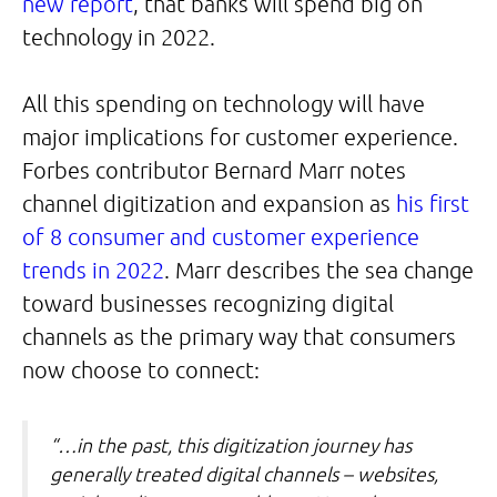
new report
, that banks will spend big on
technology in 2022.
All this spending on technology will have
major implications for customer experience.
Forbes contributor Bernard Marr notes
channel digitization and expansion as
his first
of 8 consumer and customer experience
trends in 2022
. Marr describes the sea change
toward businesses recognizing digital
channels as the primary way that consumers
now choose to connect:
“…in the past, this digitization journey has
generally treated digital channels – websites,