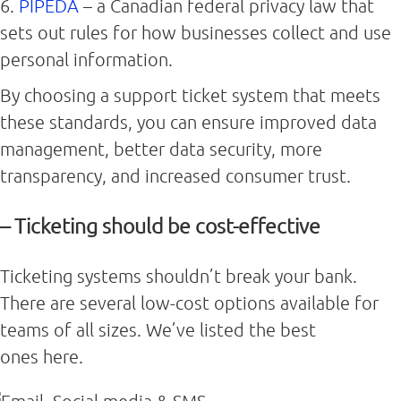
6.
PIPEDA
– a Canadian federal privacy law that
sets out rules for how businesses collect and use
personal information.
By choosing a support ticket system that meets
these standards, you can ensure improved data
management, better data security, more
transparency, and increased consumer trust.
– Ticketing should be cost-effective
Ticketing systems shouldn’t break your bank.
There are several low-cost options available for
teams of all sizes. We’ve listed the best
ones here.