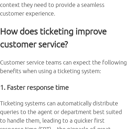
context they need to provide a seamless
customer experience.
How does ticketing improve
customer service?
Customer service teams can expect the following
benefits when using a ticketing system:
1. Faster response time
Ticketing systems can automatically distribute
queries to the agent or department best suited
to handle them, leading to a quicker first