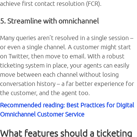
achieve first contact resolution (FCR).
5. Streamline with omnichannel
Many queries aren’t resolved in a single session –
or even a single channel. A customer might start
on Twitter, then move to email. With a robust
ticketing system in place, your agents can easily
move between each channel without losing
conversation history – a far better experience for
the customer, and the agent too.
Recommended reading: Best Practices for Digital
Omnichannel Customer Service
What features should a ticketing