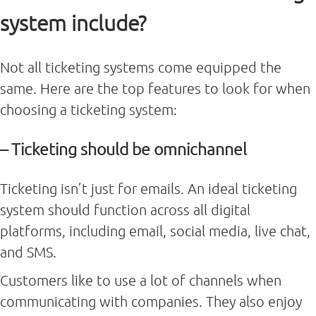
system include?
Not all ticketing systems come equipped the
same. Here are the top features to look for when
choosing a ticketing system:
– Ticketing should be omnichannel
Ticketing isn’t just for emails. An ideal ticketing
system should function across all digital
platforms, including email, social media, live chat,
and SMS.
Customers like to use a lot of channels when
communicating with companies. They also enjoy