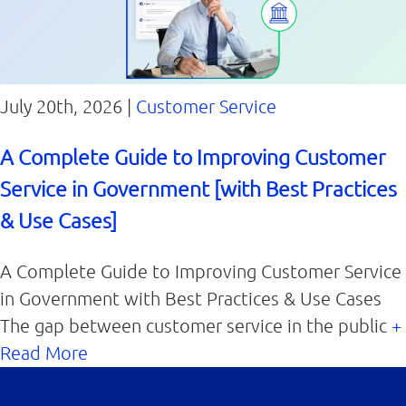
July 20th, 2026 |
Customer Service
A Complete Guide to Improving Customer
Service in Government [with Best Practices
& Use Cases]
A Complete Guide to Improving Customer Service
in Government with Best Practices & Use Cases
The gap between customer service in the public
+
Read More