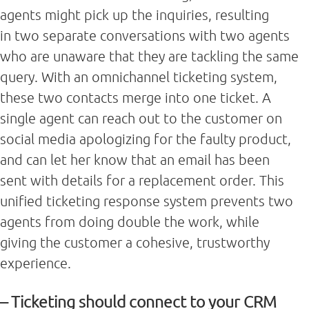
agents might pick up the inquiries, resulting
in two separate conversations with two agents
who are unaware that they are tackling the same
query. With an omnichannel ticketing system,
these two contacts merge into one ticket. A
single agent can reach out to the customer on
social media apologizing for the faulty product,
and can let her know that an email has been
sent with details for a replacement order. This
unified ticketing response system prevents two
agents from doing double the work, while
giving the customer a cohesive, trustworthy
experience.
– Ticketing should connect to your CRM