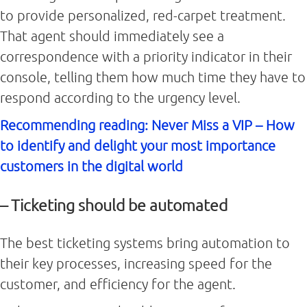
to provide personalized, red-carpet treatment.
That agent should immediately see a
correspondence with a priority indicator in their
console, telling them how much time they have to
respond according to the urgency level.
Recommending reading: Never Miss a VIP – How
to identify and delight your most importance
customers in the digital world
– Ticketing should be automated
The best ticketing systems bring automation to
their key processes, increasing speed for the
customer, and efficiency for the agent.