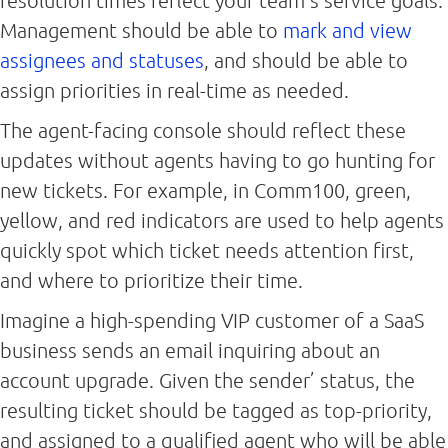
resolution times reflect your team’s service goals.
Management should be able to
mark and view
assignees and statuses
, and should be able to
assign priorities in real-time as needed.
The agent-facing console should reflect these
updates without agents having to go hunting for
new tickets. For example, in Comm100, green,
yellow, and red indicators are used to help agents
quickly spot which ticket needs attention first,
and where to prioritize their time.
Imagine a high-spending VIP customer of a SaaS
business sends an email inquiring about an
account upgrade. Given the sender’ status, the
resulting ticket should be tagged as top-priority,
and assigned to a qualified agent who will be able