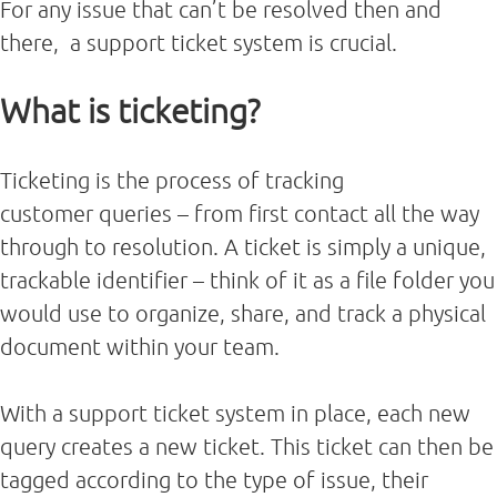
For any issue that can’t be resolved then and
there, a support ticket system is crucial.
What is ticketing?
Ticketing is the process of tracking
customer queries – from first contact all the way
through to resolution. A ticket is simply a unique,
trackable identifier – think of it as a file folder you
would use to organize, share, and track a physical
document within your team.
With a support ticket system in place, each new
query creates a new ticket. This ticket can then be
tagged according to the type of issue, their