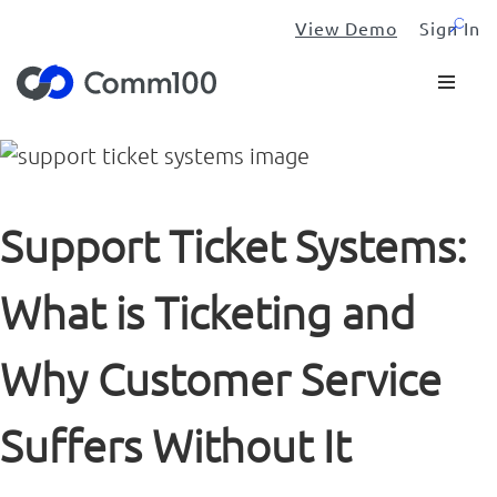
View Demo
Sign In
Support Ticket Systems:
What is Ticketing and
Why Customer Service
Suffers Without It