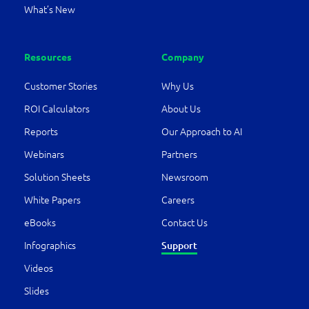
What’s New
Resources
Company
Customer Stories
Why Us
ROI Calculators
About Us
Reports
Our Approach to AI
Webinars
Partners
Solution Sheets
Newsroom
White Papers
Careers
eBooks
Contact Us
Infographics
Support
Videos
Slides