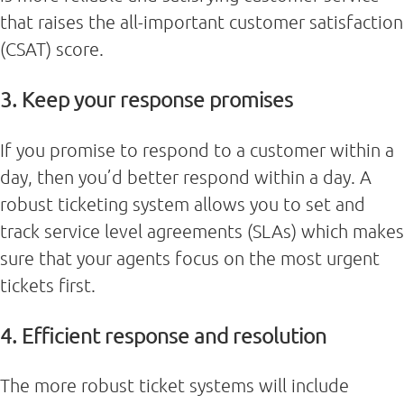
that raises the all-important customer satisfaction
(CSAT) score.
3. Keep your response promises
If you promise to respond to a customer within a
day, then you’d better respond within a day. A
robust ticketing system allows you to set and
track service level agreements (SLAs) which makes
sure that your agents focus on the most urgent
tickets first.
4. Efficient response and resolution
The more robust ticket systems will include