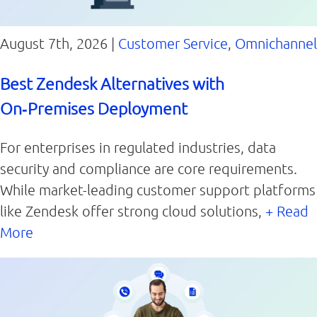
August 7th, 2026 |
Customer Service
,
Omnichannel
Best Zendesk Alternatives with
On‑Premises Deployment
For enterprises in regulated industries, data
security and compliance are core requirements.
While market-leading customer support platforms
like Zendesk offer strong cloud solutions,
+ Read
More