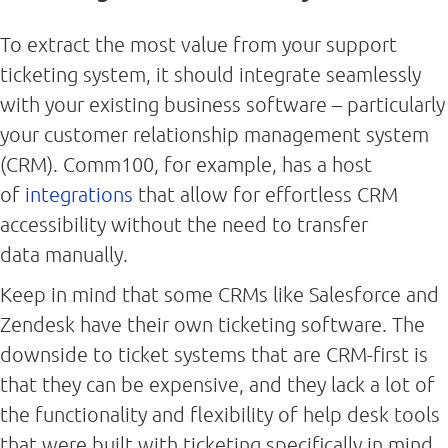
To extract the most value from your support
ticketing system, it should integrate seamlessly
with your existing business software – particularly
your customer relationship management system
(CRM). Comm100, for example, has a host
of
integrations
that allow for effortless CRM
accessibility without the need to transfer
data manually.
Keep in mind that some CRMs like Salesforce and
Zendesk have their own ticketing software. The
downside to ticket systems that are CRM-first is
that they can be expensive, and they lack a lot of
the functionality and flexibility of help desk tools
that were built with ticketing specifically in mind.