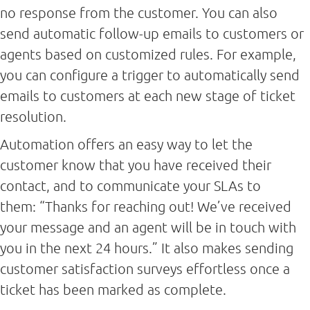
no response from the customer. You can also
send automatic follow-up emails to customers or
agents based on customized rules. For example,
you can configure a trigger to automatically send
emails to customers at each new stage of ticket
resolution.
Automation offers an easy way to let the
customer know that you have received their
contact, and to communicate your SLAs to
them: “Thanks for reaching out! We’ve received
your message and an agent will be in touch with
you in the next 24 hours.” It also makes sending
customer satisfaction surveys effortless once a
ticket has been marked as complete.