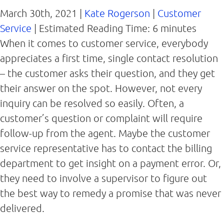
March 30th, 2021 |
Kate Rogerson
|
Customer
Service
|
Estimated Reading Time:
6
minutes
When it comes to customer service, everybody
appreciates a first time, single contact resolution
– the customer asks their question, and they get
their answer on the spot. However, not every
inquiry can be resolved so easily. Often, a
customer’s question or complaint will require
follow-up from the agent. Maybe the customer
service representative has to contact the billing
department to get insight on a payment error. Or,
they need to involve a supervisor to figure out
the best way to remedy a promise that was never
delivered.