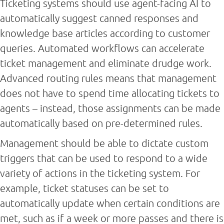
Ticketing systems should use agent-facing AI to
automatically suggest canned responses and
knowledge base articles according to customer
queries. Automated workflows can accelerate
ticket management and eliminate drudge work.
Advanced routing rules means that management
does not have to spend time allocating tickets to
agents – instead, those assignments can be made
automatically based on pre-determined rules.
Management should be able to dictate custom
triggers that can be used to respond to a wide
variety of actions in the ticketing system. For
example, ticket statuses can be set to
automatically update when certain conditions are
met, such as if a week or more passes and there is