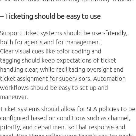
– Ticketing should be easy to use
Support ticket systems should be user-friendly,
both for agents and for management.
Clear visual cues like color coding and
tagging should keep expectations of ticket
handling clear, while facilitating oversight and
ticket assignment for supervisors. Automation
workflows should be easy to set up and
maneuver.
Ticket systems should allow for SLA policies to be
configured based on conditions such as channel,
priority, and department so that response and