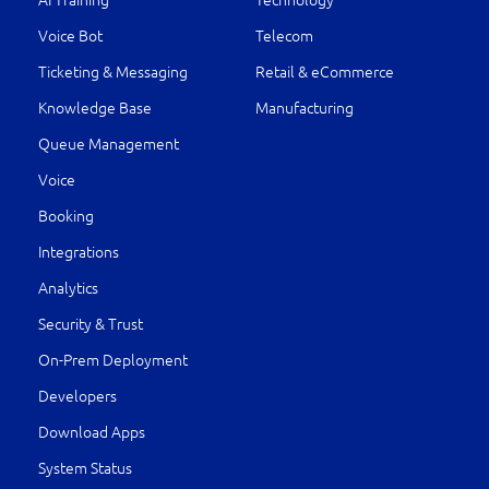
AI Training
Technology
Voice Bot
Telecom
Ticketing & Messaging
Retail & eCommerce
Knowledge Base
Manufacturing
Queue Management
Voice
Booking
Integrations
Analytics
Security & Trust
On-Prem Deployment
Developers
Download Apps
System Status