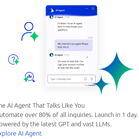
he AI Agent That Talks Like You
utomate over 80% of all inquiries. Launch in 1 day.
owered by the latest GPT and vast LLMs.
xplore AI Agent