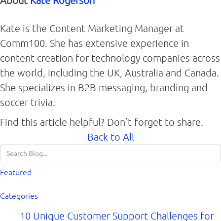
About
Kate Rogerson
Kate is the Content Marketing Manager at
Comm100. She has extensive experience in
content creation for technology companies across
the world, including the UK, Australia and Canada.
She specializes in B2B messaging, branding and
soccer trivia.
Find this article helpful? Don’t forget to share.
Back to All
Featured
Categories
10 Unique Customer Support Challenges for