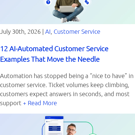
July 30th, 2026 |
AI
,
Customer Service
12 AI-Automated Customer Service
Examples That Move the Needle
Automation has stopped being a “nice to have” in
customer service. Ticket volumes keep climbing,
customers expect answers in seconds, and most
support
+ Read More