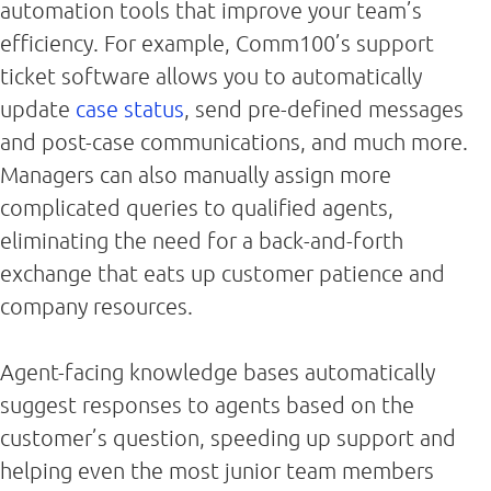
automation tools that improve your team’s
efficiency. For example, Comm100’s support
ticket software allows you to automatically
update
case status
, send pre-defined messages
and post-case communications, and much more.
Managers can also manually assign more
complicated queries to qualified agents,
eliminating the need for a back-and-forth
exchange that eats up customer patience and
company resources.
Agent-facing knowledge bases automatically
suggest responses to agents based on the
customer’s question, speeding up support and
helping even the most junior team members