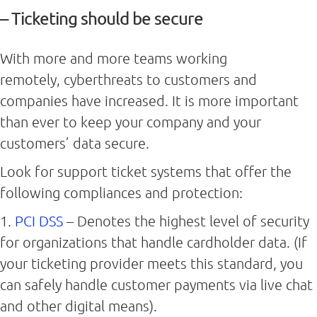
– Ticketing should be secure
With more and more teams working
remotely, cyberthreats to customers and
companies have increased. It is more important
than ever to keep your company and your
customers’ data secure.
Look for support ticket systems that offer the
following compliances and protection:
1.
PCI DSS
– Denotes the highest level of security
for organizations that handle cardholder data. (If
your ticketing provider meets this standard, you
can safely handle customer payments via live chat
and other digital means).