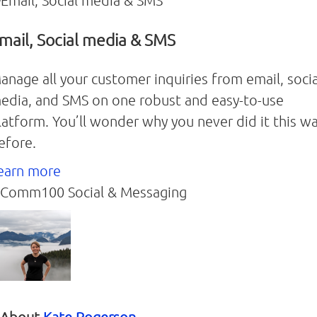
mail, Social media & SMS
anage all your customer inquiries from email, socia
edia, and SMS on one robust and easy-to-use
latform. You’ll wonder why you never did it this w
efore.
earn more
Comm100 Social & Messaging