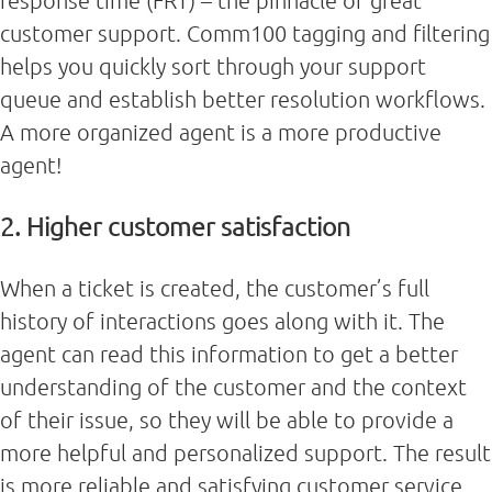
response time (FRT) – the pinnacle of great
customer support. Comm100 tagging and filtering
helps you quickly sort through your support
queue and establish better resolution workflows.
A more organized agent is a more productive
agent!
2. Higher customer satisfaction
When a ticket is created, the customer’s full
history of interactions goes along with it. The
agent can read this information to get a better
understanding of the customer and the context
of their issue, so they will be able to provide a
more helpful and personalized support. The result
is more reliable and satisfying customer service