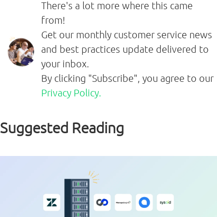
There's a lot more where this came
from!
Get our monthly customer service news
and best practices update delivered to
your inbox.
By clicking "Subscribe", you agree to our
Privacy Policy.
Suggested Reading