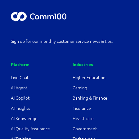
Sign up for our monthly customer service news & tips.
Platform
Industries
Live Chat
Higher Education
AI Agent
Gaming
AI Copilot
Banking & Finance
AI Insights
Insurance
AI Knowledge
Healthcare
AI Quality Assurance
Government