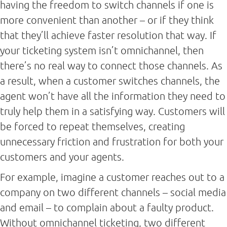
having the freedom to switch channels if one is
more convenient than another – or if they think
that they’ll achieve faster resolution that way. If
your ticketing system isn’t omnichannel, then
there’s no real way to connect those channels. As
a result, when a customer switches channels, the
agent won’t have all the information they need to
truly help them in a satisfying way. Customers will
be forced to repeat themselves, creating
unnecessary friction and frustration for both your
customers and your agents.
For example, imagine a customer reaches out to a
company on two different channels – social media
and email – to complain about a faulty product.
Without omnichannel ticketing, two different