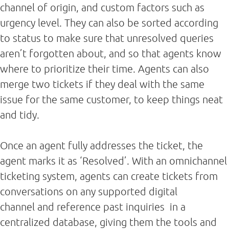
channel of origin, and custom factors such as
urgency level. They can also be sorted according
to status to make sure that unresolved queries
aren’t forgotten about, and so that agents know
where to prioritize their time. Agents can also
merge two tickets if they deal with the same
issue for the same customer, to keep things neat
and tidy.
Once an agent fully addresses the ticket, the
agent marks it as ‘Resolved’. With an omnichannel
ticketing system, agents can create tickets from
conversations on any supported digital
channel and reference past inquiries in a
centralized database, giving them the tools and