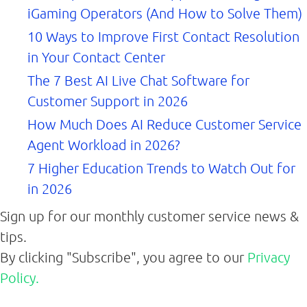
iGaming Operators (And How to Solve Them)
10 Ways to Improve First Contact Resolution
in Your Contact Center
The 7 Best AI Live Chat Software for
Customer Support in 2026
How Much Does AI Reduce Customer Service
Agent Workload in 2026?
7 Higher Education Trends to Watch Out for
in 2026
Sign up for our monthly customer service news &
tips.
By clicking "Subscribe", you agree to our
Privacy
Policy.