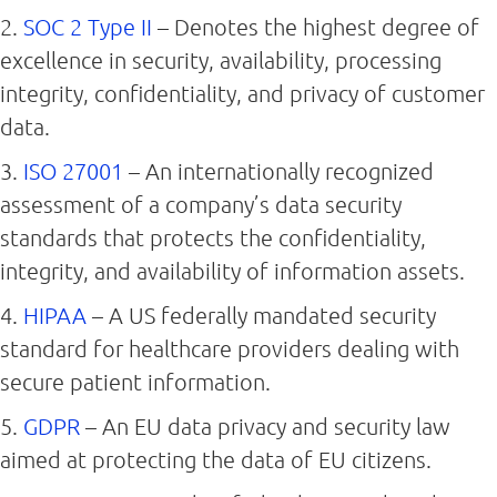
2.
SOC 2 Type II
– Denotes the highest degree of
excellence in security, availability, processing
integrity, confidentiality, and privacy of customer
data.
3.
ISO 27001
– An internationally recognized
assessment of a company’s data security
standards that protects the confidentiality,
integrity, and availability of information assets.
4.
HIPAA
– A US federally mandated security
standard for healthcare providers dealing with
secure patient information.
5.
GDPR
– An EU data privacy and security law
aimed at protecting the data of EU citizens.