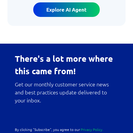
Explore AI Agent
There's a lot more where
this came from!
Get our monthly customer service news
and best practices update delivered to
your inbox.
By clicking "Subscribe", you agree to our
Privacy Policy.