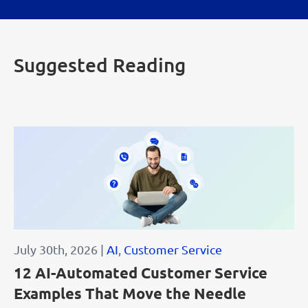
Suggested Reading
July 30th, 2026 |
AI
,
Customer Service
12 AI-Automated Customer Service
Examples That Move the Needle