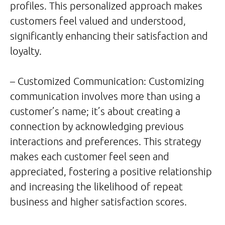
profiles. This personalized approach makes
customers feel valued and understood,
significantly enhancing their satisfaction and
loyalty.
– Customized Communication: Customizing
communication involves more than using a
customer’s name; it’s about creating a
connection by acknowledging previous
interactions and preferences. This strategy
makes each customer feel seen and
appreciated, fostering a positive relationship
and increasing the likelihood of repeat
business and higher satisfaction scores.