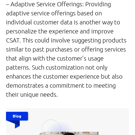
– Adaptive Service Offerings: Providing
adaptive service offerings based on
individual customer data is another way to
personalize the experience and improve
CSAT. This could involve suggesting products
similar to past purchases or offering services
that align with the customer’s usage
patterns. Such customization not only
enhances the customer experience but also
demonstrates a commitment to meeting
their unique needs.
Blog