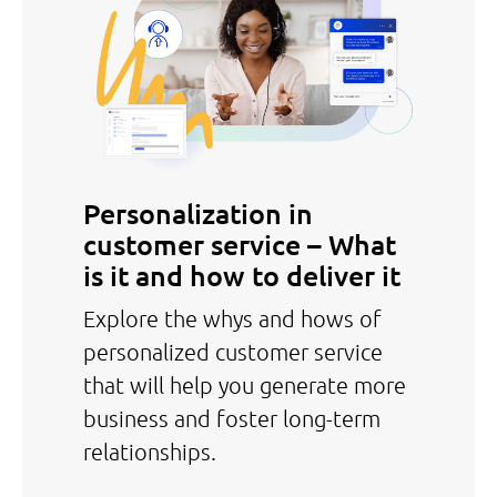
Personalization in
customer service – What
is it and how to deliver it
Explore the whys and hows of
personalized customer service
that will help you generate more
business and foster long-term
relationships.