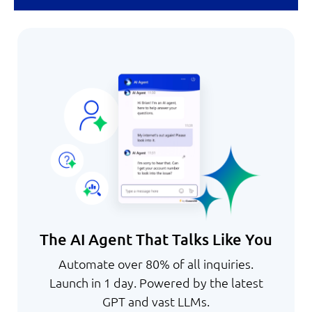
The AI Agent That Talks Like You
Automate over 80% of all inquiries.
Launch in 1 day. Powered by the latest
GPT and vast LLMs.