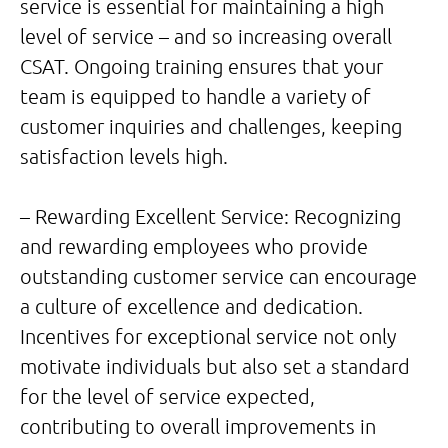
service is essential for maintaining a high
level of service – and so increasing overall
CSAT. Ongoing training ensures that your
team is equipped to handle a variety of
customer inquiries and challenges, keeping
satisfaction levels high.
– Rewarding Excellent Service: Recognizing
and rewarding employees who provide
outstanding customer service can encourage
a culture of excellence and dedication.
Incentives for exceptional service not only
motivate individuals but also set a standard
for the level of service expected,
contributing to overall improvements in