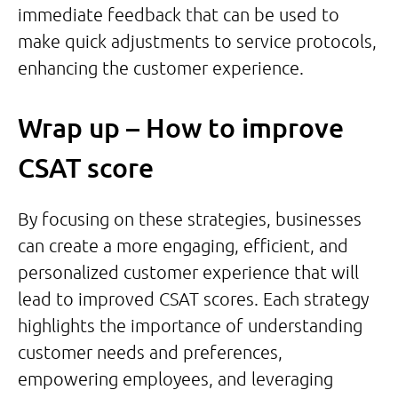
immediate feedback that can be used to
make quick adjustments to service protocols,
enhancing the customer experience.
Wrap up – How to improve
CSAT score
By focusing on these strategies, businesses
can create a more engaging, efficient, and
personalized customer experience that will
lead to improved CSAT scores. Each strategy
highlights the importance of understanding
customer needs and preferences,
empowering employees, and leveraging