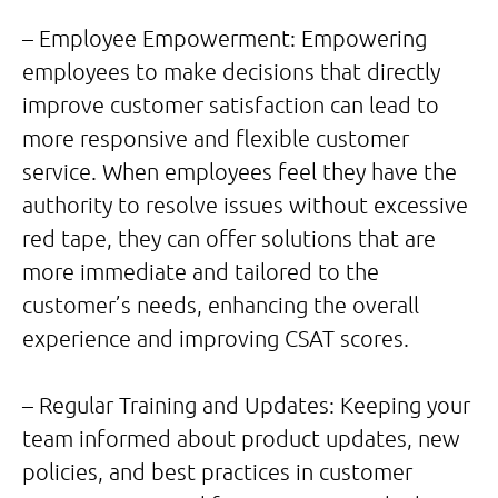
– Employee Empowerment: Empowering
employees to make decisions that directly
improve customer satisfaction can lead to
more responsive and flexible customer
service. When employees feel they have the
authority to resolve issues without excessive
red tape, they can offer solutions that are
more immediate and tailored to the
customer’s needs, enhancing the overall
experience and improving CSAT scores.
– Regular Training and Updates: Keeping your
team informed about product updates, new
policies, and best practices in customer