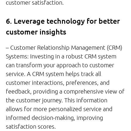
customer satisfaction.
6. Leverage technology for better
customer insights
– Customer Relationship Management (CRM)
Systems: Investing in a robust CRM system
can transform your approach to customer
service. A CRM system helps track all
customer interactions, preferences, and
feedback, providing a comprehensive view of
the customer journey. This information
allows for more personalized service and
informed decision-making, improving
satisfaction scores.