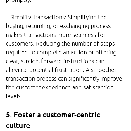
– Simplify Transactions: Simplifying the
buying, returning, or exchanging process
makes transactions more seamless for
customers. Reducing the number of steps
required to complete an action or offering
clear, straightforward instructions can
alleviate potential frustration. A smoother
transaction process can significantly improve
the customer experience and satisfaction
levels.
5. Foster a customer-centric
culture