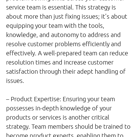
service team is essential. This strategy is
about more than just fixing issues; it’s about
equipping your team with the tools,
knowledge, and autonomy to address and
resolve customer problems efficiently and
effectively. A well-prepared team can reduce
resolution times and increase customer
satisfaction through their adept handling of
issues.
– Product Expertise: Ensuring your team
possesses in-depth knowledge of your
products or services is another critical
strategy. Team members should be trained to
become product experts, enabling them to