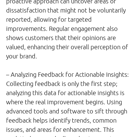
proactive approach can uncover areas of
dissatisfaction that might not be voluntarily
reported, allowing for targeted
improvements. Regular engagement also
shows customers that their opinions are
valued, enhancing their overall perception of
your brand.
– Analyzing Feedback for Actionable Insights:
Collecting feedback is only the first step;
analyzing this data for actionable insights is
where the real improvement begins. Using
advanced tools and software to sift through
feedback helps identify trends, common
issues, and areas for enhancement. This