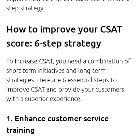
step strategy.
How to improve your CSAT
score: 6-step strategy
To increase CSAT, you need a combination of
short-term initiatives and long-term
strategies. Here are 6 essential steps to
improve CSAT and provide your customers
with a superior experience.
1. Enhance customer service
training