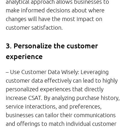
analytical approach allows businesses to
make informed decisions about where
changes will have the most impact on
customer satisfaction.
3. Personalize the customer
experience
– Use Customer Data Wisely: Leveraging
customer data effectively can lead to highly
personalized experiences that directly
increase CSAT. By analyzing purchase history,
service interactions, and preferences,
businesses can tailor their communications
and offerings to match individual customer