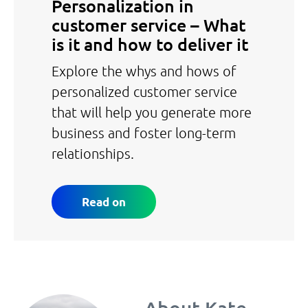
Personalization in
customer service – What
is it and how to deliver it
Explore the whys and hows of
personalized customer service
that will help you generate more
business and foster long-term
relationships.
Read on