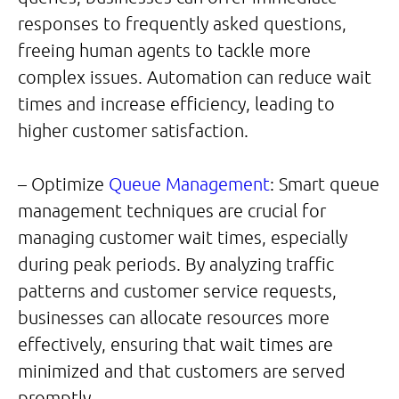
responses to frequently asked questions,
freeing human agents to tackle more
complex issues. Automation can reduce wait
times and increase efficiency, leading to
higher customer satisfaction.
– Optimize
Queue Management
: Smart queue
management techniques are crucial for
managing customer wait times, especially
during peak periods. By analyzing traffic
patterns and customer service requests,
businesses can allocate resources more
effectively, ensuring that wait times are
minimized and that customers are served
promptly.