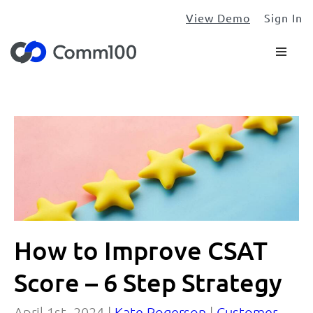
View Demo
Sign In
How to Improve CSAT
Score – 6 Step Strategy
April 1st, 2024 |
Kate Rogerson
|
Customer