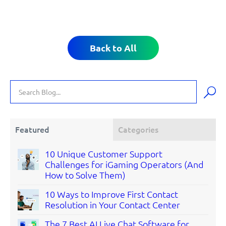
Back to All
Featured
Categories
10 Unique Customer Support
Challenges for iGaming Operators (And
How to Solve Them)
10 Ways to Improve First Contact
Resolution in Your Contact Center
The 7 Best AI Live Chat Software for