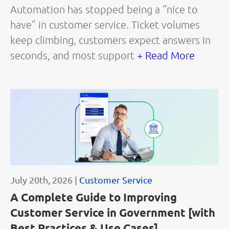
Automation has stopped being a “nice to
have” in customer service. Ticket volumes
keep climbing, customers expect answers in
seconds, and most support
+ Read More
July 20th, 2026 |
Customer Service
A Complete Guide to Improving
Customer Service in Government [with
Best Practices & Use Cases]