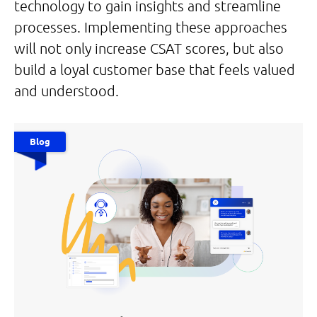
technology to gain insights and streamline
processes. Implementing these approaches
will not only increase CSAT scores, but also
build a loyal customer base that feels valued
and understood.
Blog