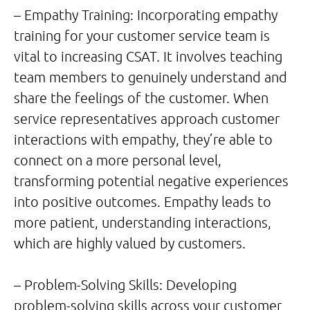
– Empathy Training: Incorporating empathy
training for your customer service team is
vital to increasing CSAT. It involves teaching
team members to genuinely understand and
share the feelings of the customer. When
service representatives approach customer
interactions with empathy, they’re able to
connect on a more personal level,
transforming potential negative experiences
into positive outcomes. Empathy leads to
more patient, understanding interactions,
which are highly valued by customers.
– Problem-Solving Skills: Developing
problem-solving skills across your customer