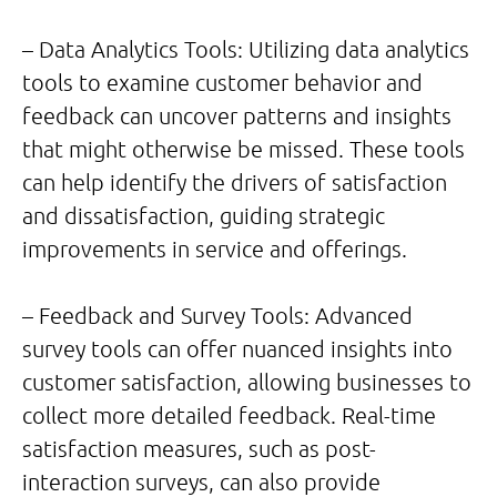
– Data Analytics Tools: Utilizing data analytics
tools to examine customer behavior and
feedback can uncover patterns and insights
that might otherwise be missed. These tools
can help identify the drivers of satisfaction
and dissatisfaction, guiding strategic
improvements in service and offerings.
– Feedback and Survey Tools: Advanced
survey tools can offer nuanced insights into
customer satisfaction, allowing businesses to
collect more detailed feedback. Real-time
satisfaction measures, such as post-
interaction surveys, can also provide