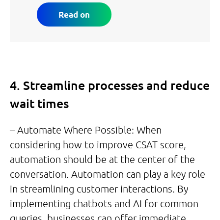
Read on
4. Streamline processes and reduce
wait times
– Automate Where Possible: When
considering how to improve CSAT score,
automation should be at the center of the
conversation. Automation can play a key role
in streamlining customer interactions. By
implementing chatbots and AI for common
queries, businesses can offer immediate