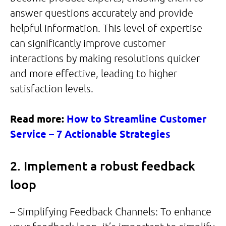
answer questions accurately and provide
helpful information. This level of expertise
can significantly improve customer
interactions by making resolutions quicker
and more effective, leading to higher
satisfaction levels.
Read more:
How to Streamline Customer
Service – 7 Actionable Strategies
2. Implement a robust feedback
loop
– Simplifying Feedback Channels: To enhance