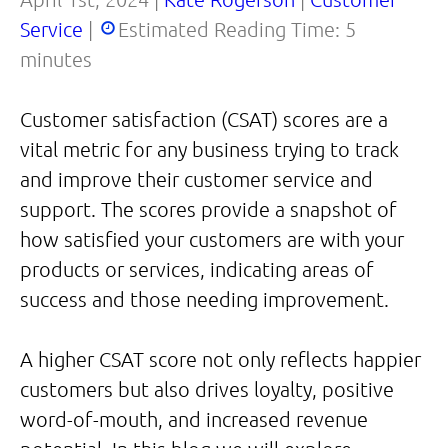
Service
|
Estimated Reading Time:
5
minutes
Customer satisfaction (CSAT) scores are a
vital metric for any business trying to track
and improve their customer service and
support. The scores provide a snapshot of
how satisfied your customers are with your
products or services, indicating areas of
success and those needing improvement.
A higher CSAT score not only reflects happier
customers but also drives loyalty, positive
word-of-mouth, and increased revenue