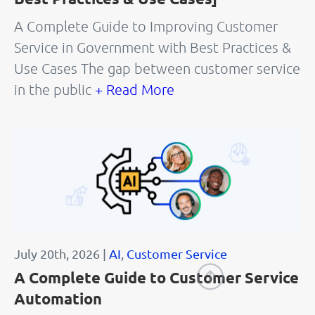
A Complete Guide to Improving Customer
Service in Government with Best Practices &
Use Cases The gap between customer service
in the public
+ Read More
July 20th, 2026 |
AI
,
Customer Service
A Complete Guide to Customer Service
Automation