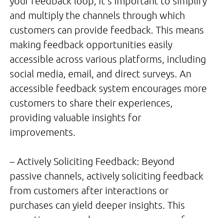
your feedback loop, it’s important to simplify
and multiply the channels through which
customers can provide feedback. This means
making feedback opportunities easily
accessible across various platforms, including
social media, email, and direct surveys. An
accessible feedback system encourages more
customers to share their experiences,
providing valuable insights for
improvements.
– Actively Soliciting Feedback: Beyond
passive channels, actively soliciting feedback
from customers after interactions or
purchases can yield deeper insights. This