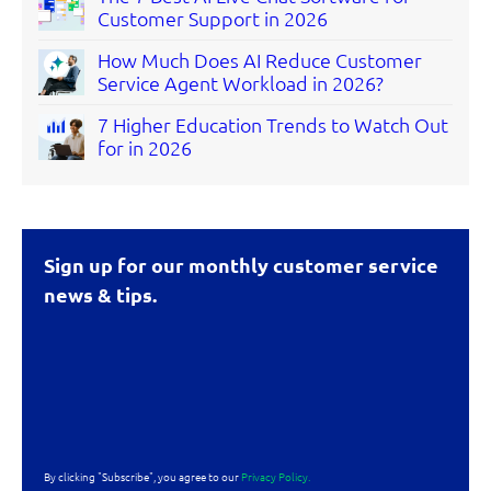
Customer Support in 2026
How Much Does AI Reduce Customer
Service Agent Workload in 2026?
7 Higher Education Trends to Watch Out
for in 2026
Sign up for our monthly customer service
news & tips.
By clicking "Subscribe", you agree to our
Privacy Policy.