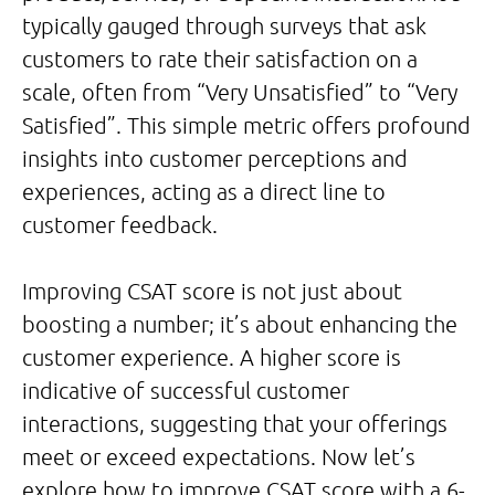
typically gauged through surveys that ask
customers to rate their satisfaction on a
scale, often from “Very Unsatisfied” to “Very
Satisfied”. This simple metric offers profound
insights into customer perceptions and
experiences, acting as a direct line to
customer feedback.
Improving CSAT score is not just about
boosting a number; it’s about enhancing the
customer experience. A higher score is
indicative of successful customer
interactions, suggesting that your offerings
meet or exceed expectations. Now let’s
explore how to improve CSAT score with a 6-