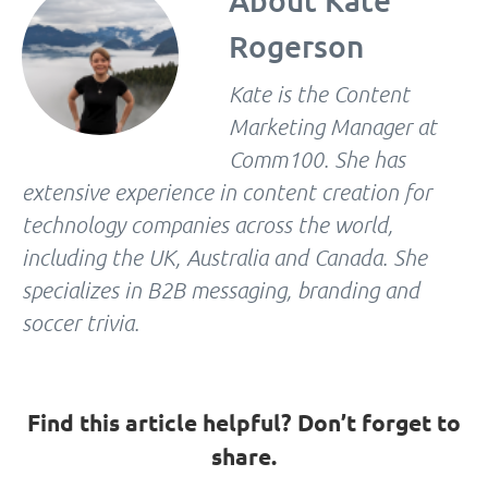
About
Kate
Rogerson
Kate is the Content
Marketing Manager at
Comm100. She has
extensive experience in content creation for
technology companies across the world,
including the UK, Australia and Canada. She
specializes in B2B messaging, branding and
soccer trivia.
Find this article helpful? Don’t forget to
share.