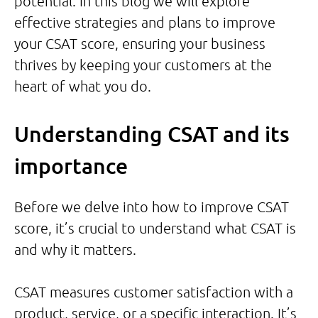
potential. In this blog we will explore
effective strategies and plans to improve
your CSAT score, ensuring your business
thrives by keeping your customers at the
heart of what you do.
Understanding CSAT and its
importance
Before we delve into how to improve CSAT
score, it’s crucial to understand what CSAT is
and why it matters.
CSAT measures customer satisfaction with a
product, service, or a specific interaction. It’s