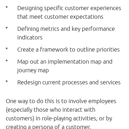
Designing specific customer experiences
that meet customer expectations
Defining metrics and key performance
indicators
Create a framework to outline priorities
Map out an implementation map and
journey map
Redesign current processes and services
One way to do this is to involve employees
(especially those who interact with
customers) in role-playing activities, or by
creating a persona of a customer.