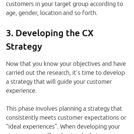
customers in your target group according to
age, gender, location and so forth.
3. Developing the CX
Strategy
Now that you know your objectives and have
carried out the research, it’s time to develop
a strategy that will guide your customer
experience.
This phase involves planning a strategy that
consistently meets customer expectations or
“ideal experiences”. When developing your