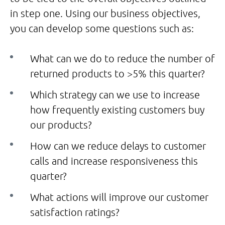
in step one. Using our business objectives,
you can develop some questions such as:
What can we do to reduce the number of
returned products to >5% this quarter?
Which strategy can we use to increase
how frequently existing customers buy
our products?
How can we reduce delays to customer
calls and increase responsiveness this
quarter?
What actions will improve our customer
satisfaction ratings?