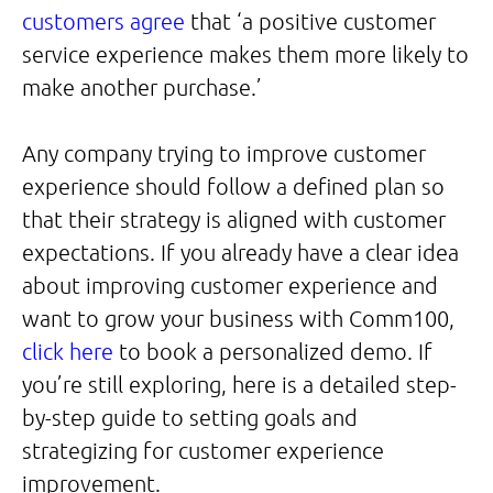
customers agree
that ‘a positive customer
service experience makes them more likely to
make another purchase.’
Any company trying to improve customer
experience should follow a defined plan so
that their strategy is aligned with customer
expectations. If you already have a clear idea
about improving customer experience and
want to grow your business with Comm100,
click here
to book a personalized demo. If
you’re still exploring, here is a detailed step-
by-step guide to setting goals and
strategizing for customer experience
improvement.