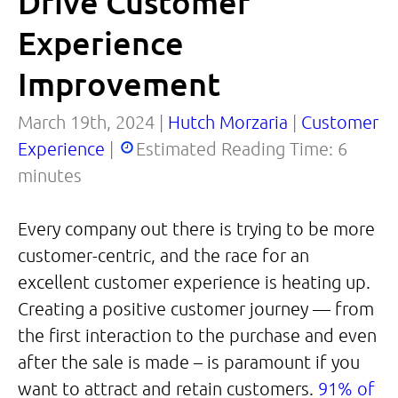
Drive Customer
Experience
Improvement
March 19th, 2024 |
Hutch Morzaria
|
Customer
Experience
|
Estimated Reading Time:
6
minutes
Every company out there is trying to be more
customer-centric, and the race for an
excellent customer experience is heating up.
Creating a positive customer journey — from
the first interaction to the purchase and even
after the sale is made – is paramount if you
want to attract and retain customers.
91% of