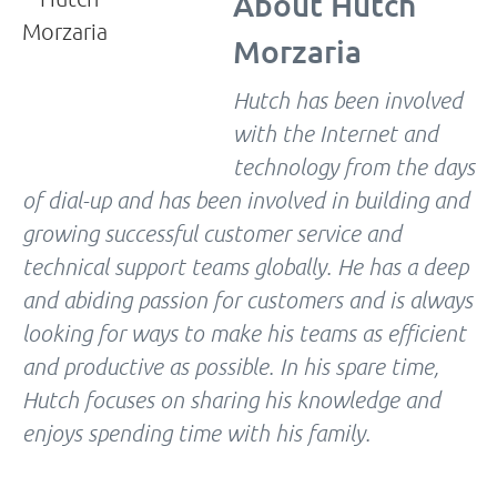
About
Hutch
Morzaria
Hutch has been involved
with the Internet and
technology from the days
of dial-up and has been involved in building and
growing successful customer service and
technical support teams globally. He has a deep
and abiding passion for customers and is always
looking for ways to make his teams as efficient
and productive as possible. In his spare time,
Hutch focuses on sharing his knowledge and
enjoys spending time with his family.