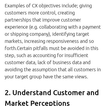
Examples of CX objectives include; giving
customers more control, creating
partnerships that improve customer
experience (e.g. collaborating with a payment
or shipping company), identifying target
markets, increasing responsiveness and so
forth.Certain pitfalls must be avoided in this
step, such as accounting for insufficient
customer data, lack of business data and
avoiding the assumption that all customers in
your target group have the same views.
2. Understand Customer and
Market Perceptions