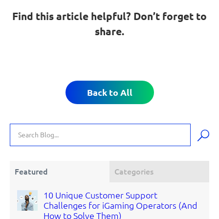
Find this article helpful? Don’t forget to
share.
Back to All
Featured
Categories
10 Unique Customer Support
Challenges for iGaming Operators (And
How to Solve Them)