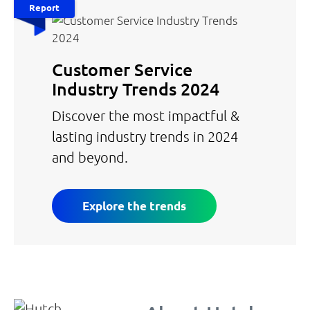
Report
Customer Service
Industry Trends 2024
Discover the most impactful &
lasting industry trends in 2024
and beyond.
Explore the trends