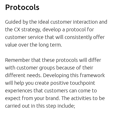
Protocols
Guided by the ideal customer interaction and
the CX strategy, develop a protocol for
customer service that will consistently offer
value over the long term.
Remember that these protocols will differ
with customer groups because of their
different needs. Developing this framework
will help you create positive touchpoint
experiences that customers can come to
expect from your brand. The activities to be
carried out in this step include;