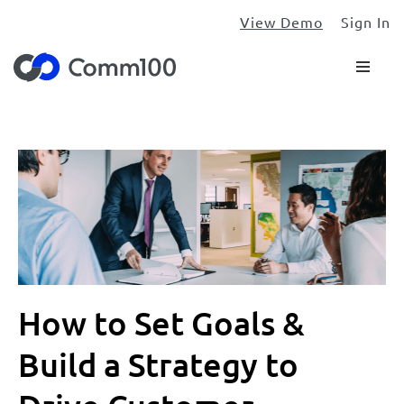
View Demo
Sign In
How to Set Goals &
Build a Strategy to