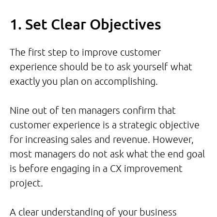
1. Set Clear Objectives
The first step to improve customer
experience should be to ask yourself what
exactly you plan on accomplishing.
Nine out of ten managers confirm that
customer experience is a strategic objective
for increasing sales and revenue. However,
most managers do not ask what the end goal
is before engaging in a CX improvement
project.
A clear understanding of your business