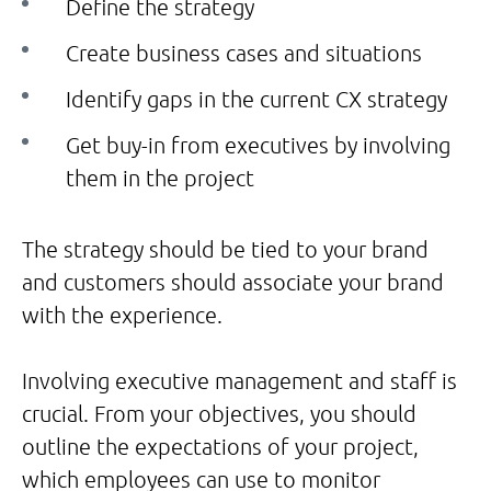
Define the strategy
Create business cases and situations
Identify gaps in the current CX strategy
Get buy-in from executives by involving
them in the project
The strategy should be tied to your brand
and customers should associate your brand
with the experience.
Involving executive management and staff is
crucial. From your objectives, you should
outline the expectations of your project,
which employees can use to monitor