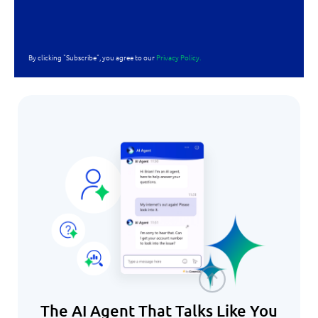
By clicking "Subscribe", you agree to our
Privacy Policy.
The AI Agent That Talks Like You