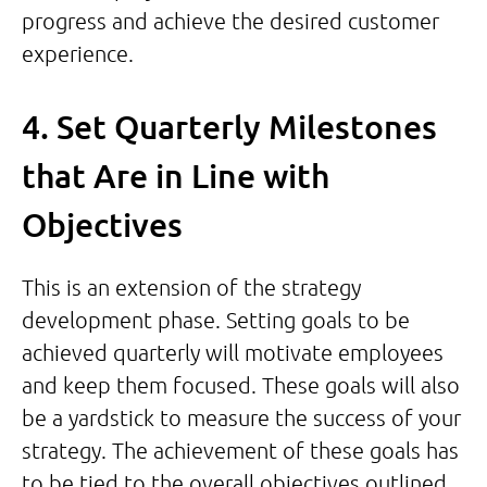
progress and achieve the desired customer
experience.
4. Set Quarterly Milestones
that Are in Line with
Objectives
This is an extension of the strategy
development phase. Setting goals to be
achieved quarterly will motivate employees
and keep them focused. These goals will also
be a yardstick to measure the success of your
strategy. The achievement of these goals has
to be tied to the overall objectives outlined