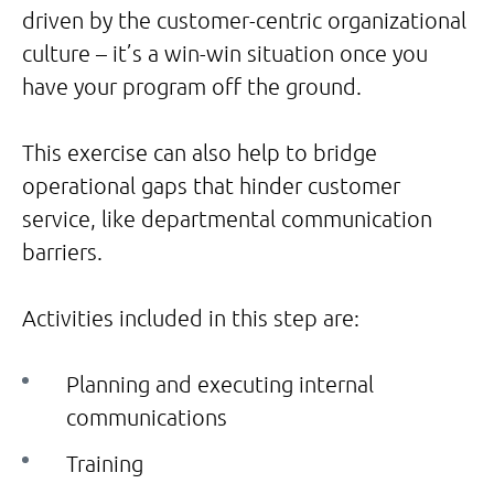
driven by the customer-centric organizational
culture – it’s a win-win situation once you
have your program off the ground.
This exercise can also help to bridge
operational gaps that hinder customer
service, like departmental communication
barriers.
Activities included in this step are:
Planning and executing internal
communications
Training