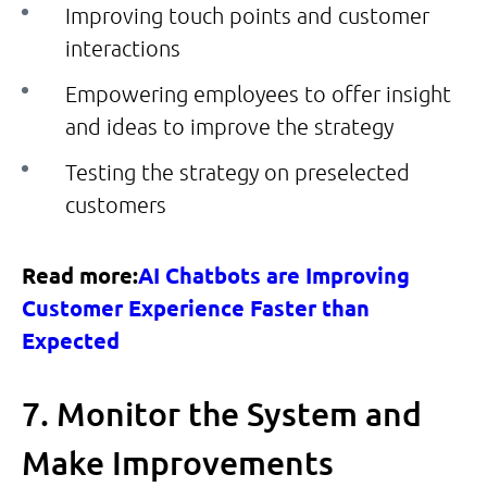
Improving touch points and customer
interactions
Empowering employees to offer insight
and ideas to improve the strategy
Testing the strategy on preselected
customers
Read more:
AI Chatbots are Improving
Customer Experience Faster than
Expected
7. Monitor the System and
Make Improvements