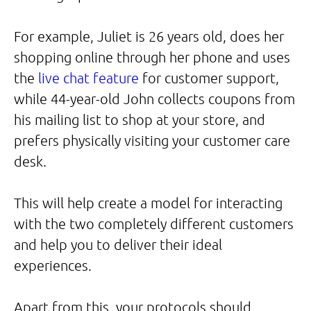
For example, Juliet is 26 years old, does her
shopping online through her phone and uses
the
live chat feature
for customer support,
while 44-year-old John collects coupons from
his mailing list to shop at your store, and
prefers physically visiting your customer care
desk.
This will help create a model for interacting
with the two completely different customers
and help you to deliver their ideal
experiences.
Apart from this, your protocols should