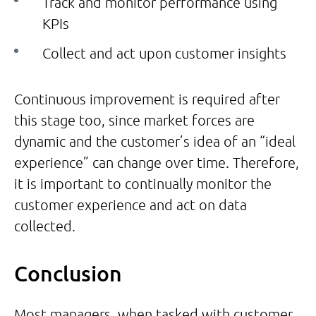
Track and monitor performance using
KPIs
Collect and act upon customer insights
Continuous improvement is required after
this stage too, since market forces are
dynamic and the customer’s idea of an “ideal
experience” can change over time. Therefore,
it is important to continually monitor the
customer experience and act on data
collected.
Conclusion
Most managers, when tasked with customer