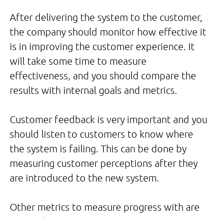
After delivering the system to the customer,
the company should monitor how effective it
is in improving the customer experience. It
will take some time to measure
effectiveness, and you should compare the
results with internal goals and metrics.
Customer feedback is very important and you
should listen to customers to know where
the system is failing. This can be done by
measuring customer perceptions after they
are introduced to the new system.
Other metrics to measure progress with are