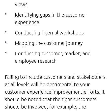
views
Identifying gaps in the customer
experience
Conducting internal workshops
Mapping the customer journey
Conducting customer, market, and
employee research
Failing to include customers and stakeholders
at all levels will be detrimental to your
customer experience improvement efforts. It
should be noted that the right customers
should be involved, for example, the