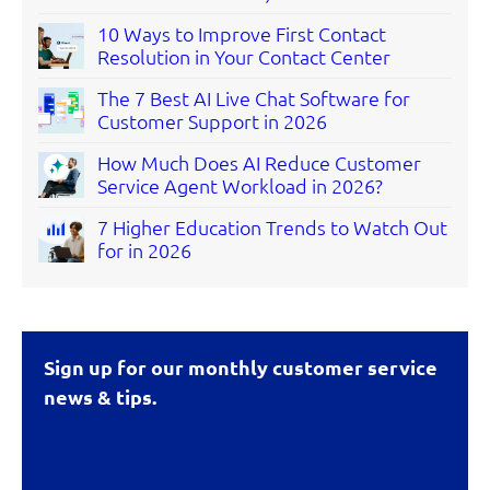
10 Ways to Improve First Contact
Resolution in Your Contact Center
The 7 Best AI Live Chat Software for
Customer Support in 2026
How Much Does AI Reduce Customer
Service Agent Workload in 2026?
7 Higher Education Trends to Watch Out
for in 2026
Sign up for our monthly customer service
news & tips.