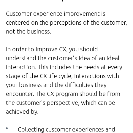
Customer experience improvement is
centered on the perceptions of the customer,
not the business.
In order to improve CX, you should
understand the customer’s idea of an ideal
interaction. This includes the needs at every
stage of the CX life cycle, interactions with
your business and the difficulties they
encounter. The CX program should be from
the customer’s perspective, which can be
achieved by:
Collecting customer experiences and