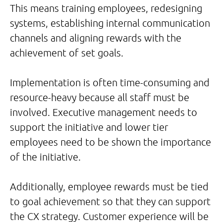
This means training employees, redesigning
systems, establishing internal communication
channels and aligning rewards with the
achievement of set goals.
Implementation is often time-consuming and
resource-heavy because all staff must be
involved. Executive management needs to
support the initiative and lower tier
employees need to be shown the importance
of the initiative.
Additionally, employee rewards must be tied
to goal achievement so that they can support
the CX strategy. Customer experience will be