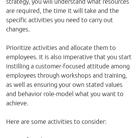
strategy, you will understand what resources
are required, the time it will take and the
specific activities you need to carry out
changes.
Prioritize activities and allocate them to
employees. It is also imperative that you start
instilling a customer-focused attitude among
employees through workshops and training,
as well as ensuring your own stated values
and behavior role-model what you want to
achieve.
Here are some activities to consider: