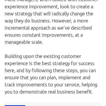
experience improvement, look to create a
new strategy that will radically change the
way they do business. However, a more
incremental approach as we’ve described
ensures constant improvements, at a
manageable scale.
Building upon the existing customer
experience is the best strategy for success
here, and by following these steps, you can
ensure that you can plan, implement and
track improvements to your service, helping
you to demonstrate real business benefit.