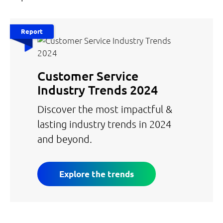
Report
Customer Service
Industry Trends 2024
Discover the most impactful &
lasting industry trends in 2024
and beyond.
Explore the trends