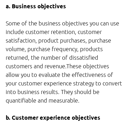
a. Business objectives
Some of the business objectives you can use
include customer retention, customer
satisfaction, product purchases, purchase
volume, purchase frequency, products
returned, the number of dissatisfied
customers and revenue.These objectives
allow you to evaluate the effectiveness of
your customer experience strategy to convert
into business results. They should be
quantifiable and measurable.
b. Customer experience objectives