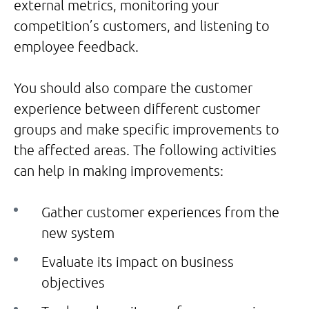
external metrics, monitoring your
competition’s customers, and listening to
employee feedback.
You should also compare the customer
experience between different customer
groups and make specific improvements to
the affected areas. The following activities
can help in making improvements:
Gather customer experiences from the
new system
Evaluate its impact on business
objectives