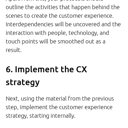
outline the activities that happen behind the
scenes to create the customer experience.
Interdependencies will be uncovered and the
interaction with people, technology, and
touch points will be smoothed out as a
result.
6. Implement the CX
strategy
Next, using the material from the previous
step, implement the customer experience
strategy, starting internally.