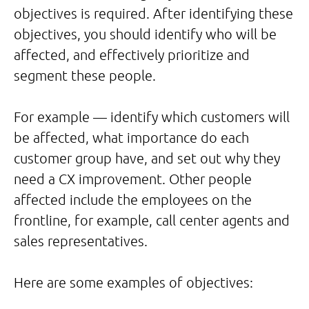
objectives is required. After identifying these
objectives, you should identify who will be
affected, and effectively prioritize and
segment these people.
For example — identify which customers will
be affected, what importance do each
customer group have, and set out why they
need a CX improvement. Other people
affected include the employees on the
frontline, for example, call center agents and
sales representatives.
Here are some examples of objectives: