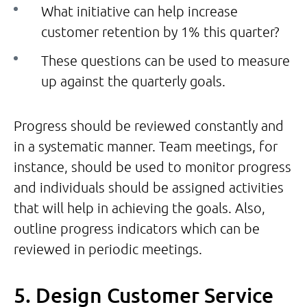
What initiative can help increase
customer retention by 1% this quarter?
These questions can be used to measure
up against the quarterly goals.
Progress should be reviewed constantly and
in a systematic manner. Team meetings, for
instance, should be used to monitor progress
and individuals should be assigned activities
that will help in achieving the goals. Also,
outline progress indicators which can be
reviewed in periodic meetings.
5. Design Customer Service