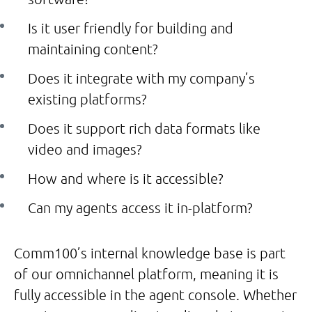
Is it user friendly for building and
maintaining content?
Does it integrate with my company’s
existing platforms?
Does it support rich data formats like
video and images?
How and where is it accessible?
Can my agents access it in-platform?
Comm100’s internal knowledge base is part
of our omnichannel platform, meaning it is
fully accessible in the agent console. Whether