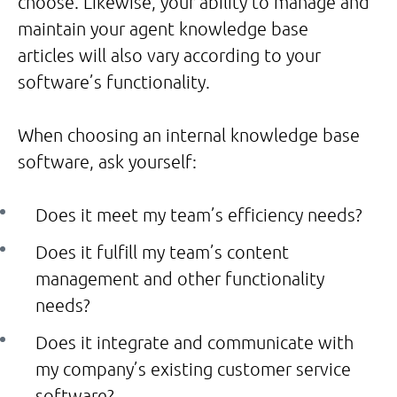
choose. Likewise, your ability to manage and
maintain your agent knowledge base
articles will also vary according to your
software’s functionality.
When choosing an internal knowledge base
software, ask yourself:
Does it meet my team’s efficiency needs?
Does it fulfill my team’s content
management and other functionality
needs?
Does it integrate and communicate with
my company’s existing customer service
software?