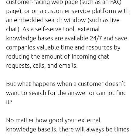
customer-facing web page (such as an FAQ
page), or on a customer service platform with
an embedded search window (such as live
chat). As a self-serve tool, external
knowledge bases are available 24/7 and save
companies valuable time and resources by
reducing the amount of incoming chat
requests, calls, and emails.
But what happens when a customer doesn’t
want to search for the answer or cannot find
it?
No matter how good your external
knowledge base is, there will always be times