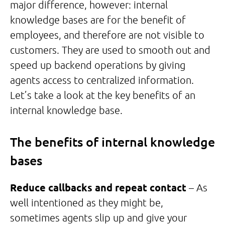
major difference, however: internal
knowledge bases are for the benefit of
employees, and therefore are not visible to
customers. They are used to smooth out and
speed up backend operations by giving
agents access to centralized information.
Let’s take a look at the key benefits of an
internal knowledge base.
The benefits of internal knowledge
bases
Reduce callbacks and repeat contact
– As
well intentioned as they might be,
sometimes agents slip up and give your