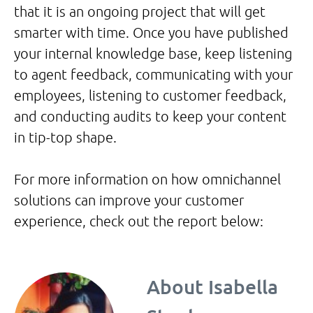
that it is an ongoing project that will get
smarter with time. Once you have published
your internal knowledge base, keep listening
to agent feedback, communicating with your
employees, listening to customer feedback,
and conducting audits to keep your content
in tip-top shape.
For more information on how omnichannel
solutions can improve your customer
experience, check out the report below:
About
Isabella