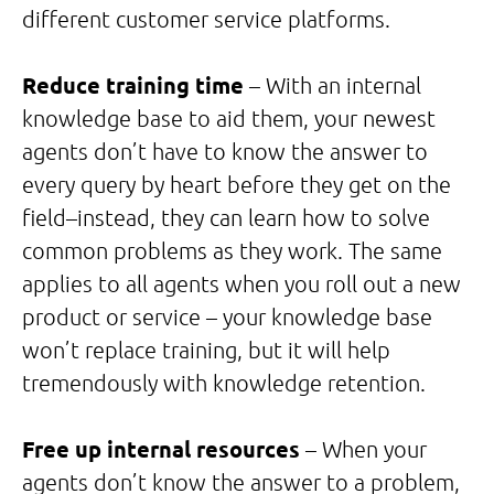
different customer service platforms.
Reduce training time
– With an internal
knowledge base to aid them, your newest
agents don’t have to know the answer to
every query by heart before they get on the
field–instead, they can learn how to solve
common problems as they work. The same
applies to all agents when you roll out a new
product or service – your knowledge base
won’t replace training, but it will help
tremendously with knowledge retention.
Free up internal resources
– When your
agents don’t know the answer to a problem,