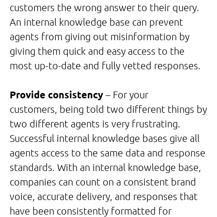
customers the wrong answer to their query.
An internal knowledge base can prevent
agents from giving out misinformation by
giving them quick and easy access to the
most up-to-date and fully vetted responses.
Provide consistency
– For your
customers, being told two different things by
two different agents is very frustrating.
Successful internal knowledge bases give all
agents access to the same data and response
standards. With an internal knowledge base,
companies can count on a consistent brand
voice, accurate delivery, and responses that
have been consistently formatted for