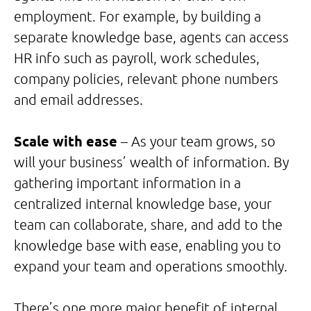
employment. For example, by building a
separate knowledge base, agents can access
HR info such as payroll, work schedules,
company policies, relevant phone numbers
and email addresses.
Scale with ease
– As your team grows, so
will your business’ wealth of information. By
gathering important information in a
centralized internal knowledge base, your
team can collaborate, share, and add to the
knowledge base with ease, enabling you to
expand your team and operations smoothly.
There’s one more major benefit of internal