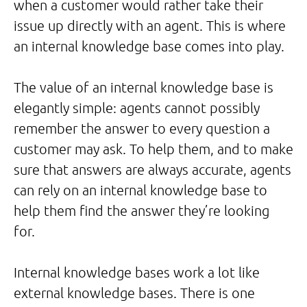
when a customer would rather take their
issue up directly with an agent. This is where
an internal knowledge base comes into play.
The value of an internal knowledge base is
elegantly simple: agents cannot possibly
remember the answer to every question a
customer may ask. To help them, and to make
sure that answers are always accurate, agents
can rely on an internal knowledge base to
help them find the answer they’re looking
for.
Internal knowledge bases work a lot like
external knowledge bases. There is one