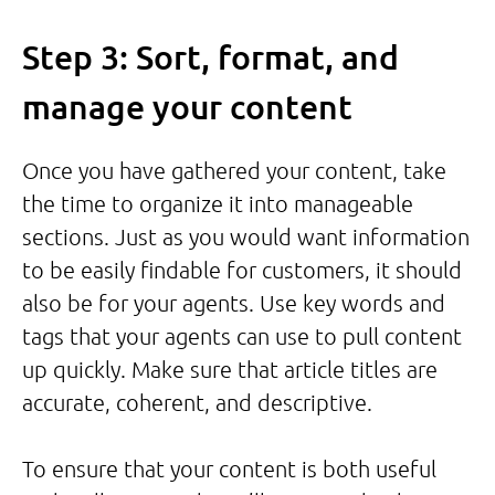
Step 3: Sort, format, and
manage your content
Once you have gathered your content, take
the time to organize it into manageable
sections. Just as you would want information
to be easily findable for customers, it should
also be for your agents. Use key words and
tags that your agents can use to pull content
up quickly. Make sure that article titles are
accurate, coherent, and descriptive.
To ensure that your content is both useful