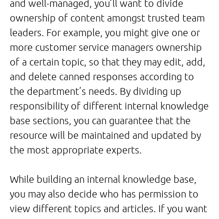
and well-managed, you’ll want to divide
ownership of content amongst trusted team
leaders. For example, you might give one or
more customer service managers ownership
of a certain topic, so that they may edit, add,
and delete canned responses according to
the department’s needs. By dividing up
responsibility of different internal knowledge
base sections, you can guarantee that the
resource will be maintained and updated by
the most appropriate experts.
While building an internal knowledge base,
you may also decide who has permission to
view different topics and articles. If you want