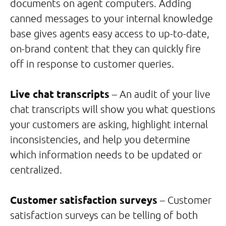
documents on agent computers. Adding
canned messages to your internal knowledge
base gives agents easy access to up-to-date,
on-brand content that they can quickly fire
off in response to customer queries.
Live chat transcripts
– An audit of your live
chat transcripts will show you what questions
your customers are asking, highlight internal
inconsistencies, and help you determine
which information needs to be updated or
centralized.
Customer satisfaction surveys
– Customer
satisfaction surveys can be telling of both