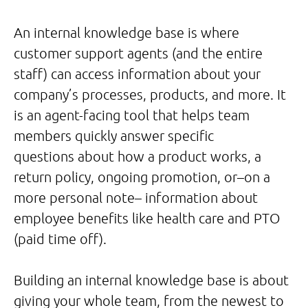
An internal knowledge base is where
customer support agents (and the entire
staff) can access information about your
company’s processes, products, and more. It
is an agent-facing tool that helps team
members quickly answer specific
questions about how a product works, a
return policy, ongoing promotion, or–on a
more personal note– information about
employee benefits like health care and PTO
(paid time off).
Building an internal knowledge base is about
giving your whole team, from the newest to