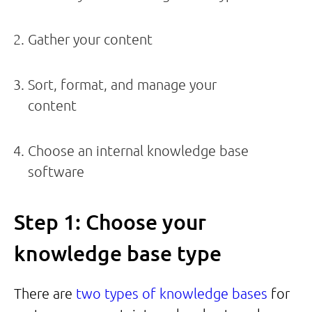
Gather your content
Sort, format, and manage your
content
Choose an internal knowledge base
software
Step 1: Choose your
knowledge base type
There are
two types of knowledge bases
for