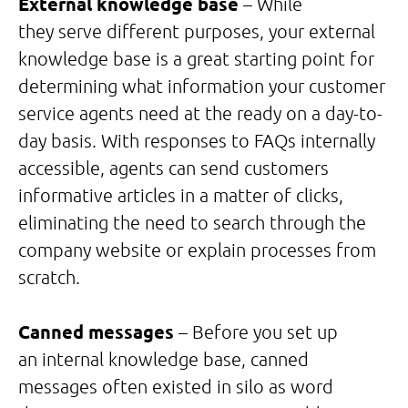
External knowledge base
– While
they serve different purposes, your external
knowledge base is a great starting point for
determining what information your customer
service agents need at the ready on a day-to-
day basis. With responses to FAQs internally
accessible, agents can send customers
informative articles in a matter of clicks,
eliminating the need to search through the
company website or explain processes from
scratch.
Canned messages
– Before you set up
an internal knowledge base, canned
messages often existed in silo as word