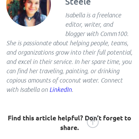
Steele
Isabella is a freelance
editor, writer, and
blogger with Comm100.
She is passionate about helping people, teams,
and organizations grow into their full potential,
and excel in their service. In her spare time, you
can find her traveling, painting, or drinking
copious amounts of coconut water. Connect
with Isabella on
LinkedIn
.
Find this article helpful? Don’t forget to
share.