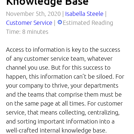
Knowledge Base
November 5th, 2020 |
Isabella Steele
|
Customer Service
|
Estimated Reading
Time:
8
minutes
Access to information is key to the success
of any customer service team, whatever
channel you use. But for this success to
happen, this information can’t be siloed. For
your company to thrive, your departments
and the teams that comprise them must be
on the same page at all times. For customer
service, that means collecting, centralizing,
and sorting important information into a
well-crafted internal knowledge base.