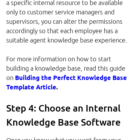
a specific internal resource to be available
only to customer service managers and
supervisors, you can alter the permissions
accordingly so that each employee has a
suitable agent knowledge base experience.
For more information on how to start
building a knowledge base, read this guide
on
Building the Perfect Knowledge Base
Template Article
.
Step 4: Choose an Internal
Knowledge Base Software