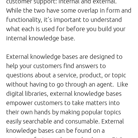
customer support: internal and external.
While the two have some overlap in form and
functionality, it’s important to understand
what each is used for before you build your
internal knowledge base.
External knowledge bases are designed to
help your customers find answers to
questions about a service, product, or topic
without having to go through an agent. Like
digital libraries, external knowledge bases
empower customers to take matters into
their own hands by making popular topics
easily searchable and consumable. External
knowledge bases can be found on a