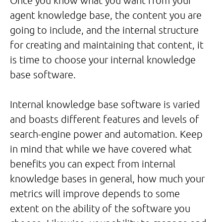
Once you know what you want from your
agent knowledge base, the content you are
going to include, and the internal structure
for creating and maintaining that content, it
is time to choose your internal knowledge
base software.
Internal knowledge base software is varied
and boasts different features and levels of
search-engine power and automation. Keep
in mind that while we have covered what
benefits you can expect from internal
knowledge bases in general, how much your
metrics will improve depends to some
extent on the ability of the software you