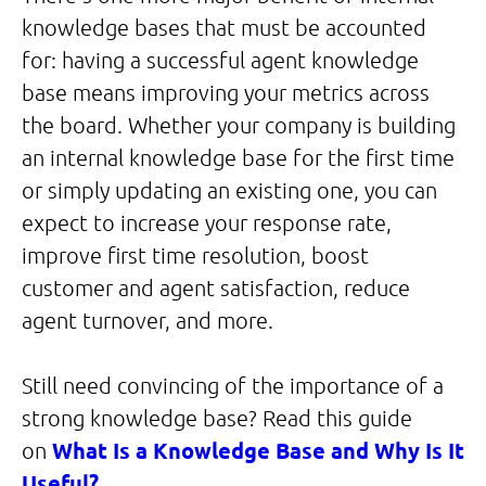
knowledge bases that must be accounted
for: having a successful agent knowledge
base means improving your metrics across
the board. Whether your company is building
an internal knowledge base for the first time
or simply updating an existing one, you can
expect to increase your response rate,
improve first time resolution, boost
customer and agent satisfaction, reduce
agent turnover, and more.
Still need convincing of the importance of a
strong knowledge base? Read this guide
on
What Is a Knowledge Base and Why Is It
Useful?