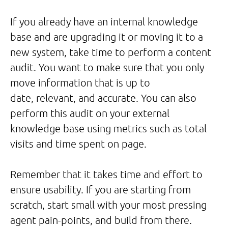
If you already have an internal knowledge
base and are upgrading it or moving it to a
new system, take time to perform a content
audit. You want to make sure that you only
move information that is up to
date, relevant, and accurate. You can also
perform this audit on your external
knowledge base using metrics such as total
visits and time spent on page.
Remember that it takes time and effort to
ensure usability. If you are starting from
scratch, start small with your most pressing
agent pain-points, and build from there.