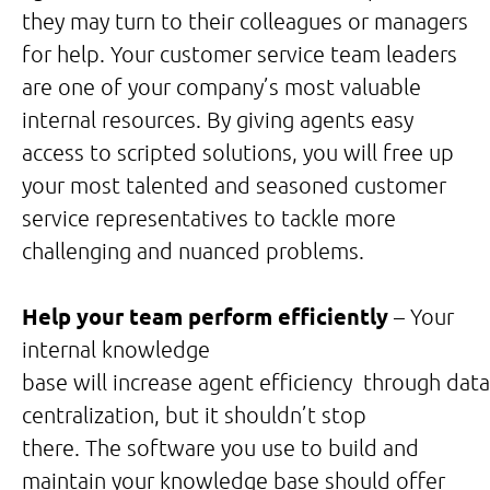
they may turn to their colleagues or managers
for help. Your customer service team leaders
are one of your company’s most valuable
internal resources. By giving agents easy
access to scripted solutions, you will free up
your most talented and seasoned customer
service representatives to tackle more
challenging and nuanced problems.
Help your team perform efficiently
– Your
internal knowledge
base will increase agent efficiency through data
centralization, but it shouldn’t stop
there. The software you use to build and
maintain your knowledge base should offer