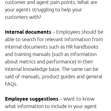
customer and agent pain points. What are
your agents struggling to help your
customers with?
Internal documents
– Employees should be
able to search for relevant information from
internal documents such as HR handbooks
and training manuals (such as information
about metrics and performance) in their
internal knowledge base. The same can be
said of manuals, product guides and general
FAQs.
Employee suggestions
– Want to know
what information to include in your agent