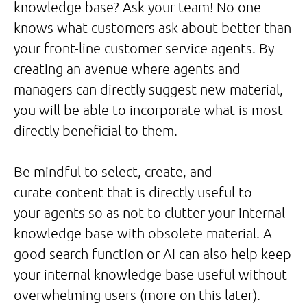
knowledge base? Ask your team! No one
knows what customers ask about better than
your front-line customer service agents. By
creating an avenue where agents and
managers can directly suggest new material,
you will be able to incorporate what is most
directly beneficial to them.
Be mindful to select, create, and
curate content that is directly useful to
your agents so as not to clutter your internal
knowledge base with obsolete material. A
good search function or AI can also help keep
your internal knowledge base useful without
overwhelming users (more on this later).