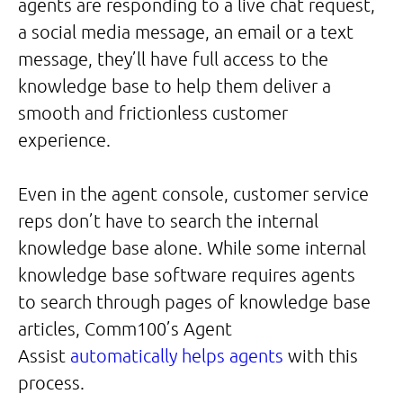
agents are responding to a live chat request,
a social media message, an email or a text
message, they’ll have full access to the
knowledge base to help them deliver a
smooth and frictionless customer
experience.
Even in the agent console, customer service
reps don’t have to search the internal
knowledge base alone. While some internal
knowledge base software requires agents
to search through pages of knowledge base
articles, Comm100’s Agent
Assist
automatically helps agents
with this
process.