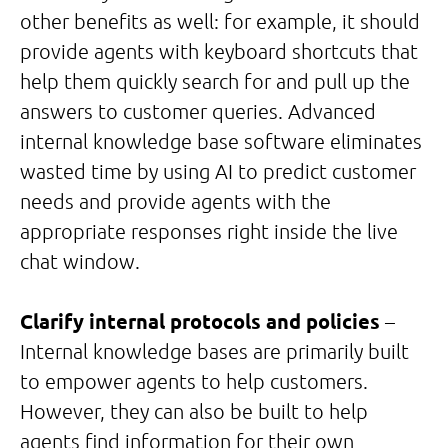
other benefits as well: for example, it should
provide agents with keyboard shortcuts that
help them quickly search for and pull up the
answers to customer queries. Advanced
internal knowledge base software eliminates
wasted time by using AI to predict customer
needs and provide agents with the
appropriate responses right inside the live
chat window.
Clarify internal protocols and policies
–
Internal knowledge bases are primarily built
to empower agents to help customers.
However, they can also be built to help
agents find information for their own