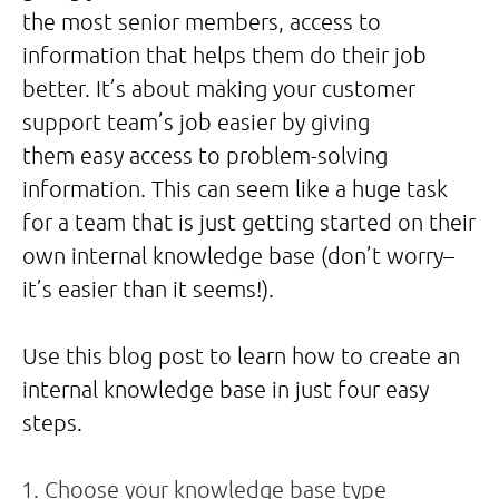
the most senior members, access to
information that helps them do their job
better. It’s about making your customer
support team’s job easier by giving
them easy access to problem-solving
information. This can seem like a huge task
for a team that is just getting started on their
own internal knowledge base (don’t worry–
it’s easier than it seems!).
Use this blog post to learn how to create an
internal knowledge base in just four easy
steps.
Choose your knowledge base type