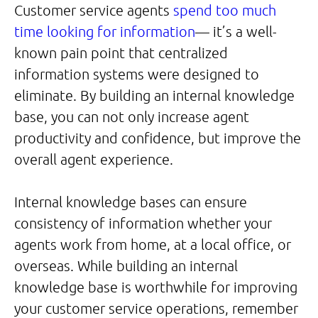
Customer service agents
spend too much
time looking for information
— it’s a well-
known pain point that centralized
information systems were designed to
eliminate. By building an internal knowledge
base, you can not only increase agent
productivity and confidence, but improve the
overall agent experience.
Internal knowledge bases can ensure
consistency of information whether your
agents work from home, at a local office, or
overseas. While building an internal
knowledge base is worthwhile for improving
your customer service operations, remember