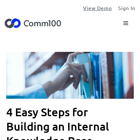
View Demo
Sign In
4 Easy Steps for
Building an Internal