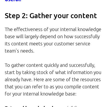
Step 2: Gather your content
The effectiveness of your internal knowledge
base will largely depend on how successfully
its content meets your customer service
team’s needs.
To gather content quickly and successfully,
start by taking stock of what information you
already have. Here are some of the resources
that you can refer to as you compile content
for your internal knowledge base: