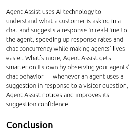
Agent Assist uses AI technology to
understand what a customer is asking in a
chat and suggests a response in real-time to
the agent, speeding up response rates and
chat concurrency while making agents’ lives
easier. What’s more, Agent Assist gets
smarter on its own by observing your agents’
chat behavior — whenever an agent uses a
suggestion in response to a visitor question,
Agent Assist notices and improves its
suggestion confidence.
Conclusion