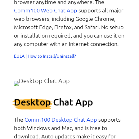
browser anytime and anywhere. The
Comm100 Web Chat App
supports all major
web browsers, including Google Chrome,
Microsoft Edge, Firefox, and Safari. No setup
or installation required, and you can use it on
any computer with an Internet connection.
EULA
|
How to Install/Uninstall?
Desktop
Chat App
Comm100 Desktop Chat App
The
supports
both Windows and Mac, and is free to
download. Auto updates make it easy for