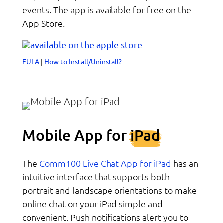
events. The app is available for free on the
App Store.
EULA
|
How to Install/Uninstall?
Mobile App for
iPad
Comm100 Live Chat App for iPad
The
has an
intuitive interface that supports both
portrait and landscape orientations to make
online chat on your iPad simple and
convenient. Push notifications alert you to