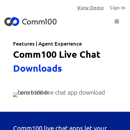
View Demo
Sign In
Features | Agent Experience
Comm100 Live Chat
Downloads
Comm100 live chat apps let your