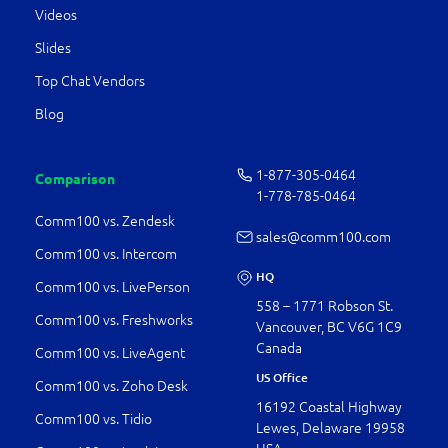
Videos
Slides
Top Chat Vendors
Blog
1-877-­305-0464
Comparison
1-778-­785-0464
Comm100 vs. Zendesk
sales@comm100.com
Comm100 vs. Intercom
HQ
Comm100 vs. LivePerson
558 – 1771 Robson St.
Comm100 vs. Freshworks
Vancouver, BC V6G 1C9
Canada
Comm100 vs. LiveAgent
US Office
Comm100 vs. Zoho Desk
16192 Coastal Highway
Comm100 vs. Tidio
Lewes, Delaware 19958