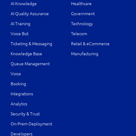
AI Knowledge
Healthcare
AI Quality Assurance
Government
AI Training
Technology
Voice Bot
Telecom
Ticketing & Messaging
Retail & eCommerce
Knowledge Base
Manufacturing
Queue Management
Voice
Booking
Integrations
Analytics
Security & Trust
On-Prem Deployment
Developers