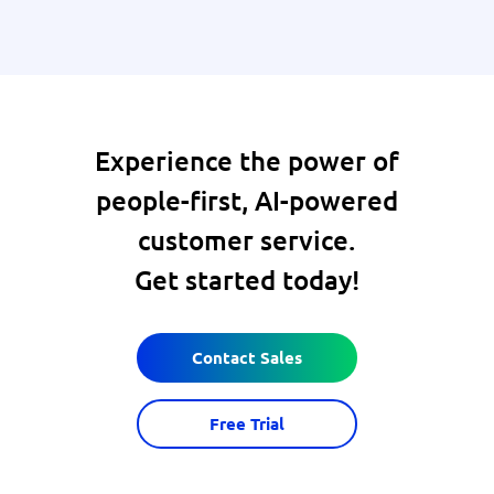
Experience the power of
people-first, AI-powered
customer service.
Get started today!
Contact Sales
Free Trial