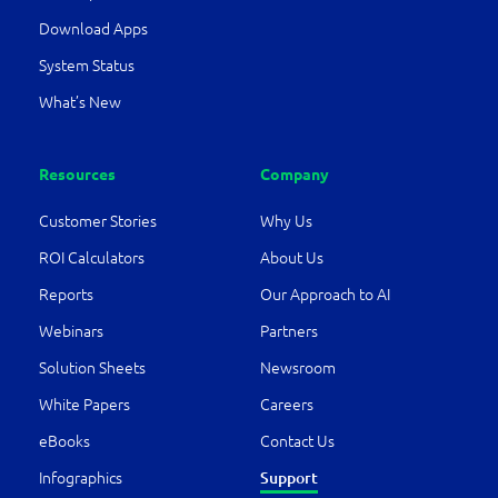
Download Apps
System Status
What’s New
Resources
Company
Customer Stories
Why Us
ROI Calculators
About Us
Reports
Our Approach to AI
Webinars
Partners
Solution Sheets
Newsroom
White Papers
Careers
eBooks
Contact Us
Support
Infographics