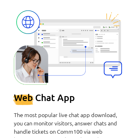
Web
Chat App
The most popular live chat app download,
you can monitor visitors, answer chats and
handle tickets on Comm100 via web