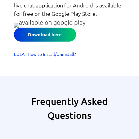
live chat application for Android is available
for free on the Google Play Store.
Download here
EULA
|
How to Install/Uninstall?
Frequently Asked
Questions