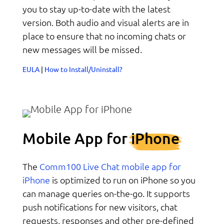
you to stay up-to-date with the latest
version. Both audio and visual alerts are in
place to ensure that no incoming chats or
new messages will be missed.
EULA
|
How to Install/Uninstall?
Mobile App for
iPhone
Comm100 Live Chat mobile app for
The
iPhone
is optimized to run on iPhone so you
can manage queries on-the-go. It supports
push notifications for new visitors, chat
requests, responses and other pre-defined