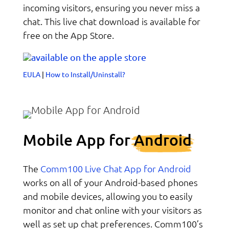
incoming visitors, ensuring you never miss a
chat. This live chat download is available for
free on the App Store.
EULA
|
How to Install/Uninstall?
Mobile App for
Android
Comm100 Live Chat App for Android
The
works on all of your Android-based phones
and mobile devices, allowing you to easily
monitor and chat online with your visitors as
well as set up chat preferences. Comm100’s