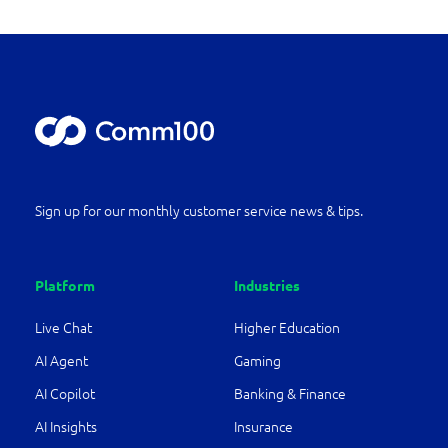
Sign up for our monthly customer service news & tips.
Platform
Industries
Live Chat
Higher Education
AI Agent
Gaming
AI Copilot
Banking & Finance
AI Insights
Insurance