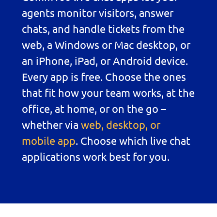
agents monitor visitors, answer
chats, and handle tickets from the
web, a Windows or Mac desktop, or
an iPhone, iPad, or Android device.
Every app is free. Choose the ones
that fit how your team works, at the
office, at home, or on the go –
whether via
web, desktop, or
mobile app
. Choose which live chat
applications work best for you.