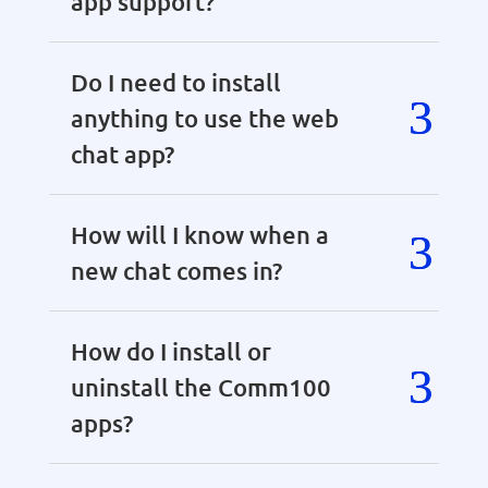
app support?
Do I need to install
anything to use the web
chat app?
How will I know when a
new chat comes in?
How do I install or
uninstall the Comm100
apps?