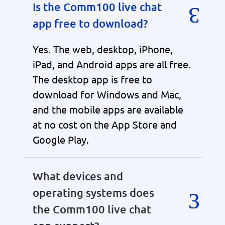
Is the Comm100 live chat
app free to download?
Yes. The web, desktop, iPhone,
iPad, and Android apps are all free.
The desktop app is free to
download for Windows and Mac,
and the mobile apps are available
at no cost on the App Store and
Google Play.
What devices and
operating systems does
the Comm100 live chat