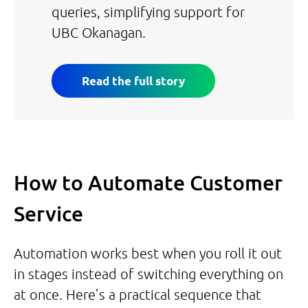
queries, simplifying support for
UBC Okanagan.
Read the full story
How to Automate Customer
Service
Automation works best when you roll it out
in stages instead of switching everything on
at once. Here’s a practical sequence that