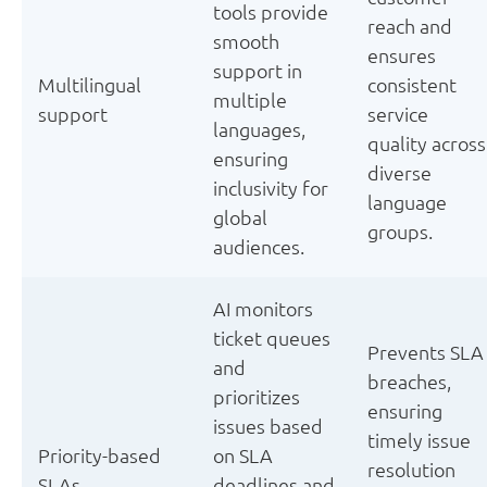
tools provide
reach and
smooth
ensures
support in
Multilingual
consistent
multiple
support
service
languages,
quality across
ensuring
diverse
inclusivity for
language
global
groups.
audiences.
AI monitors
ticket queues
Prevents SLA
and
breaches,
prioritizes
ensuring
issues based
timely issue
Priority-based
on SLA
resolution
SLAs
deadlines and