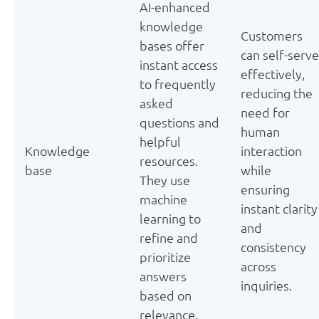
AI-enhanced
knowledge
Customers
bases offer
can self-serve
instant access
effectively,
to frequently
reducing the
asked
need for
questions and
human
helpful
Knowledge
interaction
resources.
base
while
They use
ensuring
machine
instant clarity
learning to
and
refine and
consistency
prioritize
across
answers
inquiries.
based on
relevance.