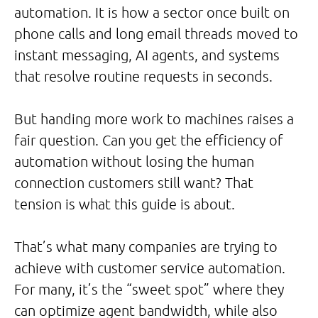
automation. It is how a sector once built on
phone calls and long email threads moved to
instant messaging, AI agents, and systems
that resolve routine requests in seconds.
But handing more work to machines raises a
fair question. Can you get the efficiency of
automation without losing the human
connection customers still want? That
tension is what this guide is about.
That’s what many companies are trying to
achieve with customer service automation.
For many, it’s the “sweet spot” where they
can optimize agent bandwidth, while also