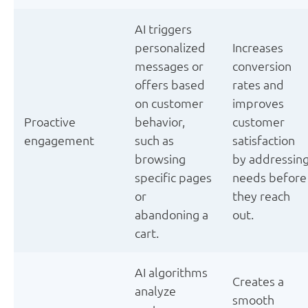
AI triggers
personalized
Increases
messages or
conversion
offers based
rates and
on customer
improves
Proactive
behavior,
customer
engagement
such as
satisfaction
browsing
by addressin
specific pages
needs before
or
they reach
abandoning a
out.
cart.
AI algorithms
Creates a
analyze
smooth