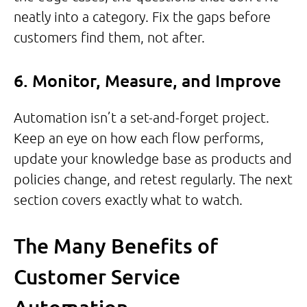
neatly into a category. Fix the gaps before
customers find them, not after.
6. Monitor, Measure, and Improve
Automation isn’t a set-and-forget project.
Keep an eye on how each flow performs,
update your knowledge base as products and
policies change, and retest regularly. The next
section covers exactly what to watch.
The Many Benefits of
Customer Service