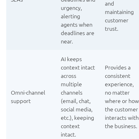
and
urgency,
maintaining
alerting
customer
agents when
trust.
deadlines are
near.
AI keeps
context intact
Provides a
across
consistent
multiple
experience,
Omni-channel
channels
no matter
support
(email, chat,
where or how
social media,
the customer
etc.), keeping
interacts with
context
the business.
intact.