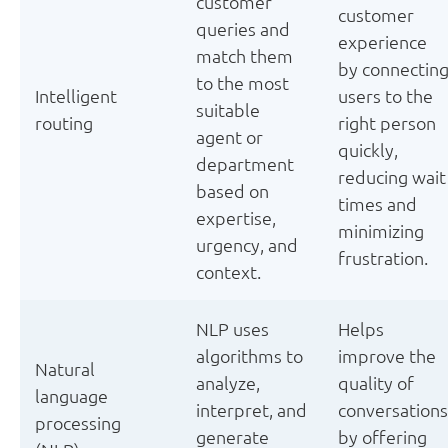
customer
customer
queries and
experience
match them
by connectin
to the most
Intelligent
users to the
suitable
routing
right person
agent or
quickly,
department
reducing wait
based on
times and
expertise,
minimizing
urgency, and
frustration.
context.
NLP uses
Helps
algorithms to
improve the
Natural
analyze,
quality of
language
interpret, and
conversations
processing
generate
by offering