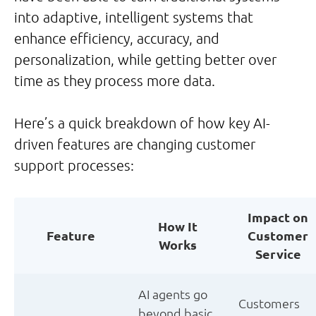
into adaptive, intelligent systems that
enhance efficiency, accuracy, and
personalization, while getting better over
time as they process more data.
Here’s a quick breakdown of how key AI-
driven features are changing customer
support processes:
Impact on
How It
Feature
Customer
Works
Service
AI agents go
Customers
beyond basic