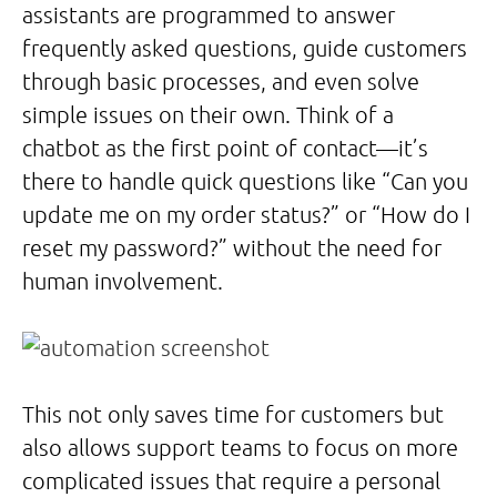
assistants are programmed to answer
frequently asked questions, guide customers
through basic processes, and even solve
simple issues on their own. Think of a
chatbot as the first point of contact—it’s
there to handle quick questions like “Can you
update me on my order status?” or “How do I
reset my password?” without the need for
human involvement.
This not only saves time for customers but
also allows support teams to focus on more
complicated issues that require a personal