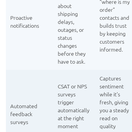
“where is my
about
order”
shipping
Proactive
contacts and
delays,
notifications
builds trust
outages, or
by keeping
status
customers
changes
informed.
before they
have to ask.
Captures
CSAT or NPS
sentiment
surveys
while it’s
trigger
fresh, giving
Automated
automatically
you a steady
feedback
at the right
read on
surveys
moment
quality