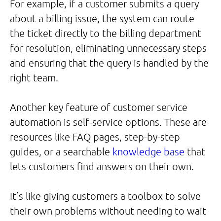
For example, if a customer submits a query
about a billing issue, the system can route
the ticket directly to the billing department
for resolution, eliminating unnecessary steps
and ensuring that the query is handled by the
right team.
Another key feature of customer service
automation is self-service options. These are
resources like FAQ pages, step-by-step
guides, or a searchable
knowledge base
that
lets customers find answers on their own.
It’s like giving customers a toolbox to solve
their own problems without needing to wait