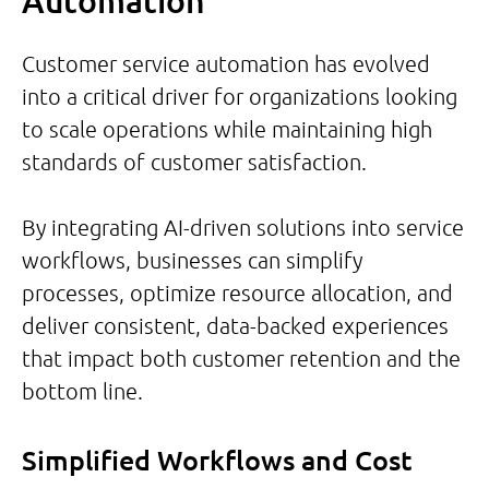
Automation
Customer service automation has evolved
into a critical driver for organizations looking
to scale operations while maintaining high
standards of customer satisfaction.
By integrating AI-driven solutions into service
workflows, businesses can simplify
processes, optimize resource allocation, and
deliver consistent, data-backed experiences
that impact both customer retention and the
bottom line.
Simplified Workflows and Cost