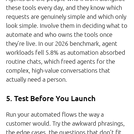
these tools every day, and they know which
requests are genuinely simple and which only
look simple. Involve them in deciding what to
automate and who owns the tools once
they’re live. In our 2026 benchmark, agent
workloads fell 5.8% as automation absorbed
routine chats, which freed agents for the
complex, high-value conversations that
actually need a person.
5. Test Before You Launch
Run your automated flows the way a
customer would. Try the awkward phrasings,
the edge cases, the questions that don’t fit