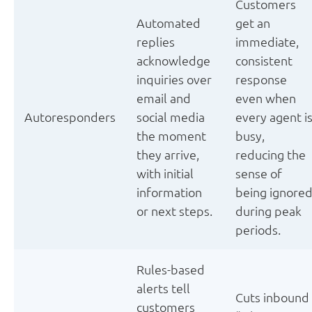
Customers
Automated
get an
replies
immediate,
acknowledge
consistent
inquiries over
response
email and
even when
Autoresponders
social media
every agent i
the moment
busy,
they arrive,
reducing the
with initial
sense of
information
being ignore
or next steps.
during peak
periods.
Rules-based
alerts tell
Cuts inbound
customers