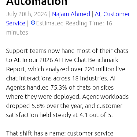
Automation
July 20th, 2026 |
Najam Ahmed
|
AI
,
Customer
Service
|
Estimated Reading Time:
16
minutes
Support teams now hand most of their chats
to AI. In our 2026 AI Live Chat Benchmark
Report, which analyzed over 220 million live
chat interactions across 18 industries, AI
Agents handled 75.3% of chats on sites
where they were deployed. Agent workloads
dropped 5.8% over the year, and customer
satisfaction held steady at 4.1 out of 5.
That shift has a name: customer service