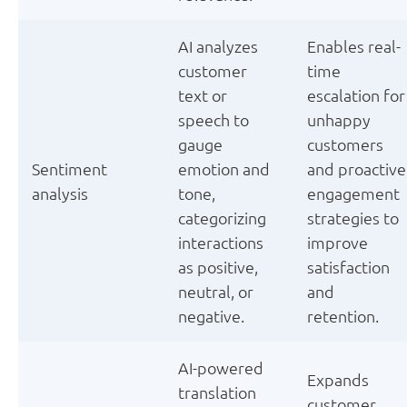
AI analyzes
Enables real-
customer
time
text or
escalation for
speech to
unhappy
gauge
customers
Sentiment
emotion and
and proactive
analysis
tone,
engagement
categorizing
strategies to
interactions
improve
as positive,
satisfaction
neutral, or
and
negative.
retention.
AI-powered
Expands
translation
customer