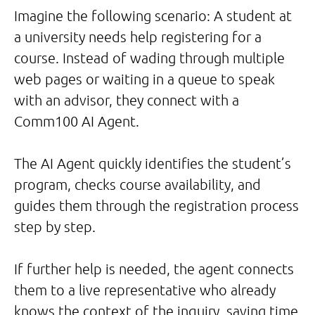
Imagine the following scenario: A student at
a university needs help registering for a
course. Instead of wading through multiple
web pages or waiting in a queue to speak
with an advisor, they connect with a
Comm100 AI Agent.
The AI Agent quickly identifies the student’s
program, checks course availability, and
guides them through the registration process
step by step.
If further help is needed, the agent connects
them to a live representative who already
knows the context of the inquiry, saving time