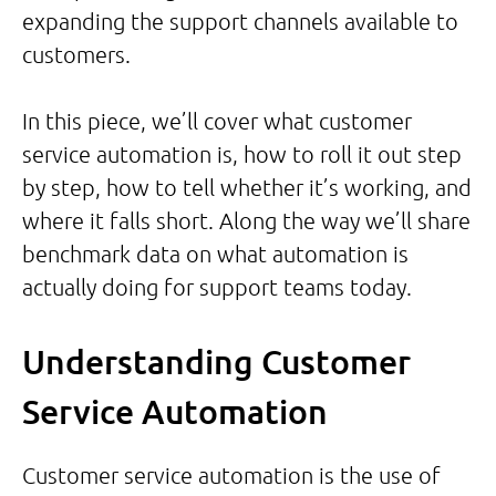
expanding the support channels available to
customers.
In this piece, we’ll cover what customer
service automation is, how to roll it out step
by step, how to tell whether it’s working, and
where it falls short. Along the way we’ll share
benchmark data on what automation is
actually doing for support teams today.
Understanding Customer
Service Automation
Customer service automation is the use of