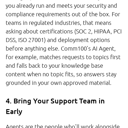
you already run and meets your security and
compliance requirements out of the box. For
teams in regulated industries, that means
asking about certifications (SOC 2, HIPAA, PCI
DSS, ISO 27001) and deployment options
before anything else. Comm100’s AI Agent,
for example, matches requests to topics first
and falls back to your knowledge base
content when no topic fits, so answers stay
grounded in your own approved material.
4. Bring Your Support Team in
Early
Agents are the people who’ll work alongside