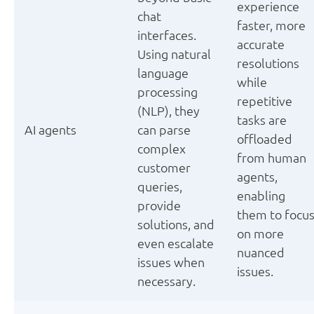
experience
chat
faster, more
interfaces.
accurate
Using natural
resolutions
language
while
processing
repetitive
(NLP), they
tasks are
AI agents
can parse
offloaded
complex
from human
customer
agents,
queries,
enabling
provide
them to focu
solutions, and
on more
even escalate
nuanced
issues when
issues.
necessary.