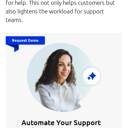
for help. This not only helps customers but
also lightens the workload for support
teams.
Request Demo
Automate Your Support