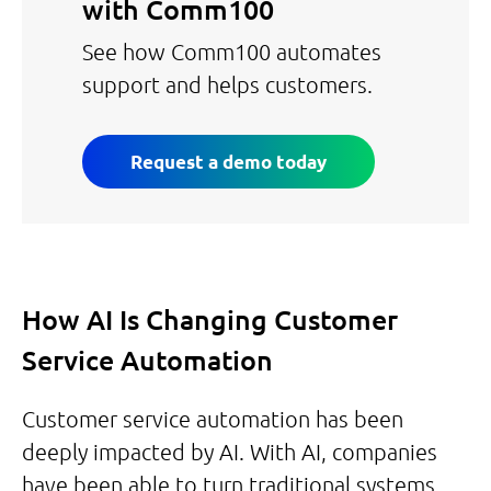
with Comm100
See how Comm100 automates
support and helps customers.
Request a demo today
How AI Is Changing Customer
Service Automation
Customer service automation has been
deeply impacted by AI. With AI, companies
have been able to turn traditional systems