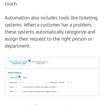
touch.
Automation also includes tools like ticketing
systems. When a customer has a problem,
these systems automatically categorize and
assign their request to the right person or
department.