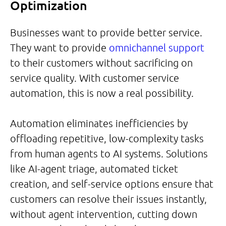
Optimization
Businesses want to provide better service.
They want to provide
omnichannel support
to their customers without sacrificing on
service quality. With customer service
automation, this is now a real possibility.
Automation eliminates inefficiencies by
offloading repetitive, low-complexity tasks
from human agents to AI systems. Solutions
like AI-agent triage, automated ticket
creation, and self-service options ensure that
customers can resolve their issues instantly,
without agent intervention, cutting down