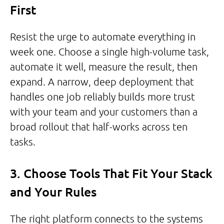
First
Resist the urge to automate everything in
week one. Choose a single high-volume task,
automate it well, measure the result, then
expand. A narrow, deep deployment that
handles one job reliably builds more trust
with your team and your customers than a
broad rollout that half-works across ten
tasks.
3. Choose Tools That Fit Your Stack
and Your Rules
The right platform connects to the systems