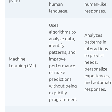
(NLP)
human
human-like
language.
responses.
Uses
algorithms to
Analyzes
analyze data,
patterns in
identify
interactions
patterns, and
to predict
Machine
improve
needs,
Learning (ML)
performance
personalize
or make
experiences,
predictions
and automat
without being
responses.
explicitly
programmed.