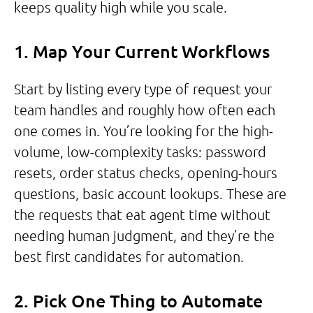
keeps quality high while you scale.
1. Map Your Current Workflows
Start by listing every type of request your
team handles and roughly how often each
one comes in. You’re looking for the high-
volume, low-complexity tasks: password
resets, order status checks, opening-hours
questions, basic account lookups. These are
the requests that eat agent time without
needing human judgment, and they’re the
best first candidates for automation.
2. Pick One Thing to Automate