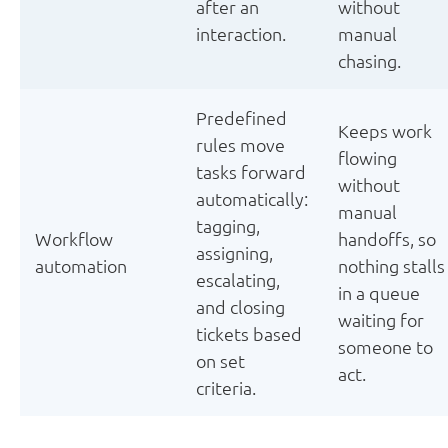
after an
without
interaction.
manual
chasing.
Predefined
Keeps work
rules move
flowing
tasks forward
without
automatically:
manual
tagging,
Workflow
handoffs, so
assigning,
automation
nothing stalls
escalating,
in a queue
and closing
waiting for
tickets based
someone to
on set
act.
criteria.