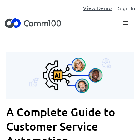
View Demo
Sign In
A Complete Guide to
Customer Service