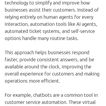
technology to simplify and improve how
businesses assist their customers. Instead of
relying entirely on human agents for every
interaction, automation tools like AI agents,
automated ticket systems, and self-service
options handle many routine tasks.
This approach helps businesses respond
faster, provide consistent answers, and be
available around the clock, improving the
overall experience for customers and making
operations more efficient.
For example, chatbots are a common tool in
customer service automation. These virtual