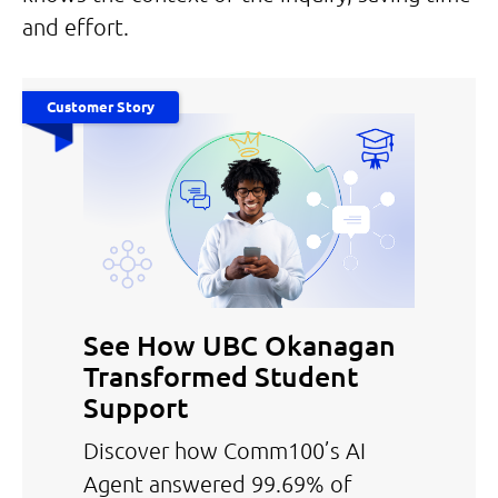
and effort.
Customer Story
See How UBC Okanagan
Transformed Student
Support
Discover how Comm100’s AI
Agent answered 99.69% of