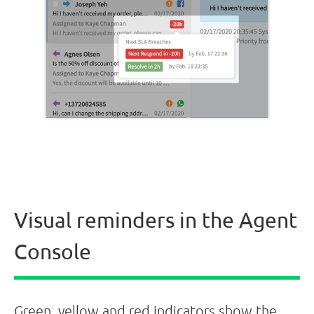
Visual reminders in the Agent
Console
Green, yellow and red indicators show the