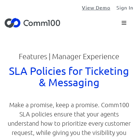
View Demo
Sign In
Features | Manager Experience
SLA Policies for Ticketing
& Messaging
Make a promise, keep a promise. Comm100
SLA policies ensure that your agents
understand how to prioritize every customer
request, while giving you the visibility you