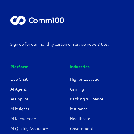
Sign up for our monthly customer service news & tips.
Platform
Industries
Live Chat
Higher Education
AI Agent
Gaming
AI Copilot
Banking & Finance
AI Insights
Insurance
AI Knowledge
Healthcare
AI Quality Assurance
Government