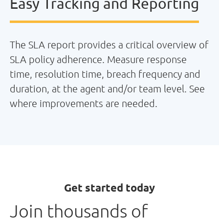
Easy Tracking and Reporting
The SLA report provides a critical overview of
SLA policy adherence. Measure response
time, resolution time, breach frequency and
duration, at the agent and/or team level. See
where improvements are needed.
Get started today
Join thousands of