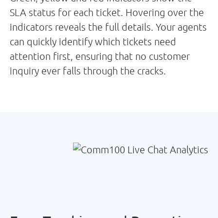
SLA status for each ticket. Hovering over the
indicators reveals the full details. Your agents
can quickly identify which tickets need
attention first, ensuring that no customer
inquiry ever falls through the cracks.