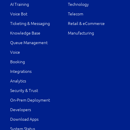
AI Training
Technology
Voice Bot
Telecom
Ticketing & Messaging
Retail & eCommerce
Knowledge Base
Manufacturing
Queue Management
Voice
Booking
Integrations
Analytics
Security & Trust
On-Prem Deployment
Developers
Download Apps
System Status