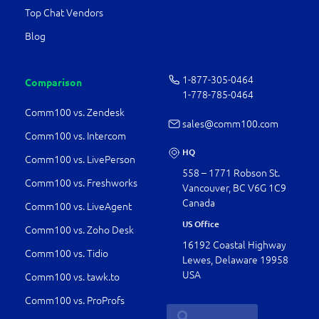
Top Chat Vendors
Blog
1-877-­305-0464
Comparison
1-778-­785-0464
Comm100 vs. Zendesk
sales@comm100.com
Comm100 vs. Intercom
HQ
Comm100 vs. LivePerson
558 – 1771 Robson St.
Comm100 vs. Freshworks
Vancouver, BC V6G 1C9
Canada
Comm100 vs. LiveAgent
US Office
Comm100 vs. Zoho Desk
16192 Coastal Highway
Comm100 vs. Tidio
Lewes, Delaware 19958
USA
Comm100 vs. tawk.to
Comm100 vs. ProProfs