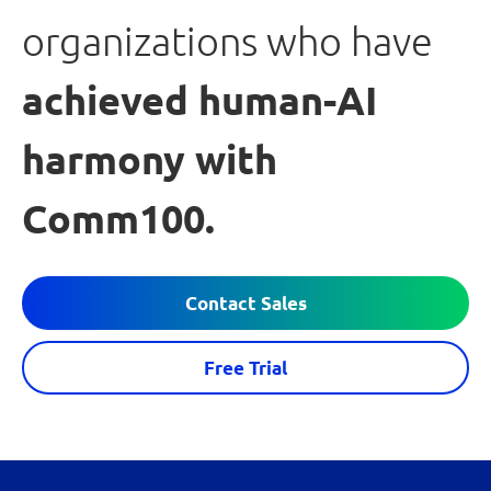
organizations who have
achieved human-AI
harmony with
Comm100.
Contact Sales
Free Trial