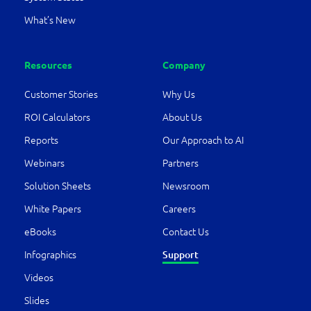
What’s New
Resources
Company
Customer Stories
Why Us
ROI Calculators
About Us
Reports
Our Approach to AI
Webinars
Partners
Solution Sheets
Newsroom
White Papers
Careers
eBooks
Contact Us
Infographics
Support
Videos
Slides