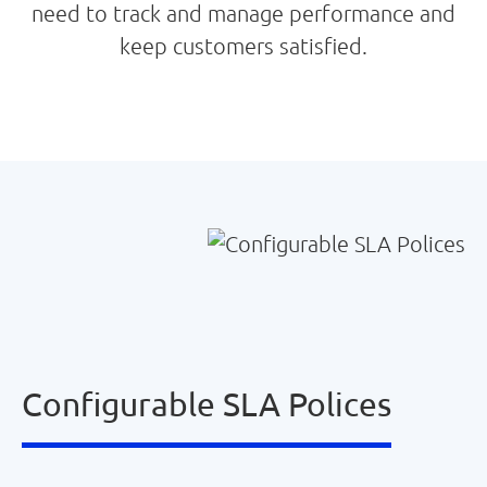
need to track and manage performance and
keep customers satisfied.
Configurable SLA Polices