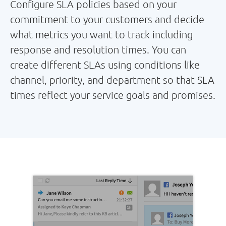
Configure SLA policies based on your
commitment to your customers and decide
what metrics you want to track including
response and resolution times. You can
create different SLAs using conditions like
channel, priority, and department so that SLA
times reflect your service goals and promises.