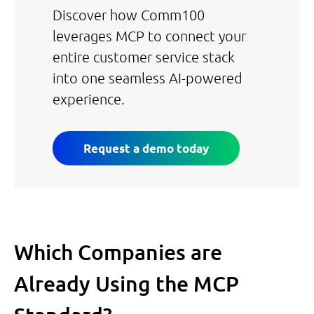
Discover how Comm100
leverages MCP to connect your
entire customer service stack
into one seamless AI-powered
experience.
Request a demo today
Which Companies are
Already Using the MCP