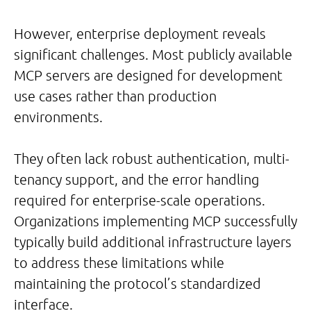
However, enterprise deployment reveals
significant challenges. Most publicly available
MCP servers are designed for development
use cases rather than production
environments.
They often lack robust authentication, multi-
tenancy support, and the error handling
required for enterprise-scale operations.
Organizations implementing MCP successfully
typically build additional infrastructure layers
to address these limitations while
maintaining the protocol’s standardized
interface.