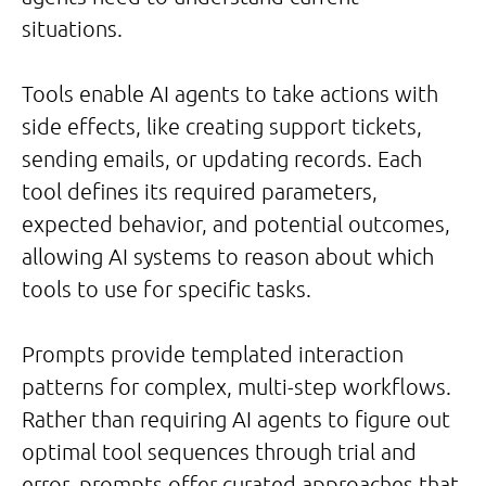
situations.
Tools enable AI agents to take actions with
side effects, like creating support tickets,
sending emails, or updating records. Each
tool defines its required parameters,
expected behavior, and potential outcomes,
allowing AI systems to reason about which
tools to use for specific tasks.
Prompts provide templated interaction
patterns for complex, multi-step workflows.
Rather than requiring AI agents to figure out
optimal tool sequences through trial and
error, prompts offer curated approaches that