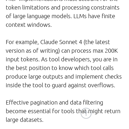
token limitations and processing constraints
of large language models. LLMs have finite
context windows.
For example, Claude Sonnet 4 (the latest
version as of writing) can process max 200K
input tokens. As tool developers, you are in
the best position to know which tool calls
produce large outputs and implement checks
inside the tool to guard against overflows.
Effective pagination and data filtering
become essential for tools that might return
large datasets.