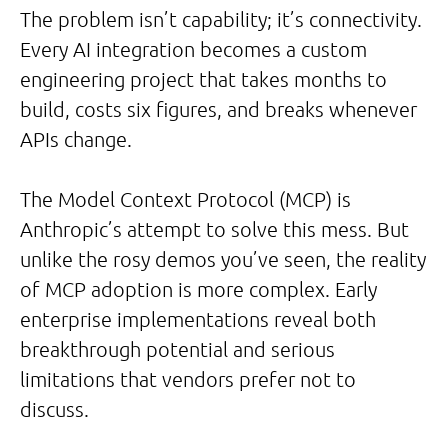
The problem isn’t capability; it’s connectivity.
Every AI integration becomes a custom
engineering project that takes months to
build, costs six figures, and breaks whenever
APIs change.
The Model Context Protocol (MCP) is
Anthropic’s attempt to solve this mess. But
unlike the rosy demos you’ve seen, the reality
of MCP adoption is more complex. Early
enterprise implementations reveal both
breakthrough potential and serious
limitations that vendors prefer not to
discuss.