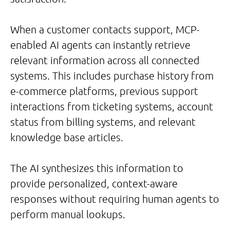
When a customer contacts support, MCP-
enabled AI agents can instantly retrieve
relevant information across all connected
systems. This includes purchase history from
e-commerce platforms, previous support
interactions from ticketing systems, account
status from billing systems, and relevant
knowledge base articles.
The AI synthesizes this information to
provide personalized, context-aware
responses without requiring human agents to
perform manual lookups.