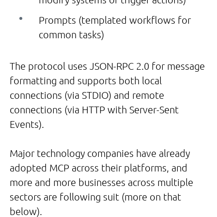
Prompts (templated workflows for
common tasks)
The protocol uses JSON-RPC 2.0 for message
formatting and supports both local
connections (via STDIO) and remote
connections (via HTTP with Server-Sent
Events).
Major technology companies have already
adopted MCP across their platforms, and
more and more businesses across multiple
sectors are following suit (more on that
below).