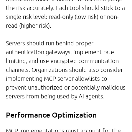
the risk accurately. Each tool should stick to a
single risk level: read-only (low risk) or non-
read (higher risk).
Servers should run behind proper
authentication gateways, implement rate
limiting, and use encrypted communication
channels. Organizations should also consider
implementing MCP server allowlists to
prevent unauthorized or potentially malicious
servers from being used by AI agents.
Performance Optimization
MCP implementations must account for the