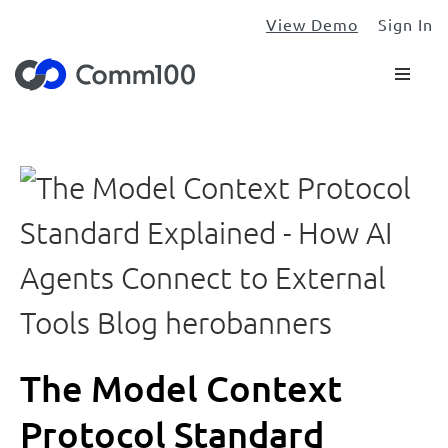
View Demo
Sign In
The Model Context
Protocol Standard