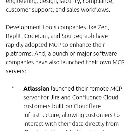
engineering, design, security, compliance,
customer support, and sales workflows.
Development tools companies like Zed,
Replit, Codeium, and Sourcegraph have
rapidly adopted MCP to enhance their
platforms. And, a bunch of major software
companies have also launched their own MCP
servers:
Atlassian
launched their remote MCP
server for Jira and Confluence Cloud
customers built on Cloudflare
infrastructure, allowing customers to
interact with their data directly from