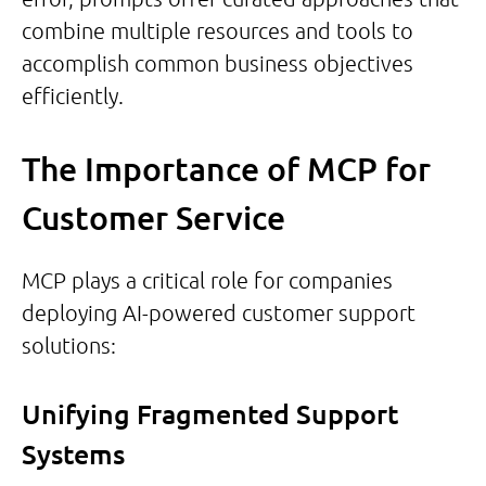
combine multiple resources and tools to
accomplish common business objectives
efficiently.
The Importance of MCP for
Customer Service
MCP plays a critical role for companies
deploying AI-powered customer support
solutions:
Unifying Fragmented Support
Systems