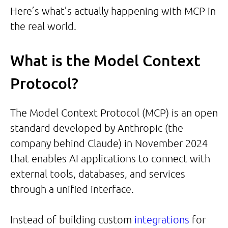
Here’s what’s actually happening with MCP in
the real world.
What is the Model Context
Protocol?
The Model Context Protocol (MCP) is an open
standard developed by Anthropic (the
company behind Claude) in November 2024
that enables AI applications to connect with
external tools, databases, and services
through a unified interface.
Instead of building custom
integrations
for