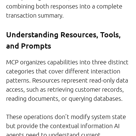
combining both responses into a complete
transaction summary.
Understanding Resources, Tools,
and Prompts
MCP organizes capabilities into three distinct
categories that cover different interaction
patterns. Resources represent read-only data
access, such as retrieving customer records,
reading documents, or querying databases.
These operations don’t modify system state
but provide the contextual information AI
agents need to understand current