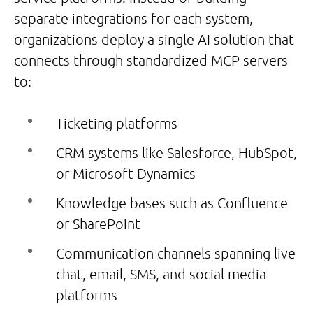
separate integrations for each system,
organizations deploy a single AI solution that
connects through standardized MCP servers
to:
Ticketing platforms
CRM systems like Salesforce, HubSpot,
or Microsoft Dynamics
Knowledge bases such as Confluence
or SharePoint
Communication channels spanning live
chat, email, SMS, and social media
platforms