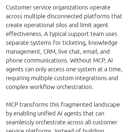
Customer service organizations operate
across multiple disconnected platforms that
create operational silos and limit agent
effectiveness. A typical support team uses
separate systems for ticketing, knowledge
management, CRM, live chat, email, and
phone communications. Without MCP, AI
agents can only access one system at a time,
requiring multiple custom integrations and
complex workflow orchestration.
MCP transforms this fragmented landscape
by enabling unified AI agents that can
seamlessly orchestrate across all customer
service platforms. Instead of building