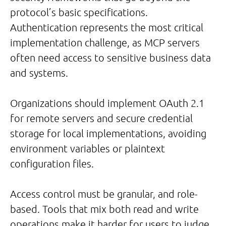
protocol’s basic specifications.
Authentication represents the most critical
implementation challenge, as MCP servers
often need access to sensitive business data
and systems.
Organizations should implement OAuth 2.1
for remote servers and secure credential
storage for local implementations, avoiding
environment variables or plaintext
configuration files.
Access control must be granular, and role-
based. Tools that mix both read and write
operations make it harder for users to judge