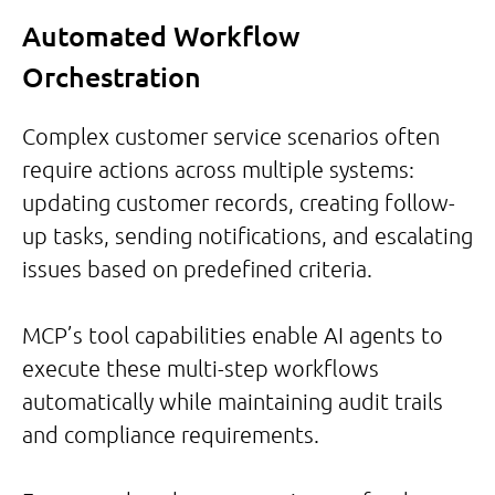
Automated Workflow
Orchestration
Complex customer service scenarios often
require actions across multiple systems:
updating customer records, creating follow-
up tasks, sending notifications, and escalating
issues based on predefined criteria.
MCP’s tool capabilities enable AI agents to
execute these multi-step workflows
automatically while maintaining audit trails
and compliance requirements.