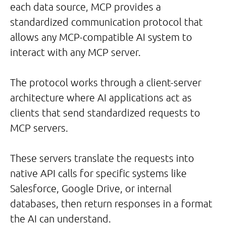
each data source, MCP provides a
standardized communication protocol that
allows any MCP-compatible AI system to
interact with any MCP server.
The protocol works through a client-server
architecture where AI applications act as
clients that send standardized requests to
MCP servers.
These servers translate the requests into
native API calls for specific systems like
Salesforce, Google Drive, or internal
databases, then return responses in a format
the AI can understand.