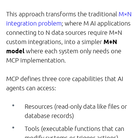
This approach transforms the traditional
M×N
integration problem
; where M AI applications
connecting to N data sources require M×N
custom integrations, into a simpler
M+N
model
where each system only needs one
MCP implementation.
MCP defines three core capabilities that AI
agents can access:
Resources (read-only data like files or
database records)
Tools (executable functions that can
modify systems or trigger actions)