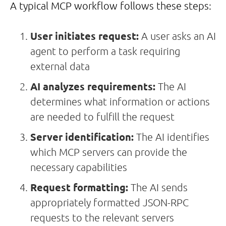
A typical MCP workflow follows these steps:
User initiates request:
A user asks an AI
agent to perform a task requiring
external data
AI analyzes requirements:
The AI
determines what information or actions
are needed to fulfill the request
Server identification:
The AI identifies
which MCP servers can provide the
necessary capabilities
Request formatting:
The AI sends
appropriately formatted JSON-RPC
requests to the relevant servers