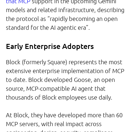
that MCP
support in the upcoming Gemini
models and related infrastructure, describing
the protocol as “rapidly becoming an open
standard for the AI agentic era”.
Early Enterprise Adopters
Block (formerly Square) represents the most
extensive enterprise implementation of MCP
to date. Block developed Goose, an open
source, MCP-compatible AI agent that
thousands of Block employees use daily.
At Block, they have developed more than 60
MCP servers, with real impact across