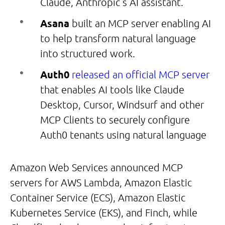
Claude, Anthropic’s AI assistant.
Asana
built an MCP server enabling AI
to help transform natural language
into structured work.
Auth0
released an official MCP server
that enables AI tools like Claude
Desktop, Cursor, Windsurf and other
MCP Clients to securely configure
Auth0 tenants using natural language
Amazon Web Services announced MCP
servers for AWS Lambda, Amazon Elastic
Container Service (ECS), Amazon Elastic
Kubernetes Service (EKS), and Finch, while