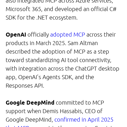
also integrated MCP across Azure services,
Microsoft 365, and developed an official C#
SDK for the .NET ecosystem.
OpenAI
officially
adopted MCP
across their
products in March 2025. Sam Altman
described the adoption of MCP as a step
toward standardizing AI tool connectivity,
with integration across the ChatGPT desktop
app, OpenAI’s Agents SDK, and the
Responses API.
Google DeepMind
committed to MCP
support when Demis Hassabis, CEO of
Google DeepMind,
confirmed in April 2025