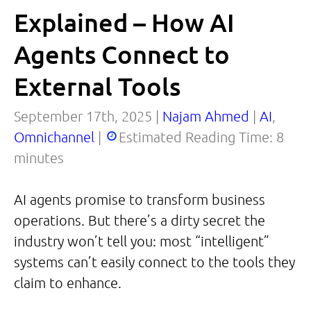
Explained – How AI
Agents Connect to
External Tools
September 17th, 2025 |
Najam Ahmed
|
AI
,
Omnichannel
|
Estimated Reading Time:
8
minutes
AI agents promise to transform business
operations. But there’s a dirty secret the
industry won’t tell you: most “intelligent”
systems can’t easily connect to the tools they
claim to enhance.