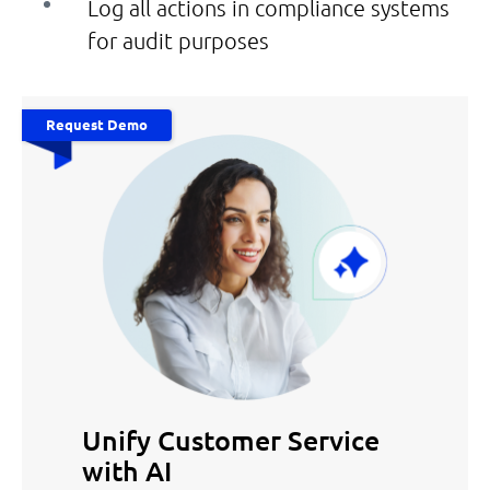
Log all actions in compliance systems
for audit purposes
Request Demo
Unify Customer Service
with AI