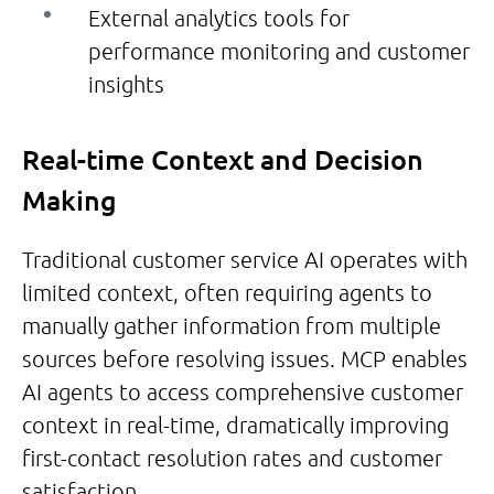
External analytics tools for
performance monitoring and customer
insights
Real-time Context and Decision
Making
Traditional customer service AI operates with
limited context, often requiring agents to
manually gather information from multiple
sources before resolving issues. MCP enables
AI agents to access comprehensive customer
context in real-time, dramatically improving
first-contact resolution rates and customer
satisfaction.