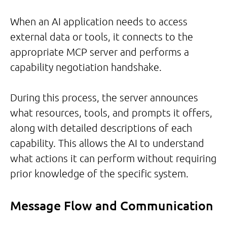
When an AI application needs to access
external data or tools, it connects to the
appropriate MCP server and performs a
capability negotiation handshake.
During this process, the server announces
what resources, tools, and prompts it offers,
along with detailed descriptions of each
capability. This allows the AI to understand
what actions it can perform without requiring
prior knowledge of the specific system.
Message Flow and Communication