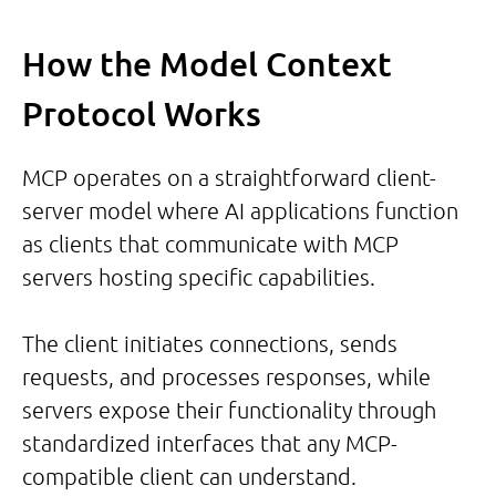
How the Model Context
Protocol Works
MCP operates on a straightforward client-
server model where AI applications function
as clients that communicate with MCP
servers hosting specific capabilities.
The client initiates connections, sends
requests, and processes responses, while
servers expose their functionality through
standardized interfaces that any MCP-
compatible client can understand.