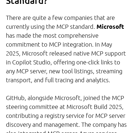
Standard?
There are quite a few companies that are
currently using the MCP standard.
Microsoft
has made the most comprehensive
commitment to MCP integration. In May
2025, Microsoft released native MCP support
in Copilot Studio, offering one-click links to
any MCP server, new tool listings, streaming
transport, and full tracing and analytics.
GitHub, alongside Microsoft, joined the MCP
steering committee at Microsoft Build 2025,
contributing a registry service for MCP server
discovery and management. The company has