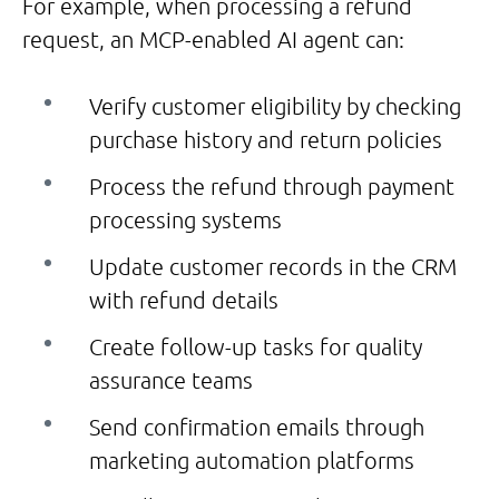
For example, when processing a refund
request, an MCP-enabled AI agent can:
Verify customer eligibility by checking
purchase history and return policies
Process the refund through payment
processing systems
Update customer records in the CRM
with refund details
Create follow-up tasks for quality
assurance teams
Send confirmation emails through
marketing automation platforms