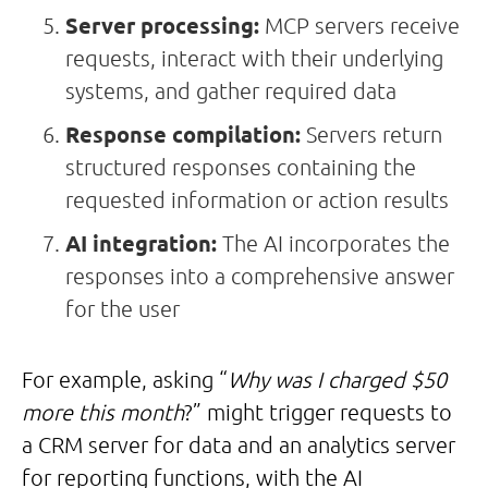
Server processing:
MCP servers receive
requests, interact with their underlying
systems, and gather required data
Response compilation:
Servers return
structured responses containing the
requested information or action results
AI integration:
The AI incorporates the
responses into a comprehensive answer
for the user
For example, asking “
Why was I charged $50
more this month
?” might trigger requests to
a CRM server for data and an analytics server
for reporting functions, with the AI