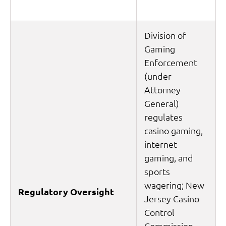
Division of
Gaming
Enforcement
(under
Attorney
General)
regulates
casino gaming,
internet
gaming, and
sports
wagering; New
Regulatory Oversight
Jersey Casino
Control