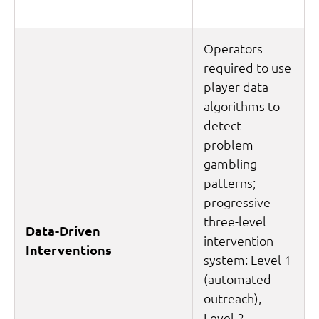
Operators
required to use
player data
algorithms to
detect
problem
gambling
patterns;
progressive
three-level
Data-Driven
intervention
Interventions
system: Level 1
(automated
outreach),
Level 2