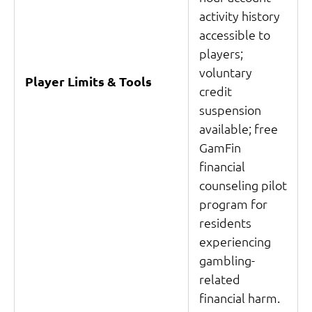
activity history
accessible to
players;
voluntary
Player Limits & Tools
credit
suspension
available; free
GamFin
financial
counseling pilot
program for
residents
experiencing
gambling-
related
financial harm.