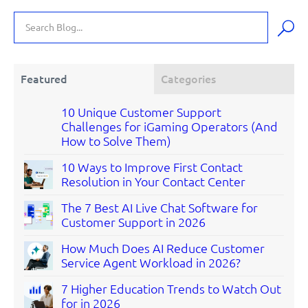
Featured
Categories
10 Unique Customer Support
Challenges for iGaming Operators (And
How to Solve Them)
10 Ways to Improve First Contact
Resolution in Your Contact Center
The 7 Best AI Live Chat Software for
Customer Support in 2026
How Much Does AI Reduce Customer
Service Agent Workload in 2026?
7 Higher Education Trends to Watch Out
for in 2026