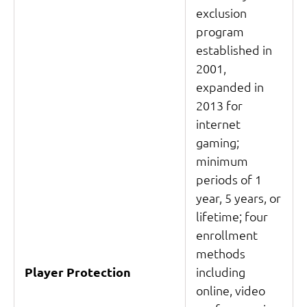
exclusion
program
established in
2001,
expanded in
2013 for
internet
gaming;
minimum
periods of 1
year, 5 years, or
lifetime; four
enrollment
methods
Player Protection
including
online, video