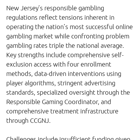
New Jersey’s responsible gambling
regulations reflect tensions inherent in
operating the nation’s most successful online
gambling market while confronting problem
gambling rates triple the national average.
Key strengths include comprehensive self-
exclusion access with four enrollment
methods, data-driven interventions using
player algorithms, stringent advertising
standards, specialized oversight through the
Responsible Gaming Coordinator, and
comprehensive treatment infrastructure
through CCGNJ.
Challenges include insufficient funding given