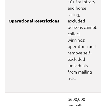
18+ for lottery
and horse
racing;
Operational Restrictions
excluded
persons cannot
collect
winnings;
operators must
remove self-
excluded
individuals
from mailing
lists.
$600,000
annually