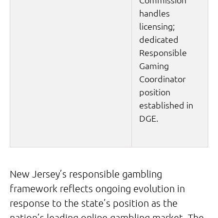
Commission
handles
licensing;
dedicated
Responsible
Gaming
Coordinator
position
established in
DGE.
New Jersey’s responsible gambling
framework reflects ongoing evolution in
response to the state’s position as the
nation’s leading online gambling market. The