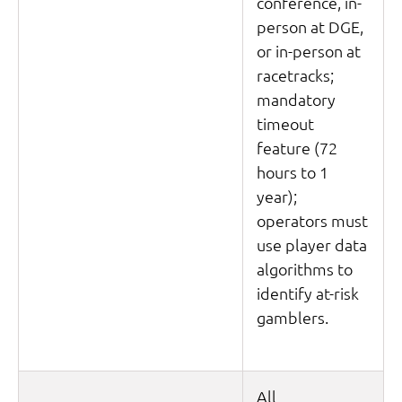
conference, in-
person at DGE,
or in-person at
racetracks;
mandatory
timeout
feature (72
hours to 1
year);
operators must
use player data
algorithms to
identify at-risk
gamblers.
All