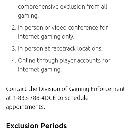
comprehensive exclusion from all
gaming.
In-person or video conference for
internet gaming only.
In-person at racetrack locations.
Online through player accounts for
internet gaming.
Contact the Division of Gaming Enforcement
at 1-833-788-4DGE to schedule
appointments.
Exclusion Periods