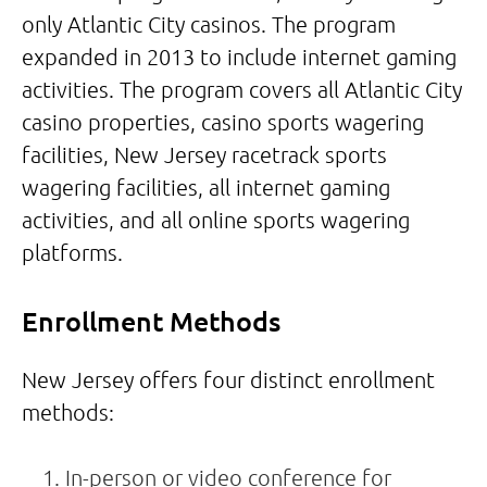
only Atlantic City casinos. The program
expanded in 2013 to include internet gaming
activities. The program covers all Atlantic City
casino properties, casino sports wagering
facilities, New Jersey racetrack sports
wagering facilities, all internet gaming
activities, and all online sports wagering
platforms.
Enrollment Methods
New Jersey offers four distinct enrollment
methods:
In-person or video conference for