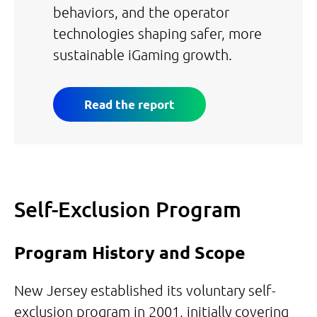
behaviors, and the operator
technologies shaping safer, more
sustainable iGaming growth.
Read the report
Self-Exclusion Program
Program History and Scope
New Jersey established its voluntary self-
exclusion program in 2001, initially covering