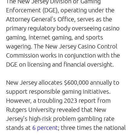
The New Jersey Division of Gaming
Enforcement (DGE), operating under the
Attorney General’s Office, serves as the
primary regulatory body overseeing casino
gaming, internet gaming, and sports
wagering. The New Jersey Casino Control
Commission works in conjunction with the
DGE on licensing and financial oversight.
New Jersey allocates $600,000 annually to
support responsible gaming initiatives.
However, a troubling 2023 report from
Rutgers University revealed that New
Jersey’s high-risk problem gambling rate
stands at
6 percent
; three times the national