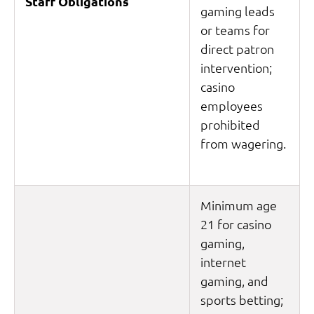
Staff Obligations
gaming leads
or teams for
direct patron
intervention;
casino
employees
prohibited
from wagering.
Minimum age
21 for casino
gaming,
internet
gaming, and
sports betting;