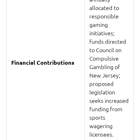
allocated to
responsible
gaming
initiatives;
funds directed
to Council on
Compulsive
Financial Contributions
Gambling of
New Jersey;
proposed
legislation
seeks increased
funding from
sports
wagering
licensees.