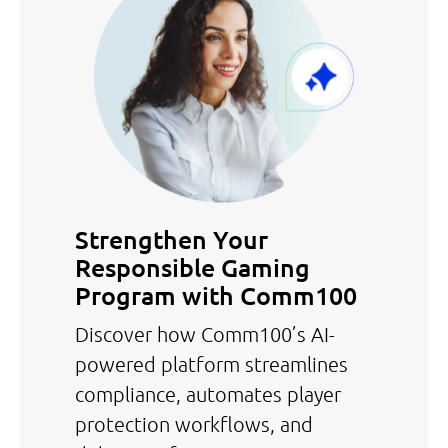
Strengthen Your
Responsible Gaming
Program with Comm100
Discover how Comm100’s AI-
powered platform streamlines
compliance, automates player
protection workflows, and