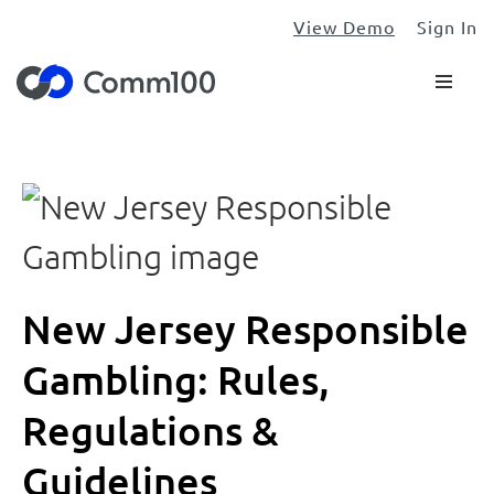
View Demo
Sign In
New Jersey Responsible
Gambling: Rules,
Regulations &
Guidelines