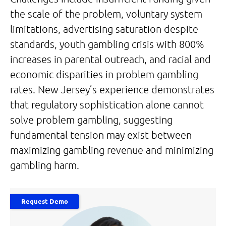
the scale of the problem, voluntary system
limitations, advertising saturation despite
standards, youth gambling crisis with 800%
increases in parental outreach, and racial and
economic disparities in problem gambling
rates. New Jersey’s experience demonstrates
that regulatory sophistication alone cannot
solve problem gambling, suggesting
fundamental tension may exist between
maximizing gambling revenue and minimizing
gambling harm.
Request Demo