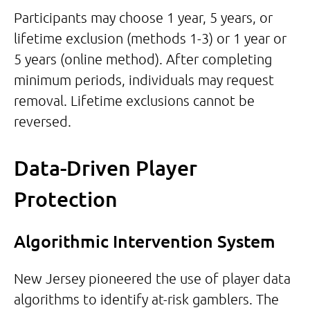
Participants may choose 1 year, 5 years, or
lifetime exclusion (methods 1-3) or 1 year or
5 years (online method). After completing
minimum periods, individuals may request
removal. Lifetime exclusions cannot be
reversed.
Data-Driven Player
Protection
Algorithmic Intervention System
New Jersey pioneered the use of player data
algorithms to identify at-risk gamblers. The