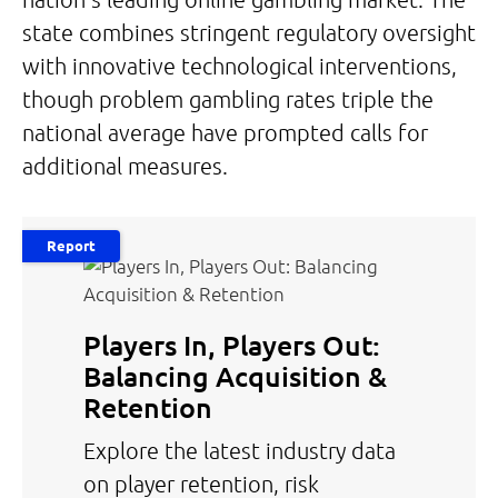
state combines stringent regulatory oversight
with innovative technological interventions,
though problem gambling rates triple the
national average have prompted calls for
additional measures.
Report
Players In, Players Out:
Balancing Acquisition &
Retention
Explore the latest industry data
on player retention, risk