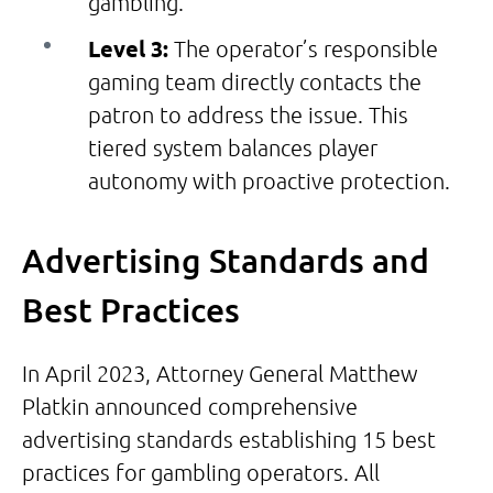
gambling.
Level 3:
The operator’s responsible
gaming team directly contacts the
patron to address the issue. This
tiered system balances player
autonomy with proactive protection.
Advertising Standards and
Best Practices
In April 2023, Attorney General Matthew
Platkin announced comprehensive
advertising standards establishing 15 best
practices for gambling operators. All