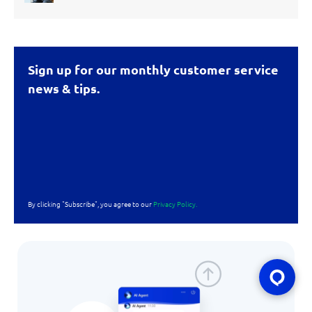
Sign up for our monthly customer service
news & tips.
By clicking "Subscribe", you agree to our
Privacy Policy.