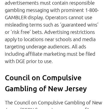
advertisements must contain responsible
gambling messaging with prominent 1-800-
GAMBLER display. Operators cannot use
misleading terms such as ‘guaranteed wins’
or ‘risk free’ bets. Advertising restrictions
apply to locations near schools and media
targeting underage audiences. All ads
including affiliate marketing must be filed
with DGE prior to use.
Council on Compulsive
Gambling of New Jersey
The Council on Compulsive Gambling of New