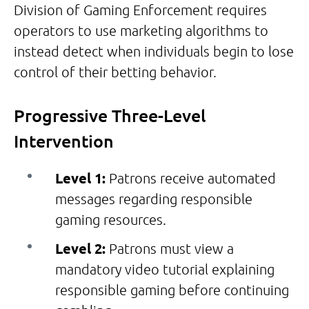
Division of Gaming Enforcement requires
operators to use marketing algorithms to
instead detect when individuals begin to lose
control of their betting behavior.
Progressive Three-Level
Intervention
Level 1:
Patrons receive automated
messages regarding responsible
gaming resources.
Level 2:
Patrons must view a
mandatory video tutorial explaining
responsible gaming before continuing