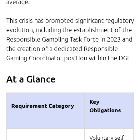
average.
This crisis has prompted significant regulatory
evolution, including the establishment of the
Responsible Gambling Task Force in 2023 and
the creation of a dedicated Responsible
Gaming Coordinator position within the DGE.
At a Glance
Key
Requirement Category
Obligations
Voluntary self-