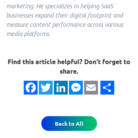
marketing. He specializes in helping SaaS
businesses expand their digital footprint and
measure content performance across various
media platforms.
Find this article helpful? Don’t forget to
share.
Facebook
Twitter
LinkedIn
Messenger
Email
Share
Back to All