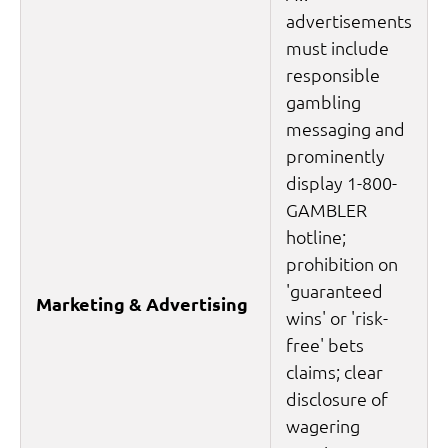
advertisements
must include
responsible
gambling
messaging and
prominently
display 1-800-
GAMBLER
hotline;
prohibition on
'guaranteed
Marketing & Advertising
wins' or 'risk-
free' bets
claims; clear
disclosure of
wagering