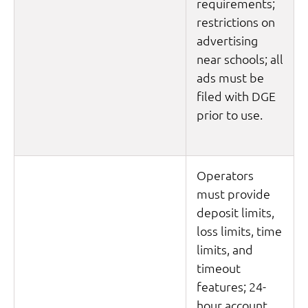
requirements;
restrictions on
advertising
near schools; all
ads must be
filed with DGE
prior to use.
Operators
must provide
deposit limits,
loss limits, time
limits, and
timeout
features; 24-
hour account