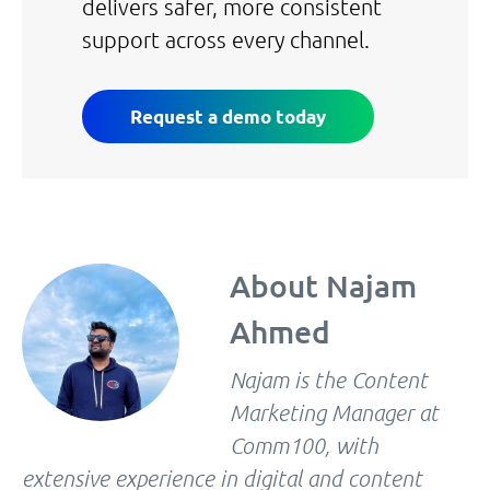
delivers safer, more consistent
support across every channel.
Request a demo today
About
Najam
Ahmed
Najam is the Content
Marketing Manager at
Comm100, with
extensive experience in digital and content