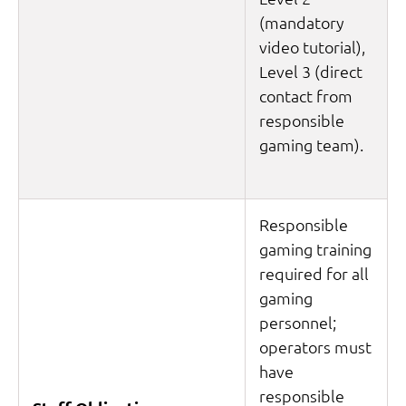
(mandatory
video tutorial),
Level 3 (direct
contact from
responsible
gaming team).
Responsible
gaming training
required for all
gaming
personnel;
operators must
have
responsible