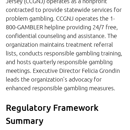
Jersey (CCGNJ) operates as a nonprofit
contracted to provide statewide services for
problem gambling. CCGNJ operates the 1-
800-GAMBLER helpline providing 24/7 free,
confidential counseling and assistance. The
organization maintains treatment referral
lists, conducts responsible gambling training,
and hosts quarterly responsible gambling
meetings. Executive Director Felicia Grondin
leads the organization’s advocacy for
enhanced responsible gambling measures.
Regulatory Framework
Summary