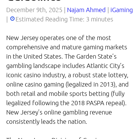
December 9th, 2025 |
Najam Ahmed
|
iGaming
|
Estimated Reading Time:
3
minutes
New Jersey operates one of the most
comprehensive and mature gaming markets
in the United States. The Garden State’s
gambling landscape includes Atlantic City’s
iconic casino industry, a robust state lottery,
online casino gaming (legalized in 2013), and
both retail and mobile sports betting (fully
legalized following the 2018 PASPA repeal).
New Jersey’s online gambling revenue
consistently leads the nation.