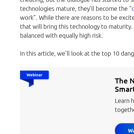
technologies mature, they’ll become the “
work”. While there are reasons to be exci
that will bring this technology to maturity
balanced with equally high risk.
In this article, we’ll look at the top 10 d
Webinar
The N
Smart
Learn h
togeth
Wa