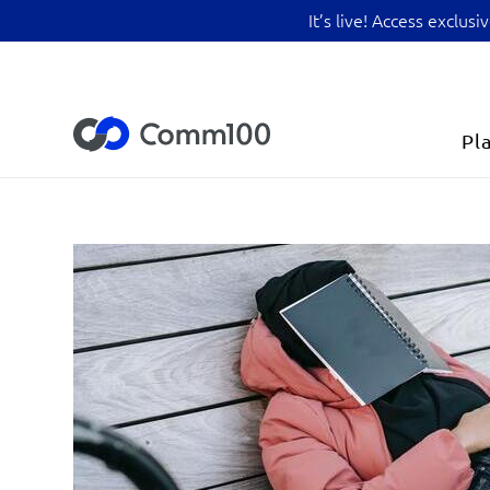
It’s live! Access exclu
Pl