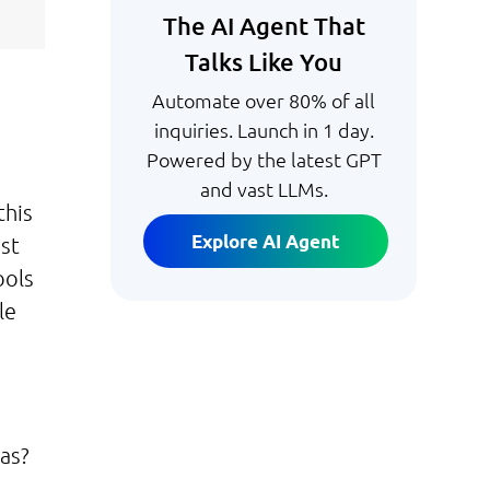
The AI Agent That
Talks Like You
Automate over 80% of all
inquiries. Launch in 1 day.
Powered by the latest GPT
and vast LLMs.
this
Explore AI Agent
ost
ools
le
eas?