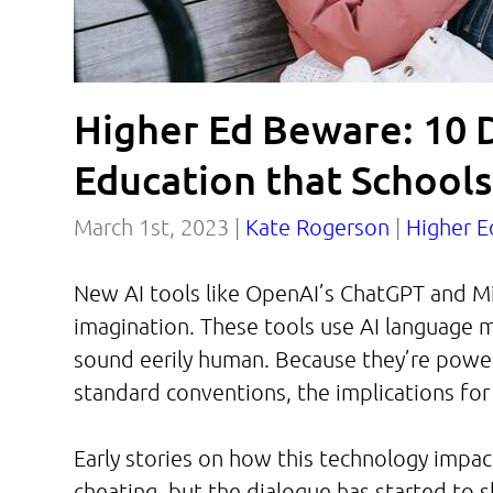
Higher Ed Beware: 10 
Education that School
March 1st, 2023 |
Kate Rogerson
|
Higher E
New AI tools like OpenAI’s ChatGPT and Mi
imagination. These tools use AI language 
sound eerily human. Because they’re powe
standard conventions, the implications for
Early stories on how this technology impa
cheating, but the dialogue has started to 