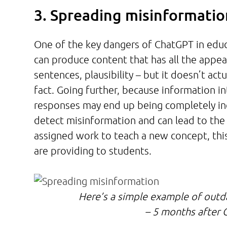
3. Spreading misinformati
One of the key dangers of ChatGPT in educ
can produce content that has all the appe
sentences, plausibility – but it doesn’t act
fact. Going further, because information i
responses may end up being completely incor
detect misinformation and can lead to the
assigned work to teach a new concept, thi
are providing to students.
Here’s a simple example of outd
– 5 months after C