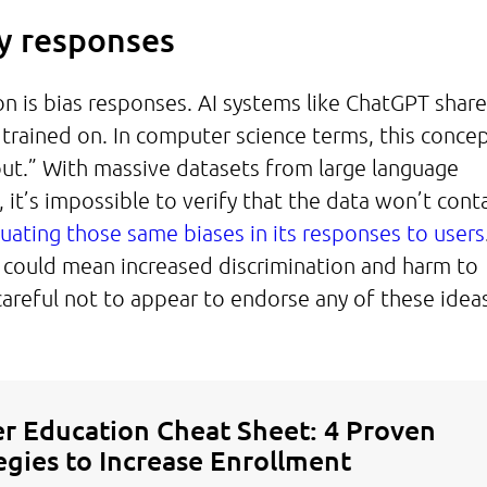
ry responses
n is bias responses. AI systems like ChatGPT share
 trained on. In computer science terms, this concep
out.” With massive datasets from large language
 it’s impossible to verify that the data won’t cont
uating those same biases in its responses to users
t could mean increased discrimination and harm to
areful not to appear to endorse any of these idea
r Education Cheat Sheet: 4 Proven
egies to Increase Enrollment