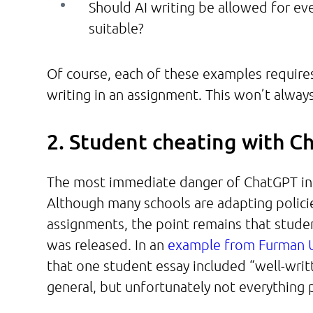
Should AI writing be allowed for ev
suitable?
Of course, each of these examples requires 
writing in an assignment. This won’t alway
2. Student cheating with 
The most immediate danger of ChatGPT in 
Although many schools are adapting policie
assignments, the point remains that studen
was released. In an
example from Furman U
that one student essay included “well-writt
general, but unfortunately not everything 