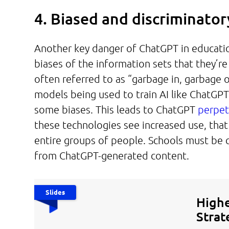
4. Biased and discriminato
Another key danger of ChatGPT in educatio
biases of the information sets that they’re
often referred to as “garbage in, garbage 
models being used to train AI like ChatGPT,
some biases. This leads to ChatGPT
perpet
these technologies see increased use, tha
entire groups of people. Schools must be c
from ChatGPT-generated content.
Slides
Highe
Strat