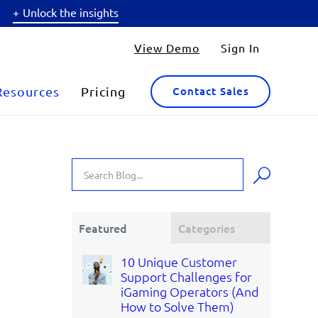
Unlock the insights
View Demo
Sign In
Resources
Pricing
Contact Sales
Featured
Categories
10 Unique Customer
Support Challenges for
iGaming Operators (And
How to Solve Them)