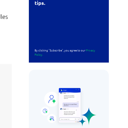
tips.
dles
By clicking "Subscribe", you agree to our
Privacy
Policy.