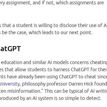
ery assignment, and if not, which assignments are
that a student is willing to disclose their use of A
s be the case, which leads to our next point.
ChatGPT
education and similar AI models concerns cheatin
s that allow students to harness ChatGPT for thei
ts have already been using ChatGPT to cheat since
niversity
, philosophy professor Darren Hick foun
en misinformation.” This can be typical of AI writi
produced by an AI system is so simple to detect.