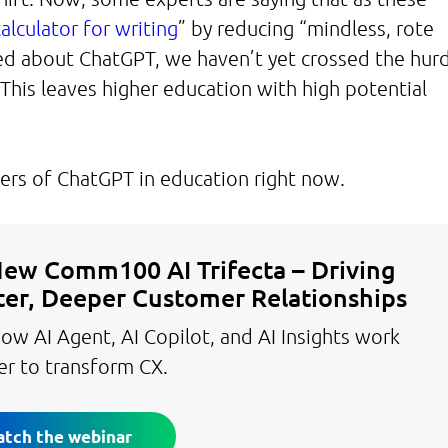
calculator for writing
” by reducing “mindless, rote
ted about ChatGPT, we haven’t yet crossed the hur
. This leaves higher education with high potential
angers of ChatGPT in education right now.
ew Comm100 AI Trifecta – Driving
er, Deeper Customer Relationships
ow AI Agent, AI Copilot, and AI Insights work
er to transform CX.
tch the webinar