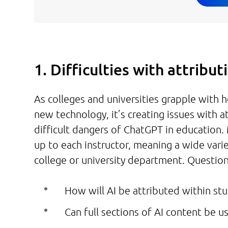
1. Difficulties with attribu
As colleges and universities grapple with
new technology, it’s creating issues with a
difficult dangers of ChatGPT in education.
up to each instructor, meaning a wide varie
college or university department. Question
How will AI be attributed within s
Can full sections of AI content be u