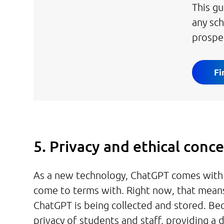
This gu
any sc
prospe
Fi
5. Privacy and ethical conc
As a new technology, ChatGPT comes with pr
come to terms with. Right now, that mean
ChatGPT is being collected and stored. Be
privacy of students and staff, providing a