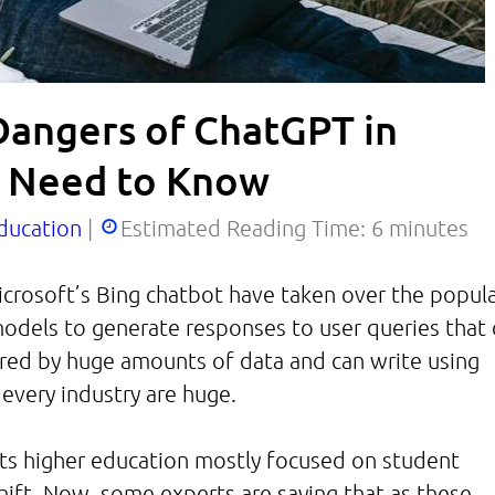
Dangers of ChatGPT in
s Need to Know
ducation
|
Estimated Reading Time:
6
minutes
crosoft’s Bing chatbot have taken over the popul
models to generate responses to user queries that 
red by huge amounts of data and can write using
 every industry are huge.
cts higher education mostly focused on student
shift. Now, some experts are saying that as these