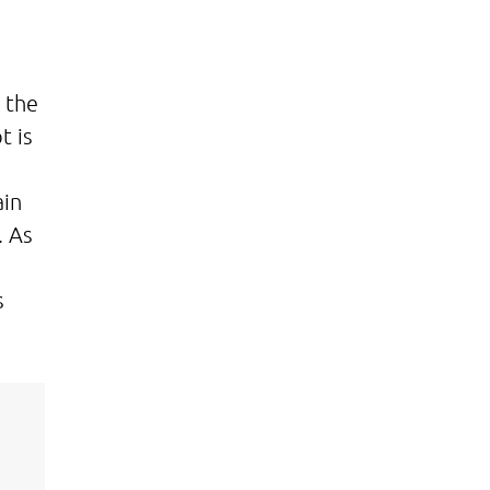
 the
t is
ain
. As
s