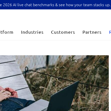
sive 2026 AI live chat benchmarks & see how your team stacks up.
atform
Industries
Customers
Partners