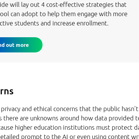
ide will lay out 4 cost-effective strategies that
hool can adopt to help them engage with more
ctive students and increase enrollment.
nd out more
erns
ivacy and ethical concerns that the public hasn’t
s there are unknowns around how data provided t
cause higher education institutions must protect d
 detailed prompt to the AI or even using content wr