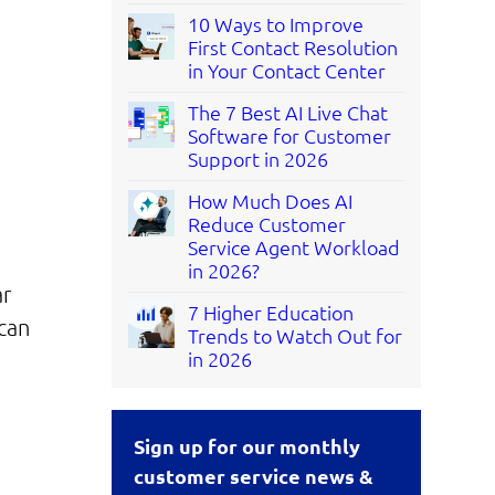
10 Ways to Improve
First Contact Resolution
in Your Contact Center
The 7 Best AI Live Chat
Software for Customer
Support in 2026
How Much Does AI
Reduce Customer
Service Agent Workload
in 2026?
ar
7 Higher Education
can
Trends to Watch Out for
in 2026
Sign up for our monthly
customer service news &