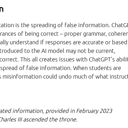
on
ation is the spreading of false information. Chat
arances of being correct – proper grammar, cohere
ually understand if responses are accurate or based
ntroduced to the AI model may not be current,
rect. This all creates issues with ChatGPT’s abili
 spread of false information. When students are
s misinformation could undo much of what instruc
ated information, provided in February 2023
harles III ascended the throne.