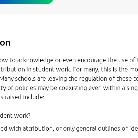
tion
 how to acknowledge or even encourage the use of 
ttribution in student work. For many, this is the m
 Many schools are leaving the regulation of these t
ty of policies may be coexisting even within a sing
s raised include:
tudent work?
sed with attribution, or only general outlines of id