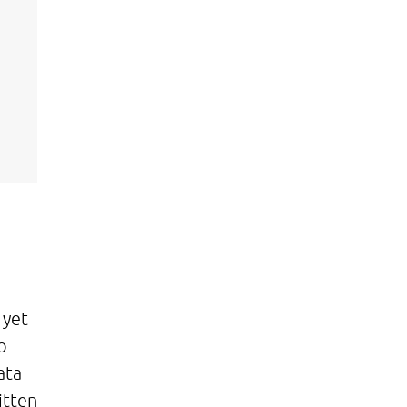
 yet
o
ata
itten