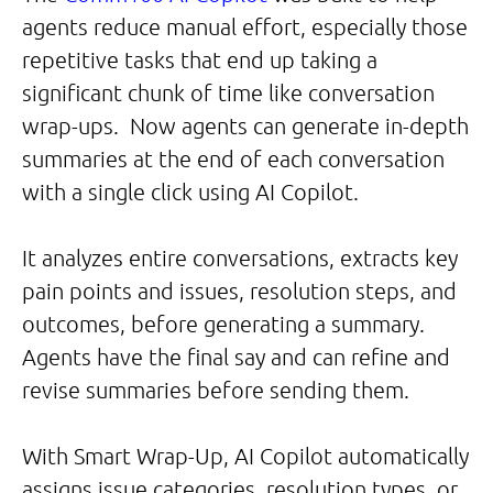
agents reduce manual effort, especially those
repetitive tasks that end up taking a
significant chunk of time like conversation
wrap-ups. Now agents can generate in-depth
summaries at the end of each conversation
with a single click using AI Copilot.
It analyzes entire conversations, extracts key
pain points and issues, resolution steps, and
outcomes, before generating a summary.
Agents have the final say and can refine and
revise summaries before sending them.
With Smart Wrap-Up, AI Copilot automatically
assigns issue categories, resolution types, or