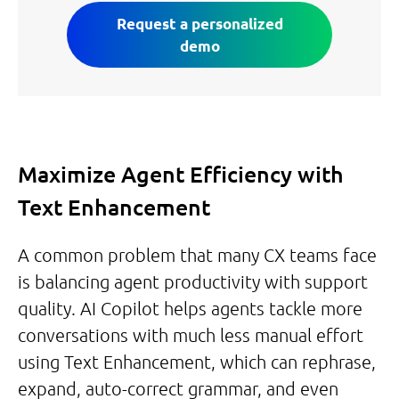
Request a personalized
demo
Maximize Agent Efficiency with
Text Enhancement
A common problem that many CX teams face
is balancing agent productivity with support
quality. AI Copilot helps agents tackle more
conversations with much less manual effort
using Text Enhancement, which can rephrase,
expand, auto-correct grammar, and even