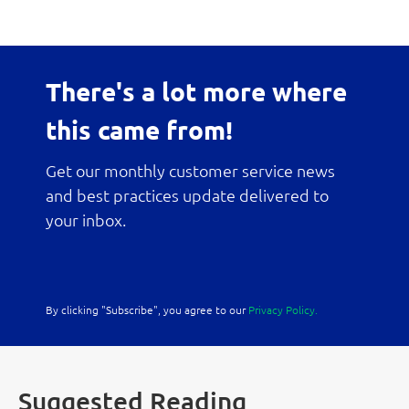
There's a lot more where
this came from!
Get our monthly customer service news
and best practices update delivered to
your inbox.
By clicking "Subscribe", you agree to our
Privacy Policy.
Suggested Reading