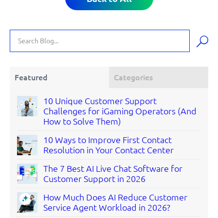
Featured
Categories
10 Unique Customer Support
Challenges for iGaming Operators (And
How to Solve Them)
10 Ways to Improve First Contact
Resolution in Your Contact Center
The 7 Best AI Live Chat Software for
Customer Support in 2026
How Much Does AI Reduce Customer
Service Agent Workload in 2026?