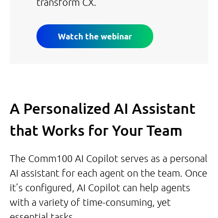
transform CX.
Watch the webinar
A Personalized AI Assistant
that Works for Your Team
The Comm100 AI Copilot serves as a personal
AI assistant for each agent on the team. Once
it’s configured, AI Copilot can help agents
with a variety of time-consuming, yet
essential tasks.