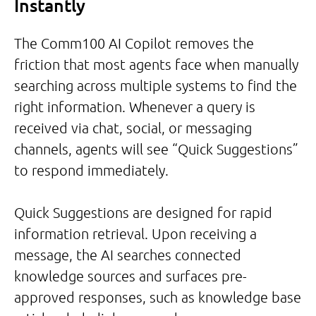
Instantly
The Comm100 AI Copilot removes the
friction that most agents face when manually
searching across multiple systems to find the
right information. Whenever a query is
received via chat, social, or messaging
channels, agents will see “Quick Suggestions”
to respond immediately.
Quick Suggestions are designed for rapid
information retrieval. Upon receiving a
message, the AI searches connected
knowledge sources and surfaces pre-
approved responses, such as knowledge base