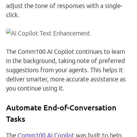
adjust the tone of responses with a single-
click.
The Comm100 AI Copilot continues to learn
in the background, taking note of preferred
suggestions from your agents. This helps it
deliver smarter, more accurate assistance as
you continue using it.
Automate End-of-Conversation
Tasks
The
Comm100 AI Copilot
was built to help