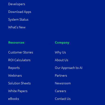
Developers
Download Apps
System Status
What’s New
Resources
Company
Customer Stories
Why Us
ROI Calculators
About Us
Reports
Our Approach to AI
Webinars
Partners
Solution Sheets
Newsroom
White Papers
Careers
eBooks
Contact Us