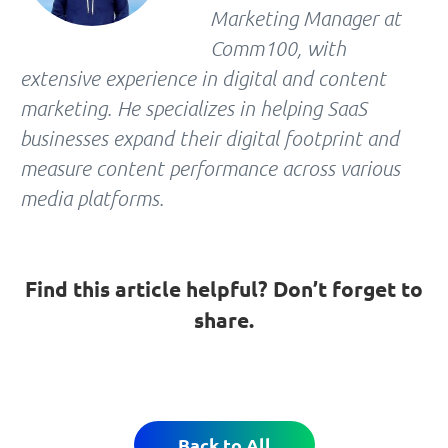
Marketing Manager at
Comm100, with
extensive experience in digital and content
marketing. He specializes in helping SaaS
businesses expand their digital footprint and
measure content performance across various
media platforms.
Find this article helpful? Don’t forget to
share.
Back to All