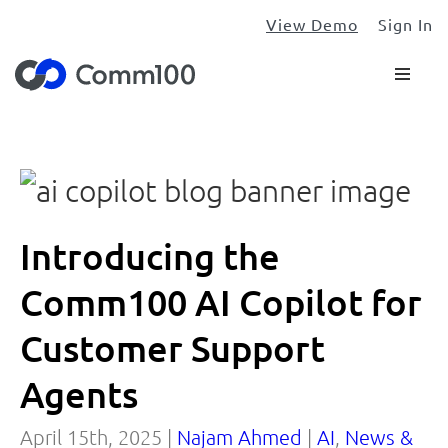
View Demo
Sign In
Introducing the
Comm100 AI Copilot for
Customer Support
Agents
April 15th, 2025 |
Najam Ahmed
|
AI
,
News &