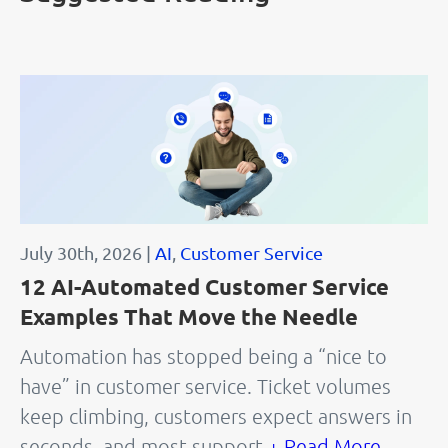
July 30th, 2026 |
AI
,
Customer Service
12 AI-Automated Customer Service
Examples That Move the Needle
Automation has stopped being a “nice to
have” in customer service. Ticket volumes
keep climbing, customers expect answers in
seconds, and most support
+ Read More