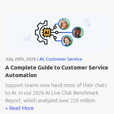
July 20th, 2026 |
AI
,
Customer Service
A Complete Guide to Customer Service
Automation
Support teams now hand most of their chats
to AI. In our 2026 AI Live Chat Benchmark
Report, which analyzed over 220 million
+ Read More