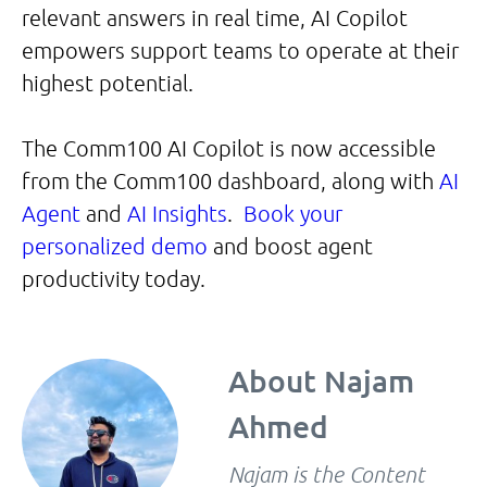
relevant answers in real time, AI Copilot
empowers support teams to operate at their
highest potential.
The Comm100 AI Copilot is now accessible
from the Comm100 dashboard, along with
AI
Agent
and
AI Insights
.
Book your
personalized demo
and boost agent
productivity today.
About
Najam
Ahmed
Najam is the Content