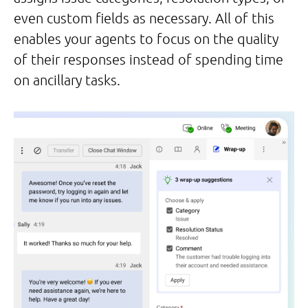
even custom fields as necessary. All of this
enables your agents to focus on the quality
of their responses instead of spending time
on ancillary tasks.