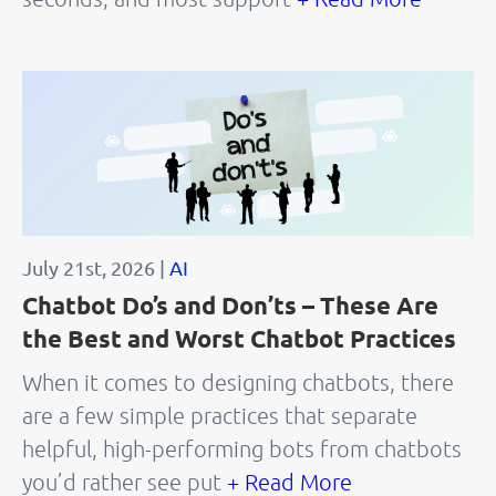
July 21st, 2026 |
AI
Chatbot Do’s and Don’ts – These Are
the Best and Worst Chatbot Practices
When it comes to designing chatbots, there
are a few simple practices that separate
helpful, high-performing bots from chatbots
you’d rather see put
+ Read More