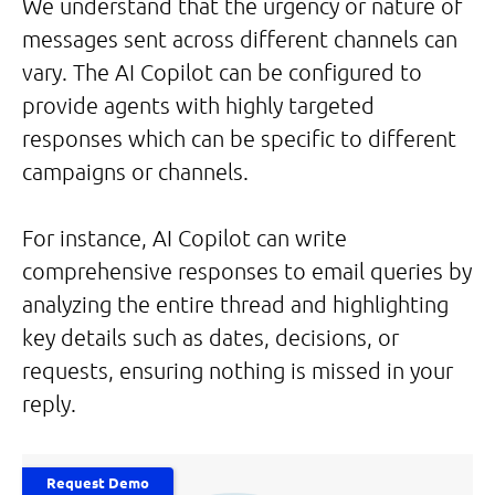
We understand that the urgency or nature of
messages sent across different channels can
vary. The AI Copilot can be configured to
provide agents with highly targeted
responses which can be specific to different
campaigns or channels.
For instance, AI Copilot can write
comprehensive responses to email queries by
analyzing the entire thread and highlighting
key details such as dates, decisions, or
requests, ensuring nothing is missed in your
reply.
Request Demo