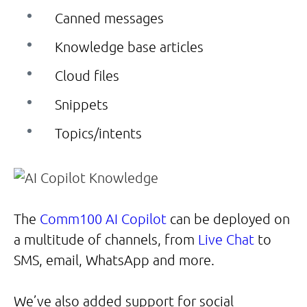
Canned messages
Knowledge base articles
Cloud files
Snippets
Topics/intents
The
Comm100 AI Copilot
can be deployed on
a multitude of channels, from
Live Chat
to
SMS, email, WhatsApp and more.
We’ve also added support for social