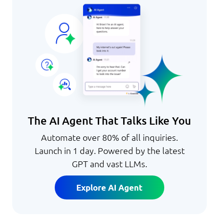
The AI Agent That Talks Like You
Automate over 80% of all inquiries.
Launch in 1 day. Powered by the latest
GPT and vast LLMs.
Explore AI Agent