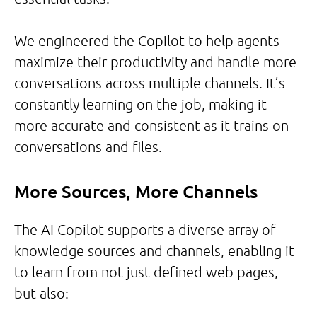
We engineered the Copilot to help agents
maximize their productivity and handle more
conversations across multiple channels. It’s
constantly learning on the job, making it
more accurate and consistent as it trains on
conversations and files.
More Sources, More Channels
The AI Copilot supports a diverse array of
knowledge sources and channels, enabling it
to learn from not just defined web pages,
but also: