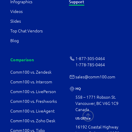
Infographics
Support
Videos
Slides
Top Chat Vendors
Blog
1-877-­305-0464
Comparison
1-778-­785-0464
Comm100 vs. Zendesk
sales@comm100.com
Comm100 vs. Intercom
HQ
Comm100 vs. LivePerson
558 – 1771 Robson St.
Comm100 vs. Freshworks
Vancouver, BC V6G 1C9
Canada
Comm100 vs. LiveAgent
US Office
Comm100 vs. Zoho Desk
16192 Coastal Highway
Comm100 vs. Tidio