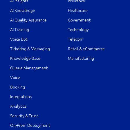
AI Insights
Insurance
AI Knowledge
Healthcare
AI Quality Assurance
Government
AI Training
Technology
Voice Bot
Telecom
Ticketing & Messaging
Retail & eCommerce
Knowledge Base
Manufacturing
Queue Management
Voice
Booking
Integrations
Analytics
Security & Trust
On-Prem Deployment