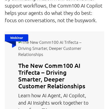
support workflows, the Comm100 AI Copilot
helps your agents do what they do best:
focus on conversations, not the busywork.
Webinar
The New Comm100 AI
Trifecta – Driving
Smarter, Deeper
Customer Relationships
Learn how AI Agent, AI Copilot,
and AI Insights work together to