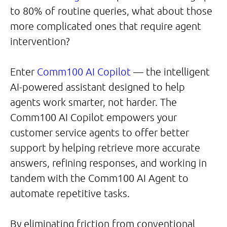
to 80% of routine queries, what about those
more complicated ones that require agent
intervention?
Enter
Comm100 AI Copilot
— the intelligent
AI-powered assistant designed to help
agents work smarter, not harder. The
Comm100 AI Copilot empowers your
customer service agents to offer better
support by helping retrieve more accurate
answers, refining responses, and working in
tandem with the Comm100 AI Agent to
automate repetitive tasks.
By eliminating friction from conventional