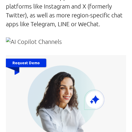
platforms like Instagram and X (formerly
Twitter), as well as more region-specific chat
apps like Telegram, LINE or WeChat.
Request Demo