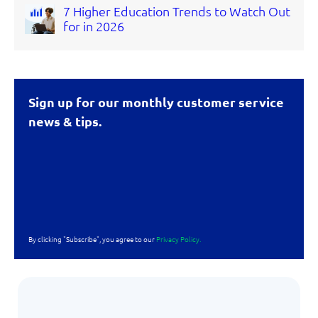
7 Higher Education Trends to Watch Out
for in 2026
Sign up for our monthly customer service
news & tips.
By clicking "Subscribe", you agree to our
Privacy Policy.