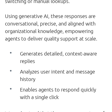
switching or manual lookups.
Using generative AI, these responses are
conversational, precise, and aligned with
organizational knowledge, empowering
agents to deliver quality support at scale.
Generates detailed, context-aware
replies
Analyzes user intent and message
history
Enables agents to respond quickly
with a single click