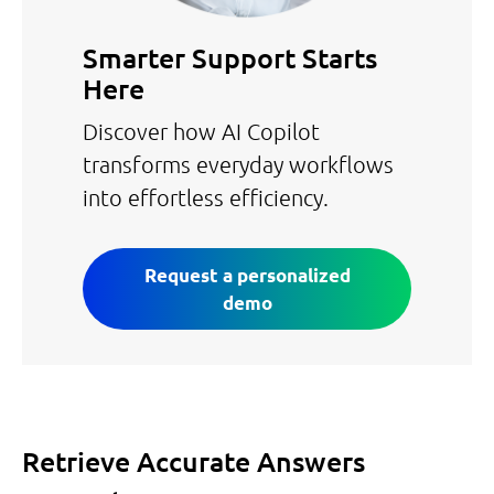
Smarter Support Starts
Here
Discover how AI Copilot
transforms everyday workflows
into effortless efficiency.
Request a personalized
demo
Retrieve Accurate Answers