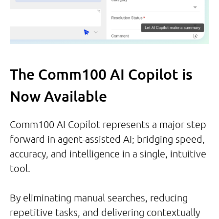
The Comm100 AI Copilot is
Now Available
Comm100 AI Copilot represents a major step
forward in agent-assisted AI; bridging speed,
accuracy, and intelligence in a single, intuitive
tool.
By eliminating manual searches, reducing
repetitive tasks, and delivering contextually