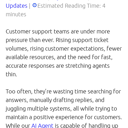
Updates
|
Estimated Reading Time:
4
minutes
Customer support teams are under more
pressure than ever. Rising support ticket
volumes, rising customer expectations, fewer
available resources, and the need for fast,
accurate responses are stretching agents
thin.
Too often, they’re wasting time searching for
answers, manually drafting replies, and
juggling multiple systems, all while trying to
maintain a positive experience for customers.
While our
AI Agent
is capable of handling up