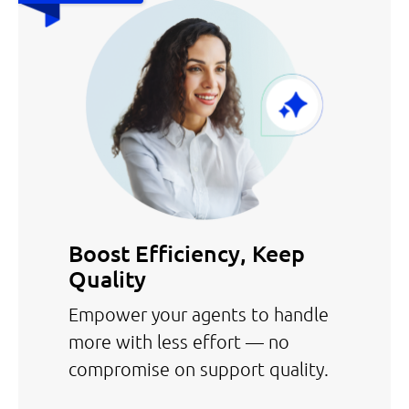
Boost Efficiency, Keep
Quality
Empower your agents to handle
more with less effort — no
compromise on support quality.