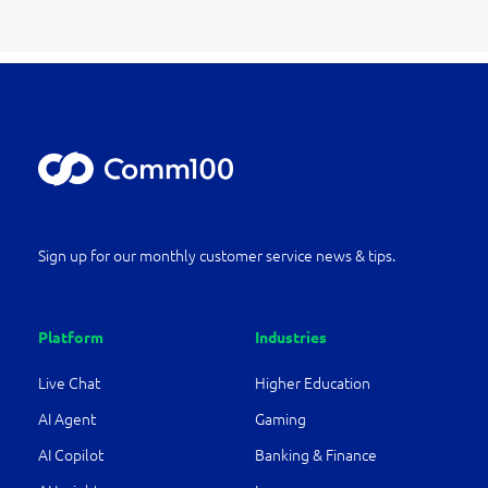
Sign up for our monthly customer service news & tips.
Platform
Industries
Live Chat
Higher Education
AI Agent
Gaming
AI Copilot
Banking & Finance