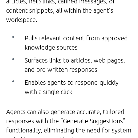
articles, help links, canned messages, or
content snippets, all within the agent’s
workspace.
Pulls relevant content from approved
knowledge sources
Surfaces links to articles, web pages,
and pre-written responses
Enables agents to respond quickly
with a single click
Agents can also generate accurate, tailored
responses with the “Generate Suggestions”
functionality, eliminating the need for system