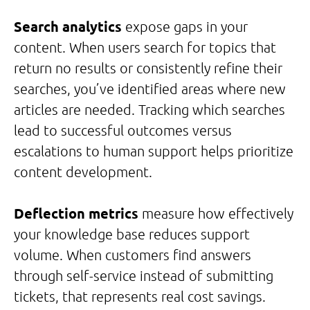
Search analytics
expose gaps in your
content. When users search for topics that
return no results or consistently refine their
searches, you’ve identified areas where new
articles are needed. Tracking which searches
lead to successful outcomes versus
escalations to human support helps prioritize
content development.
Deflection metrics
measure how effectively
your knowledge base reduces support
volume. When customers find answers
through self-service instead of submitting
tickets, that represents real cost savings.