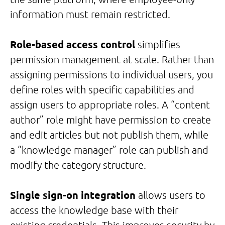
information must remain restricted.
Role-based access control
simplifies
permission management at scale. Rather than
assigning permissions to individual users, you
define roles with specific capabilities and
assign users to appropriate roles. A “content
author” role might have permission to create
and edit articles but not publish them, while
a “knowledge manager” role can publish and
modify the category structure.
Single sign-on integration
allows users to
access the knowledge base with their