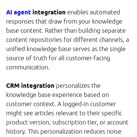
AI agent
integration
enables automated
responses that draw from your knowledge
base content. Rather than building separate
content repositories for different channels, a
unified knowledge base serves as the single
source of truth for all customer-facing
communication.
CRM integration
personalizes the
knowledge base experience based on
customer context. A logged-in customer
might see articles relevant to their specific
product version, subscription tier, or account
history. This personalization reduces noise