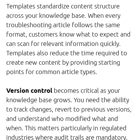
Templates standardize content structure
across your knowledge base. When every
troubleshooting article follows the same
format, customers know what to expect and
can scan for relevant information quickly.
Templates also reduce the time required to
create new content by providing starting
points for common article types.
Version control
becomes critical as your
knowledge base grows. You need the ability
to track changes, revert to previous versions,
and understand who modified what and
when. This matters particularly in regulated
industries where audit trails are mandatory,