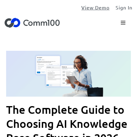
View Demo
Sign In
The Complete Guide to
Choosing AI Knowledge