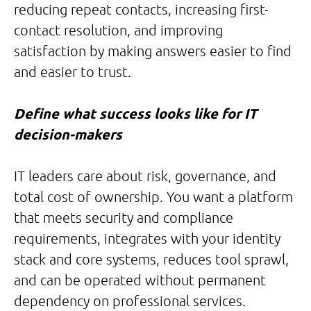
reducing repeat contacts, increasing first-
contact resolution, and improving
satisfaction by making answers easier to find
and easier to trust.
Define what success looks like for IT
decision-makers
IT leaders care about risk, governance, and
total cost of ownership. You want a platform
that meets security and compliance
requirements, integrates with your identity
stack and core systems, reduces tool sprawl,
and can be operated without permanent
dependency on professional services.