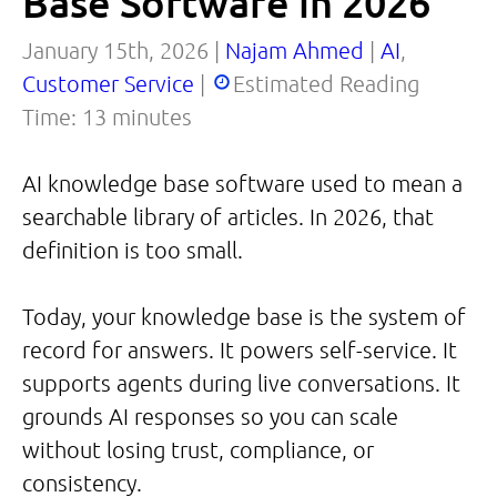
Base Software in 2026
January 15th, 2026 |
Najam Ahmed
|
AI
,
Customer Service
|
Estimated Reading
Time:
13
minutes
AI knowledge base software used to mean a
searchable library of articles. In 2026, that
definition is too small.
Today, your knowledge base is the system of
record for answers. It powers self-service. It
supports agents during live conversations. It
grounds AI responses so you can scale
without losing trust, compliance, or
consistency.