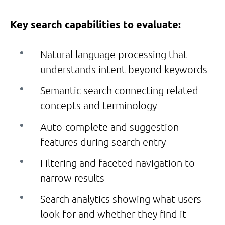
Key search capabilities to evaluate:
Natural language processing that
understands intent beyond keywords
Semantic search connecting related
concepts and terminology
Auto-complete and suggestion
features during search entry
Filtering and faceted navigation to
narrow results
Search analytics showing what users
look for and whether they find it