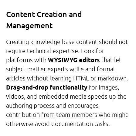
Content Creation and
Management
Creating knowledge base content should not
require technical expertise. Look for
platforms with
WYSIWYG editors
that let
subject matter experts write and format
articles without learning HTML or markdown.
Drag-and-drop functionality
for images,
videos, and embedded media speeds up the
authoring process and encourages
contribution from team members who might
otherwise avoid documentation tasks.