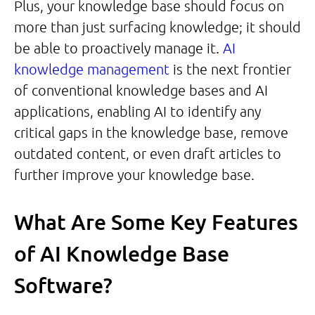
Plus, your knowledge base should focus on
more than just surfacing knowledge; it should
be able to proactively manage it.
AI
knowledge management
is the next frontier
of conventional knowledge bases and AI
applications, enabling AI to identify any
critical gaps in the knowledge base, remove
outdated content, or even draft articles to
further improve your knowledge base.
What Are Some Key Features
of AI Knowledge Base
Software?