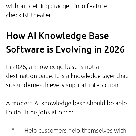
without getting dragged into feature
checklist theater.
How AI Knowledge Base
Software is Evolving in 2026
In 2026, a knowledge base is not a
destination page. It is a knowledge layer that
sits underneath every support interaction.
A modern AI knowledge base should be able
to do three jobs at once:
Help customers help themselves with