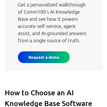
Get a personalized walkthrough
of Comm100’s AI Knowledge
Base and see how it powers
accurate self-service, agent
assist, and AI-grounded answers
from a single source of truth.
Request a demo
How to Choose an AI
Knowledge Base Software