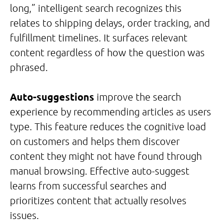
long,” intelligent search recognizes this
relates to shipping delays, order tracking, and
fulfillment timelines. It surfaces relevant
content regardless of how the question was
phrased.
Auto-suggestions
improve the search
experience by recommending articles as users
type. This feature reduces the cognitive load
on customers and helps them discover
content they might not have found through
manual browsing. Effective auto-suggest
learns from successful searches and
prioritizes content that actually resolves
issues.