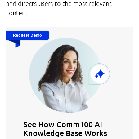
and directs users to the most relevant
content.
Request Demo
See How Comm100 AI
Knowledge Base Works