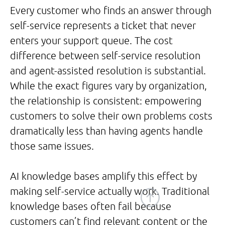
Every customer who finds an answer through
self-service represents a ticket that never
enters your support queue. The cost
difference between self-service resolution
and agent-assisted resolution is substantial.
While the exact figures vary by organization,
the relationship is consistent: empowering
customers to solve their own problems costs
dramatically less than having agents handle
those same issues.
AI knowledge bases amplify this effect by
making self-service actually work. Traditional
knowledge bases often fail because
customers can’t find relevant content or the