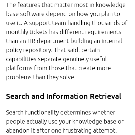
The features that matter most in knowledge
base software depend on how you plan to
use it. A support team handling thousands of
monthly tickets has different requirements
than an HR department building an internal
policy repository. That said, certain
capabilities separate genuinely useful
platforms from those that create more
problems than they solve.
Search and Information Retrieval
Search functionality determines whether
people actually use your knowledge base or
abandon it after one frustrating attempt.