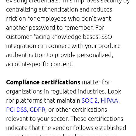
existing credentials. This improves security by
centralizing authentication and reduces
friction for employees who don’t want
another password to remember. For
customer-facing knowledge bases, SSO
integration can connect with your product
authentication to provide personalized,
account-specific content.
Compliance certifications
matter for
organizations in regulated industries. Look
for platforms that maintain
SOC 2, HIPAA,
PCI DSS, GDPR
, or other certifications
relevant to your sector. These certifications
indicate that the vendor follows established