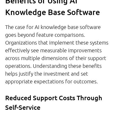
Benefits of Using AI
Knowledge Base Software
The case for AI knowledge base software
goes beyond feature comparisons.
Organizations that implement these systems
effectively see measurable improvements
across multiple dimensions of their support
operations. Understanding these benefits
helps justify the investment and set
appropriate expectations for outcomes.
Reduced Support Costs Through
Self-Service