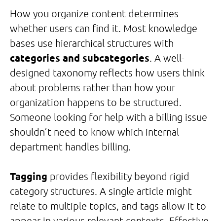
How you organize content determines
whether users can find it. Most knowledge
bases use hierarchical structures with
categories and subcategories
. A well-
designed taxonomy reflects how users think
about problems rather than how your
organization happens to be structured.
Someone looking for help with a billing issue
shouldn’t need to know which internal
department handles billing.
Tagging
provides flexibility beyond rigid
category structures. A single article might
relate to multiple topics, and tags allow it to
appear in various relevant contexts. Effective