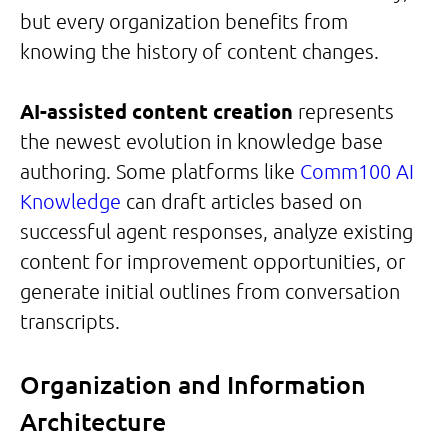
but every organization benefits from
knowing the history of content changes.
AI-assisted content creation
represents
the newest evolution in knowledge base
authoring. Some platforms like
Comm100 AI
Knowledge
can draft articles based on
successful agent responses, analyze existing
content for improvement opportunities, or
generate initial outlines from conversation
transcripts.
Organization and Information
Architecture