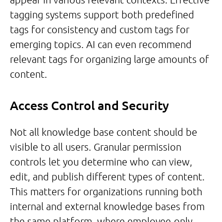
tagging systems support both predefined
tags for consistency and custom tags for
emerging topics. AI can even recommend
relevant tags for organizing large amounts of
content.
Access Control and Security
Not all knowledge base content should be
visible to all users. Granular permission
controls let you determine who can view,
edit, and publish different types of content.
This matters for organizations running both
internal and external knowledge bases from
the same platform, where employee-only