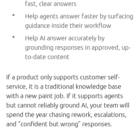
fast, clear answers
Help agents answer faster by surfacing
guidance inside their workflow
Help AI answer accurately by
grounding responses in approved, up-
to-date content
If a product only supports customer self-
service, it is a traditional knowledge base
with a new paint job. If it supports agents
but cannot reliably ground AI, your team will
spend the year chasing rework, escalations,
and “confident but wrong” responses.