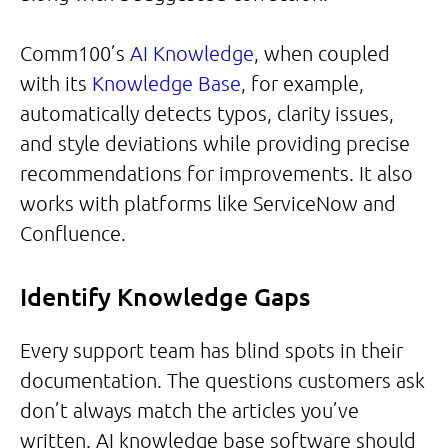
Comm100’s
AI Knowledge
, when coupled
with its
Knowledge Base
, for example,
automatically detects typos, clarity issues,
and style deviations while providing precise
recommendations for improvements. It also
works with platforms like ServiceNow and
Confluence.
Identify Knowledge Gaps
Every support team has blind spots in their
documentation. The questions customers ask
don’t always match the articles you’ve
written. AI knowledge base software should