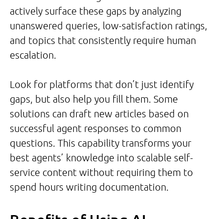
actively surface these gaps by analyzing
unanswered queries, low-satisfaction ratings,
and topics that consistently require human
escalation.
Look for platforms that don’t just identify
gaps, but also help you fill them. Some
solutions can draft new articles based on
successful agent responses to common
questions. This capability transforms your
best agents’ knowledge into scalable self-
service content without requiring them to
spend hours writing documentation.