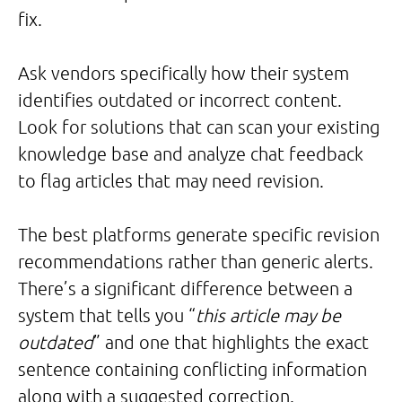
fix.
Ask vendors specifically how their system
identifies outdated or incorrect content.
Look for solutions that can scan your existing
knowledge base and analyze chat feedback
to flag articles that may need revision.
The best platforms generate specific revision
recommendations rather than generic alerts.
There’s a significant difference between a
system that tells you “
this article may be
outdated
” and one that highlights the exact
sentence containing conflicting information
along with a suggested correction.