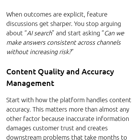
When outcomes are explicit, feature
discussions get sharper. You stop arguing
about “
AI search
” and start asking “
Can we
make answers consistent across channels
without increasing risk?
”
Content Quality and Accuracy
Management
Start with how the platform handles content
accuracy. This matters more than almost any
other factor because inaccurate information
damages customer trust and creates
downstream problems that take months to