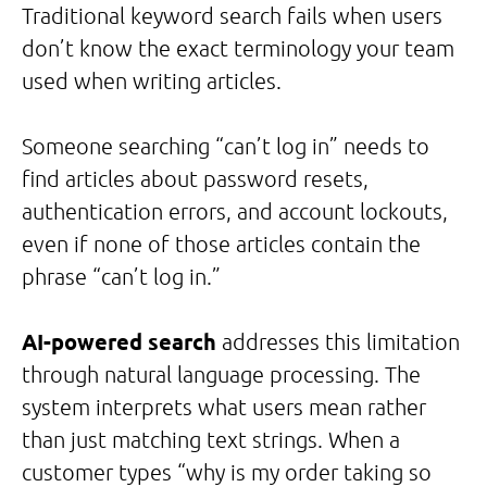
Traditional keyword search fails when users
don’t know the exact terminology your team
used when writing articles.
Someone searching “can’t log in” needs to
find articles about password resets,
authentication errors, and account lockouts,
even if none of those articles contain the
phrase “can’t log in.”
AI-powered search
addresses this limitation
through natural language processing. The
system interprets what users mean rather
than just matching text strings. When a
customer types “why is my order taking so