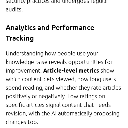
security practices and undergoes regular
audits.
Analytics and Performance
Tracking
Understanding how people use your
knowledge base reveals opportunities for
improvement.
Article-level metrics
show
which content gets viewed, how long users
spend reading, and whether they rate articles
positively or negatively. Low ratings on
specific articles signal content that needs
revision, with the AI automatically proposing
changes too.