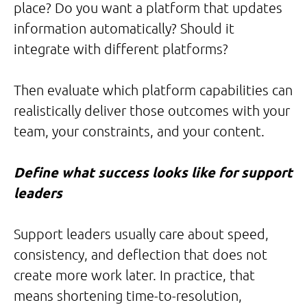
place? Do you want a platform that updates
information automatically? Should it
integrate with different platforms?
Then evaluate which platform capabilities can
realistically deliver those outcomes with your
team, your constraints, and your content.
Define what success looks like for support
leaders
Support leaders usually care about speed,
consistency, and deflection that does not
create more work later. In practice, that
means shortening time-to-resolution,