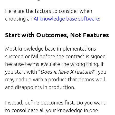
Here are the factors to consider when
choosing an
AI knowledge base software
:
Start with Outcomes, Not Features
Most knowledge base implementations
succeed or fail before the contract is signed
because teams evaluate the wrong thing. If
you start with “
Does it have X feature?
”, you
may end up with a product that demos well
and disappoints in production.
Instead, define outcomes first. Do you want
to consolidate all your knowledge in one