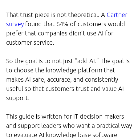
That trust piece is not theoretical. A
Gartner
survey
found that 64% of customers would
prefer that companies didn’t use AI for
customer service.
So the goal is to not just “add AI.” The goal is
to choose the knowledge platform that
makes AI safe, accurate, and consistently
useful so that customers trust and value AI
support.
This guide is written for IT decision-makers
and support leaders who want a practical way
to evaluate AI knowledge base software