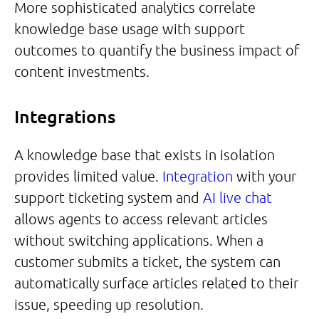
More sophisticated analytics correlate
knowledge base usage with support
outcomes to quantify the business impact of
content investments.
Integrations
A knowledge base that exists in isolation
provides limited value.
Integration
with your
support ticketing system and
AI live chat
allows agents to access relevant articles
without switching applications. When a
customer submits a ticket, the system can
automatically surface articles related to their
issue, speeding up resolution.