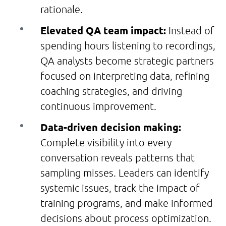
rationale.
Elevated QA team impact:
Instead of
spending hours listening to recordings,
QA analysts become strategic partners
focused on interpreting data, refining
coaching strategies, and driving
continuous improvement.
Data-driven decision making:
Complete visibility into every
conversation reveals patterns that
sampling misses. Leaders can identify
systemic issues, track the impact of
training programs, and make informed
decisions about process optimization.