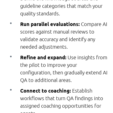
guideline categories that match your
quality standards.
Run parallel evaluations:
Compare AI
scores against manual reviews to
validate accuracy and identify any
needed adjustments.
Refine and expand:
Use insights from
the pilot to improve your
configuration, then gradually extend AI
QA to additional areas.
Connect to coaching:
Establish
workflows that turn QA findings into
assigned coaching opportunities for