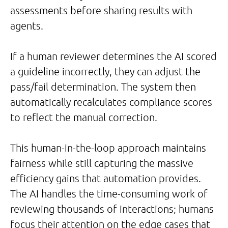
assessments before sharing results with
agents.
If a human reviewer determines the AI scored
a guideline incorrectly, they can adjust the
pass/fail determination. The system then
automatically recalculates compliance scores
to reflect the manual correction.
This human-in-the-loop approach maintains
fairness while still capturing the massive
efficiency gains that automation provides.
The AI handles the time-consuming work of
reviewing thousands of interactions; humans
focus their attention on the edge cases that