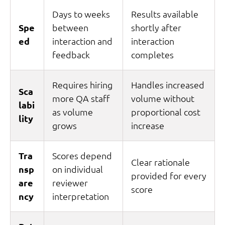
Days to weeks
Results available
Spe
between
shortly after
ed
interaction and
interaction
feedback
completes
Requires hiring
Handles increased
Sca
more QA staff
volume without
labi
as volume
proportional cost
lity
grows
increase
Tra
Scores depend
Clear rationale
nsp
on individual
provided for every
are
reviewer
score
ncy
interpretation