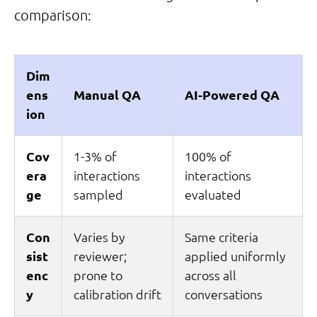
comparison:
Dim
ens
Manual QA
AI-Powered QA
ion
Cov
1-3% of
100% of
era
interactions
interactions
ge
sampled
evaluated
Con
Varies by
Same criteria
sist
reviewer;
applied uniformly
enc
prone to
across all
y
calibration drift
conversations