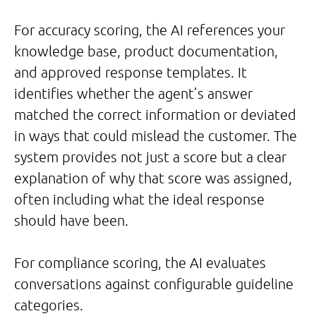
For accuracy scoring, the AI references your
knowledge base, product documentation,
and approved response templates. It
identifies whether the agent’s answer
matched the correct information or deviated
in ways that could mislead the customer. The
system provides not just a score but a clear
explanation of why that score was assigned,
often including what the ideal response
should have been.
For compliance scoring, the AI evaluates
conversations against configurable guideline
categories.