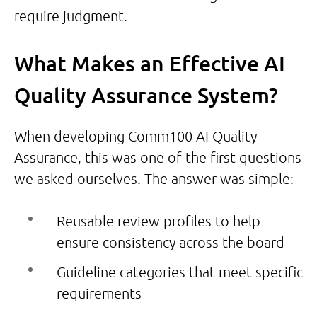
require judgment.
What Makes an Effective AI
Quality Assurance System?
When developing Comm100 AI Quality
Assurance, this was one of the first questions
we asked ourselves. The answer was simple:
Reusable review profiles to help
ensure consistency across the board
Guideline categories that meet specific
requirements