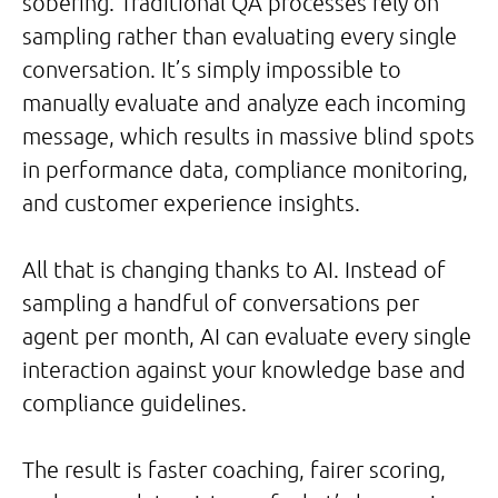
sobering. Traditional QA processes rely on
sampling rather than evaluating every single
conversation. It’s simply impossible to
manually evaluate and analyze each incoming
message, which results in massive blind spots
in performance data, compliance monitoring,
and customer experience insights.
All that is changing thanks to AI. Instead of
sampling a handful of conversations per
agent per month, AI can evaluate every single
interaction against your knowledge base and
compliance guidelines.
The result is faster coaching, fairer scoring,