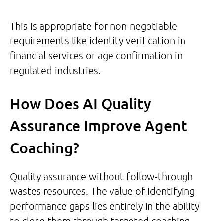
This is appropriate for non-negotiable
requirements like identity verification in
financial services or age confirmation in
regulated industries.
How Does AI Quality
Assurance Improve Agent
Coaching?
Quality assurance without follow-through
wastes resources. The value of identifying
performance gaps lies entirely in the ability
to close them through targeted coaching.