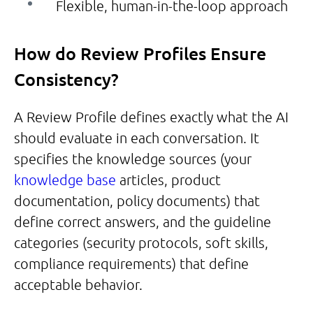
Flexible, human-in-the-loop approach
How do Review Profiles Ensure
Consistency?
A Review Profile defines exactly what the AI
should evaluate in each conversation. It
specifies the knowledge sources (your
knowledge base
articles, product
documentation, policy documents) that
define correct answers, and the guideline
categories (security protocols, soft skills,
compliance requirements) that define
acceptable behavior.