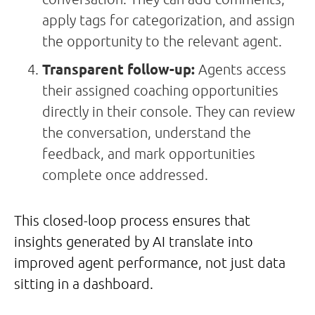
apply tags for categorization, and assign
the opportunity to the relevant agent.
Transparent follow-up:
Agents access
their assigned coaching opportunities
directly in their console. They can review
the conversation, understand the
feedback, and mark opportunities
complete once addressed.
This closed-loop process ensures that
insights generated by AI translate into
improved agent performance, not just data
sitting in a dashboard.