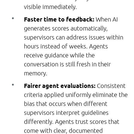
visible immediately.
Faster time to feedback:
When AI
generates scores automatically,
supervisors can address issues within
hours instead of weeks. Agents
receive guidance while the
conversation is still fresh in their
memory.
Fairer agent evaluations:
Consistent
criteria applied uniformly eliminate the
bias that occurs when different
supervisors interpret guidelines
differently. Agents trust scores that
come with clear, documented