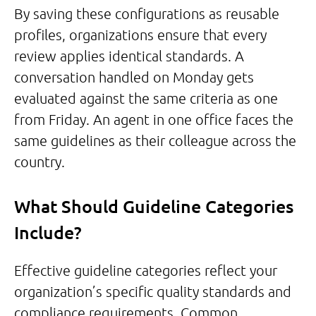
By saving these configurations as reusable
profiles, organizations ensure that every
review applies identical standards. A
conversation handled on Monday gets
evaluated against the same criteria as one
from Friday. An agent in one office faces the
same guidelines as their colleague across the
country.
What Should Guideline Categories
Include?
Effective guideline categories reflect your
organization’s specific quality standards and
compliance requirements. Common