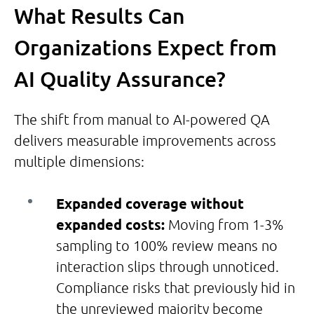
What Results Can
Organizations Expect from
AI Quality Assurance?
The shift from manual to AI-powered QA
delivers measurable improvements across
multiple dimensions:
Expanded coverage without
expanded costs:
Moving from 1-3%
sampling to 100% review means no
interaction slips through unnoticed.
Compliance risks that previously hid in
the unreviewed majority become