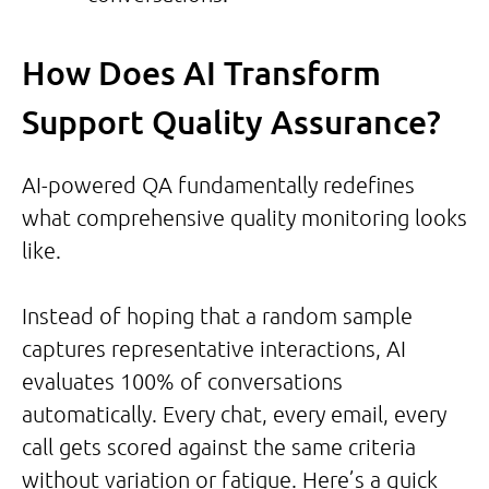
How Does AI Transform
Support Quality Assurance?
AI-powered QA fundamentally redefines
what comprehensive quality monitoring looks
like.
Instead of hoping that a random sample
captures representative interactions, AI
evaluates 100% of conversations
automatically. Every chat, every email, every
call gets scored against the same criteria
without variation or fatigue. Here’s a quick