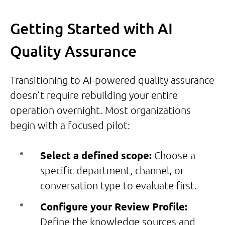
Getting Started with AI
Quality Assurance
Transitioning to AI-powered quality assurance
doesn’t require rebuilding your entire
operation overnight. Most organizations
begin with a focused pilot:
Select a defined scope:
Choose a
specific department, channel, or
conversation type to evaluate first.
Configure your Review Profile:
Define the knowledge sources and