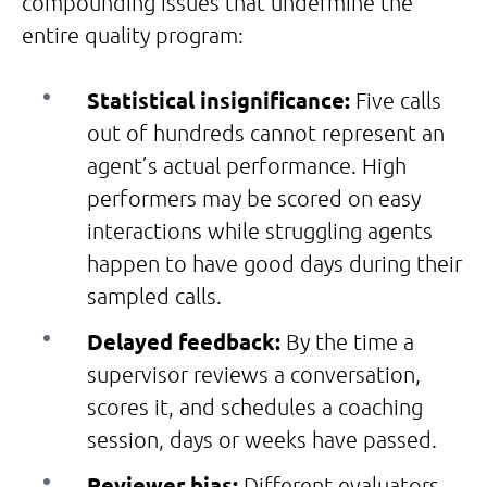
compounding issues that undermine the
entire quality program:
Statistical insignificance:
Five calls
out of hundreds cannot represent an
agent’s actual performance. High
performers may be scored on easy
interactions while struggling agents
happen to have good days during their
sampled calls.
Delayed feedback:
By the time a
supervisor reviews a conversation,
scores it, and schedules a coaching
session, days or weeks have passed.
Reviewer bias:
Different evaluators