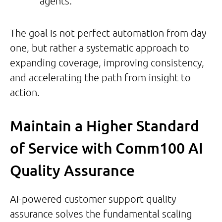
agents.
The goal is not perfect automation from day
one, but rather a systematic approach to
expanding coverage, improving consistency,
and accelerating the path from insight to
action.
Maintain a Higher Standard
of Service with Comm100 AI
Quality Assurance
AI-powered customer support quality
assurance solves the fundamental scaling