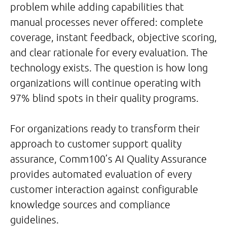
problem while adding capabilities that
manual processes never offered: complete
coverage, instant feedback, objective scoring,
and clear rationale for every evaluation. The
technology exists. The question is how long
organizations will continue operating with
97% blind spots in their quality programs.
For organizations ready to transform their
approach to customer support quality
assurance, Comm100’s AI Quality Assurance
provides automated evaluation of every
customer interaction against configurable
knowledge sources and compliance
guidelines.