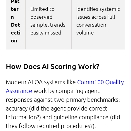
Pat
ter
Limited to
Identifies systemic
n
observed
issues across full
Det
sample; trends
conversation
ecti
easily missed
volume
on
How Does AI Scoring Work?
Modern AI QA systems like
Comm100 Quality
Assurance
work by comparing agent
responses against two primary benchmarks:
accuracy (did the agent provide correct
information?) and guideline compliance (did
they follow required procedures?).