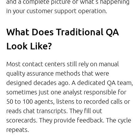
and a complete picture of what’s happening
in your customer support operation.
What Does Traditional QA
Look Like?
Most contact centers still rely on manual
quality assurance methods that were
designed decades ago. A dedicated QA team,
sometimes just one analyst responsible for
50 to 100 agents, listens to recorded calls or
reads chat transcripts. They fill out
scorecards. They provide feedback. The cycle
repeats.