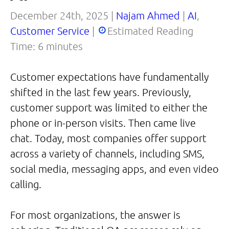
December 24th, 2025 |
Najam Ahmed
|
AI
,
Customer Service
|
Estimated Reading
Time:
6
minutes
Customer expectations have fundamentally
shifted in the last few years. Previously,
customer support was limited to either the
phone or in-person visits. Then came live
chat. Today, most companies offer support
across a variety of channels, including SMS,
social media, messaging apps, and even video
calling.
For most organizations, the answer is