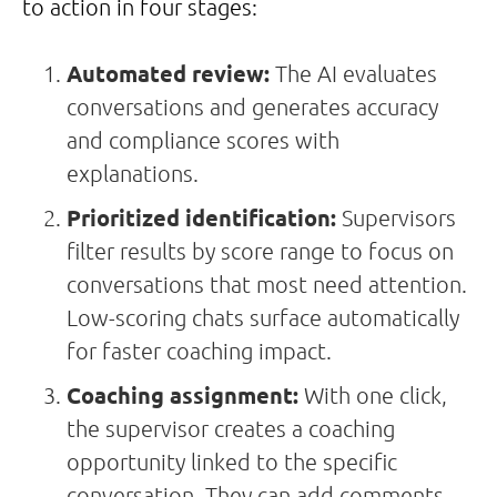
to action in four stages:
Automated review:
The AI evaluates
conversations and generates accuracy
and compliance scores with
explanations.
Prioritized identification:
Supervisors
filter results by score range to focus on
conversations that most need attention.
Low-scoring chats surface automatically
for faster coaching impact.
Coaching assignment:
With one click,
the supervisor creates a coaching
opportunity linked to the specific
conversation. They can add comments,