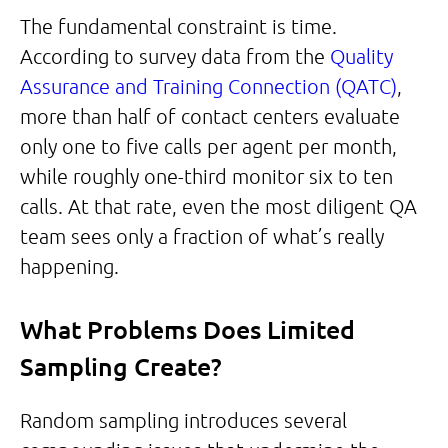
The fundamental constraint is time.
According to survey data from the
Quality
Assurance and Training Connection (QATC)
,
more than half of contact centers evaluate
only one to five calls per agent per month,
while roughly one-third monitor six to ten
calls. At that rate, even the most diligent QA
team sees only a fraction of what’s really
happening.
What Problems Does Limited
Sampling Create?
Random sampling introduces several