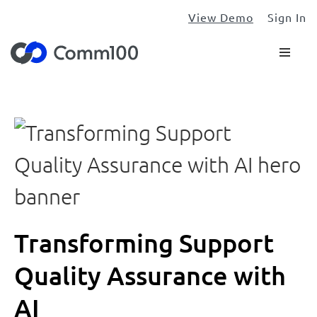
View Demo
Sign In
Transforming Support
Quality Assurance with
AI