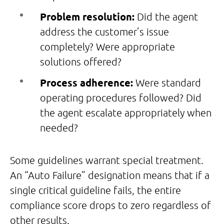
Problem resolution:
Did the agent
address the customer’s issue
completely? Were appropriate
solutions offered?
Process adherence:
Were standard
operating procedures followed? Did
the agent escalate appropriately when
needed?
Some guidelines warrant special treatment.
An “Auto Failure” designation means that if a
single critical guideline fails, the entire
compliance score drops to zero regardless of
other results.