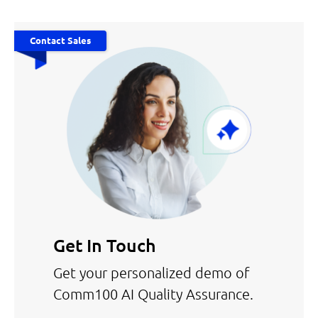
Contact Sales
Get In Touch
Get your personalized demo of
Comm100 AI Quality Assurance.