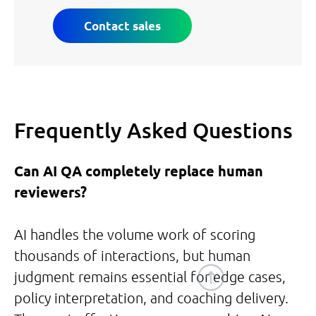
Contact sales
Frequently Asked Questions
Can AI QA completely replace human
reviewers?
AI handles the volume work of scoring
thousands of interactions, but human
judgment remains essential for edge cases,
policy interpretation, and coaching delivery.