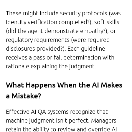
These might include security protocols (was
identity verification completed?), soft skills
(did the agent demonstrate empathy?), or
regulatory requirements (were required
disclosures provided?). Each guideline
receives a pass or fail determination with
rationale explaining the judgment.
What Happens When the AI Makes
a Mistake?
Effective AI QA systems recognize that
machine judgment isn’t perfect. Managers
retain the ability to review and override AI