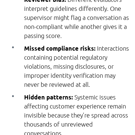
interpret guidelines differently. One
supervisor might flag a conversation as
non-compliant while another gives it a
passing score.
Missed compliance risks:
Interactions
containing potential regulatory
violations, missing disclosures, or
improper identity verification may
never be reviewed at all.
Hidden patterns:
Systemic issues
affecting customer experience remain
invisible because they’re spread across
thousands of unreviewed
conversations.