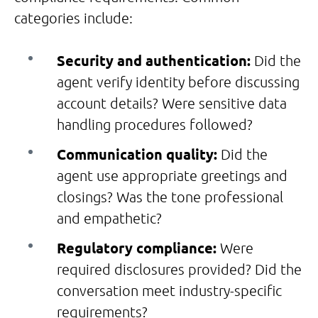
categories include:
Security and authentication:
Did the
agent verify identity before discussing
account details? Were sensitive data
handling procedures followed?
Communication quality:
Did the
agent use appropriate greetings and
closings? Was the tone professional
and empathetic?
Regulatory compliance:
Were
required disclosures provided? Did the
conversation meet industry-specific
requirements?