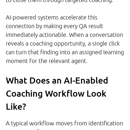
AI-powered systems accelerate this
connection by making every QA result
immediately actionable. When a conversation
reveals a coaching opportunity, a single click
can turn that finding into an assigned learning
moment for the relevant agent.
What Does an AI-Enabled
Coaching Workflow Look
Like?
A typical workflow moves from identification