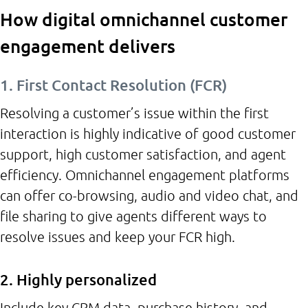
How digital omnichannel customer
engagement delivers
1. First Contact Resolution (FCR)
Resolving a customer’s issue within the first
interaction is highly indicative of good customer
support, high customer satisfaction, and agent
efficiency. Omnichannel engagement platforms
can offer co-browsing, audio and video chat, and
file sharing to give agents different ways to
resolve issues and keep your FCR high.
2. Highly personalized
Include key CRM data, purchase history, and