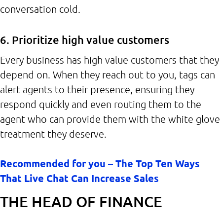
conversation cold.
6. Prioritize high value customers
Every business has high value customers that they
depend on. When they reach out to you, tags can
alert agents to their presence, ensuring they
respond quickly and even routing them to the
agent who can provide them with the white glove
treatment they deserve.
Recommended for you – The Top Ten Ways
That Live Chat Can Increase Sales
THE HEAD OF FINANCE