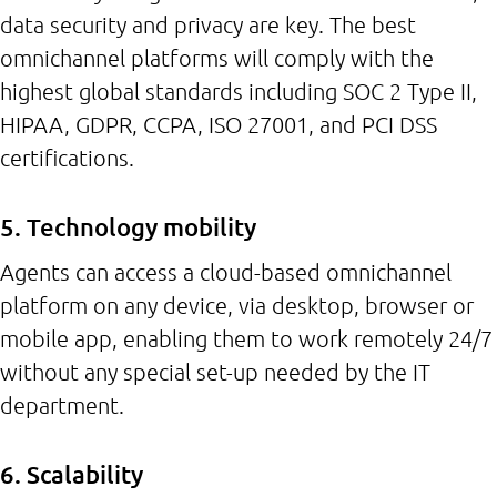
data security and privacy are key. The best
omnichannel platforms will comply with the
highest global standards including SOC 2 Type II,
HIPAA, GDPR, CCPA, ISO 27001, and PCI DSS
certifications.
5. Technology mobility
Agents can access a cloud-based omnichannel
platform on any device, via desktop, browser or
mobile app, enabling them to work remotely 24/7
without any special set-up needed by the IT
department.
6. Scalability