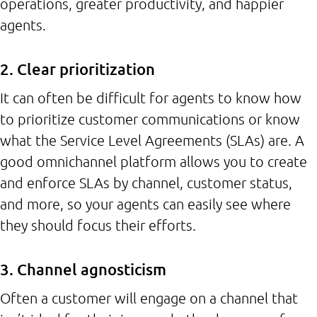
operations, greater productivity, and happier
agents.
2. Clear prioritization
It can often be difficult for agents to know how
to prioritize customer communications or know
what the Service Level Agreements (SLAs) are. A
good omnichannel platform allows you to create
and enforce SLAs by channel, customer status,
and more, so your agents can easily see where
they should focus their efforts.
3. Channel agnosticism
Often a customer will engage on a channel that