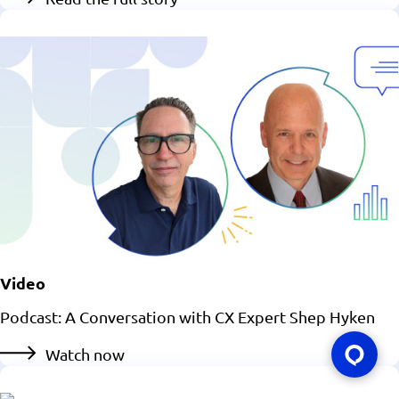
Video
Podcast: A Conversation with CX Expert Shep Hyken
Watch now