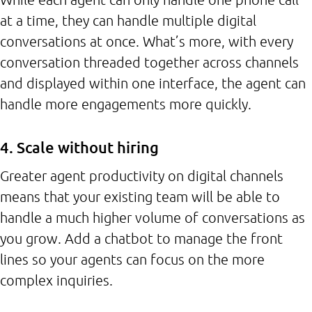
at a time, they can handle multiple digital
conversations at once. What’s more, with every
conversation threaded together across channels
and displayed within one interface, the agent can
handle more engagements more quickly.
4. Scale without hiring
Greater agent productivity on digital channels
means that your existing team will be able to
handle a much higher volume of conversations as
you grow. Add a chatbot to manage the front
lines so your agents can focus on the more
complex inquiries.