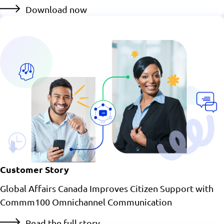
Download now
Customer Story
Global Affairs Canada Improves Citizen Support with
Commm100 Omnichannel Communication
Read the full story