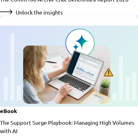
Unlock the insights
eBook
The Support Surge Playbook: Managing High Volumes
with AI