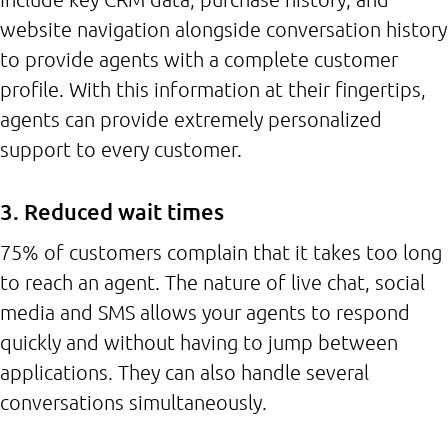
website navigation alongside conversation history
to provide agents with a complete customer
profile. With this information at their fingertips,
agents can provide extremely personalized
support to every customer.
3. Reduced wait times
75% of customers complain that it takes too long
to reach an agent. The nature of live chat, social
media and SMS allows your agents to respond
quickly and without having to jump between
applications. They can also handle several
conversations simultaneously.