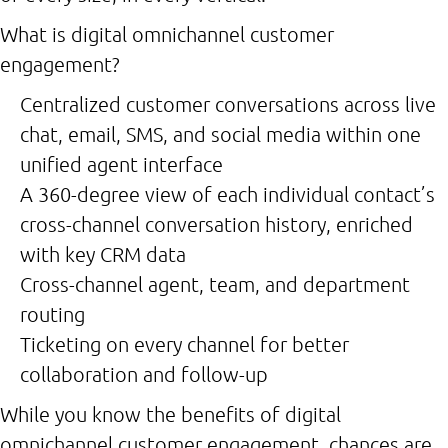
What is digital omnichannel customer
engagement?
Centralized customer conversations across live
chat, email, SMS, and social media within one
unified agent interface
A 360-degree view of each individual contact’s
cross-channel conversation history, enriched
with key CRM data
Cross-channel agent, team, and department
routing
Ticketing on every channel for better
collaboration and follow-up
While you know the benefits of digital
omnichannel customer engagement, chances are