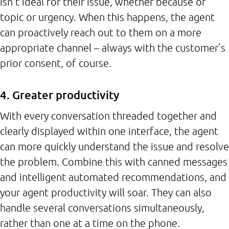
isn’t ideal for their issue, whether because of
topic or urgency. When this happens, the agent
can proactively reach out to them on a more
appropriate channel – always with the customer’s
prior consent, of course.
4. Greater productivity
With every conversation threaded together and
clearly displayed within one interface, the agent
can more quickly understand the issue and resolve
the problem. Combine this with canned messages
and intelligent automated recommendations, and
your agent productivity will soar. They can also
handle several conversations simultaneously,
rather than one at a time on the phone.