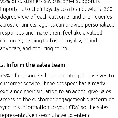
95% of customers say customer support is
important to their loyalty to a brand. With a 360-
degree view of each customer and their queries
across channels, agents can provide personalized
responses and make them feel like a valued
customer, helping to foster loyalty, brand
advocacy and reducing churn.
5. Inform the sales team
75% of consumers hate repeating themselves to
customer service. If the prospect has already
explained their situation to an agent, give Sales
access to the customer engagement platform or
sync this information to your CRM so the sales
representative doesn’t have to enter a