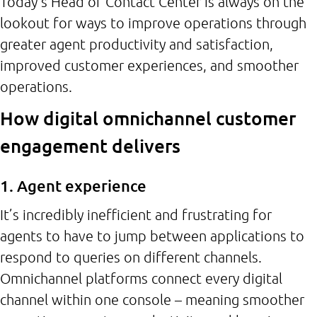
Today’s Head of Contact Center is always on the
lookout for ways to improve operations through
greater agent productivity and satisfaction,
improved customer experiences, and smoother
operations.
How digital omnichannel customer
engagement delivers
1. Agent experience
It’s incredibly inefficient and frustrating for
agents to have to jump between applications to
respond to queries on different channels.
Omnichannel platforms connect every digital
channel within one console – meaning smoother