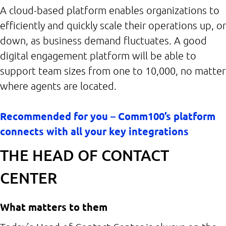
A cloud-based platform enables organizations to
efficiently and quickly scale their operations up, or
down, as business demand fluctuates. A good
digital engagement platform will be able to
support team sizes from one to 10,000, no matter
where agents are located.
Recommended for you – Comm100’s platform
connects with all your key integrations
THE HEAD OF CONTACT
CENTER
What matters to them