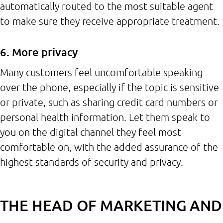
automatically routed to the most suitable agent
to make sure they receive appropriate treatment.
6. More privacy
Many customers feel uncomfortable speaking
over the phone, especially if the topic is sensitive
or private, such as sharing credit card numbers or
personal health information. Let them speak to
you on the digital channel they feel most
comfortable on, with the added assurance of the
highest standards of security and privacy.
THE HEAD OF MARKETING AND