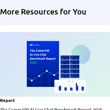
More Resources for You
Report
The Comm100 AI Live Chat Benchmark Report 2026