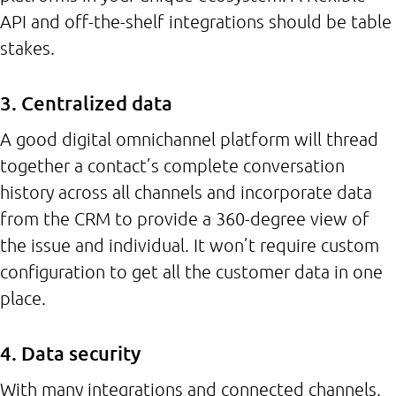
API and off-the-shelf integrations should be table
stakes.
3. Centralized data
A good digital omnichannel platform will thread
together a contact’s complete conversation
history across all channels and incorporate data
from the CRM to provide a 360-degree view of
the issue and individual. It won’t require custom
configuration to get all the customer data in one
place.
4. Data security
With many integrations and connected channels,