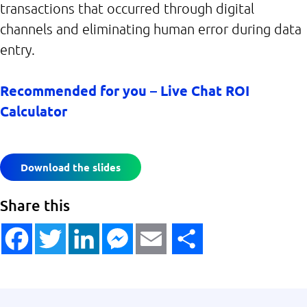
transactions that occurred through digital
channels and eliminating human error during data
entry.
Recommended for you – Live Chat ROI
Calculator
Download the slides
Share this
Facebook
Twitter
LinkedIn
Messenger
Email
Share