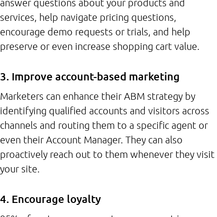
answer questions about your products and
services, help navigate pricing questions,
encourage demo requests or trials, and help
preserve or even increase shopping cart value.
3. Improve account-based marketing
Marketers can enhance their ABM strategy by
identifying qualified accounts and visitors across
channels and routing them to a specific agent or
even their Account Manager. They can also
proactively reach out to them whenever they visit
your site.
4. Encourage loyalty