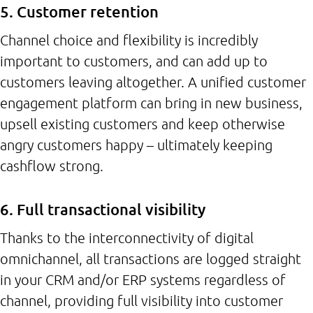
5. Customer retention
Channel choice and flexibility is incredibly
important to customers, and can add up to
customers leaving altogether. A unified customer
engagement platform can bring in new business,
upsell existing customers and keep otherwise
angry customers happy – ultimately keeping
cashflow strong.
6. Full transactional visibility
Thanks to the interconnectivity of digital
omnichannel, all transactions are logged straight
in your CRM and/or ERP systems regardless of
channel, providing full visibility into customer