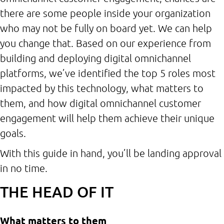
there are some people inside your organization
who may not be fully on board yet. We can help
you change that. Based on our experience from
building and deploying digital omnichannel
platforms, we’ve identified the top 5 roles most
impacted by this technology, what matters to
them, and how digital omnichannel customer
engagement will help them achieve their unique
goals.
With this guide in hand, you’ll be landing approval
in no time.
THE HEAD OF IT
What matters to them