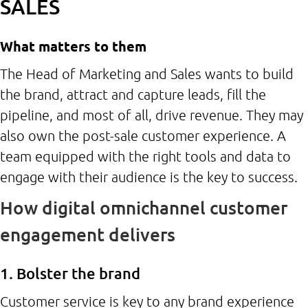
SALES
What matters to them
The Head of Marketing and Sales wants to build
the brand, attract and capture leads, fill the
pipeline, and most of all, drive revenue. They may
also own the post-sale customer experience. A
team equipped with the right tools and data to
engage with their audience is the key to success.
How digital omnichannel customer
engagement delivers
1. Bolster the brand
Customer service is key to any brand experience