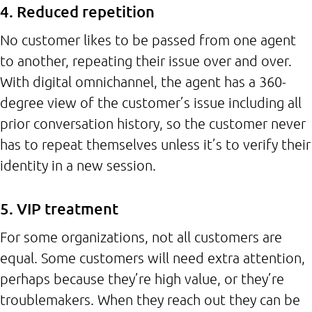
4. Reduced repetition
No customer likes to be passed from one agent
to another, repeating their issue over and over.
With digital omnichannel, the agent has a 360-
degree view of the customer’s issue including all
prior conversation history, so the customer never
has to repeat themselves unless it’s to verify their
identity in a new session.
5. VIP treatment
For some organizations, not all customers are
equal. Some customers will need extra attention,
perhaps because they’re high value, or they’re
troublemakers. When they reach out they can be