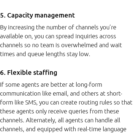
5. Capacity management
By increasing the number of channels you’re
available on, you can spread inquiries across
channels so no team is overwhelmed and wait
times and queue lengths stay low.
6. Flexible staffing
If some agents are better at long-form
communication like email, and others at short-
form like SMS, you can create routing rules so that
these agents only receive queries from these
channels. Alternately, all agents can handle all
channels, and equipped with real-time language