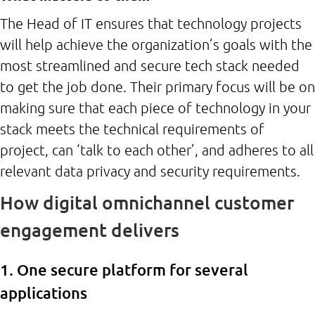
The Head of IT ensures that technology projects
will help achieve the organization’s goals with the
most streamlined and secure tech stack needed
to get the job done. Their primary focus will be on
making sure that each piece of technology in your
stack meets the technical requirements of
project, can ‘talk to each other’, and adheres to all
relevant data privacy and security requirements.
How digital omnichannel customer
engagement delivers
1. One secure platform for several
applications