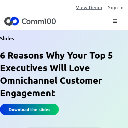
View Demo
Sign In
Slides
6 Reasons Why Your Top 5
Executives Will Love
Omnichannel Customer
Engagement
Download the slides