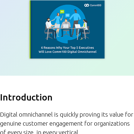
Introduction
Digital omnichannel is quickly proving its value for
genuine customer engagement for organizations
of every size, in every vertical.