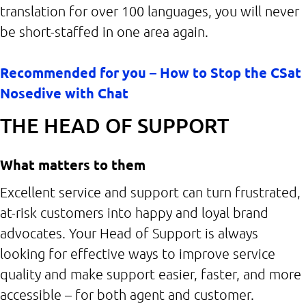
translation for over 100 languages, you will never
be short-staffed in one area again.
Recommended for you – How to Stop the CSat
Nosedive with Chat
THE HEAD OF SUPPORT
What matters to them
Excellent service and support can turn frustrated,
at-risk customers into happy and loyal brand
advocates. Your Head of Support is always
looking for effective ways to improve service
quality and make support easier, faster, and more
accessible – for both agent and customer.