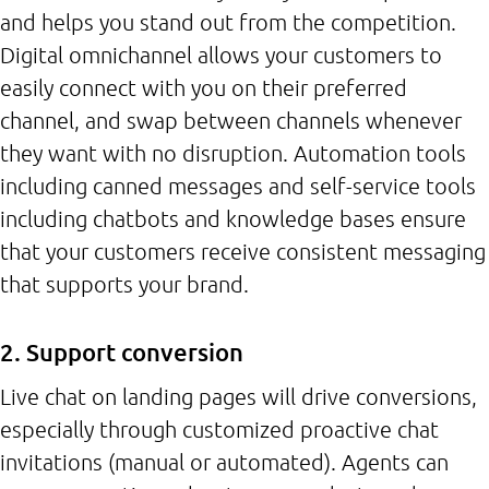
and helps you stand out from the competition.
Digital omnichannel allows your customers to
easily connect with you on their preferred
channel, and swap between channels whenever
they want with no disruption. Automation tools
including canned messages and self-service tools
including chatbots and knowledge bases ensure
that your customers receive consistent messaging
that supports your brand.
2. Support conversion
Live chat on landing pages will drive conversions,
especially through customized proactive chat
invitations (manual or automated). Agents can