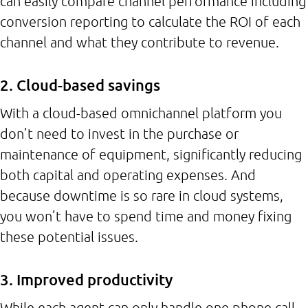
can easily compare channel performance including
conversion reporting to calculate the ROI of each
channel and what they contribute to revenue.
2. Cloud-based savings
With a cloud-based omnichannel platform you
don’t need to invest in the purchase or
maintenance of equipment, significantly reducing
both capital and operating expenses. And
because downtime is so rare in cloud systems,
you won’t have to spend time and money fixing
these potential issues.
3. Improved productivity
While each agent can only handle one phone call