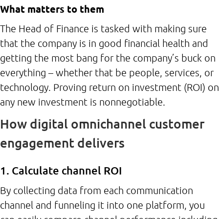
What matters to them
The Head of Finance is tasked with making sure
that the company is in good financial health and
getting the most bang for the company’s buck on
everything – whether that be people, services, or
technology. Proving return on investment (ROI) on
any new investment is nonnegotiable.
How digital omnichannel customer
engagement delivers
1. Calculate channel ROI
By collecting data from each communication
channel and funneling it into one platform, you