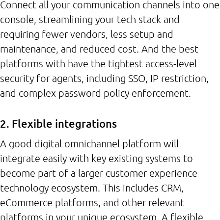
Connect all your communication channels into one
console, streamlining your tech stack and
requiring fewer vendors, less setup and
maintenance, and reduced cost. And the best
platforms with have the tightest access-level
security for agents, including SSO, IP restriction,
and complex password policy enforcement.
2. Flexible integrations
A good digital omnichannel platform will
integrate easily with key existing systems to
become part of a larger customer experience
technology ecosystem. This includes CRM,
eCommerce platforms, and other relevant
platforms in your unique ecosystem. A flexible