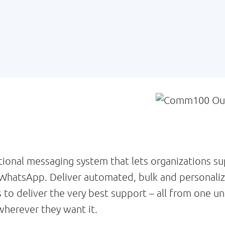
onal messaging system that lets organizations su
WhatsApp. Deliver automated, bulk and personali
 to deliver the very best support – all from one
herever they want it.