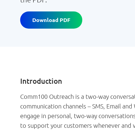
Download PDF
Introduction
Comm100 Outreach is a two-way conversati
communication channels – SMS, Email and 
engage in personal, two-way conversations
to support your customers whenever and w