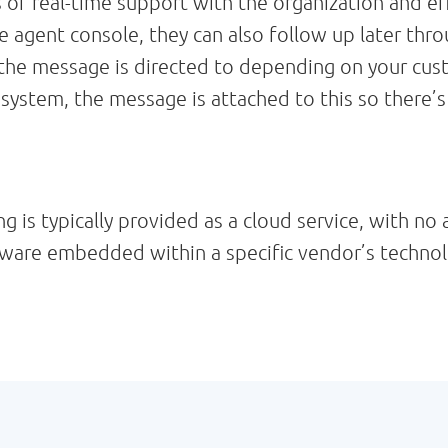
 real-time support with the organization and effi
agent console, they can also follow up later thr
 the message is directed to depending on your custo
 system, the message is attached to this so there’
is typically provided as a cloud service, with no 
oftware embedded within a specific vendor’s techno