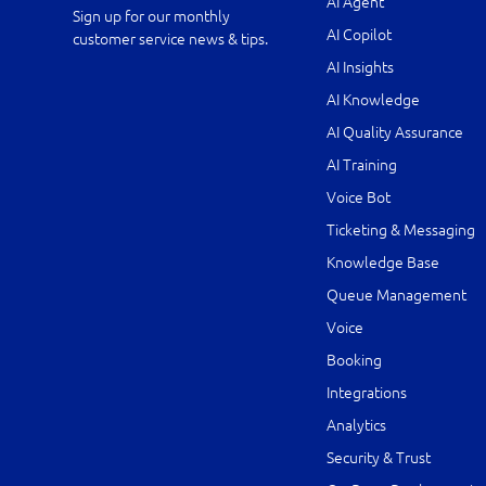
AI Agent
Sign up for our monthly
AI Copilot
customer service news & tips.
AI Insights
AI Knowledge
AI Quality Assurance
AI Training
Voice Bot
Ticketing & Messaging
Knowledge Base
Queue Management
Voice
Booking
Integrations
Analytics
Security & Trust