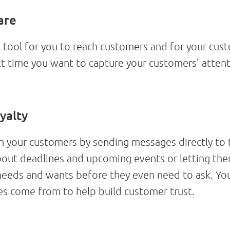
are
ool for you to reach customers and for your custo
t time you want to capture your customers’ atten
yalty
your customers by sending messages directly to 
about deadlines and upcoming events or letting t
 needs and wants before they even need to ask. Y
s come from to help build customer trust.