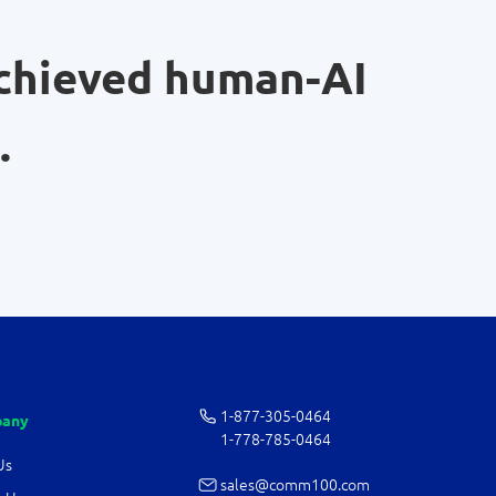
chieved human-AI
.
1-877-­305-0464
any
1-778-­785-0464
Us
sales@comm100.com