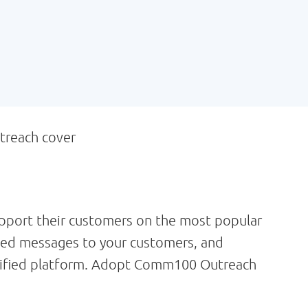
pport their customers on the most popular
zed messages to your customers, and
 unified platform. Adopt Comm100 Outreach