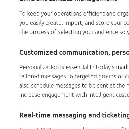
To keep your operations efficient and or
you easily create, import, and store your c
the process of selecting your audience so
Customized communication, pers
Personalization is essential in today’s m
tailored messages to targeted groups of 
also schedule messages to be sent at the 
increase engagement with intelligent cust
Real-time messaging and ticketi