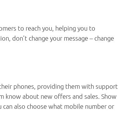
mers to reach you, helping you to
tion, don’t change your message – change
their phones, providing them with support
hem know about new offers and sales. Show
ou can also choose what mobile number or