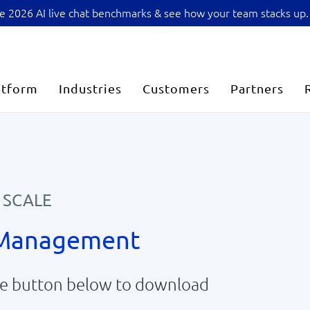
sive 2026 AI live chat benchmarks & see how your team stacks up.
atform
Industries
Customers
Partners
 SCALE
 Management
the button below to download