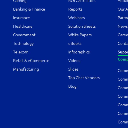
Gaming
ROI Calculators
About
Banking & Finance
Reports
Our A
Insurance
Webinars
Partn
Healthcare
Solution Sheets
News
Government
White Papers
Caree
Technology
eBooks
Conta
Telecom
Infographics
Supp
Comp
Retail & eCommerce
Videos
Manufacturing
Slides
Comm
Top Chat Vendors
Comm1
Blog
Comm1
Comm1
Comm1
Comm
Comm1