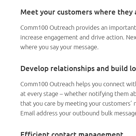
Meet your customers where they 
Comm100 Outreach provides an important t
increase engagement and drive action. Nex
where you say your message.
Develop relationships and build lo
Comm100 Outreach helps you connect with 
at every stage – whether notifying them 
that you care by meeting your customers’
Email address your outbound bulk message
Efficient contact management