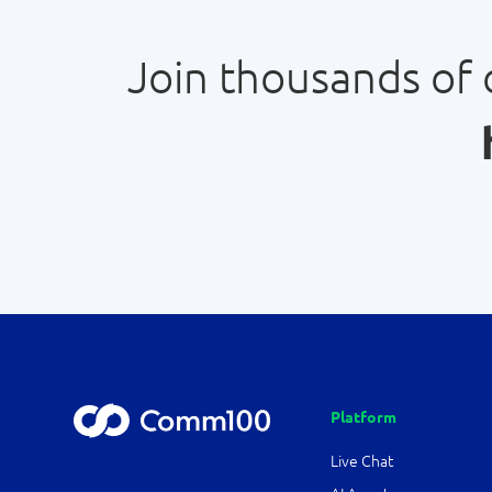
Join thousands of
Platform
Live Chat