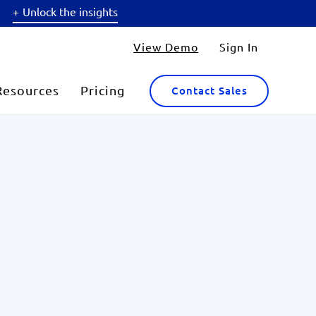
Unlock the insights
View Demo
Sign In
Resources
Pricing
Contact Sales