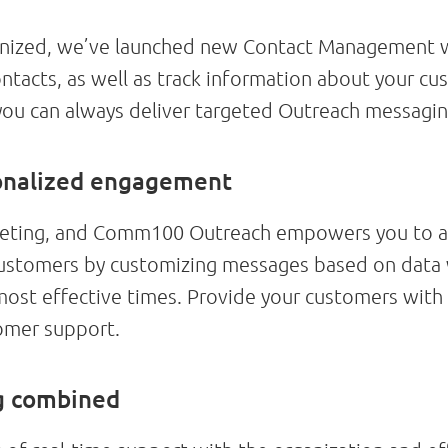
ganized, we’ve launched new Contact Management w
ontacts, as well as track information about your c
 you can always deliver targeted Outreach messagin
onalized engagement
arketing, and Comm100 Outreach empowers you to ac
customers by customizing messages based on data
most effective times. Provide your customers with
omer support.
ng combined