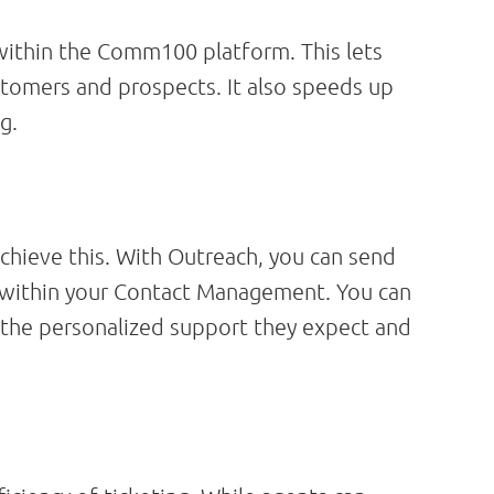
ithin the Comm100 platform. This lets
ustomers and prospects. It also speeds up
g.
hieve this. With Outreach, you can send
 within your Contact Management. You can
 the personalized support they expect and