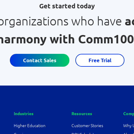
Get started today
 organizations who have
a
harmony with Comm100
Contact Sales
Free Trial
Industries
Resources
Comp
Higher Education
Customer Stories
Why 