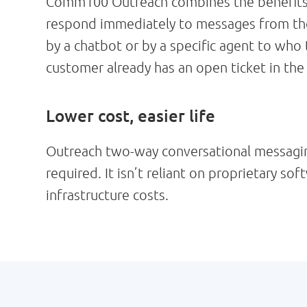
Comm100 Outreach combines the benefits of
respond immediately to messages from the 
by a chatbot or by a specific agent to who
customer already has an open ticket in the
Lower cost, easier life
Outreach two-way conversational messaging 
required. It isn’t reliant on proprietary s
infrastructure costs.