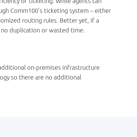
ciency of ticketing. While agents can
ough Comm100’s ticketing system – either
mized routing rules. Better yet, if a
s no duplication or wasted time.
additional on-premises infrastructure
logy so there are no additional