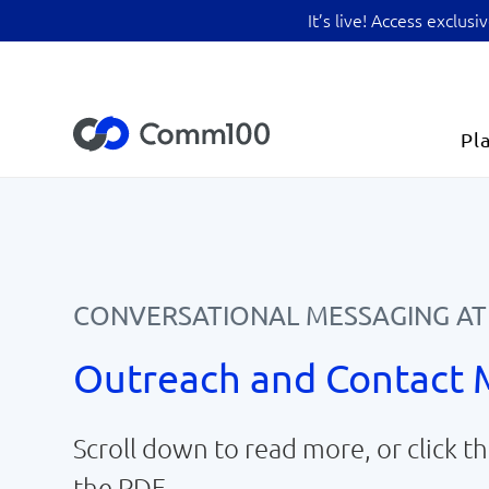
It’s live! Access exclu
Pl
CONVERSATIONAL MESSAGING AT
Outreach and Contact
Scroll down to read more, or click 
the PDF.