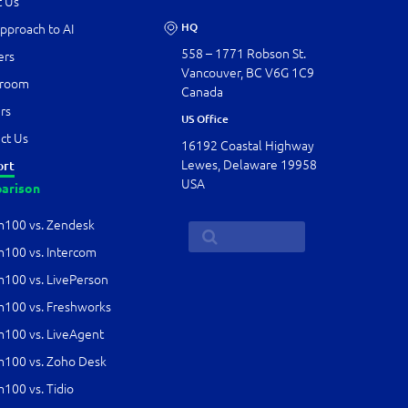
 Us
HQ
pproach to AI
558 – 1771 Robson St.
ers
Vancouver, BC V6G 1C9
room
Canada
rs
US Office
ct Us
16192 Coastal Highway
Lewes, Delaware 19958
ort
USA
arison
100 vs. Zendesk
00 vs. Intercom
00 vs. LivePerson
00 vs. Freshworks
00 vs. LiveAgent
100 vs. Zoho Desk
00 vs. Tidio