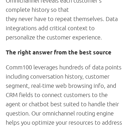
Omnichannel reveals each customer’s
complete history so that
they never have to repeat themselves. Data
integrations add critical context to
personalize the customer experience.
The right answer from the best source
Comm100 leverages hundreds of data points
including conversation history, customer
segment, real-time web browsing info, and
CRM fields to connect customers to the
agent or chatbot best suited to handle their
question. Our omnichannel routing engine
helps you optimize your resources to address