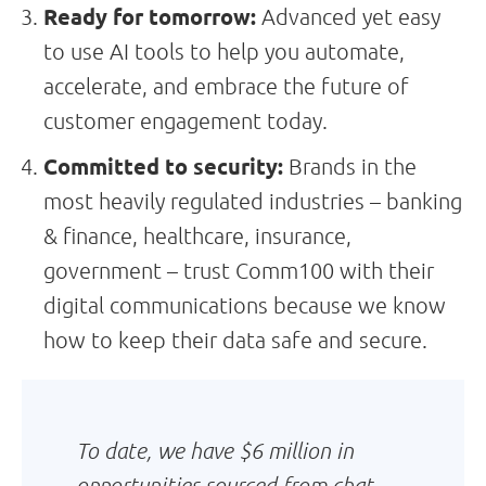
Ready for tomorrow:
Advanced yet easy
to use AI tools to help you automate,
accelerate, and embrace the future of
customer engagement today.
Committed to security:
Brands in the
most heavily regulated industries – banking
& finance, healthcare, insurance,
government – trust Comm100 with their
digital communications because we know
how to keep their data safe and secure.
To date, we have $6 million in
opportunities sourced from chat