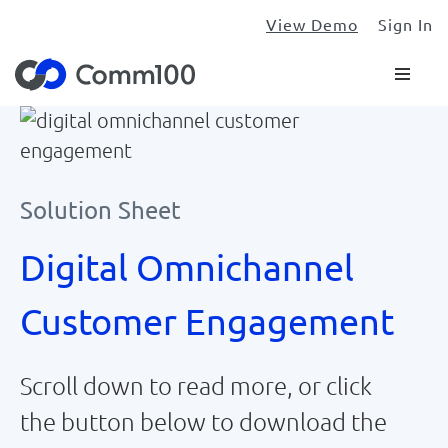
View Demo
Sign In
Solution Sheet
Digital Omnichannel
Customer Engagement
Scroll down to read more, or click
the button below to download the