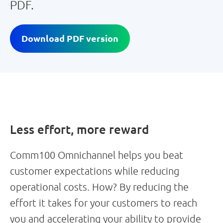
PDF.
Download PDF version
Less effort, more reward
Comm100 Omnichannel helps you beat
customer expectations while reducing
operational costs. How? By reducing the
effort it takes for your customers to reach
you and accelerating your ability to provide