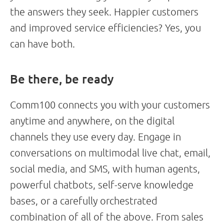
the answers they seek. Happier customers
and improved service efficiencies? Yes, you
can have both.
Be there, be ready
Comm100 connects you with your customers
anytime and anywhere, on the digital
channels they use every day. Engage in
conversations on multimodal live chat, email,
social media, and SMS, with human agents,
powerful chatbots, self-serve knowledge
bases, or a carefully orchestrated
combination of all of the above. From sales