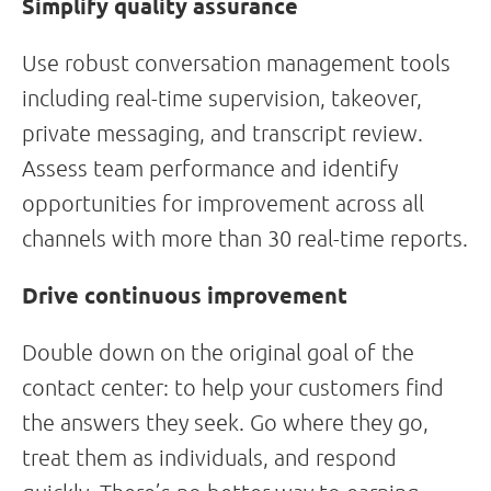
Simplify quality assurance
Use robust conversation management tools
including real-time supervision, takeover,
private messaging, and transcript review.
Assess team performance and identify
opportunities for improvement across all
channels with more than 30 real-time reports.
Drive continuous improvement
Double down on the original goal of the
contact center: to help your customers find
the answers they seek. Go where they go,
treat them as individuals, and respond