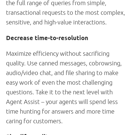
the full range of queries from simple,
transactional requests to the most complex,
sensitive, and high-value interactions.
Decrease time-to-resolution
Maximize efficiency without sacrificing
quality. Use canned messages, cobrowsing,
audio/video chat, and file sharing to make
easy work of even the most challenging
questions. Take it to the next level with
Agent Assist – your agents will spend less
time hunting for answers and more time
caring for customers.