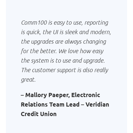
Comm100 is easy to use, reporting
is quick, the UI is sleek and modern,
the upgrades are always changing
for the better. We love how easy
the system is to use and upgrade.
The customer support is also really
great.
– Mallory Paeper, Electronic
Relations Team Lead – Veridian
Credit Union