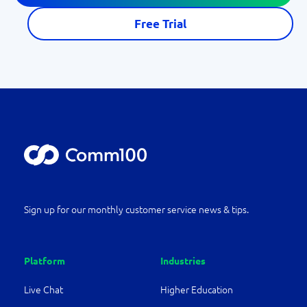
Free Trial
Sign up for our monthly customer service news & tips.
Platform
Industries
Live Chat
Higher Education