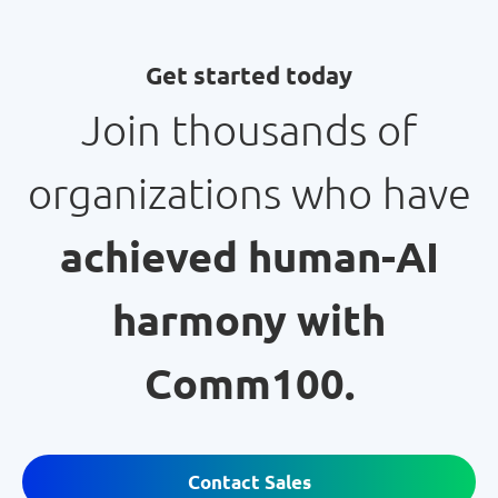
Get started today
Join thousands of
organizations who have
achieved human-AI
harmony with
Comm100.
Contact Sales