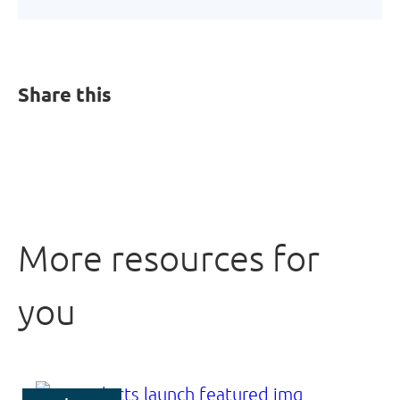
Share this
More resources for
you