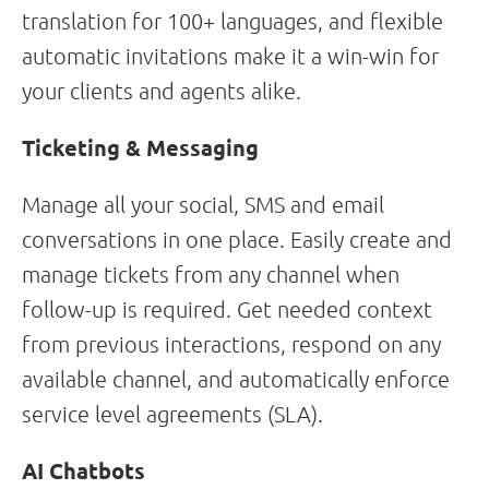
translation for 100+ languages, and flexible
automatic invitations make it a win-win for
your clients and agents alike.
Ticketing & Messaging
Manage all your social, SMS and email
conversations in one place. Easily create and
manage tickets from any channel when
follow-up is required. Get needed context
from previous interactions, respond on any
available channel, and automatically enforce
service level agreements (SLA).
AI Chatbots