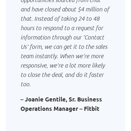
and have closed about $4 million of
that. Instead of taking 24 to 48
hours to respond to a request for
information through our ‘Contact
Us’ form, we can get it to the sales
team instantly. When we’re more
responsive, we’re a lot more likely
to close the deal, and do it faster
too.
– Joanie Gentile, Sr. Business
Operations Manager – Fitbit