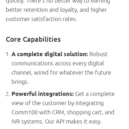
quickly. There’s no better way to earning
better retention and loyalty, and higher
customer satisfaction rates.
Core Capabilities
A complete digital solution:
Robust
communications across every digital
channel, wired for whatever the future
brings.
Powerful integrations:
Get a complete
view of the customer by integrating
Comm100 with CRM, shopping cart, and
IVR systems. Our API makes it easy.