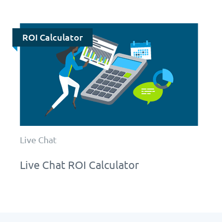
ROI Calculator
Live Chat
Live Chat ROI Calculator