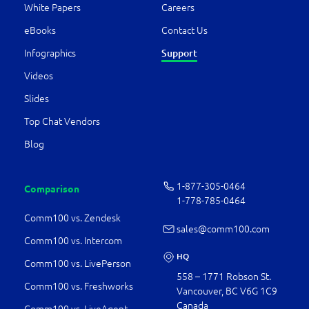
White Papers
Careers
eBooks
Contact Us
Infographics
Support
Videos
Slides
Top Chat Vendors
Blog
1-877-­305-0464
Comparison
1-778-­785-0464
Comm100 vs. Zendesk
sales@comm100.com
Comm100 vs. Intercom
HQ
Comm100 vs. LivePerson
558 – 1771 Robson St.
Comm100 vs. Freshworks
Vancouver, BC V6G 1C9
Canada
Comm100 vs. LiveAgent