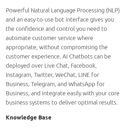
Powerful Natural Language Processing (NLP)
and an easy-to-use bot interface gives you
the confidence and control you need to
automate customer service where
appropriate, without compromising the
customer experience. AI Chatbots can be
deployed over Live Chat, Facebook,
Instagram, Twitter, WeChat, LINE for
Business, Telegram, and WhatsApp for
Business, and integrate easily with your core
business systems to deliver optimal results.
Knowledge Base