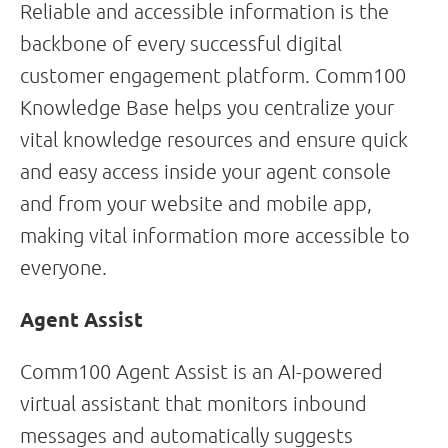
Reliable and accessible information is the
backbone of every successful digital
customer engagement platform. Comm100
Knowledge Base helps you centralize your
vital knowledge resources and ensure quick
and easy access inside your agent console
and from your website and mobile app,
making vital information more accessible to
everyone.
Agent Assist
Comm100 Agent Assist is an AI-powered
virtual assistant that monitors inbound
messages and automatically suggests