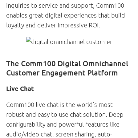
inquiries to service and support, Comm100
enables great digital experiences that build
loyalty and deliver impressive ROI.
The Comm100 Digital Omnichannel
Customer Engagement Platform
Live Chat
Comm100 live chat is the world’s most
robust and easy to use chat solution. Deep
configurability and powerful features like
audio/video chat, screen sharing, auto-