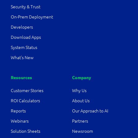
Security & Trust
On-Prem Deployment
Developers
Download Apps
System Status
What’s New
Resources
Company
Customer Stories
Why Us
ROI Calculators
About Us
Reports
Our Approach to AI
Webinars
Partners
Solution Sheets
Newsroom