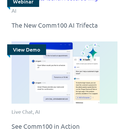
Webinar
AI
The New Comm100 AI Trifecta
View Demo
Live Chat, AI
See Comm100 in Action