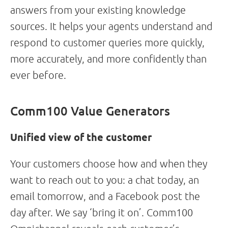
answers from your existing knowledge
sources. It helps your agents understand and
respond to customer queries more quickly,
more accurately, and more confidently than
ever before.
Comm100 Value Generators
Unified view of the customer
Your customers choose how and when they
want to reach out to you: a chat today, an
email tomorrow, and a Facebook post the
day after. We say ‘bring it on’. Comm100