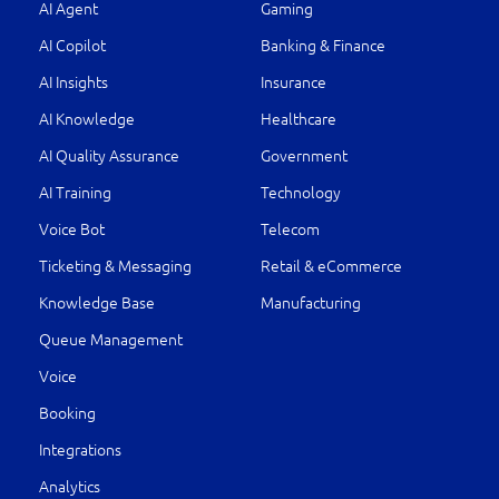
AI Agent
Gaming
AI Copilot
Banking & Finance
AI Insights
Insurance
AI Knowledge
Healthcare
AI Quality Assurance
Government
AI Training
Technology
Voice Bot
Telecom
Ticketing & Messaging
Retail & eCommerce
Knowledge Base
Manufacturing
Queue Management
Voice
Booking
Integrations
Analytics