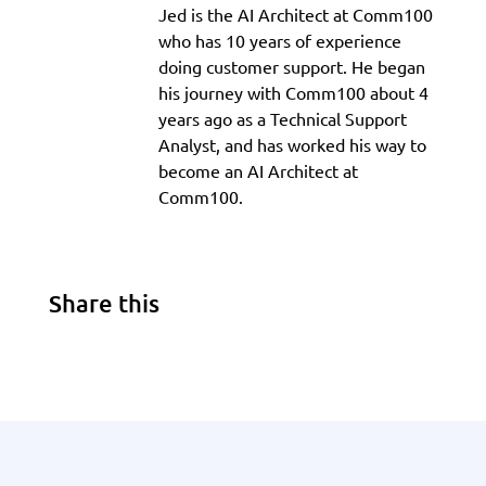
Jed is the AI Architect at Comm100
who has 10 years of experience
doing customer support. He began
his journey with Comm100 about 4
years ago as a Technical Support
Analyst, and has worked his way to
become an AI Architect at
Comm100.
Share this