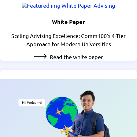
White Paper
Scaling Advising Excellence: Comm100’s 4-Tier
Approach for Modern Universities
Read the white paper