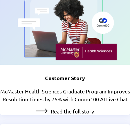
Customer Story
McMaster Health Sciences Graduate Program Improves
Resolution Times by 75% with Comm100 AI Live Chat
Read the full story