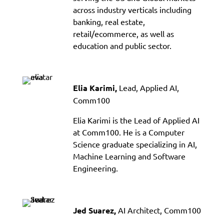
across industry verticals including
banking, real estate,
retail/ecommerce, as well as
education and public sector.
Lead, Applied AI,
Elia Karimi,
Comm100
Elia Karimi is the Lead of Applied AI
at Comm100. He is a Computer
Science graduate specializing in AI,
Machine Learning and Software
Engineering.
AI Architect, Comm100
Jed Suarez,