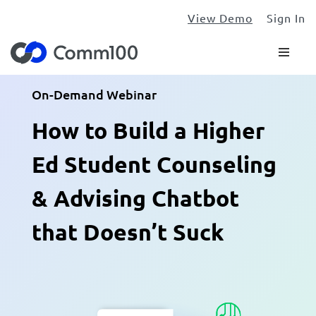
View Demo
Sign In
On-Demand Webinar
How to Build a Higher
Ed Student Counseling
& Advising Chatbot
that Doesn’t Suck