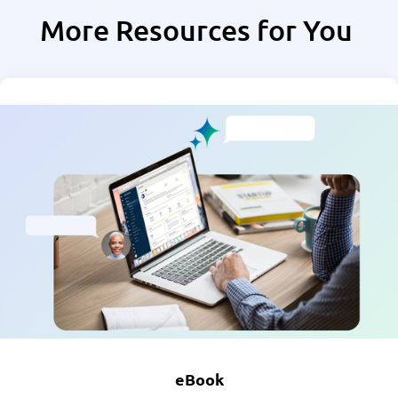
More Resources for You
eBook