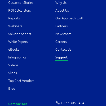
Customer Stories
Why Us
ROI Calculators
About Us
Reports
Our Approach to AI
Webinars
Partners
Solution Sheets
Newsroom
White Papers
Careers
eBooks
Contact Us
Support
Infographics
Videos
Slides
Top Chat Vendors
Blog
1-877-­305-0464
Comparison