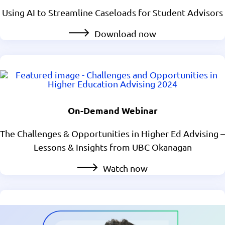
Using AI to Streamline Caseloads for Student Advisors
Download now
On-Demand Webinar
The Challenges & Opportunities in Higher Ed Advising –
Lessons & Insights from UBC Okanagan
Watch now