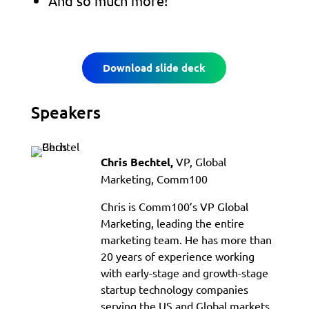
And so much more!
Download slide deck
Speakers
VP, Global
Chris Bechtel,
Marketing, Comm100
Chris is Comm100’s VP Global
Marketing, leading the entire
marketing team. He has more than
20 years of experience working
with early-stage and growth-stage
startup technology companies
serving the US and Global markets