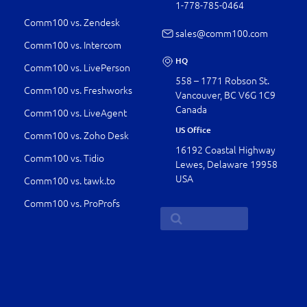
1-778-­785-0464
Comm100 vs. Zendesk
sales@comm100.com
Comm100 vs. Intercom
HQ
Comm100 vs. LivePerson
558 – 1771 Robson St.
Comm100 vs. Freshworks
Vancouver, BC V6G 1C9
Canada
Comm100 vs. LiveAgent
US Office
Comm100 vs. Zoho Desk
16192 Coastal Highway
Comm100 vs. Tidio
Lewes, Delaware 19958
USA
Comm100 vs. tawk.to
Comm100 vs. ProProfs