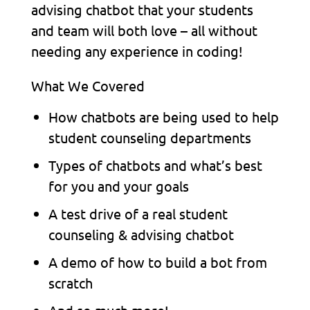
advising chatbot that your students
and team will both love – all without
needing any experience in coding!
What We Covered
How chatbots are being used to help
student counseling departments
Types of chatbots and what’s best
for you and your goals
A test drive of a real student
counseling & advising chatbot
A demo of how to build a bot from
scratch