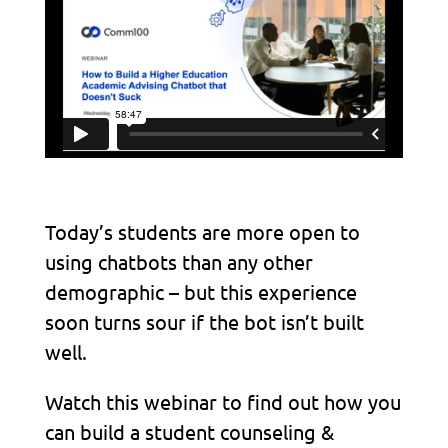
Today’s students are more open to
using chatbots than any other
demographic – but this experience
soon turns sour if the bot isn’t built
well.
Watch this webinar to find out how you
can build a student counseling &