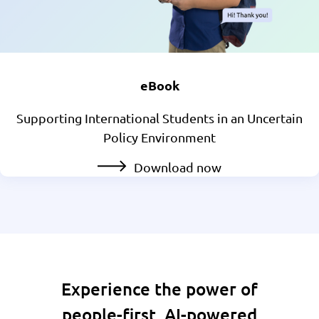
eBook
Supporting International Students in an Uncertain
Policy Environment
Download now
Experience the power of
people-first, AI-powered