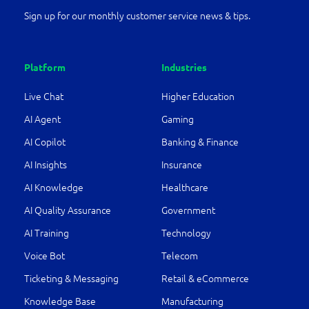
Sign up for our monthly customer service news & tips.
Platform
Industries
Live Chat
Higher Education
AI Agent
Gaming
AI Copilot
Banking & Finance
AI Insights
Insurance
AI Knowledge
Healthcare
AI Quality Assurance
Government
AI Training
Technology
Voice Bot
Telecom
Ticketing & Messaging
Retail & eCommerce
Knowledge Base
Manufacturing