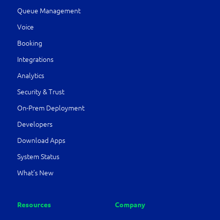
Queue Management
Voice
Booking
Integrations
Analytics
Security & Trust
On-Prem Deployment
Developers
Download Apps
System Status
What’s New
Resources
Company