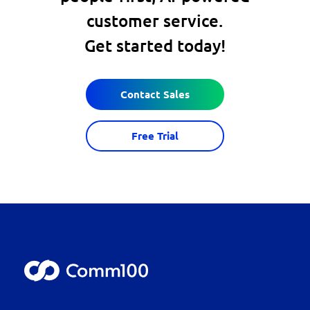
customer service.
Get started today!
Contact Sales
Free Trial