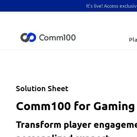
It’s live! Access exclu
Pl
Solution Sheet
Comm100 for Gaming
Transform player engageme