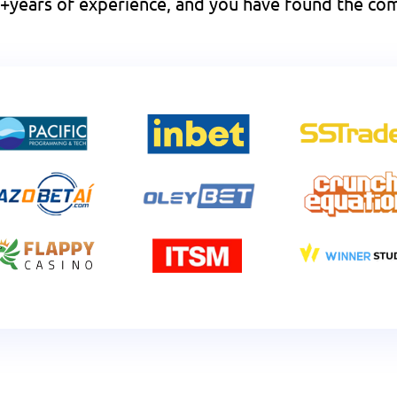
 10+years of experience, and you have found the 