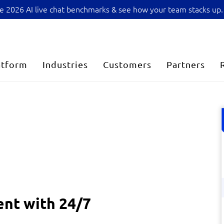
sive 2026 AI live chat benchmarks & see how your team stacks up.
atform
Industries
Customers
Partners
nt with 24/7