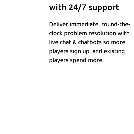
with 24/7 support
Deliver immediate, round-the-
clock problem resolution with
live chat & chatbots so more
players sign up, and existing
players spend more.