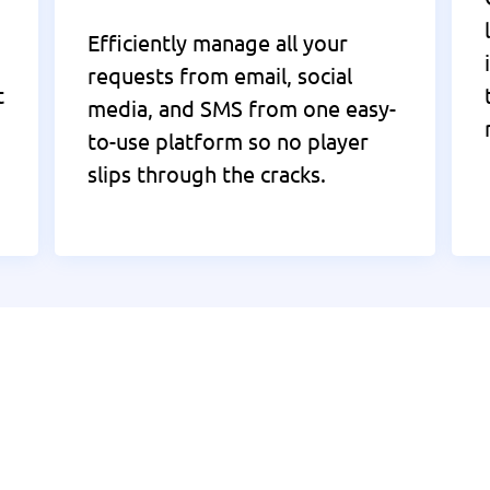
Efficiently manage all your
requests from email, social
t
media, and SMS from one easy-
to-use platform so no player
slips through the cracks.