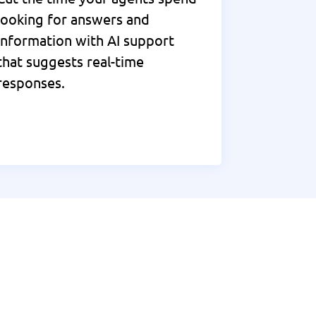
looking for answers and
information with AI support
that suggests real-time
responses.