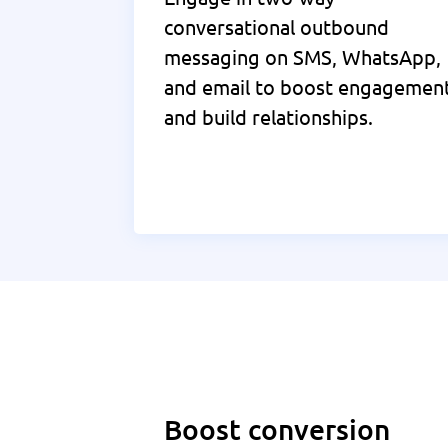
conversational outbound
messaging on SMS, WhatsApp,
and email to boost engagemen
and build relationships.
Boost conversion