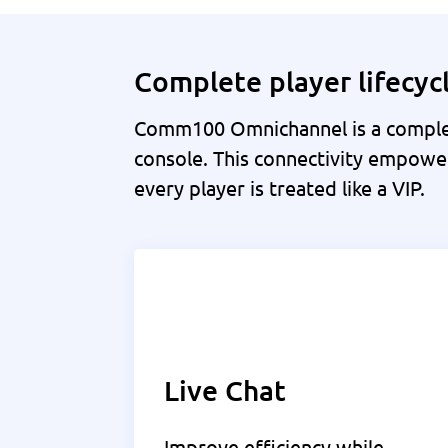
Complete player lifecy
Comm100 Omnichannel is a complet
console. This connectivity empower
every player is treated like a VIP.
Live Chat
Improve efficiency while