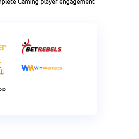
complete Gaming player engagement