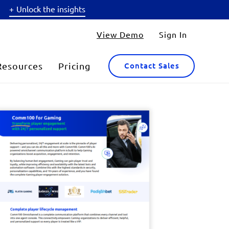
Unlock the insights
View Demo
Sign In
Resources
Pricing
Contact Sales