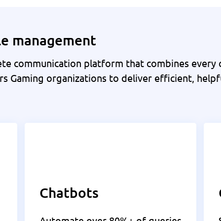
cle management
e communication platform that combines every c
s Gaming organizations to deliver efficient, helpf
Chatbots
Automate over 80%+ of queries