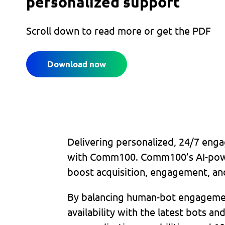
personalized support
Scroll down to read more or get the PDF
Download now
Delivering personalized, 24/7 enga
with Comm100. Comm100’s AI-power
boost acquisition, engagement, an
By balancing human-bot engagement
availability with the latest bots a