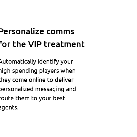
Personalize comms
for the VIP treatment
Automatically identify your
high-spending players when
they come online to deliver
personalized messaging and
route them to your best
agents.