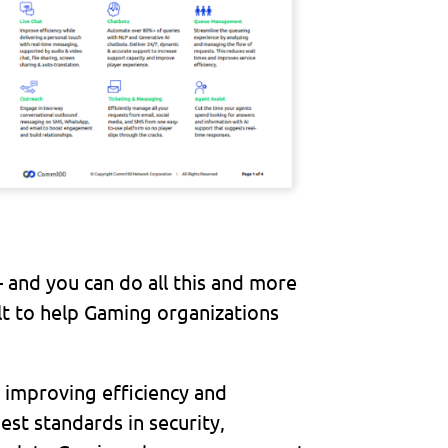
– and you can do all this and more
 to help Gaming organizations
 improving efficiency and
est standards in security,