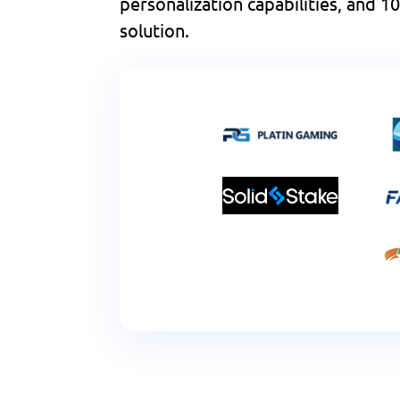
personalization capabilities, and
solution.