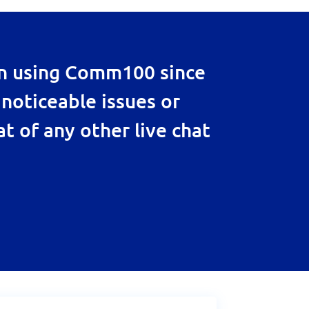
en using Comm100 since
 noticeable issues or
at of any other live chat