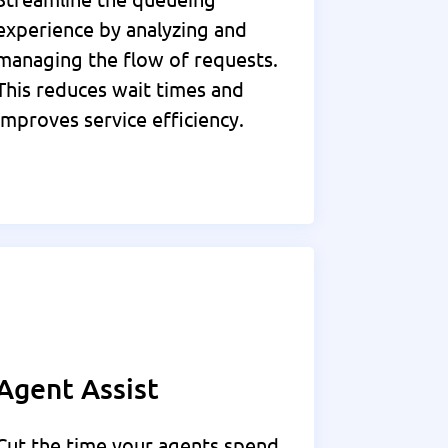
experience by analyzing and
managing the flow of requests.
This reduces wait times and
improves service efficiency.
Agent Assist
Cut the time your agents spend