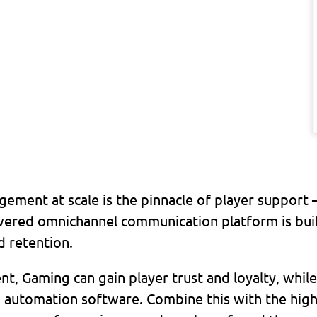
gement at scale is the pinnacle of player support 
ed omnichannel communication platform is built
d retention.
, Gaming can gain player trust and loyalty, while
nd automation software. Combine this with the high