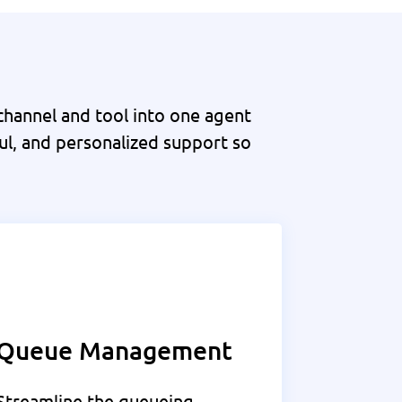
hannel and tool into one agent
ul, and personalized support so
Queue Management
Streamline the queueing