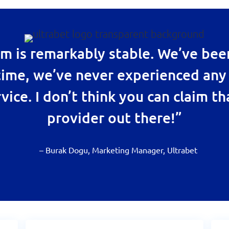
 is remarkably stable. We’ve be
 time, we’ve never experienced any
vice. I don’t think you can claim th
provider out there!”
– Burak Dogu, Marketing Manager, Ultrabet