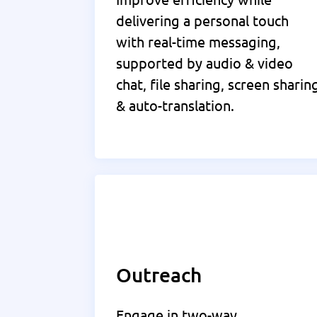
delivering a personal touch
with real-time messaging,
supported by audio & video
chat, file sharing, screen sharin
& auto-translation.
Outreach
Engage in two-way