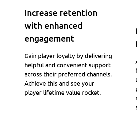
Increase retention
with enhanced
engagement
Gain player loyalty by delivering
helpful and convenient support
across their preferred channels.
Achieve this and see your
player lifetime value rocket.