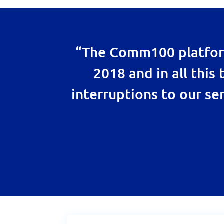
“The Comm100 platform
2018 and in all this
interruptions to our ser