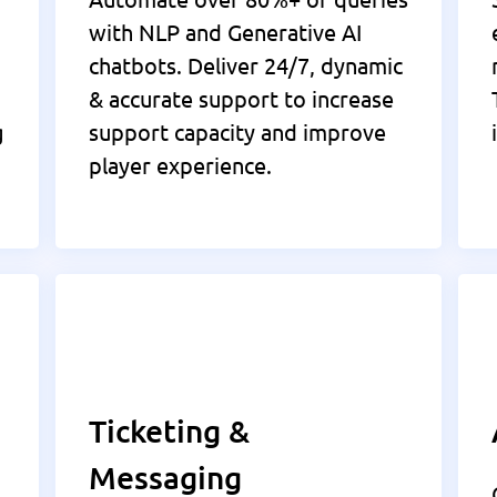
with NLP and Generative AI
chatbots. Deliver 24/7, dynamic
& accurate support to increase
g
support capacity and improve
player experience.
Ticketing &
Messaging