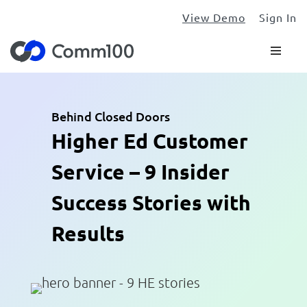
View Demo
Sign In
Behind Closed Doors
Higher Ed Customer
Service – 9 Insider
Success Stories with
Results