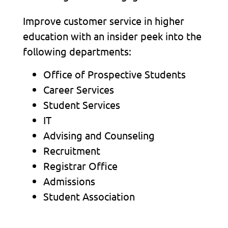
Improve customer service in higher
education with an insider peek into the
following departments:
Office of Prospective Students
Career Services
Student Services
IT
Advising and Counseling
Recruitment
Registrar Office
Admissions
Student Association