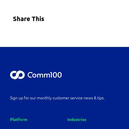
Share This
Sign up for our monthly customer service news & tips.
Platform
Industries