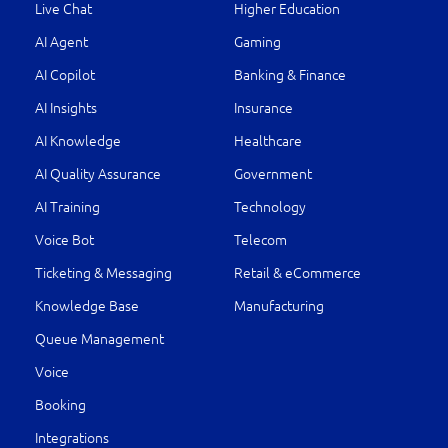
Live Chat
Higher Education
AI Agent
Gaming
AI Copilot
Banking & Finance
AI Insights
Insurance
AI Knowledge
Healthcare
AI Quality Assurance
Government
AI Training
Technology
Voice Bot
Telecom
Ticketing & Messaging
Retail & eCommerce
Knowledge Base
Manufacturing
Queue Management
Voice
Booking
Integrations