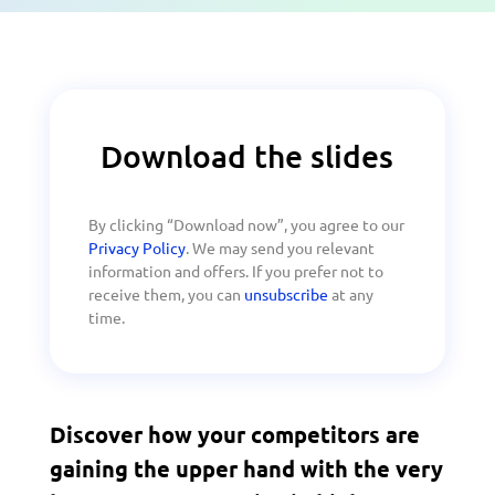
Download the slides
By clicking “Download now”, you agree to our
Privacy Policy
. We may send you relevant
information and offers. If you prefer not to
receive them, you can
unsubscribe
at any
time.
Discover how your competitors are
gaining the upper hand with the very