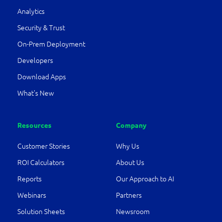
Analytics
Security & Trust
On-Prem Deployment
Developers
Download Apps
What’s New
Resources
Company
Customer Stories
Why Us
ROI Calculators
About Us
Reports
Our Approach to AI
Webinars
Partners
Solution Sheets
Newsroom