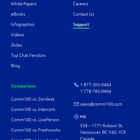
White Papers
Careers
eBooks
Contact Us
Support
Infographics
Videos
Slides
Top Chat Vendors
Blog
1-877-­305-0464
Comparison
1-778-­785-0464
Comm100 vs. Zendesk
sales@comm100.com
Comm100 vs. Intercom
HQ
Comm100 vs. LivePerson
558 – 1771 Robson St.
Comm100 vs. Freshworks
Vancouver, BC V6G 1C9
Canada