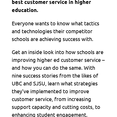
best customer service in higher
education.
Everyone wants to know what tactics
and technologies their competitor
schools are achieving success with.
Get an inside look into how schools are
improving higher ed customer service –
and how you can do the same. With
nine success stories from the likes of
UBC and SJSU, learn what strategies
they’ve implemented to improve
customer service, from increasing
support capacity and cutting costs, to
enhancing student engagement.