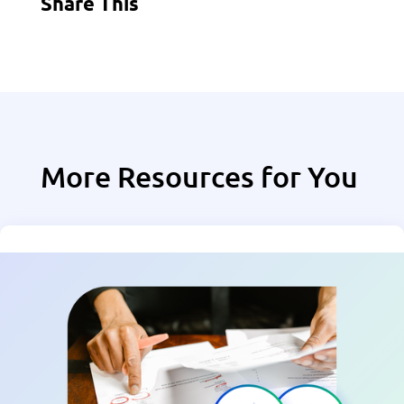
Share This
More Resources for You