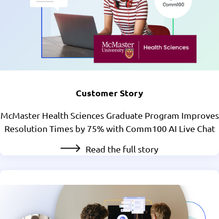
Customer Story
McMaster Health Sciences Graduate Program Improves
Resolution Times by 75% with Comm100 AI Live Chat
Read the full story