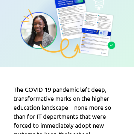
The COVID-19 pandemic left deep,
transformative marks on the higher
education landscape – none more so
than for IT departments that were
forced to immediately adopt new