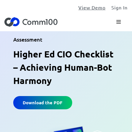
View Demo
Sign In
Assessment
Higher Ed CIO Checklist
– Achieving Human-Bot
Harmony
Download the PDF