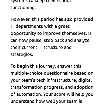
systems to keep their school
functioning.
However, this period has also provided
IT departments with a great
opportunity to improve themselves. IT
can now pause, step back and analyze
their current IT structure and
strategies.
To begin this journey, answer this
multiple-choice questionnaire based on
your team’s tech infrastructure, digital
transformation progress, and adoption
of automation. Your score will help you
understand how well your team is