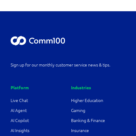
Sign up for our monthly customer service news & tips.
Platform
Industries
Live Chat
Higher Education
AI Agent
Gaming
AI Copilot
Banking & Finance
AI Insights
Insurance