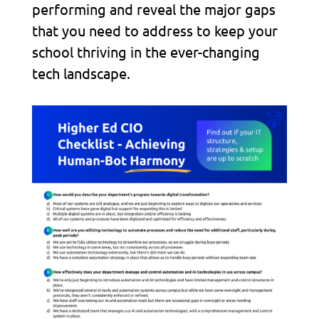
performing and reveal the major gaps
that you need to address to keep your
school thriving in the ever-changing
tech landscape.