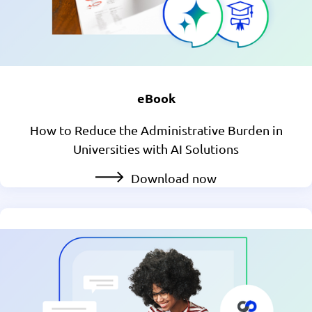
eBook
How to Reduce the Administrative Burden in
Universities with AI Solutions
Download now