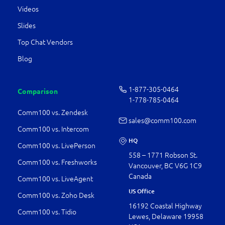
Videos
Slides
Top Chat Vendors
Blog
1-877-­305-0464
Comparison
1-778-­785-0464
Comm100 vs. Zendesk
sales@comm100.com
Comm100 vs. Intercom
HQ
Comm100 vs. LivePerson
558 – 1771 Robson St.
Comm100 vs. Freshworks
Vancouver, BC V6G 1C9
Canada
Comm100 vs. LiveAgent
US Office
Comm100 vs. Zoho Desk
16192 Coastal Highway
Comm100 vs. Tidio
Lewes, Delaware 19958