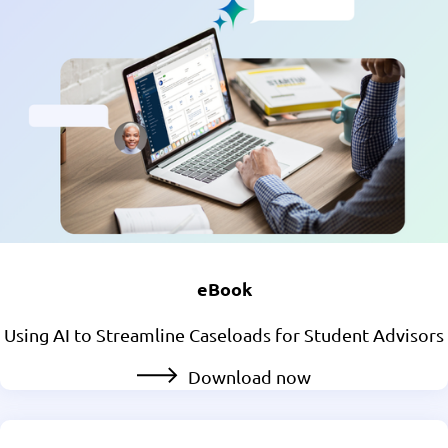
eBook
Using AI to Streamline Caseloads for Student Advisors
Download now