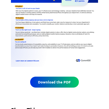
Download the PDF