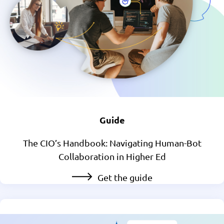
Guide
The CIO’s Handbook: Navigating Human-Bot
Collaboration in Higher Ed
Get the guide