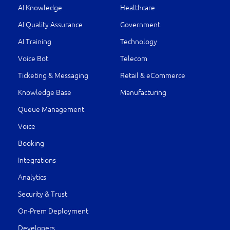
AI Knowledge
Healthcare
AI Quality Assurance
Government
AI Training
Technology
Voice Bot
Telecom
Ticketing & Messaging
Retail & eCommerce
Knowledge Base
Manufacturing
Queue Management
Voice
Booking
Integrations
Analytics
Security & Trust
On-Prem Deployment
Developers