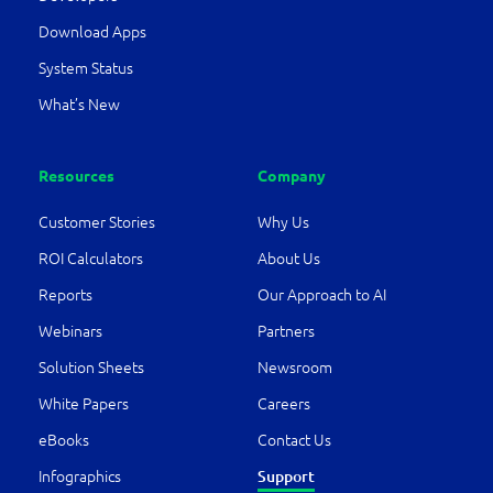
Download Apps
System Status
What’s New
Resources
Company
Customer Stories
Why Us
ROI Calculators
About Us
Reports
Our Approach to AI
Webinars
Partners
Solution Sheets
Newsroom
White Papers
Careers
eBooks
Contact Us
Support
Infographics