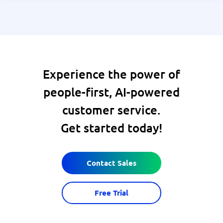
Experience the power of
people-first, AI-powered
customer service.
Get started today!
Contact Sales
Free Trial