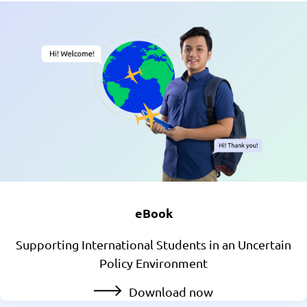
eBook
Supporting International Students in an Uncertain
Policy Environment
Download now