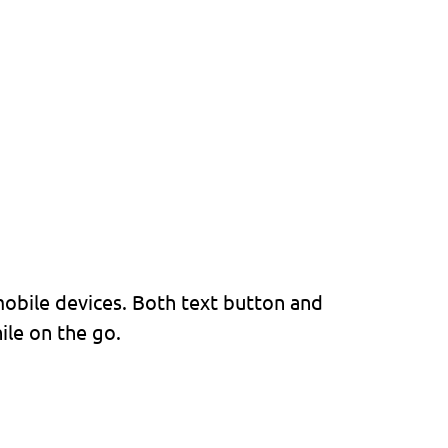
with all major mobile
mobile devices. Both text button and
ile on the go.