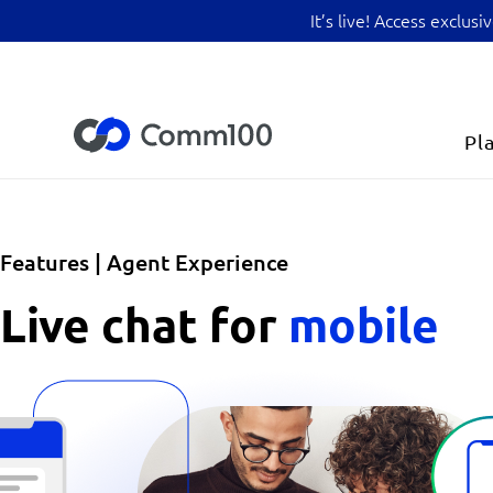
It’s live! Access exclu
Pl
Features | Agent Experience
Live chat for
mobile