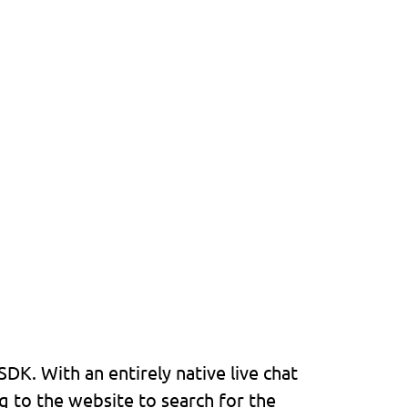
K. With an entirely native live chat
g to the website to search for the