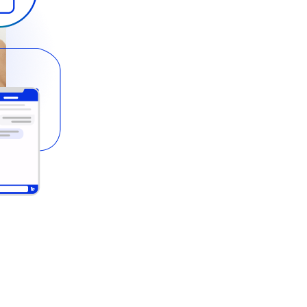
ts your customers effortlessly spe