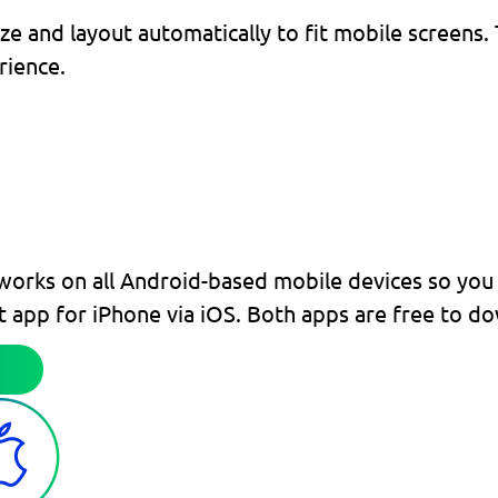
and layout automatically to fit mobile screens. T
rience.
works on all Android-based mobile devices so you 
at app for iPhone via iOS. Both apps are free to d