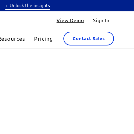
Unlock the insights
View Demo
Sign In
Resources
Pricing
Contact Sales