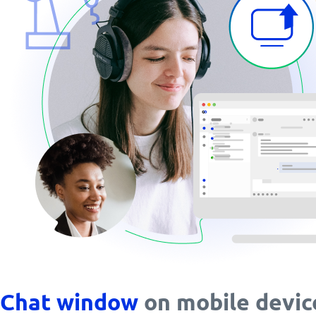
Chat window
on mobile devic