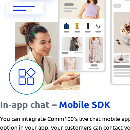
In-app chat –
Mobile SDK
You can integrate Comm100’s live chat mobile app 
option in your app, your customers can contact yo