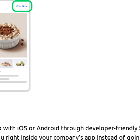
with iOS or Android through developer-friendly SD
u right inside your company’s app instead of goin