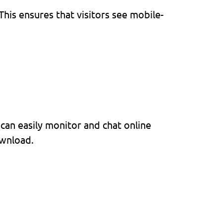
his ensures that visitors see mobile-
can easily monitor and chat online
ownload.