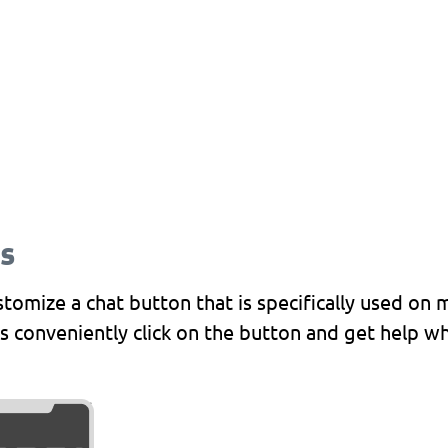
s and chat buttons are compatible 
roid and iOS, and in-app chat.
s
omize a chat button that is specifically used on 
s conveniently click on the button and get help wh