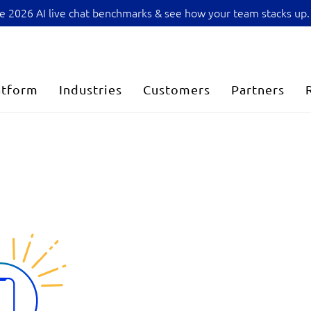
sive 2026 AI live chat benchmarks & see how your team stacks up.
atform
Industries
Customers
Partners