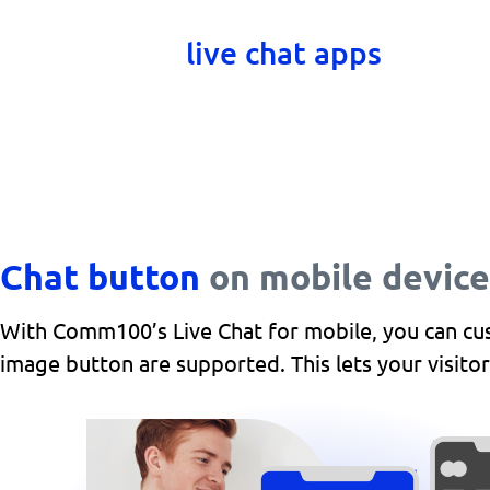
their mobile devices. Chat window
devices with
live chat apps
for and
Chat button
on mobile device
With Comm100’s Live Chat for mobile, you can cust
image button are supported. This lets your visitor