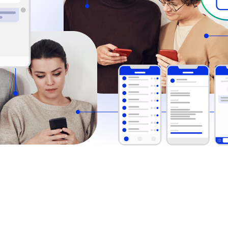
Comm100’s live chat for mobile le