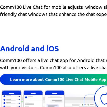
Comm100 Live Chat for mobile adjusts window size 
friendly chat windows that enhance the chat expe
Android and iOS
Comm100 offers a live chat app for Android that 
with your visitors. Comm100 also offers a live ch
Learn more about Comm100 Live Chat Mobile App