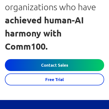
organizations who have
achieved human-AI
harmony with
Comm100.
Contact Sales
Free Trial