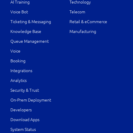
AI Training
Technology
Voice Bot
Telecom
Ticketing & Messaging
Retail & eCommerce
Knowledge Base
Manufacturing
Queue Management
Voice
Booking
Integrations
Analytics
Security & Trust
On-Prem Deployment
Developers
Download Apps
System Status