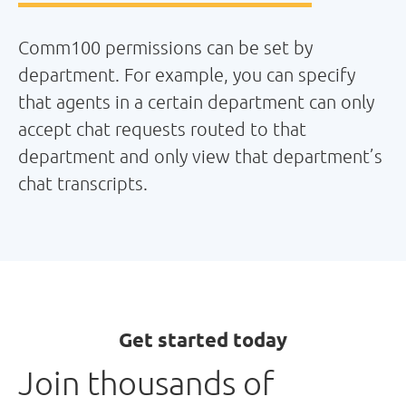
Comm100 permissions can be set by
department. For example, you can specify
that agents in a certain department can only
accept chat requests routed to that
department and only view that department’s
chat transcripts.
Get started today
Join thousands of