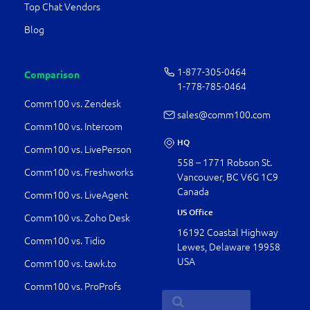
Top Chat Vendors
Blog
1-877-­305-0464
Comparison
1-778-­785-0464
Comm100 vs. Zendesk
sales@comm100.com
Comm100 vs. Intercom
HQ
Comm100 vs. LivePerson
558 – 1771 Robson St.
Comm100 vs. Freshworks
Vancouver, BC V6G 1C9
Canada
Comm100 vs. LiveAgent
US Office
Comm100 vs. Zoho Desk
16192 Coastal Highway
Comm100 vs. Tidio
Lewes, Delaware 19958
USA
Comm100 vs. tawk.to
Comm100 vs. ProProfs