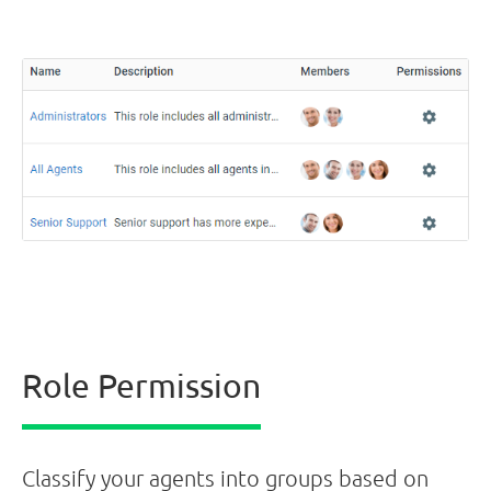
Role Permission
Classify your agents into groups based on