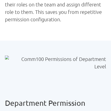
their roles on the team and assign different
role to them. This saves you from repetitive
permission configuration.
Department Permission