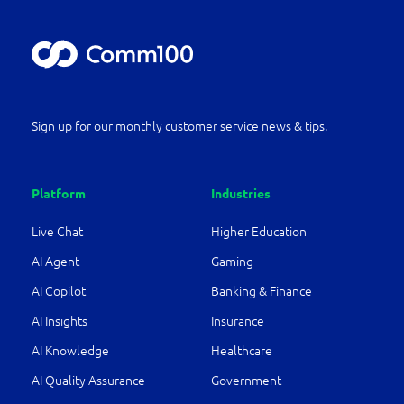
Sign up for our monthly customer service news & tips.
Platform
Industries
Live Chat
Higher Education
AI Agent
Gaming
AI Copilot
Banking & Finance
AI Insights
Insurance
AI Knowledge
Healthcare
AI Quality Assurance
Government