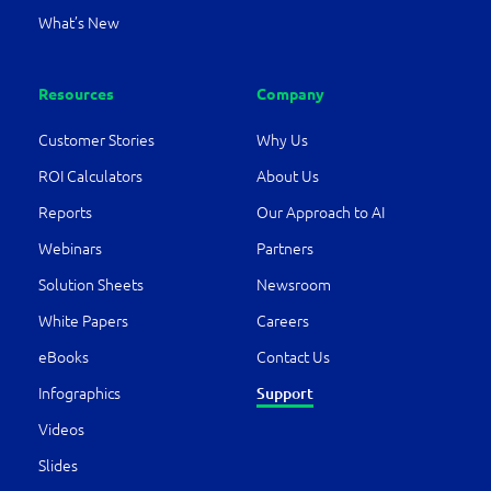
What’s New
Resources
Company
Customer Stories
Why Us
ROI Calculators
About Us
Reports
Our Approach to AI
Webinars
Partners
Solution Sheets
Newsroom
White Papers
Careers
eBooks
Contact Us
Infographics
Support
Videos
Slides