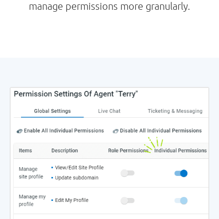
manage permissions more granularly.