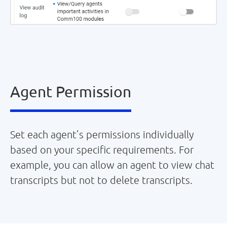
Agent Permission
Set each agent’s permissions individually
based on your specific requirements. For
example, you can allow an agent to view chat
transcripts but not to delete transcripts.