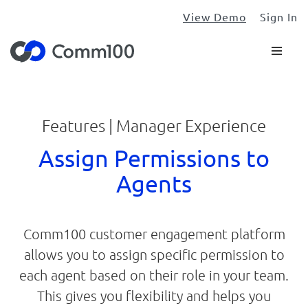
View Demo
Sign In
Features | Manager Experience
Assign Permissions to
Agents
Comm100 customer engagement platform
allows you to assign specific permission to
each agent based on their role in your team.
This gives you flexibility and helps you