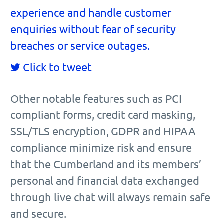
experience and handle customer
enquiries without fear of security
breaches or service outages.
Click to tweet
Other notable features such as PCI
compliant forms, credit card masking,
SSL/TLS encryption, GDPR and HIPAA
compliance minimize risk and ensure
that the Cumberland and its members’
personal and financial data exchanged
through live chat will always remain safe
and secure.