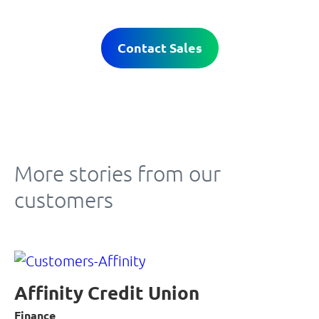
Contact Sales
More stories from our
customers
Affinity Credit Union
Finance