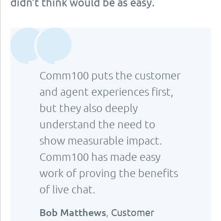
didn’t think would be as easy.
Comm100 puts the customer
and agent experiences first,
but they also deeply
understand the need to
show measurable impact.
Comm100 has made easy
work of proving the benefits
of live chat.
Bob Matthews
,
Customer