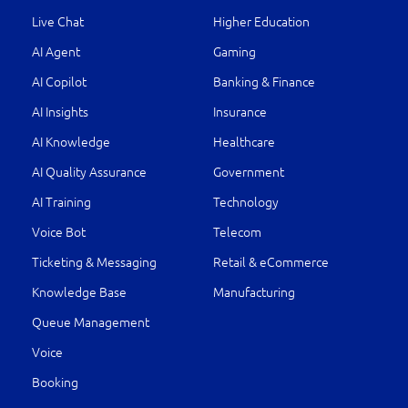
Live Chat
Higher Education
AI Agent
Gaming
AI Copilot
Banking & Finance
AI Insights
Insurance
AI Knowledge
Healthcare
AI Quality Assurance
Government
AI Training
Technology
Voice Bot
Telecom
Ticketing & Messaging
Retail & eCommerce
Knowledge Base
Manufacturing
Queue Management
Voice
Booking