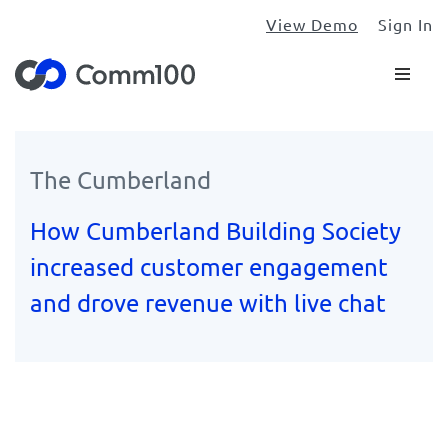
View Demo
Sign In
The Cumberland
How Cumberland Building Society
increased customer engagement
and drove revenue with live chat