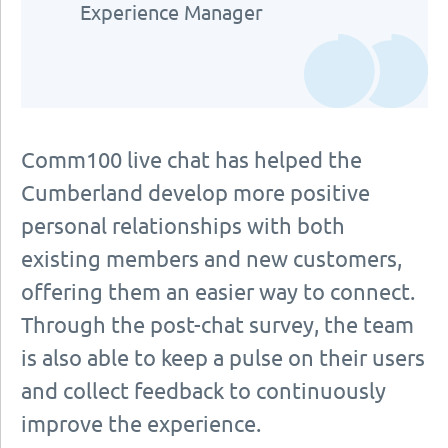
Experience Manager
Comm100 live chat has helped the
Cumberland develop more positive
personal relationships with both
existing members and new customers,
offering them an easier way to connect.
Through the post-chat survey, the team
is also able to keep a pulse on their users
and collect feedback to continuously
improve the experience.