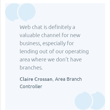
Web chat is definitely a
valuable channel for new
business, especially for
lending out of our operating
area where we don’t have
branches.
Claire Crossan
,
Area Branch
Controller