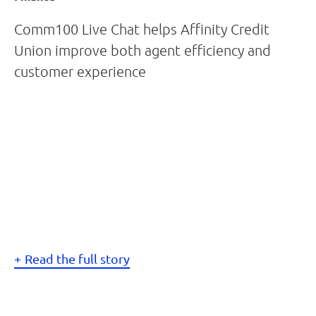
Comm100 Live Chat helps Affinity Credit
Union improve both agent efficiency and
customer experience
Read the full story