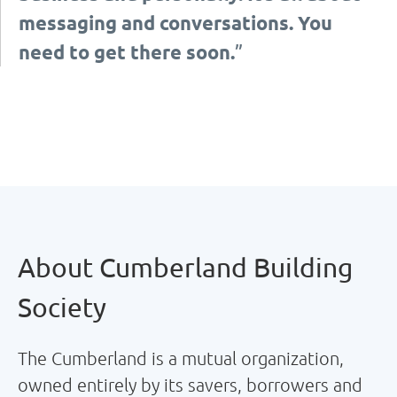
messaging and conversations. You
need to get there soon.
”
About Cumberland Building
Society
The Cumberland is a mutual organization,
owned entirely by its savers, borrowers and