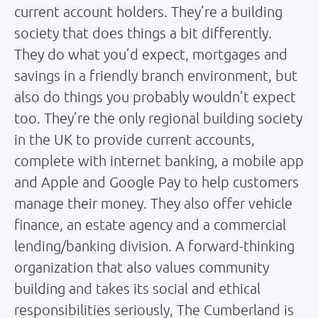
current account holders. They’re a building
society that does things a bit differently.
They do what you’d expect, mortgages and
savings in a friendly branch environment, but
also do things you probably wouldn’t expect
too. They’re the only regional building society
in the UK to provide current accounts,
complete with internet banking, a mobile app
and Apple and Google Pay to help customers
manage their money. They also offer vehicle
finance, an estate agency and a commercial
lending/banking division. A forward-thinking
organization that also values community
building and takes its social and ethical
responsibilities seriously, The Cumberland is