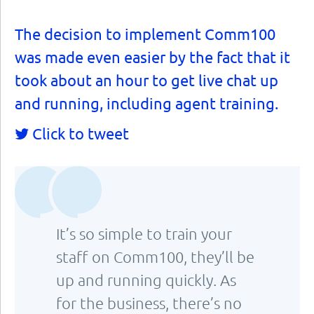
The decision to implement Comm100
was made even easier by the fact that it
took about an hour to get live chat up
and running, including agent training.
Click to tweet
It’s so simple to train your
staff on Comm100, they’ll be
up and running quickly. As
for the business, there’s no