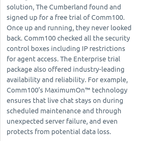
solution, The Cumberland found and
signed up for a free trial of Comm100.
Once up and running, they never looked
back. Comm100 checked all the security
control boxes including IP restrictions
for agent access. The Enterprise trial
package also offered industry-leading
availability and reliability. For example,
Comm100’s MaximumOn™ technology
ensures that live chat stays on during
scheduled maintenance and through
unexpected server failure, and even
protects from potential data loss.