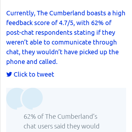
Currently, The Cumberland boasts a high
feedback score of 4.7/5, with 62% of
post-chat respondents stating if they
weren’t able to communicate through
chat, they wouldn’t have picked up the
phone and called.
Click to tweet
62% of The Cumberland’s
chat users said they would