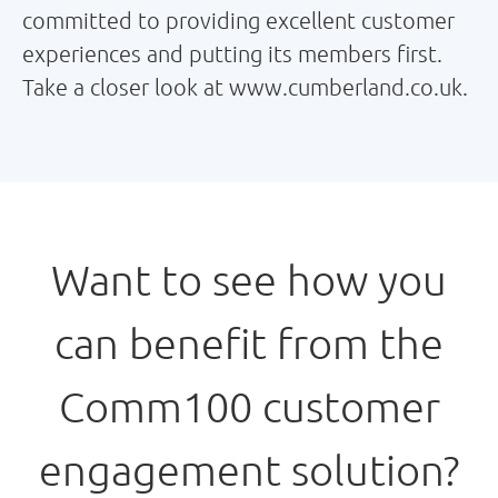
committed to providing excellent customer
experiences and putting its members first.
Take a closer look at www.cumberland.co.uk.
Want to see how you
can benefit from the
Comm100 customer
engagement solution?