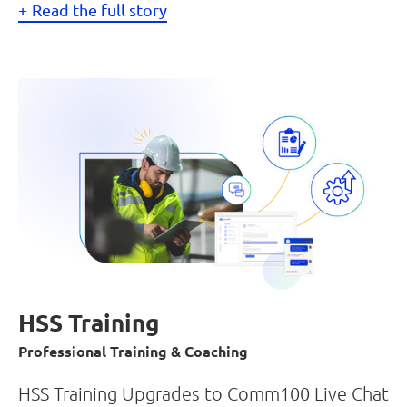
Read the full story
HSS Training
Professional Training & Coaching
HSS Training Upgrades to Comm100 Live Chat