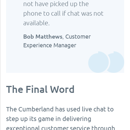
not have picked up the
phone to call if chat was not
available.
Bob Matthews
,
Customer
Experience Manager
The Final Word
The Cumberland has used live chat to
step up its game in delivering
exceptional customer service through