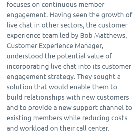
focuses on continuous member
engagement. Having seen the growth of
live chat in other sectors, the customer
experience team led by Bob Matthews,
Customer Experience Manager,
understood the potential value of
incorporating live chat into its customer
engagement strategy. They sought a
solution that would enable them to
build relationships with new customers
and to provide a new support channel to
existing members while reducing costs
and workload on their call center.