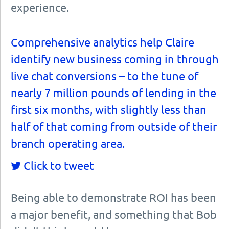
experience.
Comprehensive analytics help Claire
identify new business coming in through
live chat conversions – to the tune of
nearly 7 million pounds of lending in the
first six months, with slightly less than
half of that coming from outside of their
branch operating area.
Click to tweet
Being able to demonstrate ROI has been
a major benefit, and something that Bob