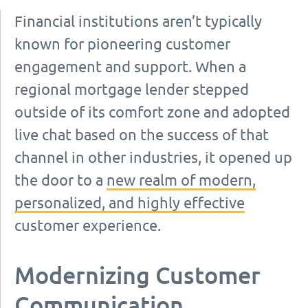
Financial institutions aren’t typically
known for pioneering customer
engagement and support. When a
regional mortgage lender stepped
outside of its comfort zone and adopted
live chat based on the success of that
channel in other industries, it opened up
the door to a
new realm of modern,
personalized, and highly effective
customer experience.
Modernizing Customer
Communication