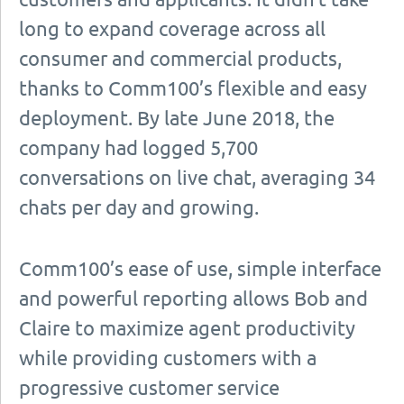
long to expand coverage across all
consumer and commercial products,
thanks to Comm100’s flexible and easy
deployment. By late June 2018, the
company had logged 5,700
conversations on live chat, averaging 34
chats per day and growing.
Comm100’s ease of use, simple interface
and powerful reporting allows Bob and
Claire to maximize agent productivity
while providing customers with a
progressive customer service