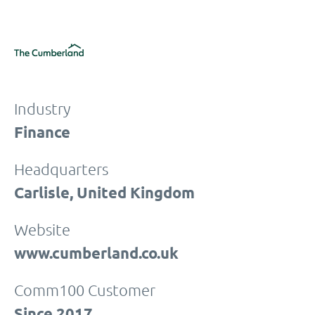
Industry
Finance
Headquarters
Carlisle, United Kingdom
Website
www.cumberland.co.uk
Comm100 Customer
Since 2017