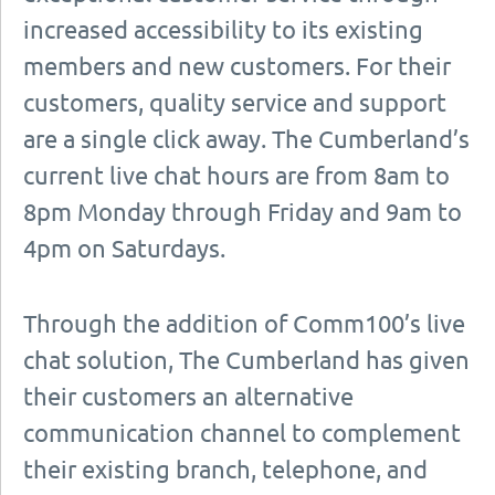
increased accessibility to its existing
members and new customers. For their
customers, quality service and support
are a single click away. The Cumberland’s
current live chat hours are from 8am to
8pm Monday through Friday and 9am to
4pm on Saturdays.
Through the addition of Comm100’s live
chat solution, The Cumberland has given
their customers an alternative
communication channel to complement
their existing branch, telephone, and