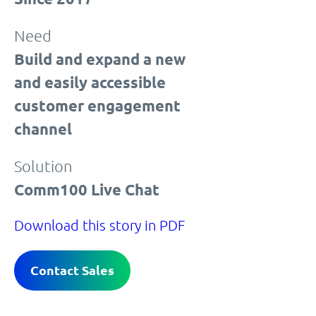
Need
Build and expand a new
and easily accessible
customer engagement
channel
Solution
Comm100 Live Chat
Download this story in PDF
Contact Sales