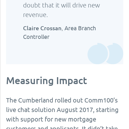
doubt that it will drive new
revenue.
Claire Crossan
,
Area Branch
Controller
Measuring Impact
The Cumberland rolled out Comm100’s
live chat solution August 2017, starting
with support for new mortgage
customers and applicants. It didn’t take