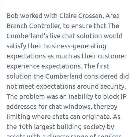
Bob worked with Claire Crossan, Area
Branch Controller, to ensure that The
Cumberland’s live chat solution would
satisfy their business-generating
expectations as much as their customer
experience expectations. The first
solution the Cumberland considered did
not meet expectations around security.
The problem was an inability to block IP
addresses for chat windows, thereby
limiting where chats can originate. As
the 10th largest building society by
assets with a diverse range of services