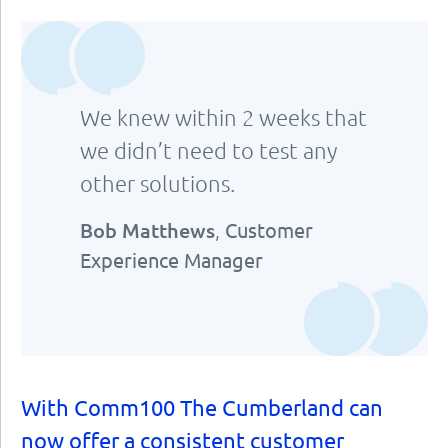
We knew within 2 weeks that
we didn’t need to test any
other solutions.
Bob Matthews
,
Customer
Experience Manager
With Comm100 The Cumberland can
now offer a consistent customer