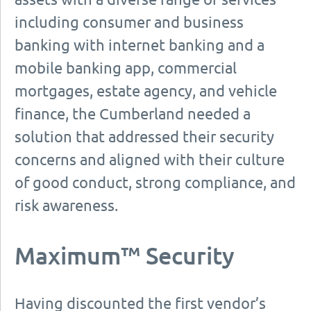
including consumer and business
banking with internet banking and a
mobile banking app, commercial
mortgages, estate agency, and vehicle
finance, the Cumberland needed a
solution that addressed their security
concerns and aligned with their culture
of good conduct, strong compliance, and
risk awareness.
Maximum™ Security
Having discounted the first vendor’s