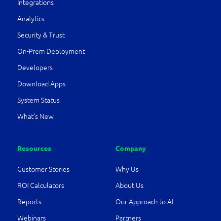
Integrations
Analytics
Security & Trust
On-Prem Deployment
Developers
Download Apps
System Status
What’s New
Resources
Company
Customer Stories
Why Us
ROI Calculators
About Us
Reports
Our Approach to AI
Webinars
Partners