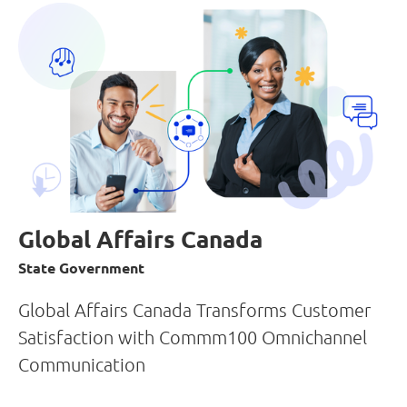
Global Affairs Canada
State Government
Global Affairs Canada Transforms Customer
Satisfaction with Commm100 Omnichannel
Communication