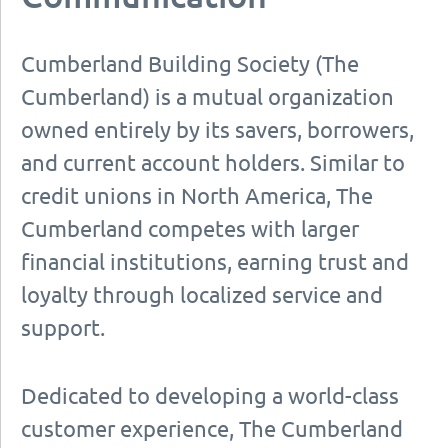
Cumberland Building Society (The
Cumberland) is a mutual organization
owned entirely by its savers, borrowers,
and current account holders. Similar to
credit unions in North America, The
Cumberland competes with larger
financial institutions, earning trust and
loyalty through localized service and
support.
Dedicated to developing a world-class
customer experience, The Cumberland