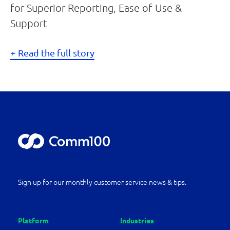
for Superior Reporting, Ease of Use &
Support
Read the full story
Sign up for our monthly customer service news & tips.
Platform
Industries