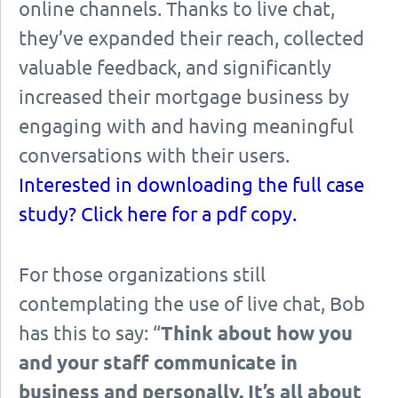
online channels. Thanks to live chat,
they’ve expanded their reach, collected
valuable feedback, and significantly
increased their mortgage business by
engaging with and having meaningful
conversations with their users.
Interested in downloading the full case
study? Click here for a pdf copy.
For those organizations still
contemplating the use of live chat, Bob
has this to say: “
Think about how you
and your staff communicate in
business and personally. It’s all about