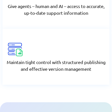
Give agents – human and AI – access to accurate,
up-to-date support information
Maintain tight control with structured publishing
and effective version management