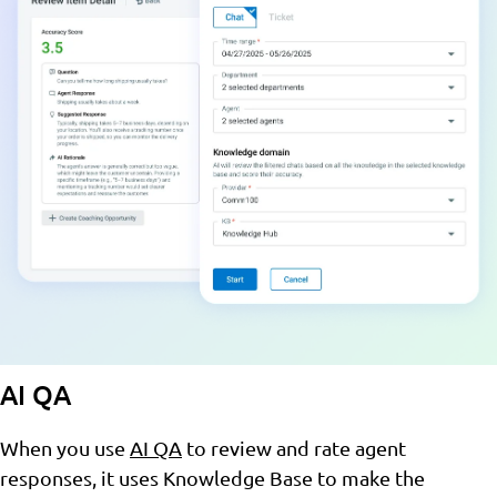
AI QA
When you use
AI QA
to review and rate agent
responses, it uses Knowledge Base to make the