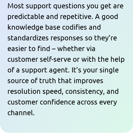
Most support questions you get are
predictable and repetitive. A good
knowledge base codifies and
standardizes responses so they’re
easier to find – whether via
customer self-serve or with the help
of a support agent. It’s your single
source of truth that improves
resolution speed, consistency, and
customer confidence across every
channel.