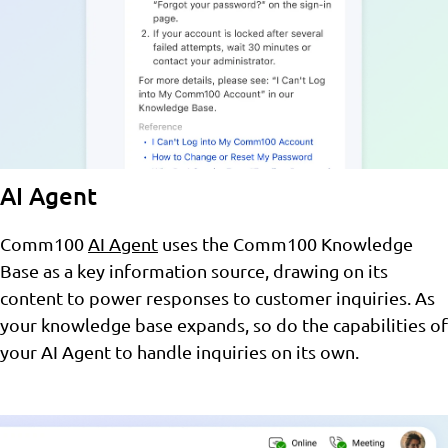
AI Agent
Comm100
AI Agent
uses the Comm100 Knowledge
Base as a key information source, drawing on its
content to power responses to customer inquiries. As
your knowledge base expands, so do the capabilities of
your AI Agent to handle inquiries on its own.