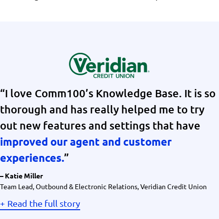
“I love Comm100’s Knowledge Base. It is so
thorough and has really helped me to try
out new features and settings that have
improved our agent and customer
”
experiences.
– Katie Miller
Team Lead, Outbound & Electronic Relations, Veridian Credit Union
Read the full story