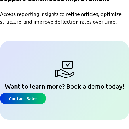
Access reporting insights to refine articles, optimize
structure, and improve deflection rates over time.
Want to learn more? Book a demo today!
Contact Sales