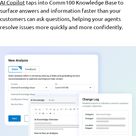
AI Copilot
taps into Comm100 Knowledge Base to
surface answers and information faster than your
customers can ask questions, helping your agents
resolve issues more quickly and more confidently.