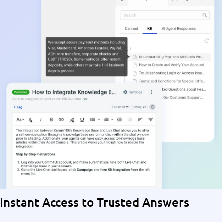
Instant Access to Trusted Answers