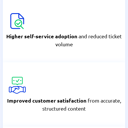
and reduced ticket
Higher self-service adoption
volume
from accurate,
Improved customer satisfaction
structured content