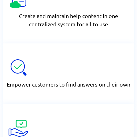
Create and maintain help content in one
centralized system for all to use
Empower customers to find answers on their own