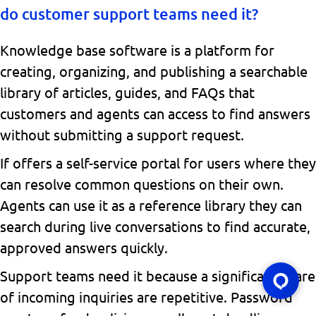
do customer support teams need it?
Knowledge base software is a platform for
creating, organizing, and publishing a searchable
library of articles, guides, and FAQs that
customers and agents can access to find answers
without submitting a support request.
If offers a self-service portal for users where they
can resolve common questions on their own.
Agents can use it as a reference library they can
search during live conversations to find accurate,
approved answers quickly.
Support teams need it because a significant share
of incoming inquiries are repetitive. Password