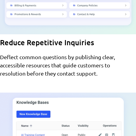
Reduce Repetitive Inquiries
Deflect common questions by publishing clear,
accessible resources that guide customers to
resolution before they contact support.