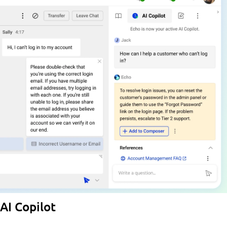
AI Copilot