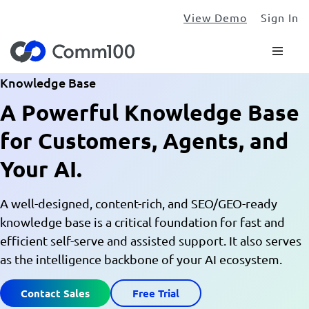
View Demo
Sign In
Knowledge Base
A Powerful Knowledge Base
for Customers, Agents, and
Your AI.
A well-designed, content-rich, and SEO/GEO-ready
knowledge base is a critical foundation for fast and
efficient self-serve and assisted support. It also serves
as the intelligence backbone of your AI ecosystem.
Contact Sales
Free Trial