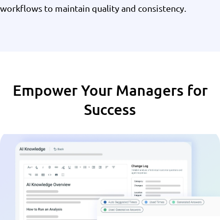
workflows to maintain quality and consistency.
Empower Your Managers for
Success