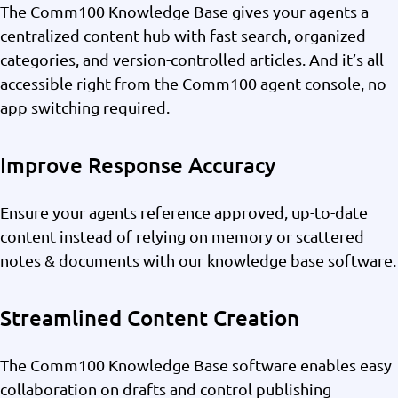
The Comm100 Knowledge Base gives your agents a
centralized content hub with fast search, organized
categories, and version-controlled articles. And it’s all
accessible right from the Comm100 agent console, no
app switching required.
Improve Response Accuracy
Ensure your agents reference approved, up-to-date
content instead of relying on memory or scattered
notes & documents with our knowledge base software.
Streamlined Content Creation
The Comm100 Knowledge Base software enables easy
collaboration on drafts and control publishing