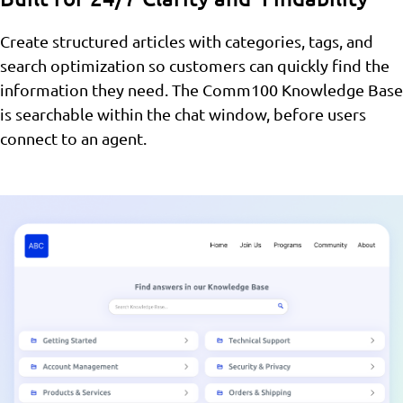
Create structured articles with categories, tags, and
search optimization so customers can quickly find the
information they need. The Comm100 Knowledge Base
is searchable within the chat window, before users
connect to an agent.