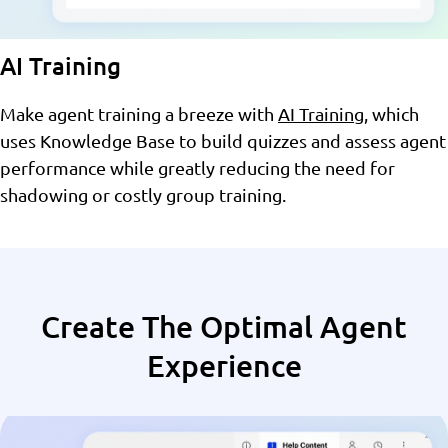
AI Training
Make agent training a breeze with
AI Training
, which
uses Knowledge Base to build quizzes and assess agent
performance while greatly reducing the need for
shadowing or costly group training.
Create The Optimal Agent
Experience