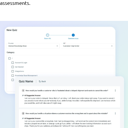
assessments.