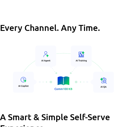
Every Channel. Any Time.
A Smart & Simple Self-Serve