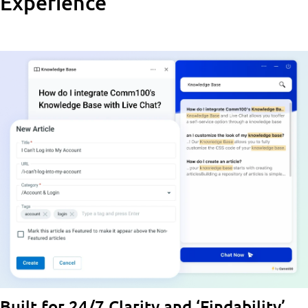
Experience
Built for 24/7 Clarity and ‘Findability’