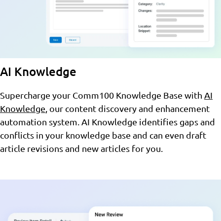
AI Knowledge
Supercharge your Comm100 Knowledge Base with
AI
Knowledge
, our content discovery and enhancement
automation system. AI Knowledge identifies gaps and
conflicts in your knowledge base and can even draft
article revisions and new articles for you.