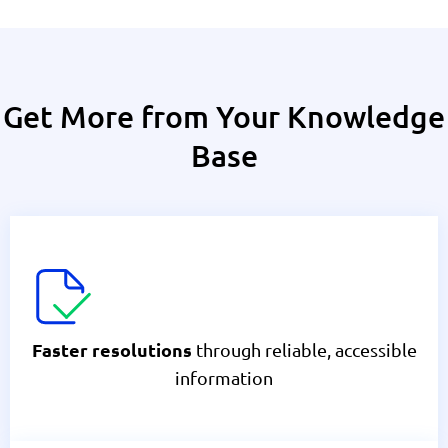
Get More from Your Knowledge
Base
through reliable, accessible
Faster resolutions
information