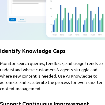
Identify Knowledge Gaps
Monitor search queries, feedback, and usage trends to
understand where customers & agents struggle and
where new content is needed. Use AI Knowledge to
automate and accelerate the process for even smarter
content management.
Support Continuous Improvement