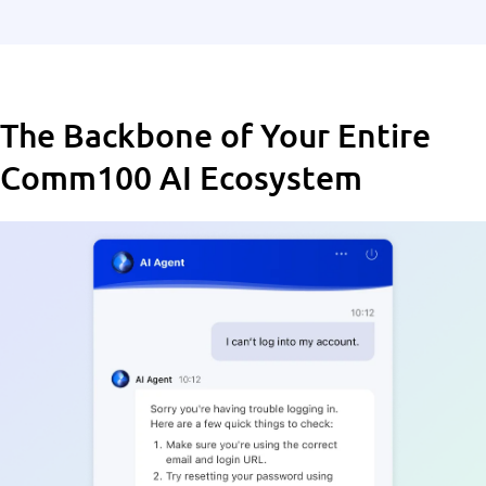
The Backbone of Your Entire
Comm100 AI Ecosystem