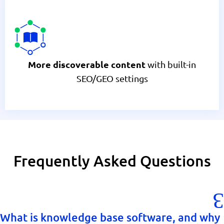
with built-in
More discoverable content
SEO/GEO settings
Frequently Asked Questions
What is knowledge base software, and why