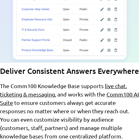
Deliver Consistent Answers Everywhere
The Comm100 Knowledge Base supports
live chat
,
ticketing & messaging
, and works with the
Comm100 AI
Suite
to ensure customers always get accurate
responses no matter where or when they reach out.
You can even customize visibility by audience
(customers, staff, partners) and manage multiple
knowledge bases from one centralized platform.