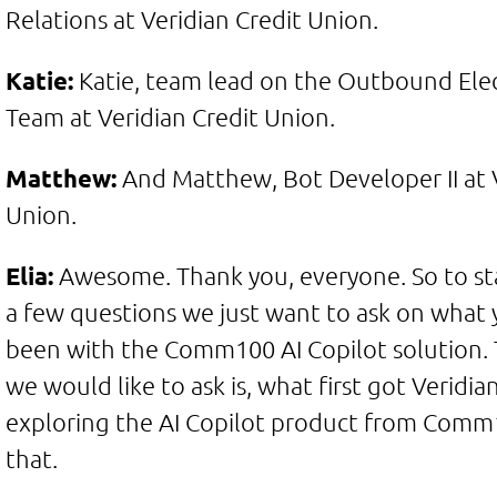
Relations at Veridian Credit Union.
Katie:
Katie, team lead on the Outbound Elec
Team at Veridian Credit Union.
Matthew:
And Matthew, Bot Developer II at V
Union.
Elia:
Awesome. Thank you, everyone. So to star
a few questions we just want to ask on what 
been with the Comm100 AI Copilot solution. T
we would like to ask is, what first got Veridia
exploring the AI Copilot product from Comm1
that.