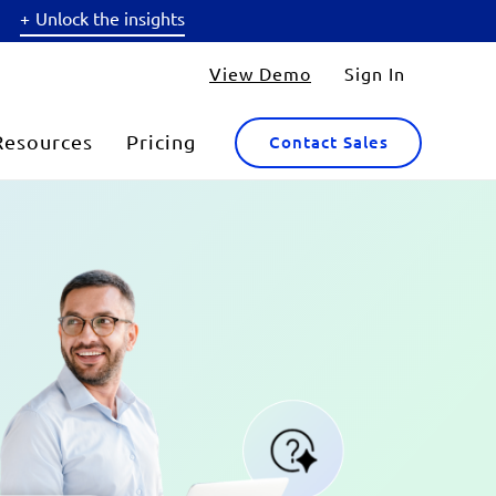
Unlock the insights
View Demo
Sign In
Resources
Pricing
Contact Sales