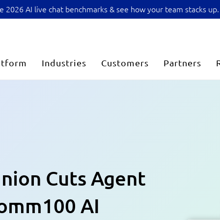
sive 2026 AI live chat benchmarks & see how your team stacks up.
atform
Industries
Customers
Partners
Union Cuts Agent
Comm100 AI