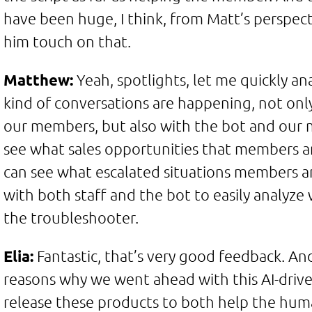
have been huge, I think, from Matt’s perspecti
him touch on that.
Matthew:
Yeah, spotlights, let me quickly a
kind of conversations are happening, not only
our members, but also with the bot and our
see what sales opportunities that members ar
can see what escalated situations members a
with both staff and the bot to easily analyze
the troubleshooter.
Elia:
Fantastic, that’s very good feedback. And
reasons why we went ahead with this AI-driven
release these products to both help the hum