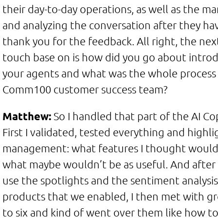
their day-to-day operations, as well as the 
and analyzing the conversation after they ha
thank you for the feedback. All right, the nex
touch base on is how did you go about introd
your agents and what was the whole process 
Comm100 customer success team?
Matthew:
So I handled that part of the AI Co
First I validated, tested everything and high
management: what features I thought would 
what maybe wouldn’t be as useful. And afte
use the spotlights and the sentiment analysis
products that we enabled, I then met with gro
to six and kind of went over them like how t