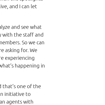
ve, and I can let
nalyze and see what
 with the staff and
 members. So we can
e asking for. We
re experiencing
 what’s happening in
 that’s one of the
 initiative to
an agents with