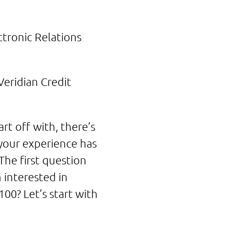
tronic Relations
eridian Credit
t off with, there’s
your experience has
he first question
n interested in
00? Let’s start with