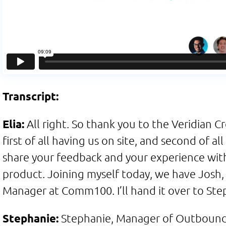
Transcript:
Elia:
All right. So thank you to the Veridian C
first of all having us on site, and second of al
share your feedback and your experience with
product. Joining myself today, we have Josh,
Manager at Comm100. I’ll hand it over to Ste
Stephanie:
Stephanie, Manager of Outbound 