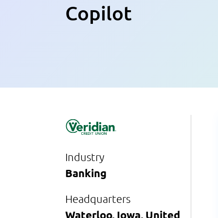
Copilot
Industry
Banking
Headquarters
Waterloo, Iowa, United