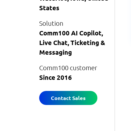
States
Solution
Comm100 AI Copilot,
Live Chat, Ticketing &
Messaging
Comm100 customer
Since 2016
Contact Sales