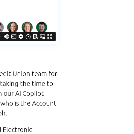
redit Union team for
l taking the time to
 our AI Copilot
 who is the Account
ph.
Electronic