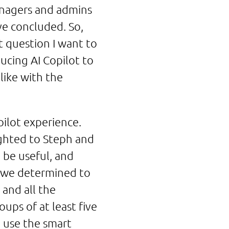
managers and admins
ve concluded. So,
t question I want to
ucing AI Copilot to
like with the
pilot experience.
lighted to Steph and
be useful, and
r we determined to
 and all the
ups of at least five
o use the smart