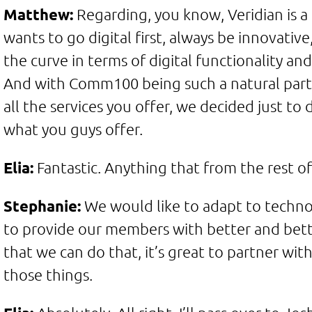
Matthew:
Regarding, you know, Veridian is 
wants to go digital first, always be innovativ
the curve in terms of digital functionality and
And with Comm100 being such a natural part
all the services you offer, we decided just to
what you guys offer.
Elia:
Fantastic. Anything that from the rest o
Stephanie:
We would like to adapt to technol
to provide our members with better and bette
that we can do that, it’s great to partner w
those things.