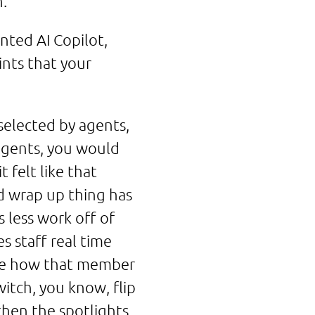
h.
nted AI Copilot,
nts that your
selected by agents,
agents, you would
 felt like that
d wrap up thing has
s less work off of
es staff real time
ybe how that member
itch, you know, flip
then the spotlights