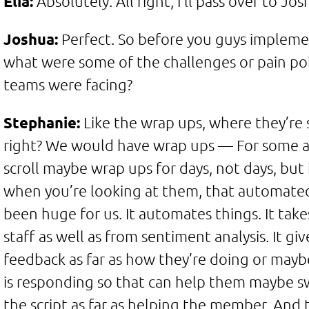
Elia:
Absolutely. All right, I’ll pass over to Jos
Joshua:
Perfect. So before you guys impleme
what were some of the challenges or pain poi
teams were facing?
Stephanie:
Like the wrap ups, where they’re 
right? We would have wrap ups — For some 
scroll maybe wrap ups for days, not days, but it
when you’re looking at them, that automate
been huge for us. It automates things. It take
staff as well as from sentiment analysis. It giv
feedback as far as how they’re doing or ma
is responding so that can help them maybe sw
the script as far as helping the member. And 