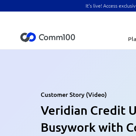
It’s live! Access exclu
Pl
Customer Story (Video)
Veridian Credit 
Busywork with 