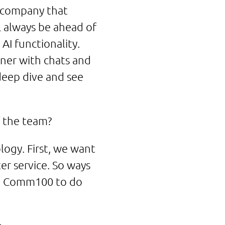
a company that
e, always be ahead of
 AI functionality.
ner with chats and
 deep dive and see
f the team?
ogy. First, we want
r service. So ways
ith Comm100 to do