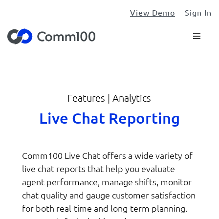
View Demo
Sign In
Features | Analytics
Live Chat Reporting
Comm100 Live Chat offers a wide variety of
live chat reports that help you evaluate
agent performance, manage shifts, monitor
chat quality and gauge customer satisfaction
for both real-time and long-term planning.