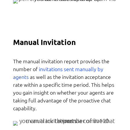
Manual Invitation
The manual invitation report provides the
invitations sent manually by
number of
agents
as well as the invitation acceptance
rate within a specific time period. This helps
you gain insight on whether your agents are
taking full advantage of the proactive chat
capability.