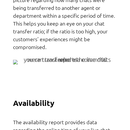
being transferred to another agent or
department within a specific period of time.
This helps you keep an eye on your chat
transfer ratio; if the ratio is too high, your
customers’ experiences might be
compromised.
Availability
The availability report provides data
regarding the online time of your live chat