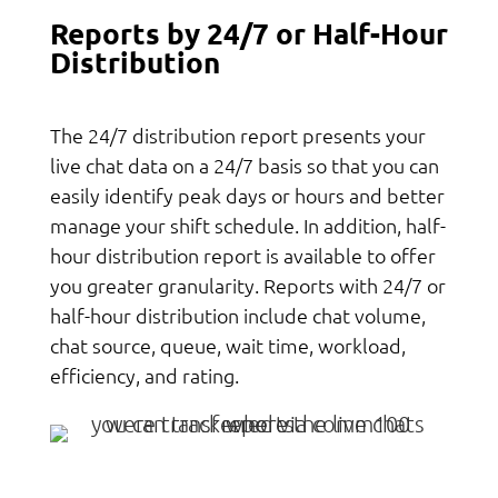
Reports by 24/7 or Half-Hour
Distribution
The 24/7 distribution report presents your
live chat data on a 24/7 basis so that you can
easily identify peak days or hours and better
manage your shift schedule. In addition, half-
hour distribution report is available to offer
you greater granularity. Reports with 24/7 or
half-hour distribution include chat volume,
chat source, queue, wait time, workload,
efficiency, and rating.