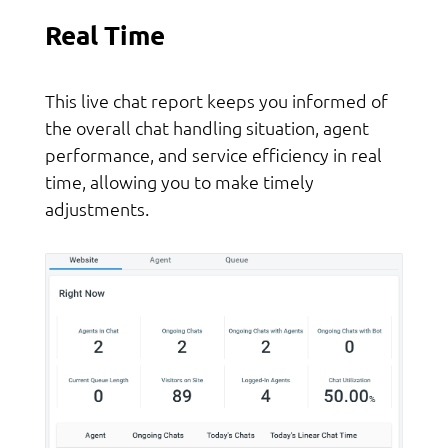
Real Time
This live chat report keeps you informed of
the overall chat handling situation, agent
performance, and service efficiency in real
time, allowing you to make timely
adjustments.