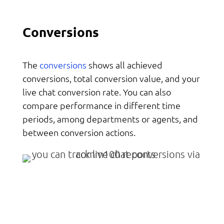
Conversions
conversions
The
shows all achieved
conversions, total conversion value, and your
live chat conversion rate. You can also
compare performance in different time
periods, among departments or agents, and
between conversion actions.