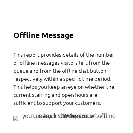
Offline Message
This report provides details of the number
of offline messages visitors left from the
queue and from the offline chat button
respectively within a specific time period.
This helps you keep an eye on whether the
current staffing and open hours are
sufficient to support your customers.