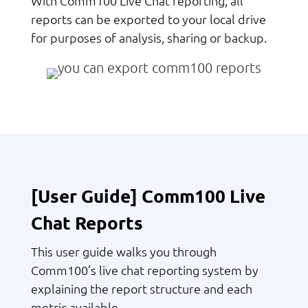
With Comm100 Live Chat reporting, all
reports can be exported to your local drive
for purposes of analysis, sharing or backup.
[User Guide] Comm100 Live
Chat Reports
This user guide walks you through
Comm100’s live chat reporting system by
explaining the report structure and each
metric available.