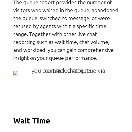
The queue report provides the number of
visitors who waited in the queue, abandoned
the queue, switched to message, or were
refused by agents within a specific time
range. Together with other live chat
reporting such as wait time, chat volume,
and workload, you can gain comprehensive
insight on your queue performance.
Wait Time