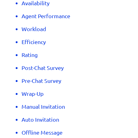
Availability
Agent Performance
Workload
Efficiency
Rating
Post-Chat Survey
Pre-Chat Survey
Wrap-Up
Manual Invitation
Auto Invitation
Offline Message