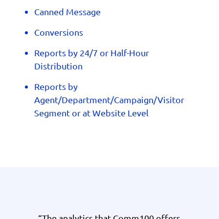
Canned Message
Conversions
Reports by 24/7 or Half-Hour
Distribution
Reports by
Agent/Department/Campaign/Visitor
Segment or at Website Level
“The analytics that Comm100 offers