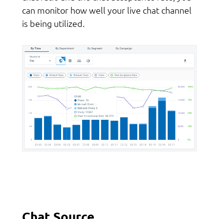
can monitor how well your live chat channel
is being utilized.
Chat Source