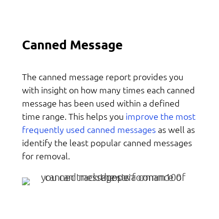
Canned Message
The canned message report provides you
with insight on how many times each canned
message has been used within a defined
improve the most
time range. This helps you
frequently used canned messages
as well as
identify the least popular canned messages
for removal.