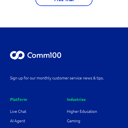
Sign up for our monthly customer service news & tips.
Platform
Industries
Live Chat
Higher Education
AI Agent
Gaming