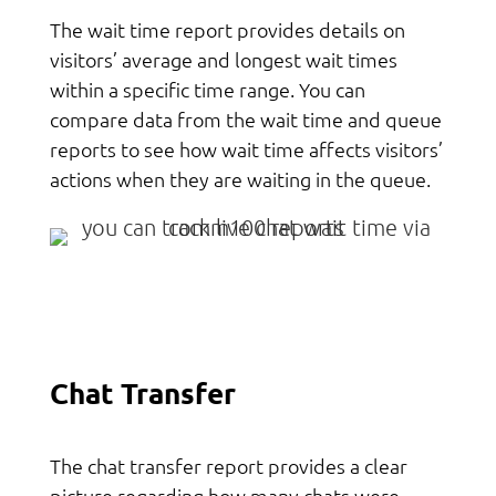
The wait time report provides details on
visitors’ average and longest wait times
within a specific time range. You can
compare data from the wait time and queue
reports to see how wait time affects visitors’
actions when they are waiting in the queue.
Chat Transfer
The chat transfer report provides a clear
picture regarding how many chats were