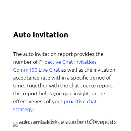
Auto Invitation
The auto invitation report provides the
Proactive Chat Invitation –
number of
Comm100 Live Chat
as well as the invitation
acceptance rate within a specific period of
time. Together with the chat source report,
this report helps you gain insight on the
proactive chat
effectiveness of your
strategy
.