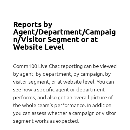
Reports by
Agent/Department/Campaig
n/Visitor Segment or at
Website Level
Comm100 Live Chat reporting can be viewed
by agent, by department, by campaign, by
visitor segment, or at website level. You can
see how a specific agent or department
performs, and also get an overall picture of
the whole team’s performance. In addition,
you can assess whether a campaign or visitor
segment works as expected.