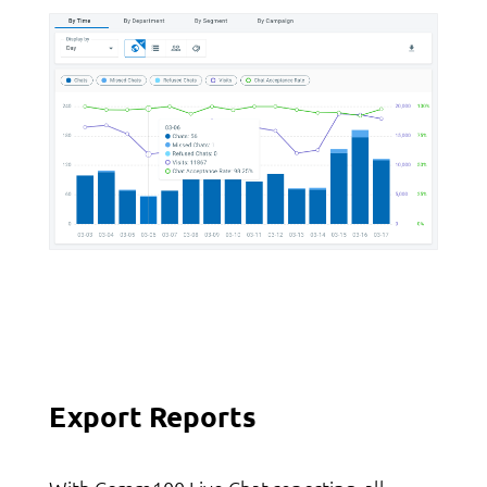
Export Reports