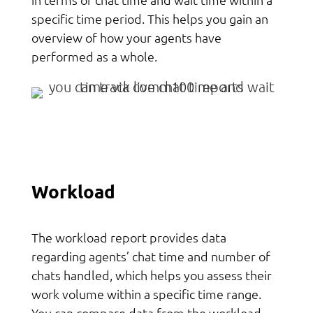
specific time period. This helps you gain an
overview of how your agents have
performed as a whole.
Workload
The workload report provides data
regarding agents’ chat time and number of
chats handled, which helps you assess their
work volume within a specific time range.
You can compare data from the workload