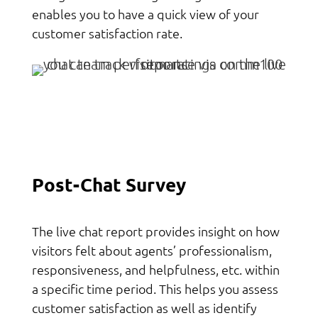
enables you to have a quick view of your
customer satisfaction rate.
Post-Chat Survey
The live chat report provides insight on how
visitors felt about agents’ professionalism,
responsiveness, and helpfulness, etc. within
a specific time period. This helps you assess
customer satisfaction as well as identify