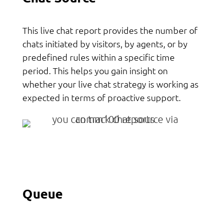
This live chat report provides the number of
chats initiated by visitors, by agents, or by
predefined rules within a specific time
period. This helps you gain insight on
whether your live chat strategy is working as
expected in terms of proactive support.
Queue