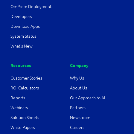
On-Prem Deployment
Developers
Download Apps
System Status
What’s New
Resources
Company
Customer Stories
Why Us
ROI Calculators
About Us
Reports
Our Approach to AI
Webinars
Partners
Solution Sheets
Newsroom
White Papers
Careers