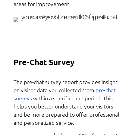
areas for improvement.
Pre-Chat Survey
The pre-chat survey report provides insight
pre-chat
on visitor data you collected from
surveys
within a specific time period. This
helps you better understand your visitors
and be more prepared to offer professional
and personalized service.