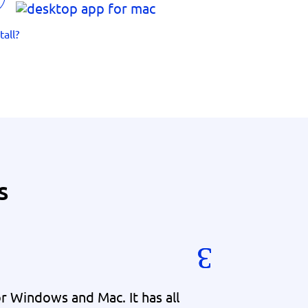
tall?
s
 Windows and Mac. It has all