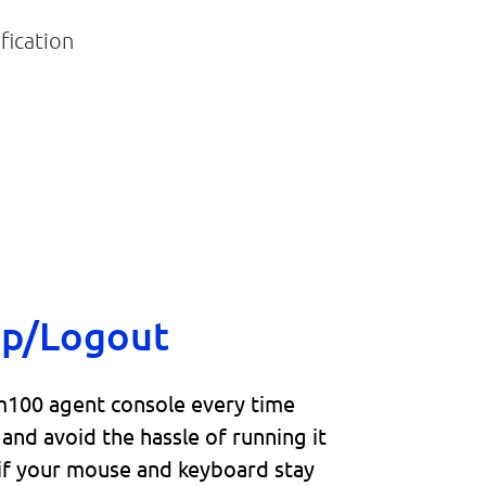
up/Logout
100 agent console every time
and avoid the hassle of running it
 if your mouse and keyboard stay