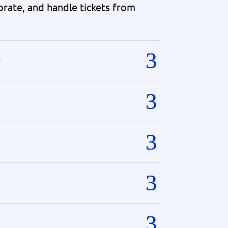
orate, and handle tickets from
?