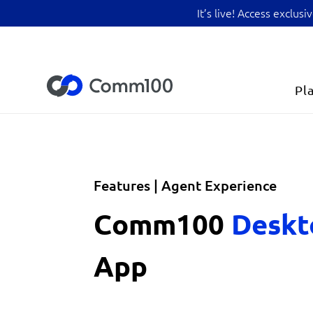
It’s live! Access exclu
Pl
Features | Agent Experience
Comm100
Desk
App