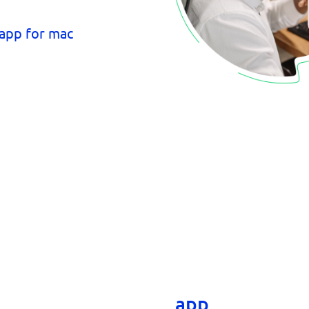
The Comm100 a
app lets you m
from your comp
app offers all 
and more, 
app