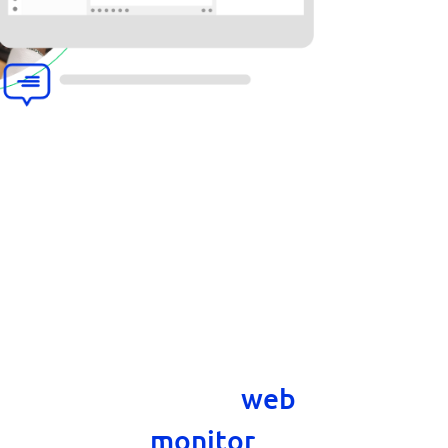
gent console desktop
anage tickets and chats
uter. The desktop chat
the features of the
web
letting you
monitor