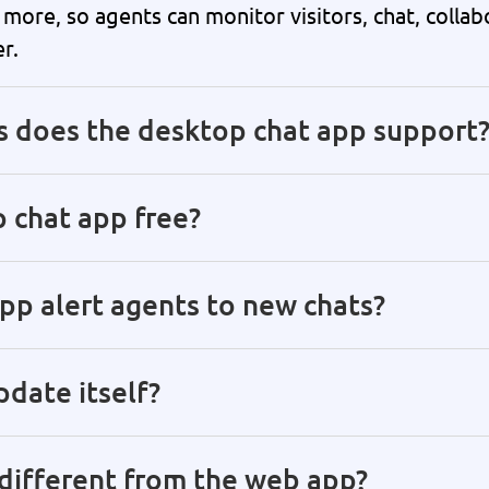
more, so agents can monitor visitors, chat, collab
r.
s does the desktop chat app support
 chat app free?
p alert agents to new chats?
date itself?
different from the web app?