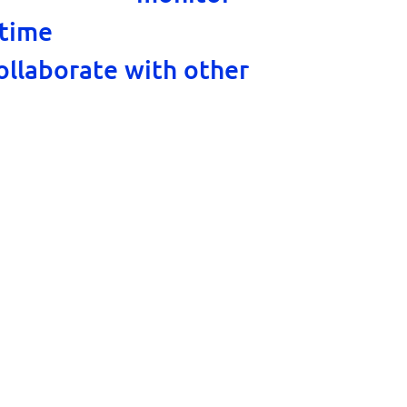
, chat with visitors
 time
ollaborate with other
l as handle tickets from
nel.