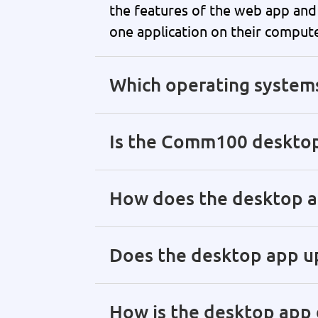
the features of the web app and 
one application on their compute
Which operating system
Is the Comm100 desktop
How does the desktop ap
Does the desktop app up
How is the desktop app 