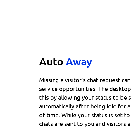
Auto
Away
Missing a visitor’s chat request ca
service opportunities. The deskto
this by allowing your status to be 
automatically after being idle for 
of time. While your status is set 
chats are sent to you and visitors a