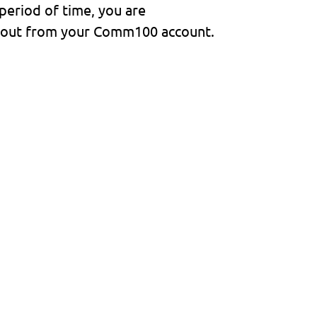
 period of time, you are
d out from your Comm100 account.