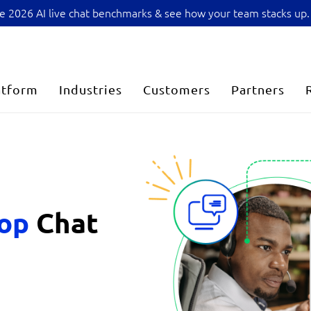
sive 2026 AI live chat benchmarks & see how your team stacks up.
atform
Industries
Customers
Partners
top
Chat