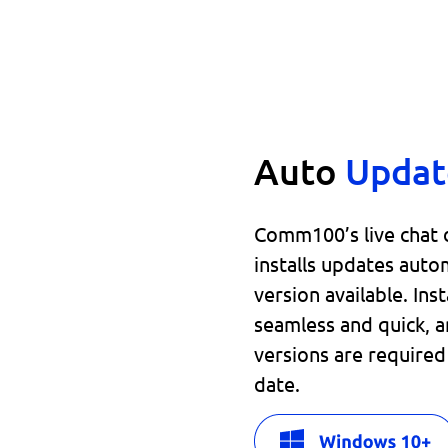
Auto
Updat
Comm100’s live chat
installs updates auto
version available. Ins
seamless and quick, a
versions are require
date.