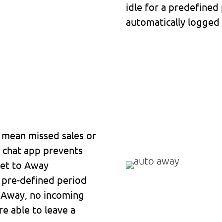
idle for a predefined
automatically logge
n mean missed sales or
p chat app prevents
set to Away
a pre-defined period
to Away, no incoming
re able to leave a