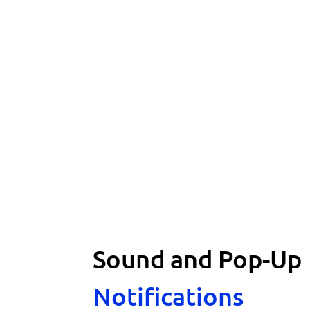
Sound and Pop-Up
Notifications