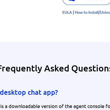
EULA
|
How to Install/Unins
Frequently Asked Question
desktop chat app?
 a downloadable version of the agent console for