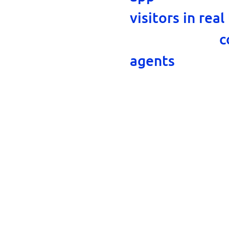
visitors in real
on your side,
c
, as wel
agents
every key chan