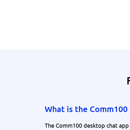
What is the Comm100 
The Comm100 desktop chat app is