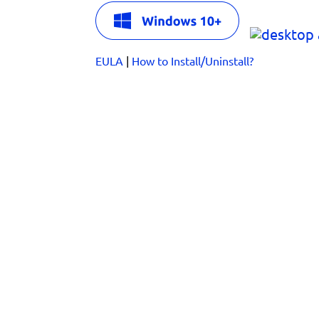
EULA
|
How to Install/Uninstall?