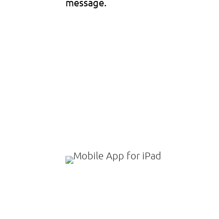
message.