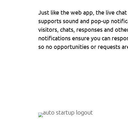
Just like the web app, the live cha
supports sound and pop-up notific
visitors, chats, responses and othe
notifications ensure you can respon
so no opportunities or requests ar