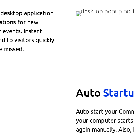
t desktop application
ations for new
r events. Instant
d to visitors quickly
e missed.
Auto
Start
Auto start your Comm
your computer starts 
again manually. Also,