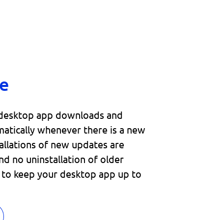
e
 desktop app downloads and
matically whenever there is a new
tallations of new updates are
nd no uninstallation of older
d to keep your desktop app up to