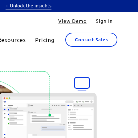
Unlock the insights
View Demo
Sign In
Resources
Pricing
Contact Sales