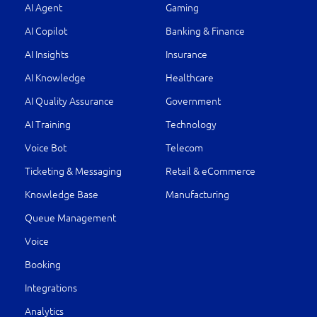
AI Agent
Gaming
AI Copilot
Banking & Finance
AI Insights
Insurance
AI Knowledge
Healthcare
AI Quality Assurance
Government
AI Training
Technology
Voice Bot
Telecom
Ticketing & Messaging
Retail & eCommerce
Knowledge Base
Manufacturing
Queue Management
Voice
Booking
Integrations
Analytics