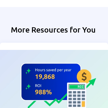
More Resources for You