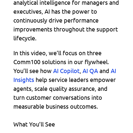
analytical intelligence for managers and
executives, AI has the power to
continuously drive performance
improvements throughout the support
lifecycle.
In this video, we’ll focus on three
Comm100 solutions in our flywheel.
You’ll see how
AI Copilot
,
AI QA
and
AI
Insights
help service leaders empower
agents, scale quality assurance, and
turn customer conversations into
measurable business outcomes.
What You’ll See