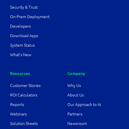
Security & Trust
On-Prem Deployment
Developers
Download Apps
System Status
What’s New
Resources
Company
Customer Stories
Why Us
ROI Calculators
About Us
Reports
Our Approach to AI
Webinars
Partners
Solution Sheets
Newsroom