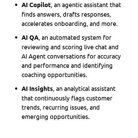
, an agentic assistant that
AI Copilot
finds answers, drafts responses,
accelerates onboarding, and more.
, an automated system for
AI QA
reviewing and scoring live chat and
AI Agent conversations for accuracy
and performance and identifying
coaching opportunities.
, an analytical assistant
AI Insights
that continuously flags customer
trends, recurring issues, and
emerging opportunities.