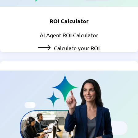
ROI Calculator
AI Agent ROI Calculator
Calculate your ROI