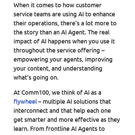
When it comes to how customer
service teams are using AI to enhance
their operations, there’s a lot more to
the story than an AI Agent. The real
impact of AI happens when you use it
throughout the service offering –
empowering your agents, improving
your content, and understanding
what’s going on.
At Comm100, we think of AI as a
flywheel
– multiple AI solutions that
interconnect and that help each one
get smarter and more effective as they
learn. From frontline AI Agents to