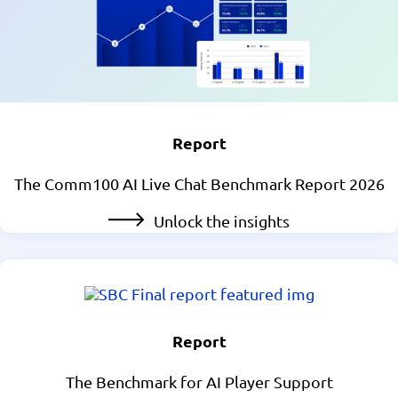
Report
The Comm100 AI Live Chat Benchmark Report 2026
Unlock the insights
Report
The Benchmark for AI Player Support