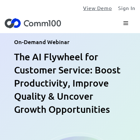
View Demo
Sign In
On-Demand Webinar
The AI Flywheel for
Customer Service: Boost
Productivity, Improve
Quality & Uncover
Growth Opportunities