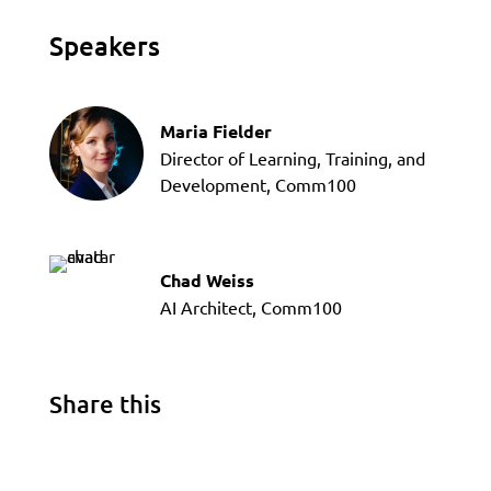
Speakers
Maria Fielder
Director of Learning, Training, and
Development, Comm100
Chad Weiss
AI Architect, Comm100
Share this