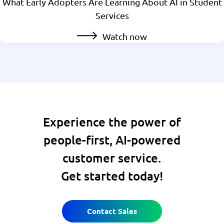
What Early Adopters Are Learning About AI in Student
Services
Watch now
Experience the power of
people-first, AI-powered
customer service.
Get started today!
Contact Sales