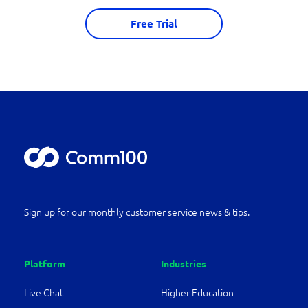
Free Trial
Sign up for our monthly customer service news & tips.
Platform
Industries
Live Chat
Higher Education