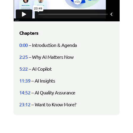
Chapters
0:00
– Introduction & Agenda
2:25
– Why AI Matters Now
5:22
– AI Copilot
11:39
– AI Insights
14:52
– AI Quality Assurance
23:12
– Want to Know More?