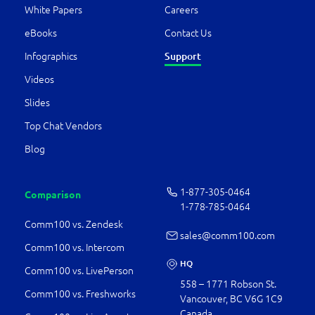
White Papers
Careers
eBooks
Contact Us
Support
Infographics
Videos
Slides
Top Chat Vendors
Blog
1-877-­305-0464
Comparison
1-778-­785-0464
Comm100 vs. Zendesk
sales@comm100.com
Comm100 vs. Intercom
HQ
Comm100 vs. LivePerson
558 – 1771 Robson St.
Comm100 vs. Freshworks
Vancouver, BC V6G 1C9
Canada