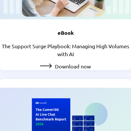
eBook
The Support Surge Playbook: Managing High Volumes
with AI
Download now