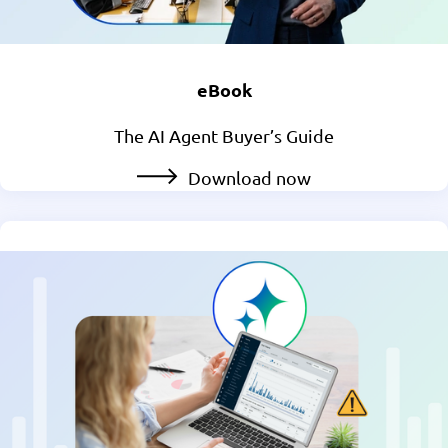
eBook
The AI Agent Buyer’s Guide
Download now