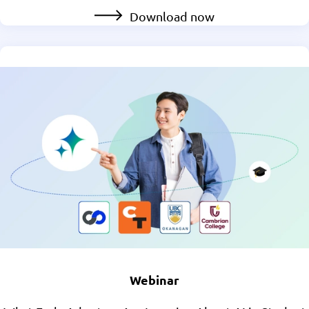
Download now
Webinar