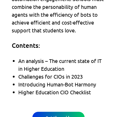
combine the personability of human
agents with the efficiency of bots to
achieve efficient and cost-effective
support that students love.
Contents:
An analysis – The current state of IT
in Higher Education
Challenges for CIOs in 2023
Introducing Human-Bot Harmony
Higher Education CIO Checklist