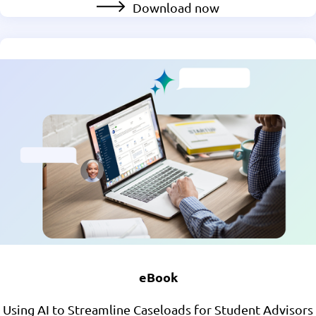
Download now
eBook
Using AI to Streamline Caseloads for Student Advisors