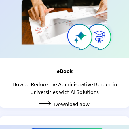
eBook
How to Reduce the Administrative Burden in
Universities with AI Solutions
Download now