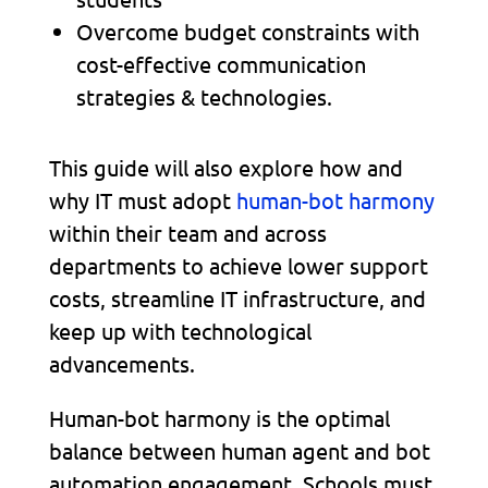
Overcome budget constraints with
cost-effective communication
strategies & technologies.
This guide will also explore how and
why IT must adopt
human-bot harmony
within their team and across
departments to achieve lower support
costs, streamline IT infrastructure, and
keep up with technological
advancements.
Human-bot harmony is the optimal
balance between human agent and bot
automation engagement. Schools must