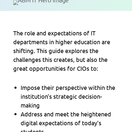
The role and expectations of IT
departments in higher education are
shifting. This guide explores the
challenges this creates, but also the
great opportunities for CIOs to:
Impose their perspective within the
institution’s strategic decision-
making
Address and meet the heightened
digital expectations of today’s
students