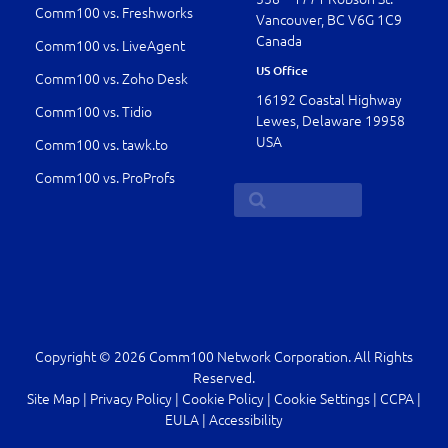
Comm100 vs. Freshworks
Vancouver, BC V6G 1C9
Canada
Comm100 vs. LiveAgent
US Office
Comm100 vs. Zoho Desk
16192 Coastal Highway
Comm100 vs. Tidio
Lewes, Delaware 19958
USA
Comm100 vs. tawk.to
Comm100 vs. ProProfs
Copyright © 2026 Comm100 Network Corporation. All Rights
Reserved.
Site Map
|
Privacy Policy
|
Cookie Policy
|
Cookie Settings
|
CCPA
|
EULA
|
Accessibility