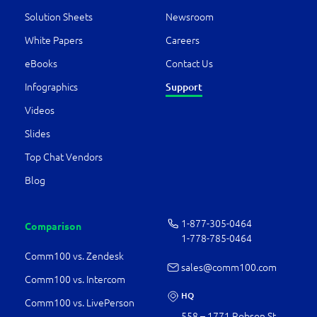
Solution Sheets
Newsroom
White Papers
Careers
eBooks
Contact Us
Support
Infographics
Videos
Slides
Top Chat Vendors
Blog
1-877-­305-0464
Comparison
1-778-­785-0464
Comm100 vs. Zendesk
sales@comm100.com
Comm100 vs. Intercom
HQ
Comm100 vs. LivePerson
558 – 1771 Robson St.