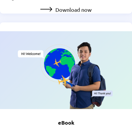
Download now
eBook