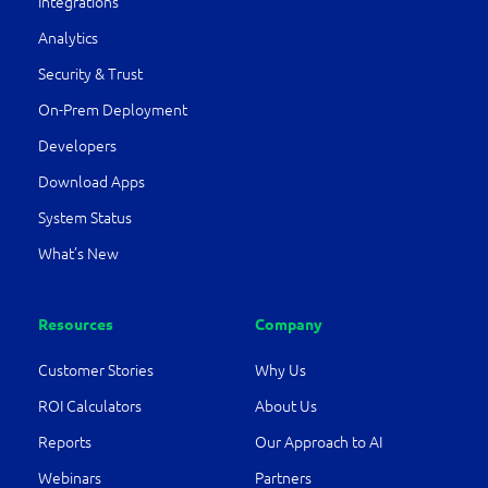
Integrations
Analytics
Security & Trust
On-Prem Deployment
Developers
Download Apps
System Status
What’s New
Resources
Company
Customer Stories
Why Us
ROI Calculators
About Us
Reports
Our Approach to AI
Webinars
Partners