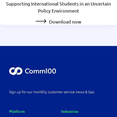
Supporting International Students in an Uncertain
Policy Environment
Download now
Sign up for our monthly customer service news & tips.
Platform
Industries