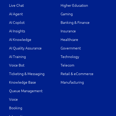
Live Chat
Higher Education
AI Agent
Gaming
AI Copilot
Banking & Finance
AI Insights
Insurance
AI Knowledge
Healthcare
AI Quality Assurance
Government
AI Training
Technology
Voice Bot
Telecom
Ticketing & Messaging
Retail & eCommerce
Knowledge Base
Manufacturing
Queue Management
Voice
Booking