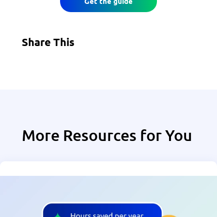
Get the guide
Share This
More Resources for You