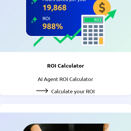
ROI Calculator
AI Agent ROI Calculator
Calculate your ROI