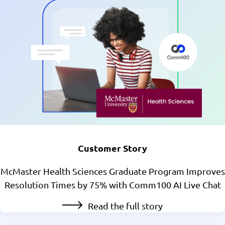
Customer Story
McMaster Health Sciences Graduate Program Improves
Resolution Times by 75% with Comm100 AI Live Chat
Read the full story