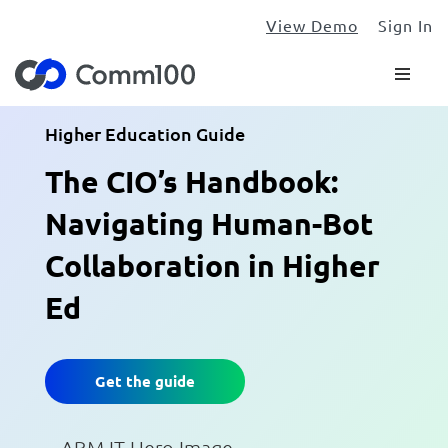
View Demo
Sign In
Higher Education Guide
The CIO’s Handbook:
Navigating Human-Bot
Collaboration in Higher
Ed
Get the guide