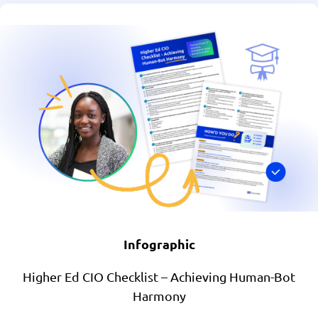
Infographic
Higher Ed CIO Checklist – Achieving Human-Bot
Harmony