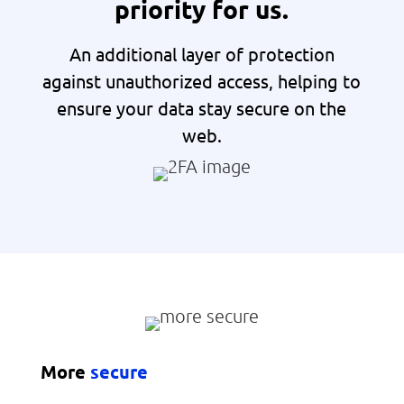
priority for us.
An additional layer of protection
against unauthorized access, helping to
ensure your data stay secure on the
web.
More
secure