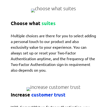
Choose what
suites
Multiple choices are there for you to select adding
a personal touch to our product and also
exclusivity value to your experience. You can
always set up or reset your Two-Factor
Authentication anytime, and the frequency of the
Two-Factor Authentication sign-in requirement
also depends on you.
Increase
customer trust