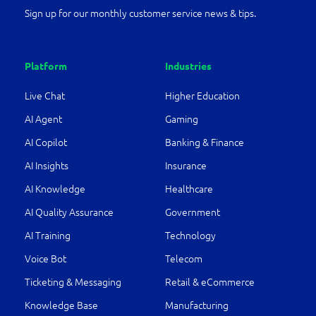
Sign up for our monthly customer service news & tips.
Platform
Industries
Live Chat
Higher Education
AI Agent
Gaming
AI Copilot
Banking & Finance
AI Insights
Insurance
AI Knowledge
Healthcare
AI Quality Assurance
Government
AI Training
Technology
Voice Bot
Telecom
Ticketing & Messaging
Retail & eCommerce
Knowledge Base
Manufacturing