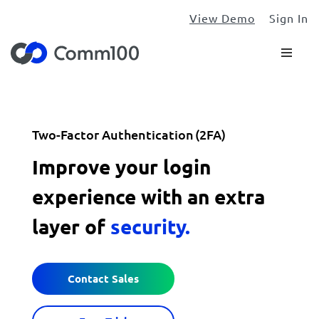
View Demo
Sign In
Two-Factor Authentication (2FA)
Improve your login
experience with an extra
layer of
security.
Contact Sales