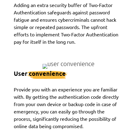
Adding an extra security buffer of Two-Factor
Authentication safeguards against password
fatigue and ensures cybercriminals cannot hack
simple or repeated passwords. The upfront
efforts to implement Two-Factor Authentication
pay for itself in the long run.
User
convenience
Provide you with an experience you are familiar
with. By getting the authentication code directly
from your own device or backup code in case of
emergency, you can easily go through the
process, significantly reducing the possibility of
online data being compromised.