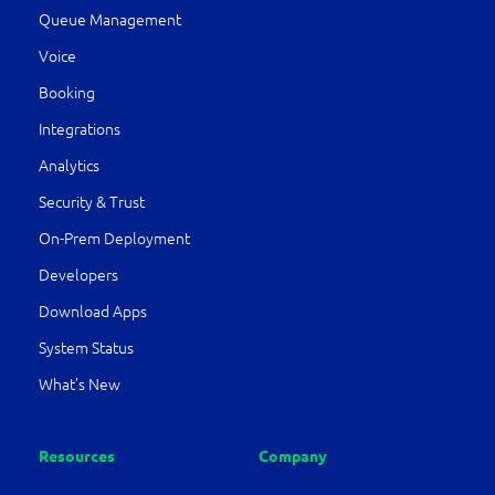
Queue Management
Voice
Booking
Integrations
Analytics
Security & Trust
On-Prem Deployment
Developers
Download Apps
System Status
What’s New
Resources
Company