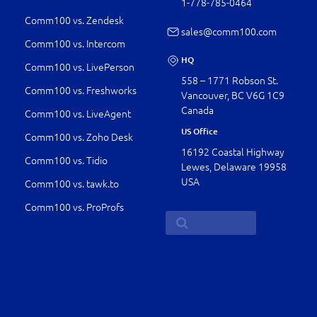
1-778-­785-0464
Comm100 vs. Zendesk
sales@comm100.com
Comm100 vs. Intercom
HQ
Comm100 vs. LivePerson
558 – 1771 Robson St.
Comm100 vs. Freshworks
Vancouver, BC V6G 1C9
Canada
Comm100 vs. LiveAgent
US Office
Comm100 vs. Zoho Desk
16192 Coastal Highway
Comm100 vs. Tidio
Lewes, Delaware 19958
USA
Comm100 vs. tawk.to
Comm100 vs. ProProfs