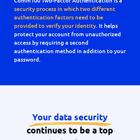
Comm100 Two-Factor Authentication is a
security process in which two different
authentication factors need to be
provided to verify your identity.
It helps
protect your account from unauthorized
access by requiring a second
authentication method in addition to your
password.
Your data security
continues to be a top