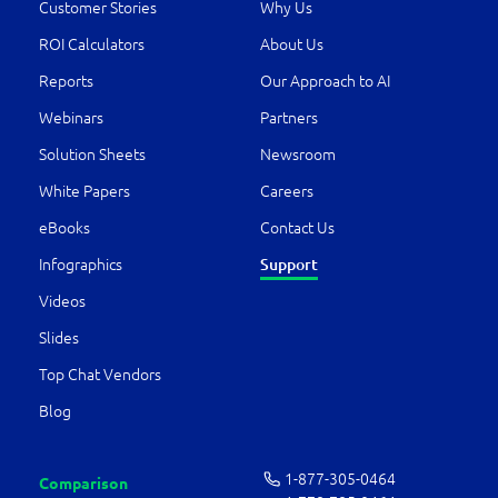
Customer Stories
Why Us
ROI Calculators
About Us
Reports
Our Approach to AI
Webinars
Partners
Solution Sheets
Newsroom
White Papers
Careers
eBooks
Contact Us
Support
Infographics
Videos
Slides
Top Chat Vendors
Blog
1-877-­305-0464
Comparison