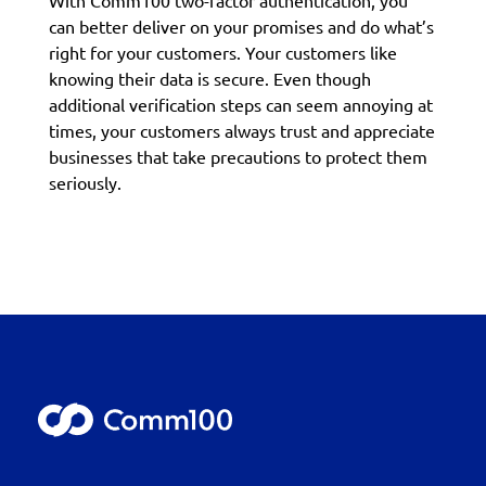
With Comm100 two-factor authentication, you
can better deliver on your promises and do what’s
right for your customers. Your customers like
knowing their data is secure. Even though
additional verification steps can seem annoying at
times, your customers always trust and appreciate
businesses that take precautions to protect them
seriously.