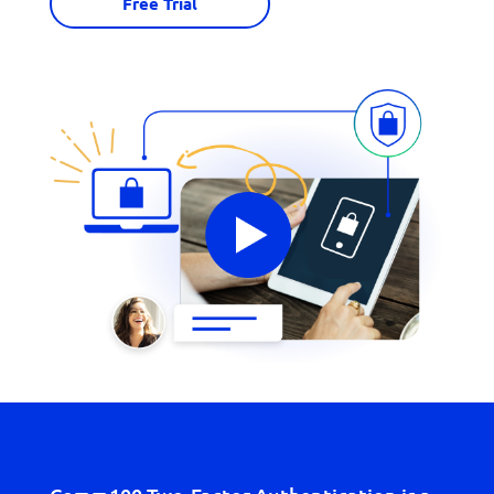
Free Trial