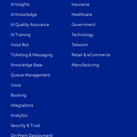
AI Insights
Insurance
AI Knowledge
Healthcare
AI Quality Assurance
Government
AI Training
Technology
Voice Bot
Telecom
Ticketing & Messaging
Retail & eCommerce
Knowledge Base
Manufacturing
Queue Management
Voice
Booking
Integrations
Analytics
Security & Trust
On-Prem Deployment