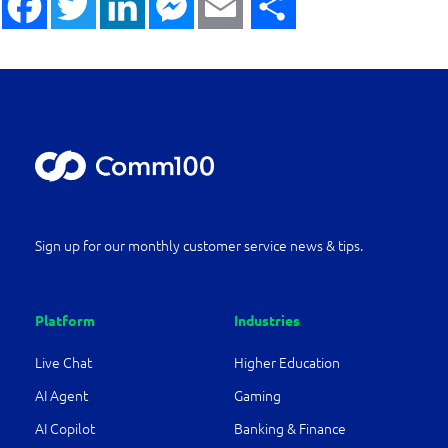
Sign up for our monthly customer service news & tips.
Platform
Industries
Live Chat
Higher Education
AI Agent
Gaming
AI Copilot
Banking & Finance