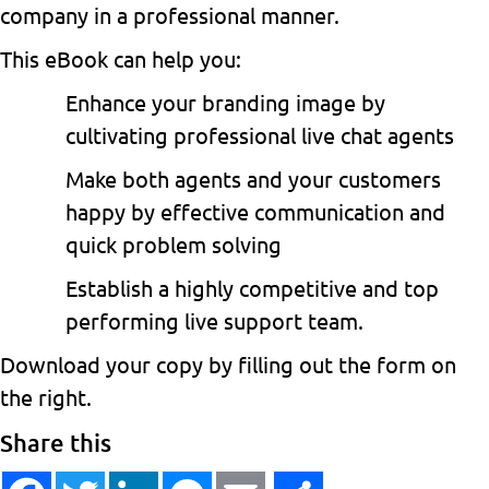
company in a professional manner.
This eBook can help you:
Enhance your branding image by
cultivating professional live chat agents
Make both agents and your customers
happy by effective communication and
quick problem solving
Establish a highly competitive and top
performing live support team.
Download your copy by filling out the form on
the right.
Share this
Facebook
Twitter
LinkedIn
Messenger
Email
Share