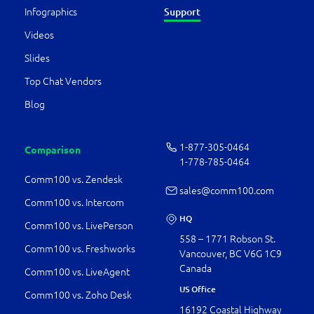
Support
Infographics
Videos
Slides
Top Chat Vendors
Blog
1-877-­305-0464
Comparison
1-778-­785-0464
Comm100 vs. Zendesk
sales@comm100.com
Comm100 vs. Intercom
HQ
Comm100 vs. LivePerson
558 – 1771 Robson St.
Comm100 vs. Freshworks
Vancouver, BC V6G 1C9
Canada
Comm100 vs. LiveAgent
US Office
Comm100 vs. Zoho Desk
16192 Coastal Highway