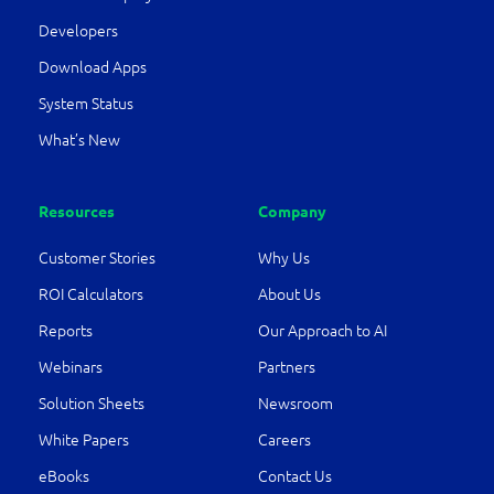
Developers
Download Apps
System Status
What’s New
Resources
Company
Customer Stories
Why Us
ROI Calculators
About Us
Reports
Our Approach to AI
Webinars
Partners
Solution Sheets
Newsroom
White Papers
Careers
eBooks
Contact Us