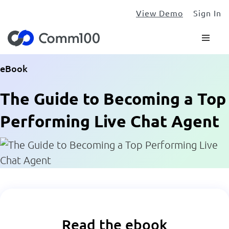
View Demo
Sign In
eBook
The Guide to Becoming a Top
Performing Live Chat Agent
Read the ebook