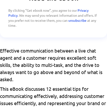
By clicking “Get ebook now”, you agree to our
Privacy
Policy
. We may send you relevant information and offers. If
you prefer not to receive them, you can
unsubscribe
at any
time.
Effective communication between a live chat
agent and a customer requires excellent soft
skills, the ability to multi-task, and the drive to
always want to go above and beyond of what is
asked.
This eBook discusses 12 essential tips for
communicating effectively, addressing customer
issues efficiently, and representing your brand or