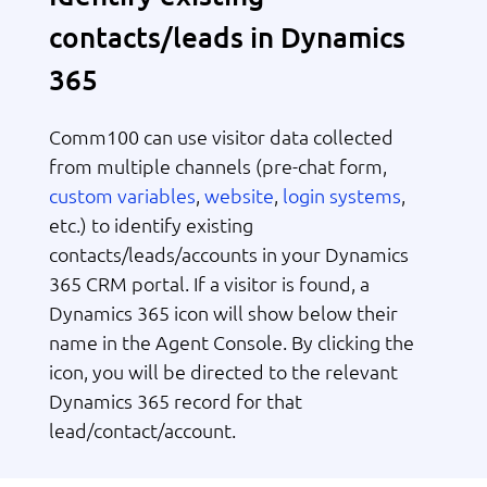
contacts/leads in Dynamics
365
Comm100 can use visitor data collected
from multiple channels (pre-chat form,
custom variables
website
login systems
,
,
,
etc.) to identify existing
contacts/leads/accounts in your Dynamics
365 CRM portal. If a visitor is found, a
Dynamics 365 icon will show below their
name in the Agent Console. By clicking the
icon, you will be directed to the relevant
Dynamics 365 record for that
lead/contact/account.