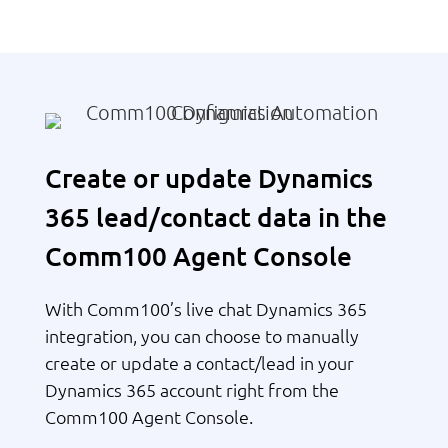
Create or update Dynamics
365 lead/contact data in the
Comm100 Agent Console
With Comm100’s live chat Dynamics 365
integration, you can choose to manually
create or update a contact/lead in your
Dynamics 365 account right from the
Comm100 Agent Console.