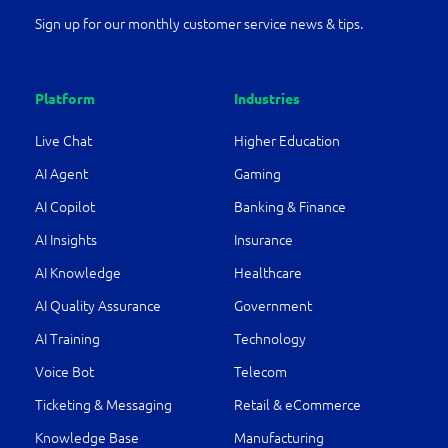
Sign up for our monthly customer service news & tips.
Platform
Industries
Live Chat
Higher Education
AI Agent
Gaming
AI Copilot
Banking & Finance
AI Insights
Insurance
AI Knowledge
Healthcare
AI Quality Assurance
Government
AI Training
Technology
Voice Bot
Telecom
Ticketing & Messaging
Retail & eCommerce
Knowledge Base
Manufacturing