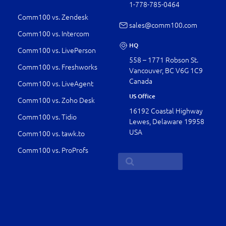
1-778-­785-0464
Comm100 vs. Zendesk
sales@comm100.com
Comm100 vs. Intercom
HQ
Comm100 vs. LivePerson
558 – 1771 Robson St.
Comm100 vs. Freshworks
Vancouver, BC V6G 1C9
Canada
Comm100 vs. LiveAgent
US Office
Comm100 vs. Zoho Desk
16192 Coastal Highway
Comm100 vs. Tidio
Lewes, Delaware 19958
USA
Comm100 vs. tawk.to
Comm100 vs. ProProfs