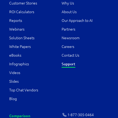
Customer Stories
Why Us
ROI Calculators
About Us
Reports
Our Approach to AI
Webinars
Partners
Solution Sheets
Newsroom
White Papers
Careers
eBooks
Contact Us
Support
Infographics
Videos
Slides
Top Chat Vendors
Blog
1-877-­305-0464
Comparison