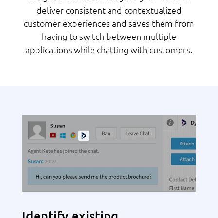
deliver consistent and contextualized
customer experiences and saves them from
having to switch between multiple
applications while chatting with customers.
Identify existing