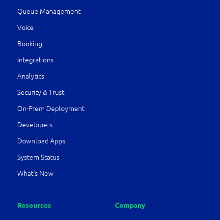
Queue Management
Voice
Booking
Integrations
Analytics
Security & Trust
On-Prem Deployment
Developers
Download Apps
System Status
What’s New
Resources
Company