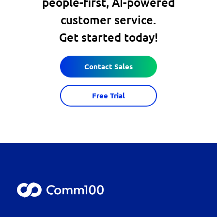
people-first, AI-powered
customer service.
Get started today!
Contact Sales
Free Trial