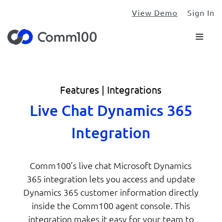
View Demo
Sign In
Features | Integrations
Live Chat Dynamics 365
Integration
Comm100’s live chat Microsoft Dynamics
365 integration lets you access and update
Dynamics 365 customer information directly
inside the Comm100 agent console. This
integration makes it easy for your team to