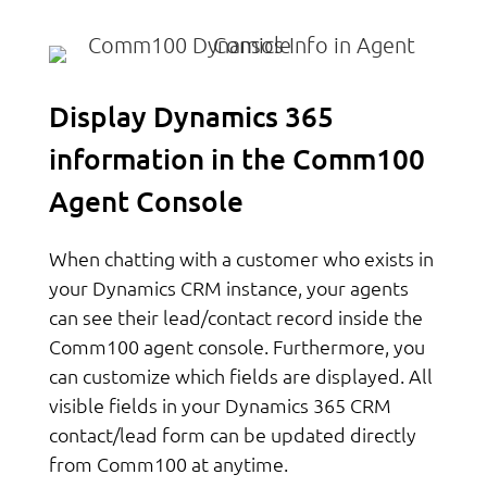
Display Dynamics 365
information in the Comm100
Agent Console
When chatting with a customer who exists in
your Dynamics CRM instance, your agents
can see their lead/contact record inside the
Comm100 agent console. Furthermore, you
can customize which fields are displayed. All
visible fields in your Dynamics 365 CRM
contact/lead form can be updated directly
from Comm100 at anytime.