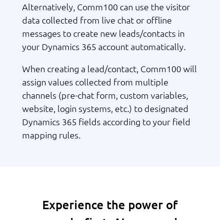
Alternatively, Comm100 can use the visitor
data collected from live chat or offline
messages to create new leads/contacts in
your Dynamics 365 account automatically.
When creating a lead/contact, Comm100 will
assign values collected from multiple
channels (pre-chat form, custom variables,
website, login systems, etc.) to designated
Dynamics 365 fields according to your field
mapping rules.
Experience the power of